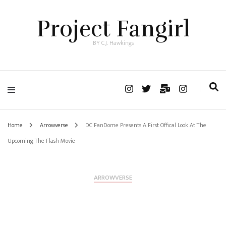
Project Fangirl
BY C.J. Hawkings
Home
Arrowverse
DC FanDome Presents A First Offical Look At The
Upcoming The Flash Movie
ARROWVERSE