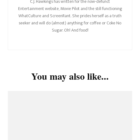
C.J. Hawkings has written for the now-defunct
Entertainment website, Movie Pilot and the still functioning
WhatCulture and ScreenRant. She prides herself as a truth
seeker and will do (almost) anything for coffee or Coke No
Sugar. Oh! And food!
You may also like...