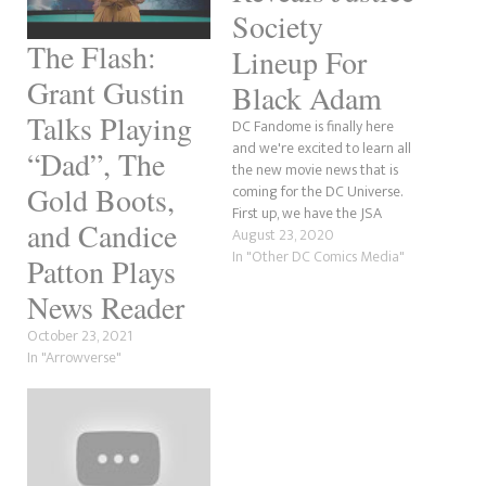
Society
The Flash:
Lineup For
Grant Gustin
Black Adam
Talks Playing
DC Fandome is finally here
and we're excited to learn all
“Dad”, The
the new movie news that is
Gold Boots,
coming for the DC Universe.
First up, we have the JSA
and Candice
(Justice Society) lineup for
August 23, 2020
The Rock's Black Adam movie.
In "Other DC Comics Media"
Patton Plays
News Reader
October 23, 2021
In "Arrowverse"