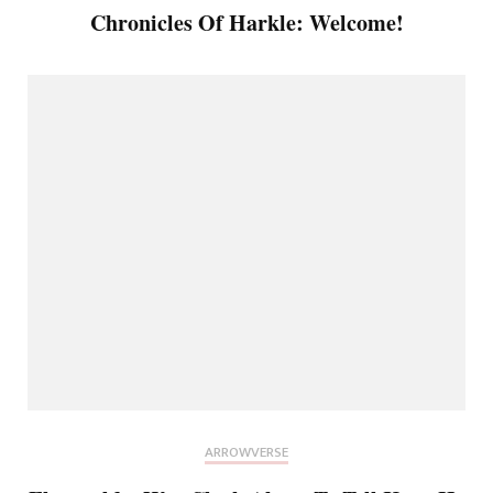
Chronicles Of Harkle: Welcome!
ARROWVERSE