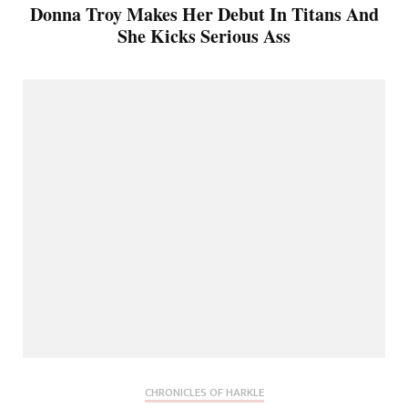
Donna Troy Makes Her Debut In Titans And
She Kicks Serious Ass
CHRONICLES OF HARKLE