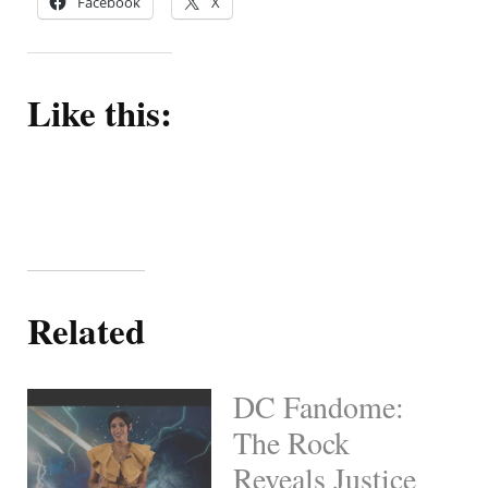
Facebook
X
Like this:
Related
DC Fandome:
The Rock
Reveals Justice