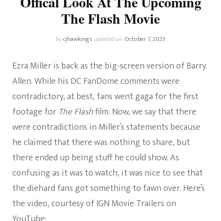
Offical Look At The Upcoming
The Flash Movie
by
cjhawkings
updated on
October 7, 2023
Ezra Miller is back as the big-screen version of Barry
Allen. While his DC FanDome comments were
contradictory, at best, fans went gaga for the first
footage for
The Flash
film. Now, we say that there
were contradictions in Miller’s statements because
he claimed that there was nothing to share, but
there ended up being stuff he could show. As
confusing as it was to watch, it was nice to see that
the diehard fans got something to fawn over. Here’s
the video, courtesy of IGN Movie Trailers on
YouTube: