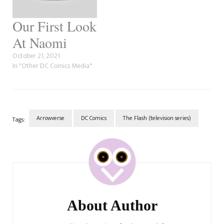
Our First Look
At Naomi
October 21, 2021
In "Other DC Comics Media"
Arrowverse
DC Comics
The Flash (television series)
Tags:
Post
Navigation
About Author