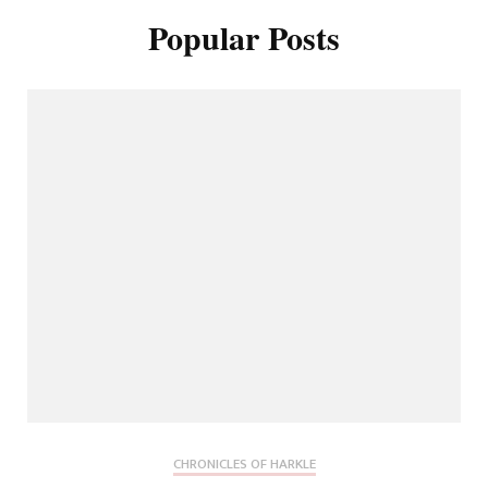
Popular Posts
CHRONICLES OF HARKLE