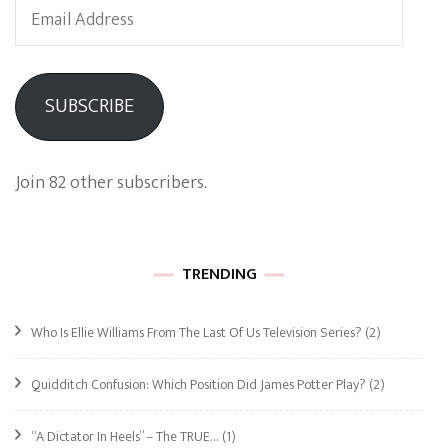
Email
Address
SUBSCRIBE
Join 82 other subscribers.
TRENDING
Who Is Ellie Williams From The Last Of Us Television Series?
(2)
Quidditch Confusion: Which Position Did James Potter Play?
(2)
“A Dictator In Heels” – The TRUE…
(1)