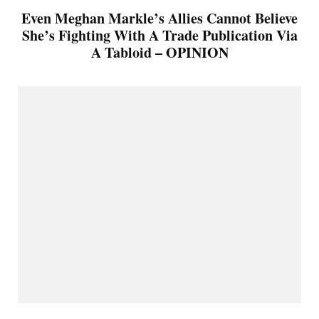
Even Meghan Markle’s Allies Cannot Believe
She’s Fighting With A Trade Publication Via
A Tabloid – OPINION