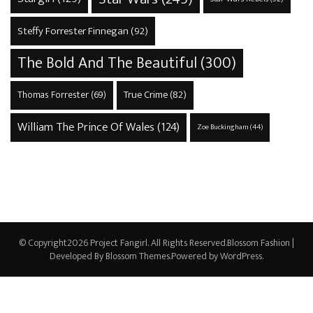
Steffy Forrester Finnegan
(92)
The Bold And The Beautiful
(300)
True Crime
(82)
Thomas Forrester
(69)
William The Prince Of Wales
(124)
Zoe Buckingham
(44)
© Copyright2026
Project Fangirl
. All Rights Reserved.
Blossom Fashion |
Developed By
Blossom Themes
.Powered by
WordPress
.