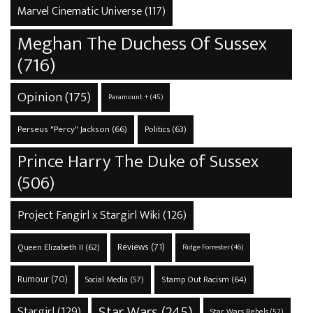
Marvel Cinematic Universe
(117)
Meghan The Duchess Of Sussex
(716)
Opinion
(175)
Paramount +
(45)
Perseus "Percy" Jackson
(66)
Politics
(63)
Prince Harry The Duke of Sussex
(506)
Project Fangirl x Stargirl Wiki
(126)
Reviews
(71)
Queen Elizabeth II
(62)
Ridge Forrester
(46)
Rumour
(70)
Stamp Out Racism
(64)
Social Media
(57)
Star Wars
(245)
Stargirl
(129)
Star Wars Rebels
(52)