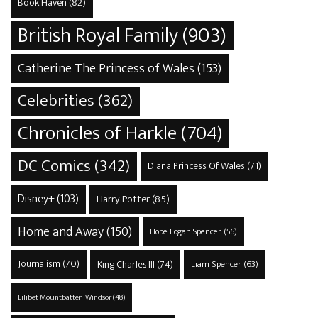
Book Haven
(82)
British Royal Family
(903)
Catherine The Princess of Wales
(153)
Celebrities
(362)
Chronicles of Harkle
(704)
DC Comics
(342)
Diana Princess Of Wales
(71)
Disney+
(103)
Harry Potter
(85)
Home and Away
(150)
Hope Logan Spencer
(56)
Journalism
(70)
King Charles III
(74)
Liam Spencer
(63)
Lilibet Mountbatten-Windsor
(48)