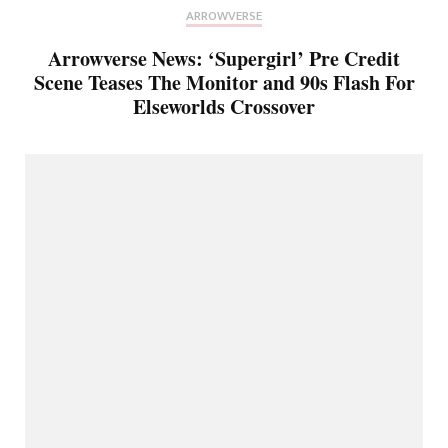
ARROWVERSE
Arrowverse News: ‘Supergirl’ Pre Credit
Scene Teases The Monitor and 90s Flash For
Elseworlds Crossover