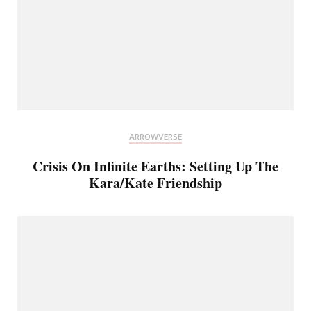
ARROWVERSE
Crisis On Infinite Earths: Setting Up The
Kara/Kate Friendship