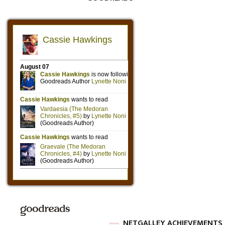
NETGALLEY ACHIEVEMENTS