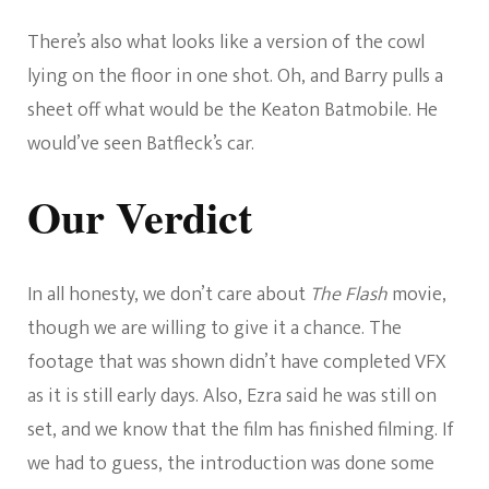
There’s also what looks like a version of the cowl
lying on the floor in one shot. Oh, and Barry pulls a
sheet off what would be the Keaton Batmobile. He
would’ve seen Batfleck’s car.
Our Verdict
In all honesty, we don’t care about
The Flash
movie,
though we are willing to give it a chance. The
footage that was shown didn’t have completed VFX
as it is still early days. Also, Ezra said he was still on
set, and we know that the film has finished filming. If
we had to guess, the introduction was done some