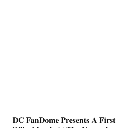
DC FanDome Presents A First