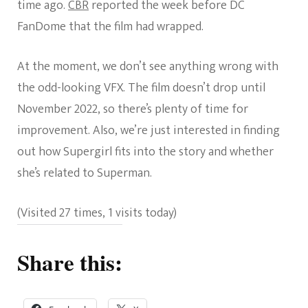
time ago.
CBR
reported the week before DC
FanDome that the film had wrapped.
At the moment, we don’t see anything wrong with
the odd-looking VFX. The film doesn’t drop until
November 2022, so there’s plenty of time for
improvement. Also, we’re just interested in finding
out how Supergirl fits into the story and whether
she’s related to Superman.
(Visited 27 times, 1 visits today)
Share this: