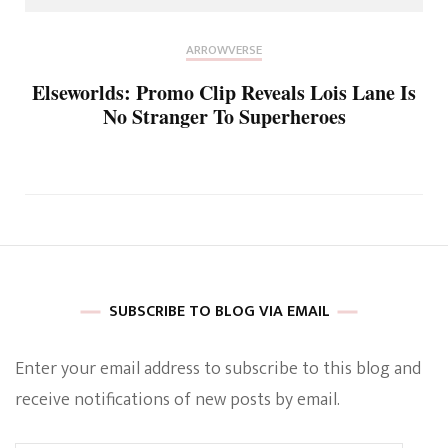
ARROWVERSE
Elseworlds: Promo Clip Reveals Lois Lane Is
No Stranger To Superheroes
SUBSCRIBE TO BLOG VIA EMAIL
Enter your email address to subscribe to this blog and
receive notifications of new posts by email.