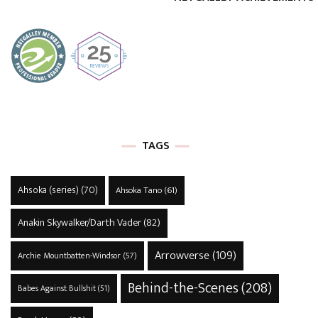
TAGS
Ahsoka (series)
(70)
Ahsoka Tano
(61)
Anakin Skywalker/Darth Vader
(82)
Arrowverse
(109)
Archie Mountbatten-Windsor
(57)
Behind-the-Scenes
(208)
Babes Against Bullshit
(51)