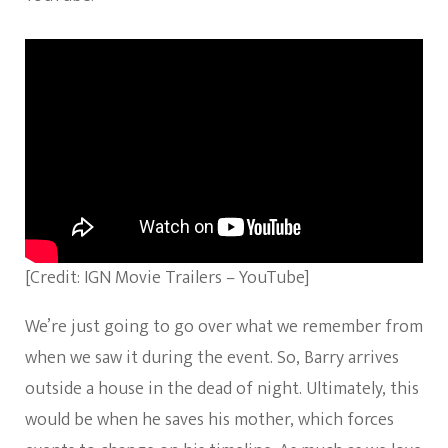
[Credit: IGN Movie Trailers – YouTube]
We’re just going to go over what we remember from
when we saw it during the event. So, Barry arrives
outside a house in the dead of night. Ultimately, this
would be when he saves his mother, which forces