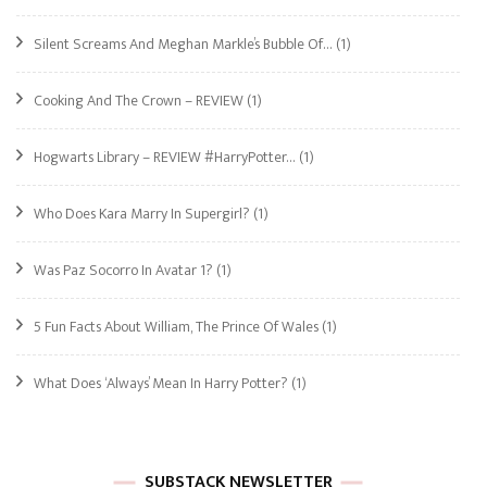
Silent Screams And Meghan Markle’s Bubble Of…
(1)
Cooking And The Crown – REVIEW
(1)
Hogwarts Library – REVIEW #HarryPotter…
(1)
Who Does Kara Marry In Supergirl?
(1)
Was Paz Socorro In Avatar 1?
(1)
5 Fun Facts About William, The Prince Of Wales
(1)
What Does ‘Always’ Mean In Harry Potter?
(1)
SUBSTACK NEWSLETTER