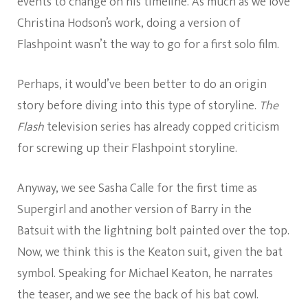
events to change on his timeline. As much as we love
Christina Hodson’s work, doing a version of
Flashpoint wasn’t the way to go for a first solo film.
Perhaps, it would’ve been better to do an origin
story before diving into this type of storyline.
The
Flash
television series has already copped criticism
for screwing up their Flashpoint storyline.
Anyway, we see Sasha Calle for the first time as
Supergirl and another version of Barry in the
Batsuit with the lightning bolt painted over the top.
Now, we think this is the Keaton suit, given the bat
symbol. Speaking for Michael Keaton, he narrates
the teaser, and we see the back of his bat cowl.