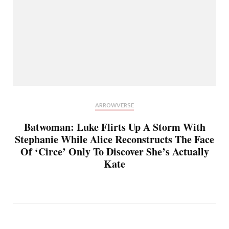
ARROWVERSE
Batwoman: Luke Flirts Up A Storm With
Stephanie While Alice Reconstructs The Face
Of ‘Circe’ Only To Discover She’s Actually
Kate