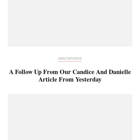
ARROWVERSE
A Follow Up From Our Candice And Danielle
Article From Yesterday