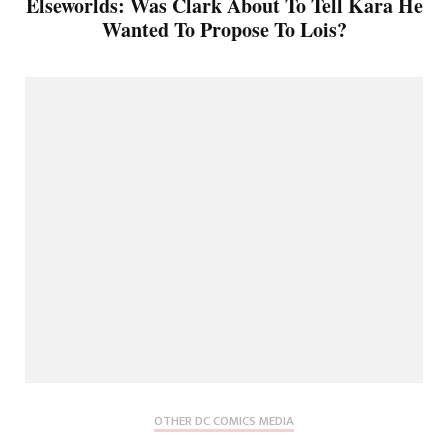
Elseworlds: Was Clark About To Tell Kara He
Wanted To Propose To Lois?
OTHER DC COMICS MEDIA