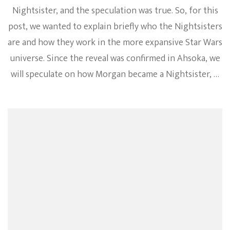
Nightsister, and the speculation was true. So, for this
post, we wanted to explain briefly who the Nightsisters
are and how they work in the more expansive Star Wars
universe. Since the reveal was confirmed in Ahsoka, we
will speculate on how Morgan became a Nightsister, …