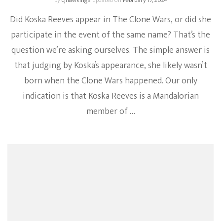
by
cjhawkings
updated on
February 17, 2024
Did Koska Reeves appear in The Clone Wars, or did she
participate in the event of the same name? That’s the
question we’re asking ourselves. The simple answer is
that judging by Koska’s appearance, she likely wasn’t
born when the Clone Wars happened. Our only
indication is that Koska Reeves is a Mandalorian
member of …