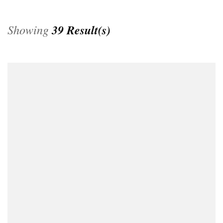
Showing
39 Result(s)