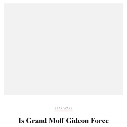
STAR WARS
Is Grand Moff Gideon Force