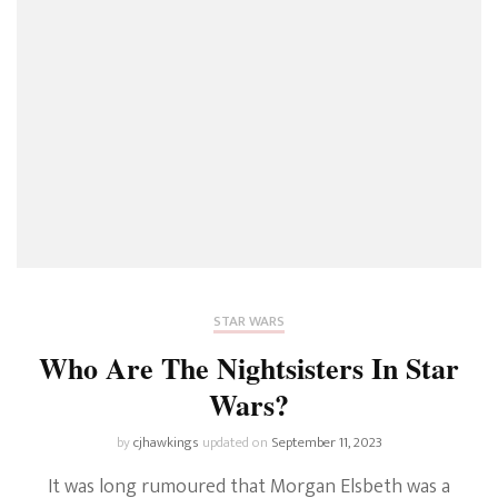
STAR WARS
Who Are The Nightsisters In Star
Wars?
by
cjhawkings
updated on
September 11, 2023
It was long rumoured that Morgan Elsbeth was a