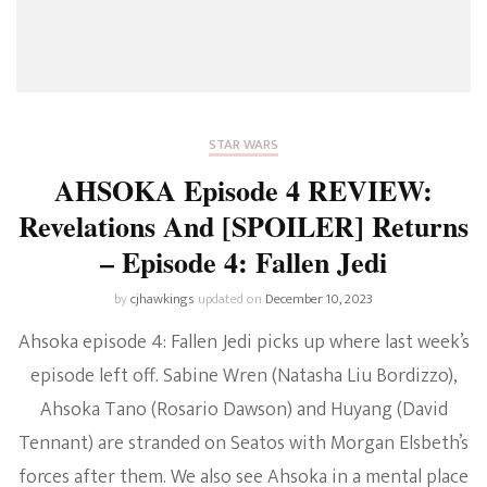
STAR WARS
AHSOKA Episode 4 REVIEW:
Revelations And [SPOILER] Returns
– Episode 4: Fallen Jedi
by
cjhawkings
updated on
December 10, 2023
Ahsoka episode 4: Fallen Jedi picks up where last week’s
episode left off. Sabine Wren (Natasha Liu Bordizzo),
Ahsoka Tano (Rosario Dawson) and Huyang (David
Tennant) are stranded on Seatos with Morgan Elsbeth’s
forces after them. We also see Ahsoka in a mental place