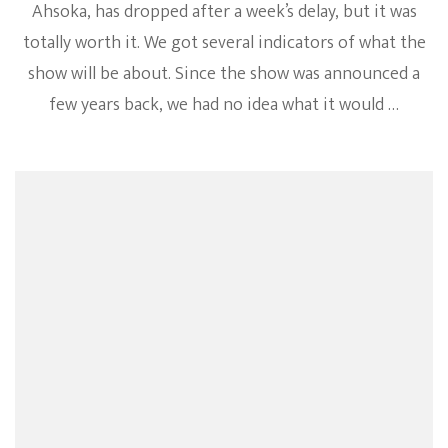
Ahsoka, has dropped after a week’s delay, but it was
totally worth it. We got several indicators of what the
show will be about. Since the show was announced a
few years back, we had no idea what it would …