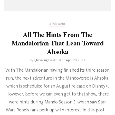
STAR WARS
All The Hints From The
Mandalorian That Lean Toward
Ahsoka
by
cjhawkings
updated on
April 20, 2023
With The Mandalorian having finished its third season
run, the next adventure in the Mandoverse is Ahsoka,
which is scheduled for an August release on Disney+.
However, before we can even get to that show, there
were hints during Mando Season 3, which saw Star
Wars Rebels fans perk up with interest. In this post, …