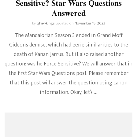
Sensitive? Star Wars Questions
Answered
by
cjhawkings
updated on
November 18, 2023
The Mandalorian Season 3 ended in Grand Moff
Gideon’s demise, which had eerie similiarities to the
death of Kanan Jarrus. But it also raised another
question: was he Force Sensitive? We will answer that in
the first Star Wars Questions post. Please remember
that this post will answer the question using canon
information. Okay, let’s …