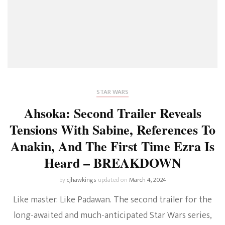
STAR WARS
Ahsoka: Second Trailer Reveals
Tensions With Sabine, References To
Anakin, And The First Time Ezra Is
Heard – BREAKDOWN
by
cjhawkings
updated on
March 4, 2024
Like master. Like Padawan. The second trailer for the
long-awaited and much-anticipated Star Wars series,