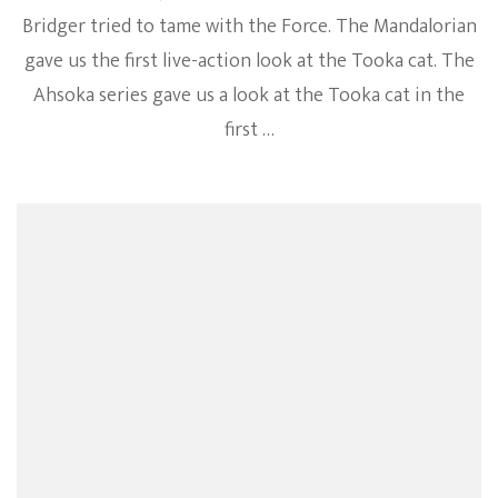
Bridger tried to tame with the Force. The Mandalorian
gave us the first live-action look at the Tooka cat. The
Ahsoka series gave us a look at the Tooka cat in the
first …