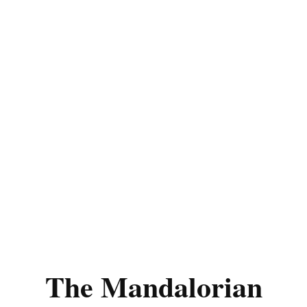
The Mandalorian