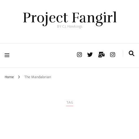
Project Fangirl
BY C.J. Hawkings
Home
The Mandalorian
TAG