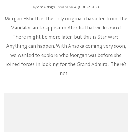
by
cjhawkings
updated on
August 22, 2023
Morgan Elsbeth is the only original character from The
Mandalorian to appear in Ahsoka that we know of.
There might be more later, but this is Star Wars.
Anything can happen. With Ahsoka coming very soon,
we wanted to explore who Morgan was before she
joined forces in looking for the Grand Admiral. There’s
not …