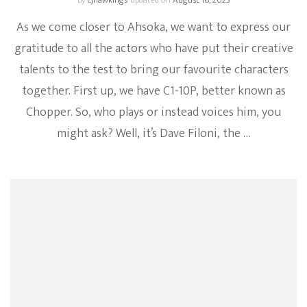
by
cjhawkings
updated on
August 16, 2023
As we come closer to Ahsoka, we want to express our
gratitude to all the actors who have put their creative
talents to the test to bring our favourite characters
together. First up, we have C1-10P, better known as
Chopper. So, who plays or instead voices him, you
might ask? Well, it’s Dave Filoni, the …