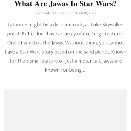
What Are Jawas In Star Wars?
by
cjhawkings
updated on
April 10, 2023
Tatooine might be a desolate rock, as Luke Skywalker
put it. But it does have an array of exciting creatures.
One of which is the Jawas. Without them, you cannot
have a Star Wars story based on the sand planet. Known
for their small stature of just a meter tall, Jawas are
known for being …