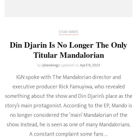
STAR WARS
Din Djarin Is No Longer The Only
Titular Mandalorian
by
cjhawkings
updated on
April 9, 2023
IGN spoke with The Mandalorian director and
executive producer Rick Famuyiwa, who revealed
something about the show and Din Djarin’s place as the
story’s main protagonist. According to the EP, Mando is
no longer considered the ‘main’ Mandalorian of the
show. Instead, he is seen as one of many Mandalorians.
A constant complaint some fans …