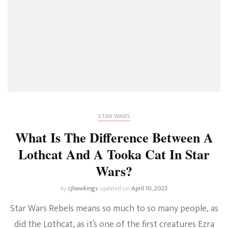
STAR WARS
What Is The Difference Between A
Lothcat And A Tooka Cat In Star
Wars?
by
cjhawkings
updated on
April 10, 2023
Star Wars Rebels means so much to so many people, as
did the Lothcat, as it’s one of the first creatures Ezra