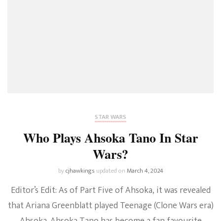
STAR WARS
Who Plays Ahsoka Tano In Star
Wars?
by
cjhawkings
updated on
March 4, 2024
Editor’s Edit: As of Part Five of Ahsoka, it was revealed
that Ariana Greenblatt played Teenage (Clone Wars era)