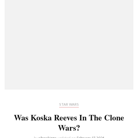
STAR WARS
Was Koska Reeves In The Clone
Wars?