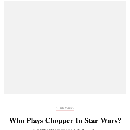
STAR WARS
Who Plays Chopper In Star Wars?