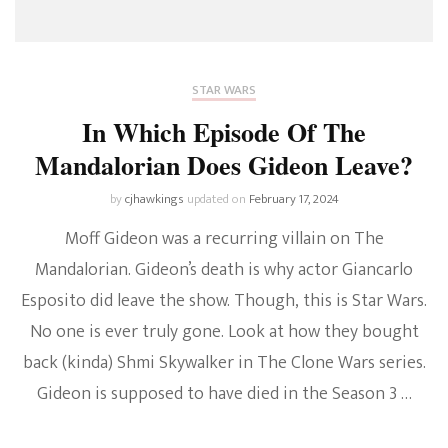
STAR WARS
In Which Episode Of The
Mandalorian Does Gideon Leave?
by
cjhawkings
updated on
February 17, 2024
Moff Gideon was a recurring villain on The
Mandalorian. Gideon’s death is why actor Giancarlo
Esposito did leave the show. Though, this is Star Wars.
No one is ever truly gone. Look at how they bought
back (kinda) Shmi Skywalker in The Clone Wars series.
Gideon is supposed to have died in the Season 3 …