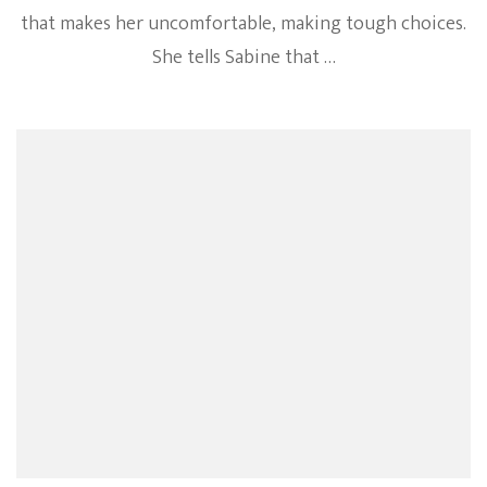
that makes her uncomfortable, making tough choices.
She tells Sabine that …