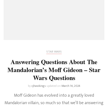
STAR WARS
Answering Questions About The
Mandalorian’s Moff Gideon – Star
Wars Questions
by
cjhawkings
updated on
March 14, 2024
Moff Gideon has evolved into a greatly loved
Mandalorian villain, so much so that we’ll be answering