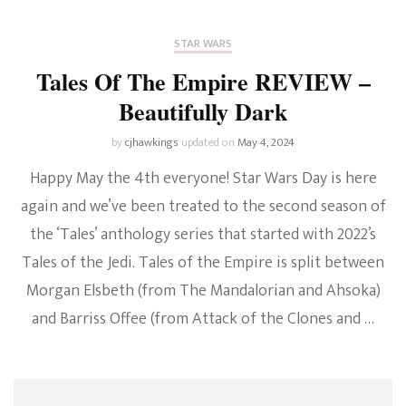
STAR WARS
Tales Of The Empire REVIEW –
Beautifully Dark
by
cjhawkings
updated on
May 4, 2024
Happy May the 4th everyone! Star Wars Day is here
again and we’ve been treated to the second season of
the ‘Tales’ anthology series that started with 2022’s
Tales of the Jedi. Tales of the Empire is split between
Morgan Elsbeth (from The Mandalorian and Ahsoka)
and Barriss Offee (from Attack of the Clones and …