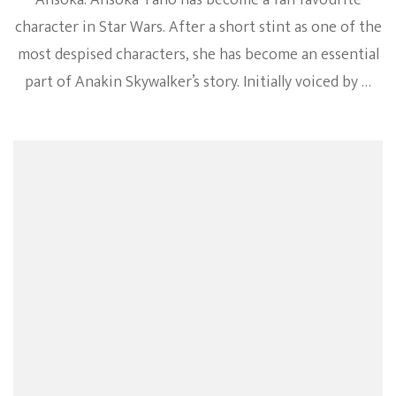
Ahsoka. Ahsoka Tano has become a fan favourite
character in Star Wars. After a short stint as one of the
most despised characters, she has become an essential
part of Anakin Skywalker’s story. Initially voiced by …