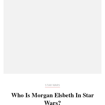
STAR WARS
Who Is Morgan Elsbeth In Star
Wars?