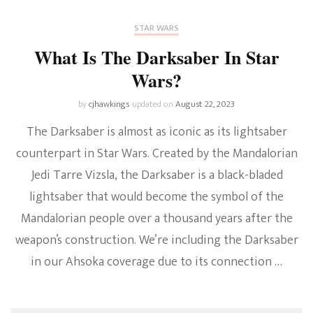
STAR WARS
What Is The Darksaber In Star
Wars?
by
cjhawkings
updated on
August 22, 2023
The Darksaber is almost as iconic as its lightsaber
counterpart in Star Wars. Created by the Mandalorian
Jedi Tarre Vizsla, the Darksaber is a black-bladed
lightsaber that would become the symbol of the
Mandalorian people over a thousand years after the
weapon’s construction. We’re including the Darksaber
in our Ahsoka coverage due to its connection …