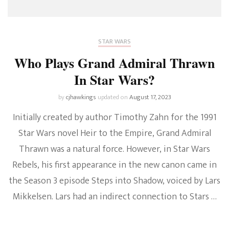
STAR WARS
Who Plays Grand Admiral Thrawn
In Star Wars?
by
cjhawkings
updated on
August 17, 2023
Initially created by author Timothy Zahn for the 1991
Star Wars novel Heir to the Empire, Grand Admiral
Thrawn was a natural force. However, in Star Wars
Rebels, his first appearance in the new canon came in
the Season 3 episode Steps into Shadow, voiced by Lars
Mikkelsen. Lars had an indirect connection to Stars …