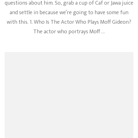
questions about him. So, grab a cup of Caf or Jawa juice
and settle in because we’re going to have some fun
with this. 1. Who Is The Actor Who Plays Moff Gideon?
The actor who portrays Moff …