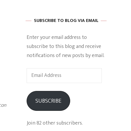
 of Harkle
SUBSCRIBE TO BLOG VIA EMAIL
Enter your email address to
imes Of A
subscribe to this blog and receive
notifications of new posts by email.
Email
Address
e
SUBSCRIBE
con
Empowerment
Join 82 other subscribers.