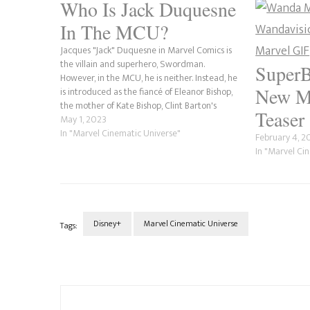
Who Is Jack Duquesne
In The MCU?
Jacques "Jack" Duquesne in Marvel Comics is
the villain and superhero, Swordman.
SuperB
However, in the MCU, he is neither. Instead, he
New M
is introduced as the fiancé of Eleanor Bishop,
the mother of Kate Bishop, Clint Barton's
Teaser
future protégé. Born into the wealthy
May 1, 2023
Duquesne family, Jack never had to work a…
In "Marvel Cinematic Universe"
February 4, 
In "Marvel Ci
Disney+
Marvel Cinematic Universe
Tags:
Post
Navigation