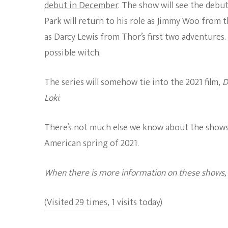
debut in December
. The show will see the debu
Park will return to his role as Jimmy Woo from 
as Darcy Lewis from Thor’s first two adventures
possible witch.
The series will somehow tie into
the 2021 film,
D
Loki
.
There’s not much else we know about the show
American spring of 2021.
When there is more information on these shows, w
(Visited 29 times, 1 visits today)