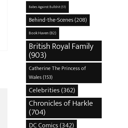
Babes Against Bullshit
(51)
Behind-the-Scenes
(208)
Book Haven
(82)
British Royal Family
(903)
Catherine The Princess of
Wales
(153)
Celebrities
(362)
Chronicles of Harkle
(704)
DC Comics
(342)