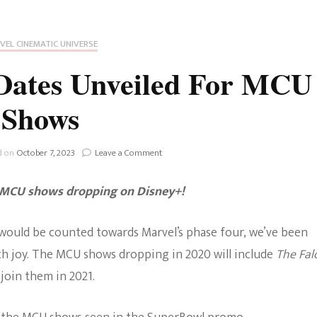
Fan Culture
Stargirl
Home and Away
Chronicles
Comedy Films
VEL CINEMATIC UNIVERSE
iCarly (reboot)
IRL
 Dates Unveiled For MCU
MacGyver
Life And T
Shows
Blogger
Netflix Movies
Royals
on
d on
October 7, 2023
Leave a Comment
Netflix Television
Disney+:
Release
Politics
g MCU shows drop
ping
on Disney+!
Dates
Celebrities
Unveiled
For
True Crim
would be counted towards Marvel’s phase four, we’ve been
MCU
Sitcom
Shows
h joy. The MCU shows dropping in 2020 will include
The Fal
Women’s 
l join them in 2021.
Teenage Mutant Ninja
Turtles
Avatar