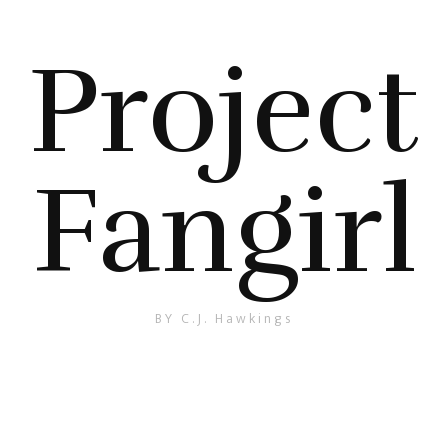
Project
Fangirl
BY C.J. Hawkings