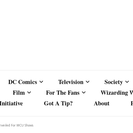
DC Comics
Television
Society
Film
For The Fans
Wizarding 
nitiative
Got A Tip?
About
ics
DC Comics
Australian Television
Babes Agai
Animated Film and
Fan Campaigns
Harry Potter
matic
Other DC Comics Media
Dancing with the Stars
Cancel Cul
Unveiled For MCU Shows
Television