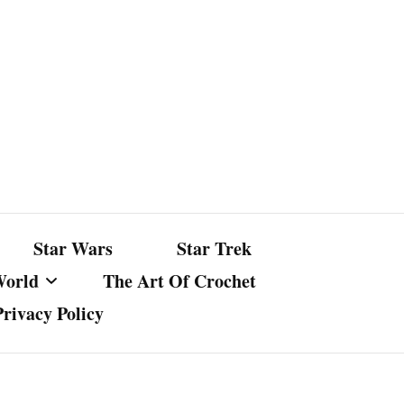
Star Wars
Star Trek
World
The Art Of Crochet
Privacy Policy
nst Bullshit
ture