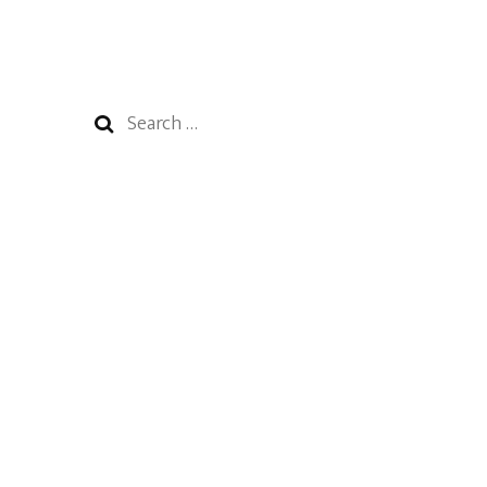
Search
for: