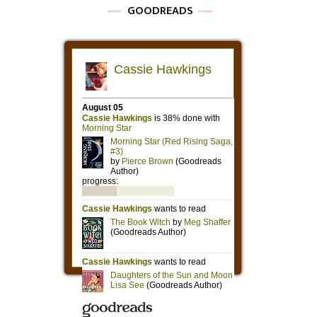
GOODREADS