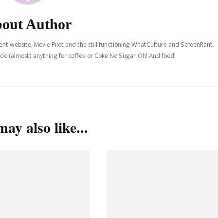
out Author
nt website, Movie Pilot and the still functioning WhatCulture and ScreenRant.
l do (almost) anything for coffee or Coke No Sugar. Oh! And food!
ay also like...