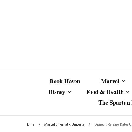
Book Haven
Marvel
Disney
Food & Health
The Spartan I
Marvel Com
Disney Live-Action
Coffee Spotlight
Marvel Cine
Home
Marvel Cinematic Universe
Disney+: Release Dates 