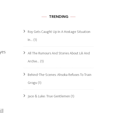
TRENDING
Roy Gets Caught Up In A Hostage Situation
In…
(1)
yes
All The Rumours And Stories About Lili And
Archie…
(1)
Behind-The-Scenes: Ahsoka Refuses To Train
Grogu
(1)
Jace & Luke: True Gentlemen
(1)
ill