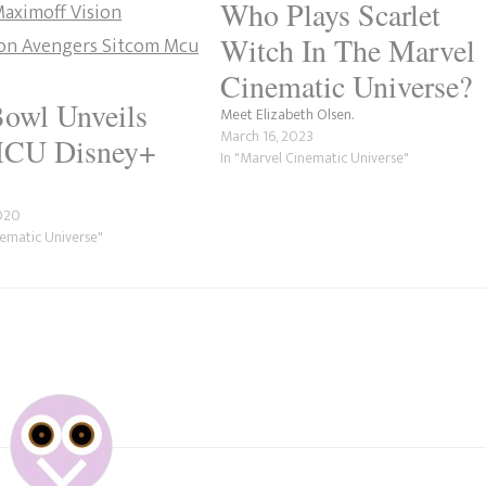
Who Plays Scarlet
Witch In The Marvel
Cinematic Universe?
owl Unveils
Meet Elizabeth Olsen.
March 16, 2023
CU Disney+
In "Marvel Cinematic Universe"
2020
nematic Universe"