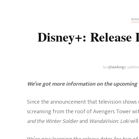
Universe
Disney+
Food and Drink
Percy Jackson
Health
MAR
Disney+: Release
Pixar
Skincare
Planet of the Apes
by
cjhawkings
update
We’ve got more information on the upcomin
Since the announcement that television shows 
screaming from the roof of Avengers Tower wit
and the Winter Soldier
and
WandaVision. Loki
wil