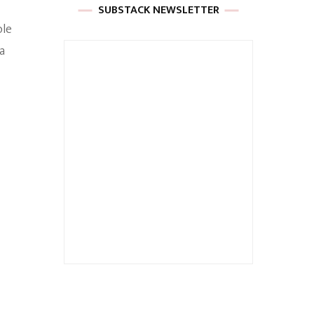
SUBSTACK NEWSLETTER
ole
a