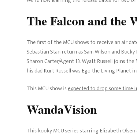
We’re now learning the release dates for two 
The Falcon and the W
The first of the MCU shows to receive an air dat
Sebastian Stan return as Sam Wilson and Bucky 
Sharon Carter/Agent 13. Wyatt Russell joins the
his dad Kurt Russell was Ego the Living Planet i
This MCU show is
expected to drop some time 
WandaVision
This kooky MCU series starring Elizabeth Olsen