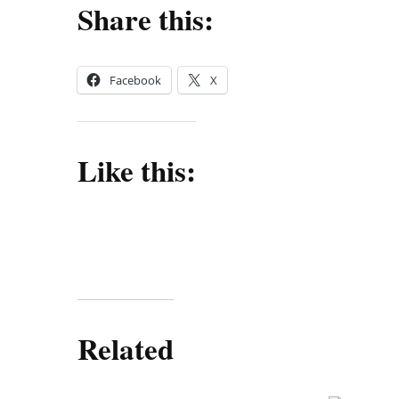
Share this:
Facebook
X
Like this:
Related