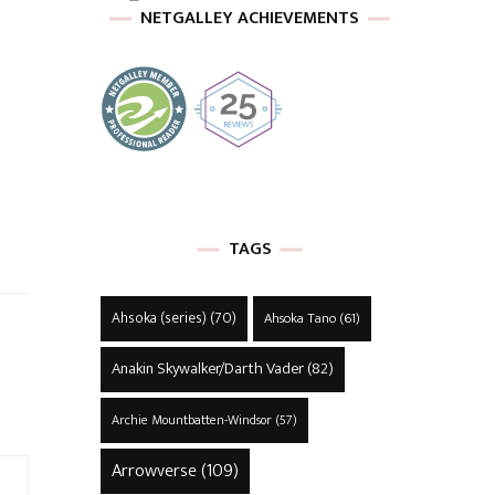
NETGALLEY ACHIEVEMENTS
TAGS
Ahsoka (series)
(70)
Ahsoka Tano
(61)
Anakin Skywalker/Darth Vader
(82)
Archie Mountbatten-Windsor
(57)
Arrowverse
(109)