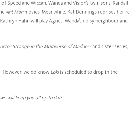
t of Speed and Wiccan, Wanda and Vision’s twin sons. Randall
the
Ant-Man
movies. Meanwhile, Kat Dennings reprises her r
. Kathryn Hahn will play Agnes, Wanda’s noisy neighbour and 
octor Strange in the Multiverse of Madness
and sister series,
s. However, we do know
Loki
is scheduled to drop in the
e will keep you all up to date.