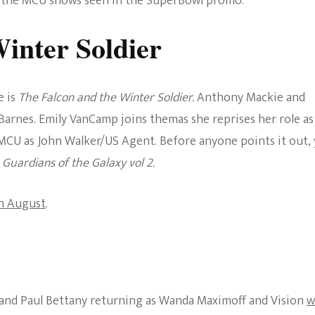
of the MCU shows seen in the SuperBowl promo.
The Bold And The
inter Soldier
Beautiful
e is
The Falcon and the Winter Soldier.
Anthony Mackie and
Barnes. Emily VanCamp joins themas she reprises her role as
 MCU as John Walker/US Agent. Before anyone points it out, 
n
Guardians of the Galaxy vol 2.
in August
.
 and Paul Bettany returning as Wanda Maximoff and Vision
w