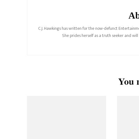
Ab
C.J. Hawkings has written for the now-defunct Entertainme
She prides herself as a truth seeker and wil
You m