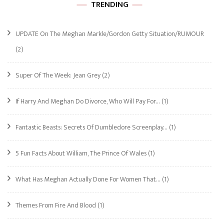
TRENDING
UPDATE On The Meghan Markle/Gordon Getty Situation/RUMOUR
(2)
Super Of The Week: Jean Grey
(2)
If Harry And Meghan Do Divorce, Who Will Pay For…
(1)
Fantastic Beasts: Secrets Of Dumbledore Screenplay…
(1)
5 Fun Facts About William, The Prince Of Wales
(1)
What Has Meghan Actually Done For Women That…
(1)
Themes From Fire And Blood
(1)