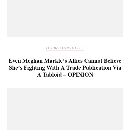
CHRONICLES OF HARKLE
Even Meghan Markle’s Allies Cannot Believe
She’s Fighting With A Trade Publication Via
A Tabloid – OPINION