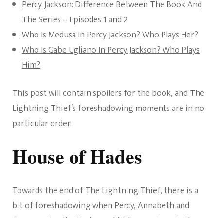
Percy Jackson: Difference Between The Book And
The Series – Episodes 1 and 2
Who Is Medusa In Percy Jackson? Who Plays Her?
Who Is Gabe Ugliano In Percy Jackson? Who Plays
Him?
This post will contain spoilers for the book, and The
Lightning Thief’s foreshadowing moments are in no
particular order.
House of Hades
Towards the end of The Lightning Thief, there is a
bit of foreshadowing when Percy, Annabeth and