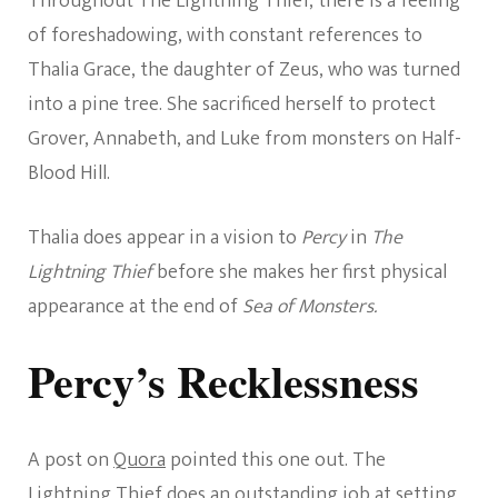
Throughout The Lightning Thief, there is a feeling
of foreshadowing, with constant references to
Thalia Grace, the daughter of Zeus, who was turned
into a pine tree. She sacrificed herself to protect
Grover, Annabeth, and Luke from monsters on Half-
Blood Hill.
Thalia does appear in a vision to
Percy
in
The
Lightning Thief
before she makes her first physical
appearance at the end of
Sea of Monsters.
Percy’s Recklessness
A post on
Quora
pointed this one out. The
Lightning Thief does an outstanding job at setting