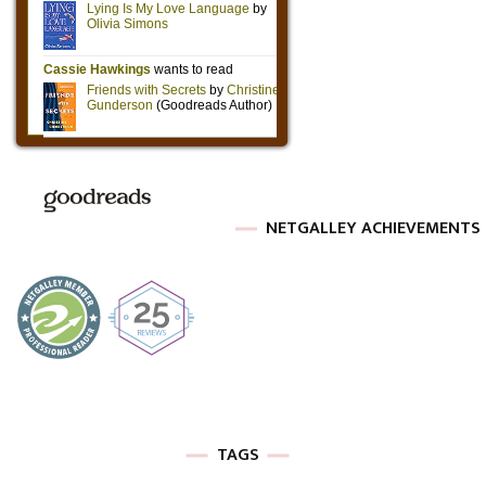
NETGALLEY ACHIEVEMENTS
TAGS