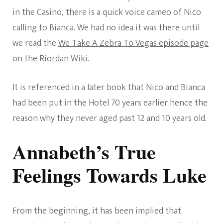
in the Casino, there is a quick voice cameo of Nico
calling to Bianca. We had no idea it was there until
we read the
We Take A Zebra To Vegas episode page
on the Riordan Wiki.
It is referenced in a later book that Nico and Bianca
had been put in the Hotel 70 years earlier hence the
reason why they never aged past 12 and 10 years old.
Annabeth’s True
Feelings Towards Luke
From the beginning, it has been implied that