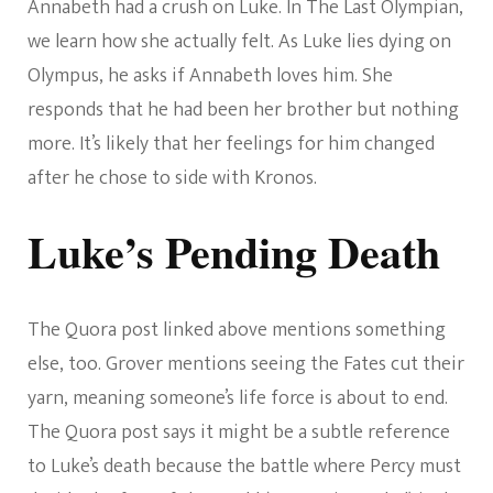
Annabeth had a crush on Luke. In The Last Olympian,
we learn how she actually felt. As Luke lies dying on
Olympus, he asks if Annabeth loves him. She
responds that he had been her brother but nothing
more. It’s likely that her feelings for him changed
after he chose to side with Kronos.
Luke’s Pending Death
The Quora post linked above mentions something
else, too. Grover mentions seeing the Fates cut their
yarn, meaning someone’s life force is about to end.
The Quora post says it might be a subtle reference
to Luke’s death because the battle where Percy must