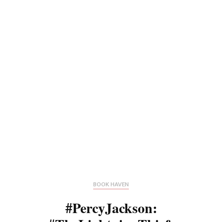
BOOK HAVEN
#PercyJackson: