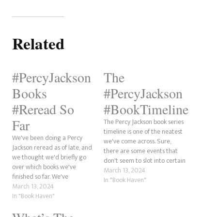
Related
#PercyJackson
The
Books
#PercyJackson
#Reread So
#BookTimeline
Far
The Percy Jackson book series
timeline is one of the neatest
We've been doing a Percy
we've come across. Sure,
Jackson reread as of late, and
there are some events that
we thought we'd briefly go
don't seem to slot into certain
over which books we've
places. But, hey! What book
March 13, 2024
finished so far. We've
series has a coherent series of
In "Book Haven"
completed The Lightning
March 13, 2024
events? This post will explore
Thief and finished the three
In "Book Haven"
the Percy Jackson timeline
short crossover stories with
from the beginning, thanks…
the Kane Chronicles: The Son