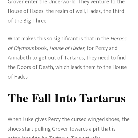
Grover enter the Underworld. They venture to the
House of Hades, the realm of well, Hades, the third
of the Big Three.
What makes this so significant is that in the
Heroes
of Olympus
book,
House of Hades,
for Percy and
Annabeth to get out of Tartarus, they need to find
the Doors of Death, which leads them to the House
of Hades.
The Fall Into Tartarus
When Luke gives Percy the cursed winged shoes, the
shoes start pulling Grover towards a pit that is