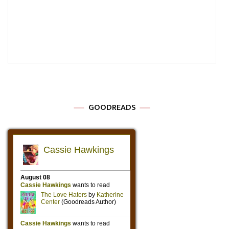
GOODREADS