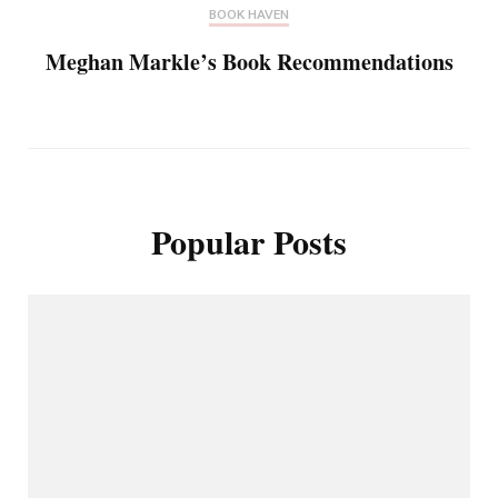
BOOK HAVEN
Meghan Markle’s Book Recommendations
Popular Posts