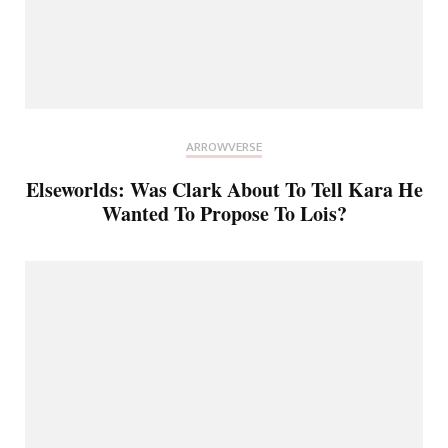
ARROWVERSE
Elseworlds: Was Clark About To Tell Kara He
Wanted To Propose To Lois?