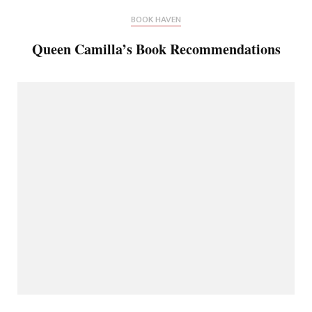
BOOK HAVEN
Queen Camilla’s Book Recommendations