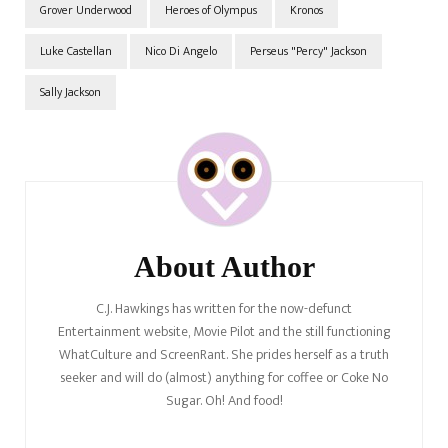
Grover Underwood
Heroes of Olympus
Kronos
Luke Castellan
Nico Di Angelo
Perseus "Percy" Jackson
Sally Jackson
Post
Navigation
About Author
C.J. Hawkings has written for the now-defunct
Entertainment website, Movie Pilot and the still functioning
WhatCulture and ScreenRant. She prides herself as a truth
seeker and will do (almost) anything for coffee or Coke No
Sugar. Oh! And food!