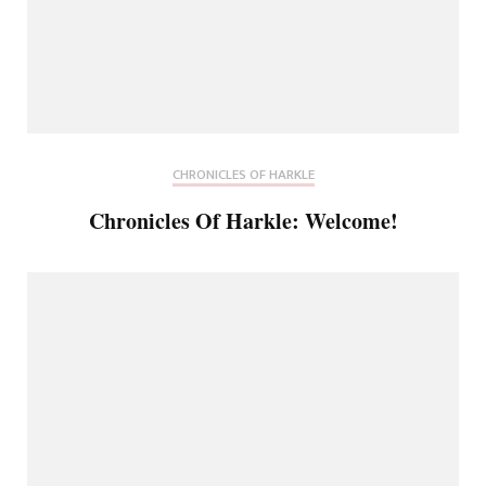
CHRONICLES OF HARKLE
Chronicles Of Harkle: Welcome!