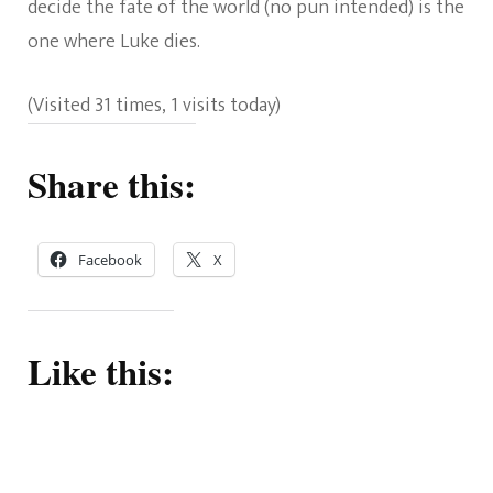
decide the fate of the world (no pun intended) is the
one where Luke dies.
(Visited 31 times, 1 visits today)
Share this:
Facebook
X
Like this: