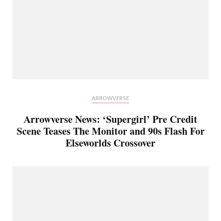
ARROWVERSE
Arrowverse News: ‘Supergirl’ Pre Credit
Scene Teases The Monitor and 90s Flash For
Elseworlds Crossover