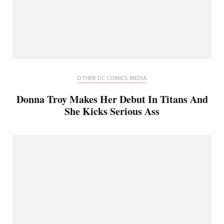
OTHER DC COMICS MEDIA
Donna Troy Makes Her Debut In Titans And
She Kicks Serious Ass