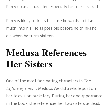
Percy up as a character, especially his reckless trait.
Percy is likely reckless because he wants to fit as
much into his life as possible before he thinks he’ll
die when he turns sixteen.
Medusa References
Her Sisters
One of the most fascinating characters in
The
Lightning Thief
is Medusa. We did a whole post on
her television backstory.
During her one appearance
in the book, she references her two sisters as dead.