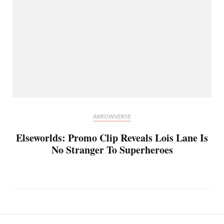
ARROWVERSE
Elseworlds: Promo Clip Reveals Lois Lane Is
No Stranger To Superheroes