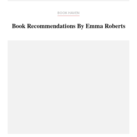
BOOK HAVEN
Book Recommendations By Emma Roberts