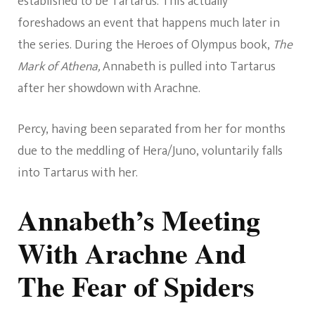
established to be Tartarus. This actually
foreshadows an event that happens much later in
the series. During the Heroes of Olympus book,
The
Mark of Athena,
Annabeth is pulled into Tartarus
after her showdown with Arachne.
Percy, having been separated from her for months
due to the meddling of Hera/Juno, voluntarily falls
into Tartarus with her.
Annabeth’s Meeting
With Arachne And
The Fear of Spiders