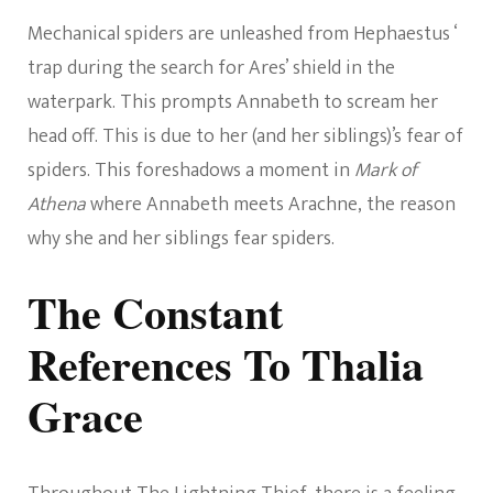
Mechanical spiders are unleashed from Hephaestus ‘
trap during the search for Ares’ shield in the
waterpark. This prompts Annabeth to scream her
head off. This is due to her (and her siblings)’s fear of
spiders. This foreshadows a moment in
Mark of
Athena
where Annabeth meets Arachne, the reason
why she and her siblings fear spiders.
The Constant
References To Thalia
Grace