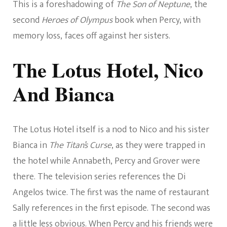
This is a foreshadowing of
The Son of Neptune
, the
second
Heroes of Olympus
book when Percy, with
memory loss, faces off against her sisters.
The Lotus Hotel, Nico
And Bianca
The Lotus Hotel itself is a nod to Nico and his sister
Bianca in
The Titan’s Curse
, as they were trapped in
the hotel while Annabeth, Percy and Grover were
there. The television series references the Di
Angelos twice. The first was the name of restaurant
Sally references in the first episode. The second was
a little less obvious. When Percy and his friends were