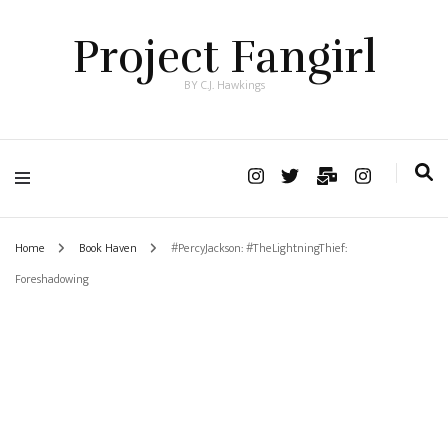
Project Fangirl
BY C.J. Hawkings
Home
Book Haven
#PercyJackson: #TheLightningThief:
Foreshadowing