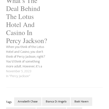
What’s The
of Sobek, The Staff of Serapis
Deal Behind
and The Crown…
The Lotus
Hotel And
Casino In
Percy Jackson?
When you think of the Lotus
Hotel and Casino, you don't
think of Percy Jackson, right?
You'd think of something
more adult. However, it's a
place that exists in the Camp
November 5, 2023
Half-Blood universe. We did a
In "Percy Jackson"
Google search, and it's not a
real place in Las Vegas. The
Lotus Hotel…
Annabeth Chase
Bianca Di Angelo
Book Haven
Tags: