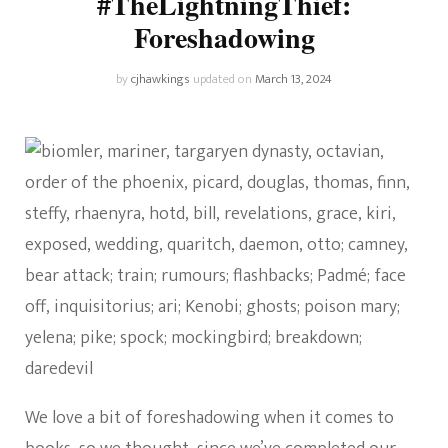
#TheLightningThief:
Foreshadowing
by
cjhawkings
updated on
March 13, 2024
We love a bit of foreshadowing when it comes to