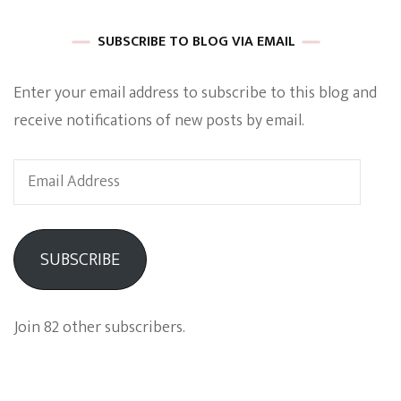
SUBSCRIBE TO BLOG VIA EMAIL
Enter your email address to subscribe to this blog and
receive notifications of new posts by email.
Email
Address
SUBSCRIBE
Join 82 other subscribers.