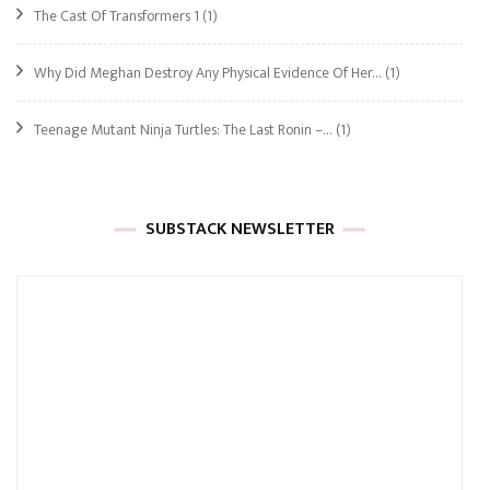
The Cast Of Transformers 1
(1)
Why Did Meghan Destroy Any Physical Evidence Of Her…
(1)
Teenage Mutant Ninja Turtles: The Last Ronin –…
(1)
SUBSTACK NEWSLETTER