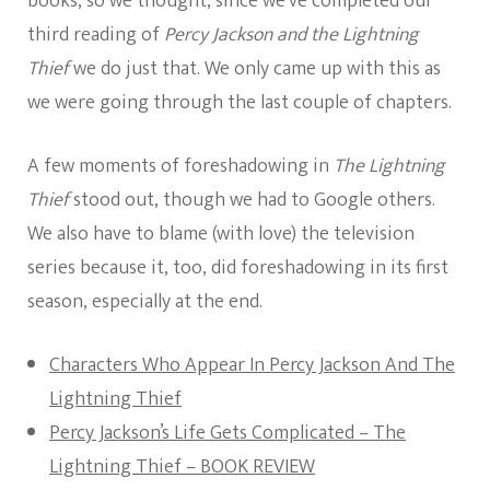
books, so we thought, since we’ve completed our
third reading of
Percy Jackson and the Lightning
Thief
we do just that. We only came up with this as
we were going through the last couple of chapters.
A few moments of foreshadowing in
The Lightning
Thief
stood out, though we had to Google others.
We also have to blame (with love) the television
series because it, too, did foreshadowing in its first
season, especially at the end.
Characters Who Appear In Percy Jackson And The
Lightning Thief
Percy Jackson’s Life Gets Complicated – The
Lightning Thief – BOOK REVIEW