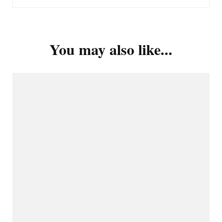
You may also like...