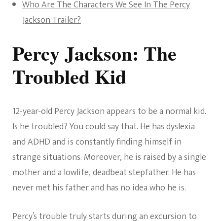
Who Are The Characters We See In The Percy
Jackson Trailer?
Percy Jackson: The
Troubled Kid
12-year-old Percy Jackson appears to be a normal kid.
Is he troubled? You could say that. He has dyslexia
and ADHD and is constantly finding himself in
strange situations. Moreover, he is raised by a single
mother and a lowlife, deadbeat stepfather. He has
never met his father and has no idea who he is.
Percy’s trouble truly starts during an excursion to