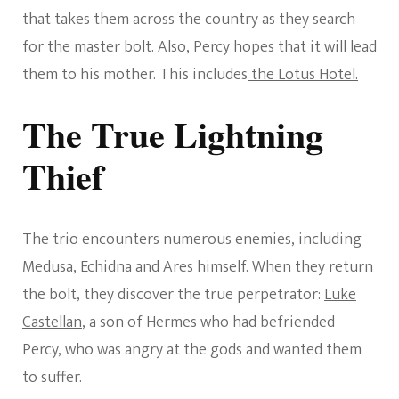
that takes them across the country as they search
for the master bolt. Also, Percy hopes that it will lead
them to his mother. This includes
the Lotus Hotel.
The True Lightning
Thief
The trio encounters numerous enemies, including
Medusa, Echidna and Ares himself. When they return
the bolt, they discover the true perpetrator:
Luke
Castellan
, a son of Hermes who had befriended
Percy, who was angry at the gods and wanted them
to suffer.