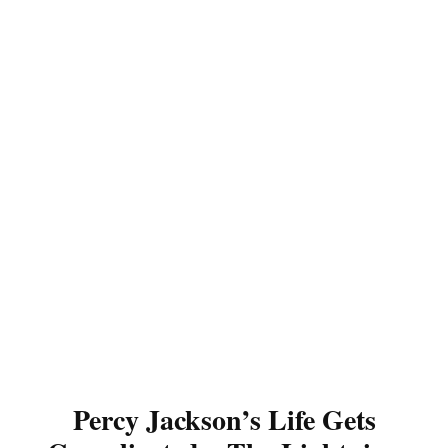
Percy Jackson’s Life Gets