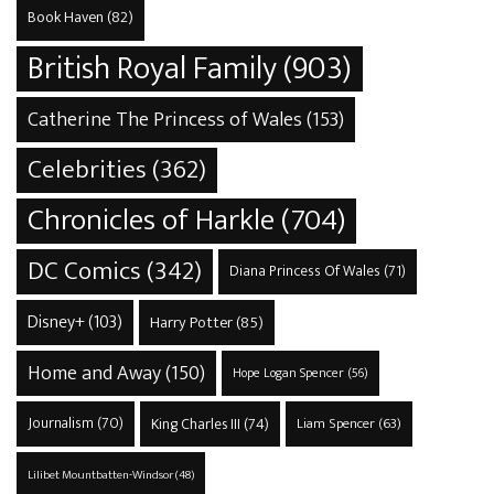
Book Haven
(82)
British Royal Family
(903)
Catherine The Princess of Wales
(153)
Celebrities
(362)
Chronicles of Harkle
(704)
DC Comics
(342)
Diana Princess Of Wales
(71)
Disney+
(103)
Harry Potter
(85)
Home and Away
(150)
Hope Logan Spencer
(56)
Journalism
(70)
King Charles III
(74)
Liam Spencer
(63)
Lilibet Mountbatten-Windsor
(48)