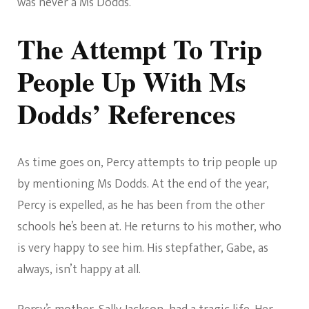
was never a Ms Dodds.
The Attempt To Trip
People Up With Ms
Dodds’ References
As time goes on, Percy attempts to trip people up
by mentioning Ms Dodds. At the end of the year,
Percy is expelled, as he has been from the other
schools he’s been at. He returns to his mother, who
is very happy to see him. His stepfather, Gabe, as
always, isn’t happy at all.