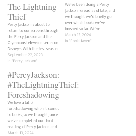
The Lightning
We've been doing a Percy
Jackson reread as of late, and
Thief
we thought we'd briefly go
over which books we've
Percy Jackson is about to
finished so far. We've
return to our screens through
completed The Lightning
March 13, 2024
the Percy Jackson and the
Thief and finished the three
In "Book Haven"
Olympians television series on
short crossover stories with
Disney+. With the first season
the Kane Chronicles: The Son
being based on The Lightning
September 22, 2023
of Sobek, The Staff of Serapis
Thief, we wanted to explore
In "Percy Jackson"
and The Crown…
which characters appear in
#PercyJackson:
the book and whether they
could appear in the show. For
#TheLightningThief:
this…
Foreshadowing
We love a bit of
foreshadowing when it comes
to books, so we thought, since
we've completed our third
reading of Percy Jackson and
the Lightning Thief we do just
March 13, 2024