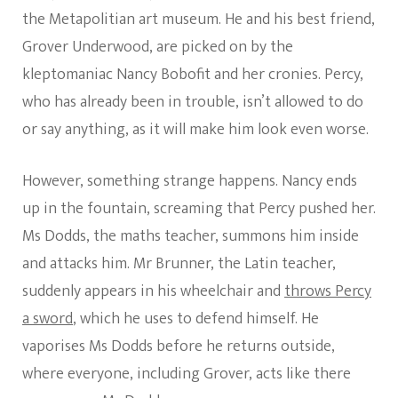
the Metapolitian art museum. He and his best friend,
Grover Underwood, are picked on by the
kleptomaniac Nancy Bobofit and her cronies. Percy,
who has already been in trouble, isn’t allowed to do
or say anything, as it will make him look even worse.
However, something strange happens. Nancy ends
up in the fountain, screaming that Percy pushed her.
Ms Dodds, the maths teacher, summons him inside
and attacks him. Mr Brunner, the Latin teacher,
suddenly appears in his wheelchair and
throws Percy
a sword
, which he uses to defend himself. He
vaporises Ms Dodds before he returns outside,
where everyone, including Grover, acts like there