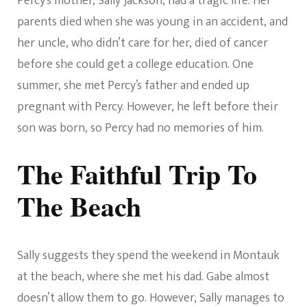
Percy’s mother, Sally Jackson, had a tragic life. Her
parents died when she was young in an accident, and
her uncle, who didn’t care for her, died of cancer
before she could get a college education. One
summer, she met Percy’s father and ended up
pregnant with Percy. However, he left before their
son was born, so Percy had no memories of him.
The Faithful Trip To
The Beach
Sally suggests they spend the weekend in Montauk
at the beach, where she met his dad. Gabe almost
doesn’t allow them to go. However, Sally manages to