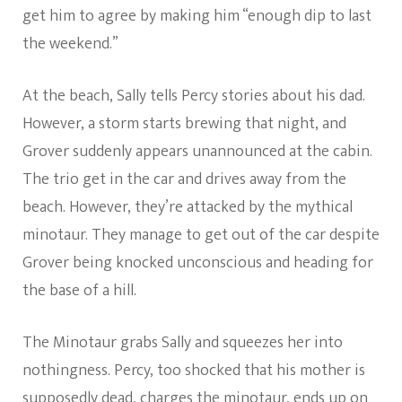
get him to agree by making him “enough dip to last
the weekend.”
At the beach, Sally tells Percy stories about his dad.
However, a storm starts brewing that night, and
Grover suddenly appears unannounced at the cabin.
The trio get in the car and drives away from the
beach. However, they’re attacked by the mythical
minotaur. They manage to get out of the car despite
Grover being knocked unconscious and heading for
the base of a hill.
The Minotaur grabs Sally and squeezes her into
nothingness. Percy, too shocked that his mother is
supposedly dead, charges the minotaur, ends up on