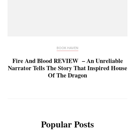
BOOK HAVEN
Fire And Blood REVIEW – An Unreliable
Narrator Tells The Story That Inspired House
Of The Dragon
Popular Posts