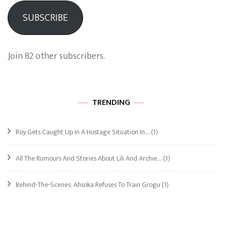
SUBSCRIBE
Join 82 other subscribers.
TRENDING
Roy Gets Caught Up In A Hostage Situation In…
(1)
All The Rumours And Stories About Lili And Archie…
(1)
Behind-The-Scenes: Ahsoka Refuses To Train Grogu
(1)