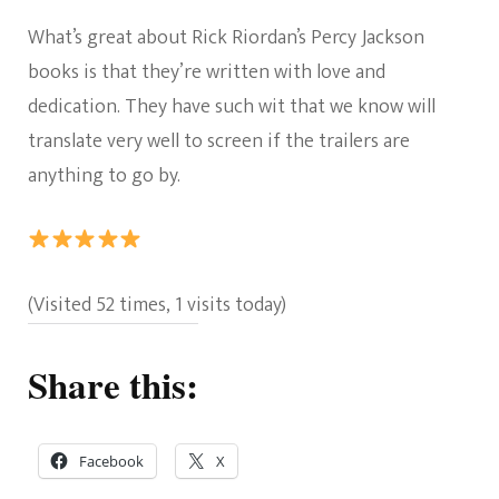
What’s great about Rick Riordan’s Percy Jackson
books is that they’re written with love and
dedication. They have such wit that we know will
translate very well to screen if the trailers are
anything to go by.
Rating:
(Visited 52 times, 1 visits today)
5
out
Share this:
of
5.
Facebook
X