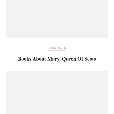
BOOK HAVEN
Books About Mary, Queen Of Scots