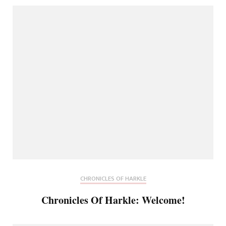
CHRONICLES OF HARKLE
Chronicles Of Harkle: Welcome!