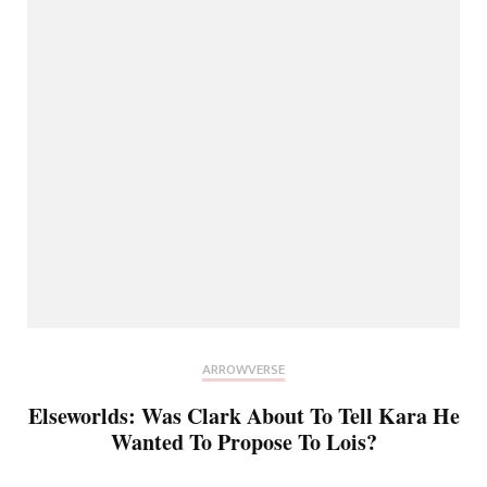
ARROWVERSE
Elseworlds: Was Clark About To Tell Kara He
Wanted To Propose To Lois?