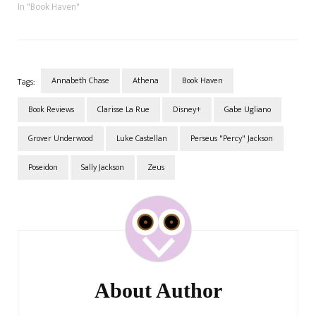
that. We only came up with
In "Book Haven"
this as we were going
through the last couple of
chapters. A few moments…
Annabeth Chase
Athena
Book Haven
Tags:
Book Reviews
Clarisse La Rue
Disney+
Gabe Ugliano
Grover Underwood
Luke Castellan
Perseus "Percy" Jackson
Poseidon
Sally Jackson
Zeus
Post
Navigation
About Author