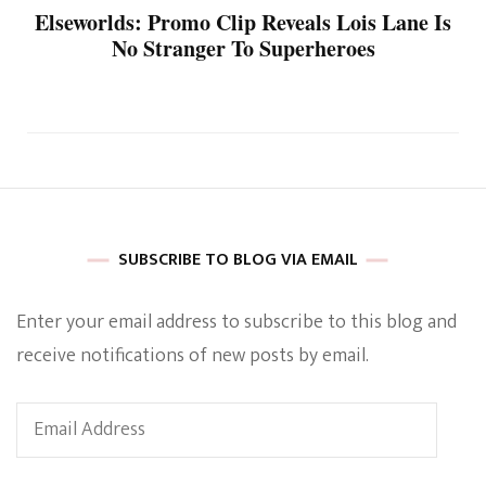
Elseworlds: Promo Clip Reveals Lois Lane Is
No Stranger To Superheroes
SUBSCRIBE TO BLOG VIA EMAIL
Enter your email address to subscribe to this blog and
receive notifications of new posts by email.
Email
Address