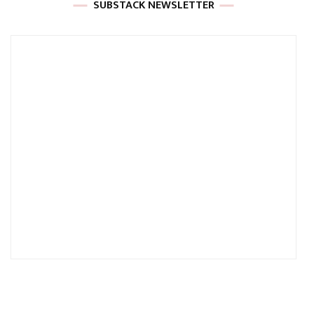
SUBSTACK NEWSLETTER