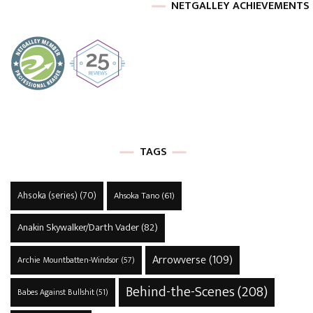
NETGALLEY ACHIEVEMENTS
TAGS
Ahsoka (series)
(70)
Ahsoka Tano
(61)
Anakin Skywalker/Darth Vader
(82)
Arrowverse
(109)
Archie Mountbatten-Windsor
(57)
Behind-the-Scenes
(208)
Babes Against Bullshit
(51)