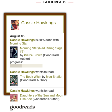
GOODREADS