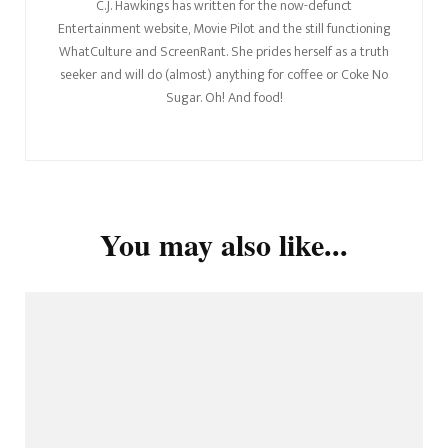
C.J. Hawkings has written for the now-defunct
Entertainment website, Movie Pilot and the still functioning
WhatCulture and ScreenRant. She prides herself as a truth
seeker and will do (almost) anything for coffee or Coke No
Sugar. Oh! And food!
You may also like...