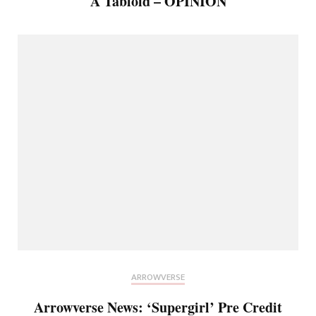
A Tabloid – OPINION
ARROWVERSE
Arrowverse News: ‘Supergirl’ Pre Credit