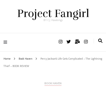
Project Fangirl
BY C.J. Hawkings
Home
Book Haven
Percy Jackson’s Life Gets Complicated – The Lightning
Thief – BOOK REVIEW
BOOK HAVEN