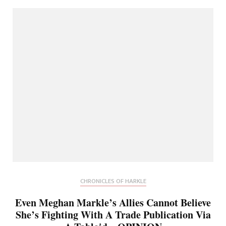
CHRONICLES OF HARKLE
Even Meghan Markle’s Allies Cannot Believe
She’s Fighting With A Trade Publication Via