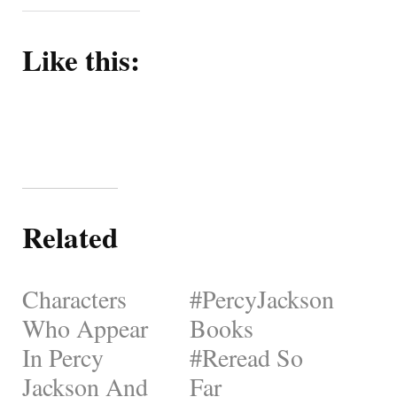
Like this:
Related
Characters
#PercyJackson
Who Appear
Books
In Percy
#Reread So
Jackson And
Far