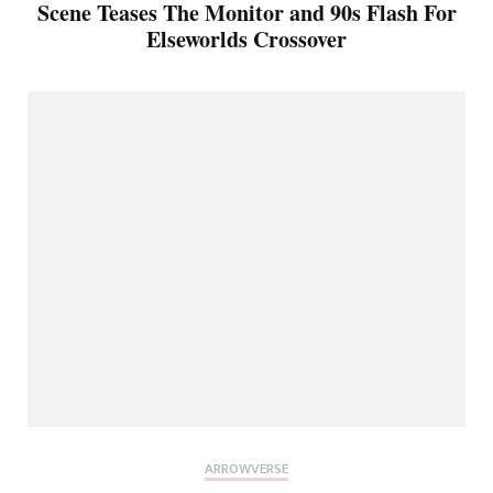
Scene Teases The Monitor and 90s Flash For
Elseworlds Crossover
ARROWVERSE