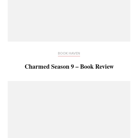
BOOK HAVEN
Charmed Season 9 – Book Review