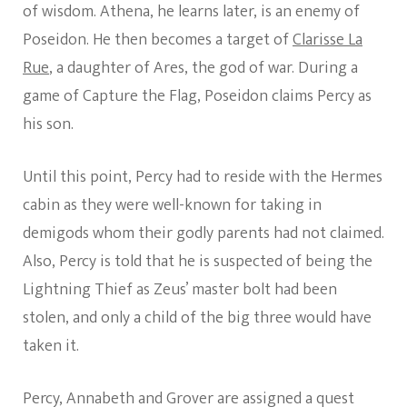
of wisdom. Athena, he learns later, is an enemy of
Poseidon. He then becomes a target of
Clarisse La
Rue
, a daughter of Ares, the god of war. During a
game of Capture the Flag, Poseidon claims Percy as
his son.
Until this point, Percy had to reside with the Hermes
cabin as they were well-known for taking in
demigods whom their godly parents had not claimed.
Also, Percy is told that he is suspected of being the
Lightning Thief as Zeus’ master bolt had been
stolen, and only a child of the big three would have
taken it.
Percy, Annabeth and Grover are assigned a quest