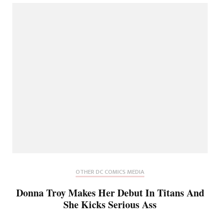
OTHER DC COMICS MEDIA
Donna Troy Makes Her Debut In Titans And
She Kicks Serious Ass