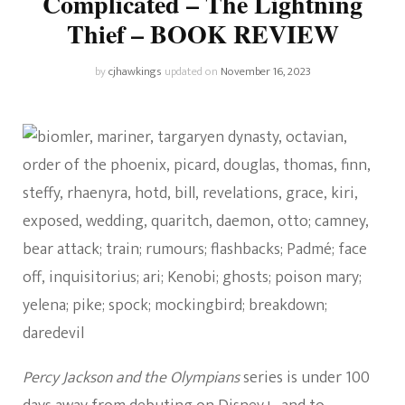
Complicated – The Lightning
Thief – BOOK REVIEW
by
cjhawkings
updated on
November 16, 2023
Percy Jackson and the Olympians
series is under 100