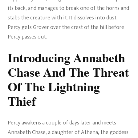
its back, and manages to break one of the horns and
stabs the creature with it. It dissolves into dust.
Percy gets Grover over the crest of the hill before
Percy passes out.
Introducing Annabeth
Chase And The Threat
Of The Lightning
Thief
Percy awakens a couple of days later and meets
Annabeth Chase, a daughter of Athena, the goddess