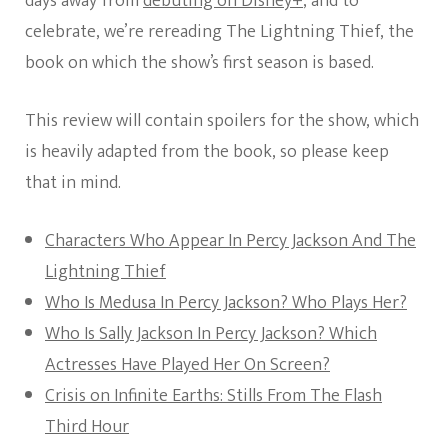
days away from
debuting on Disney+
, and to
celebrate, we’re rereading The Lightning Thief, the
book on which the show’s first season is based.
This review will contain spoilers for the show, which
is heavily adapted from the book, so please keep
that in mind.
Characters Who Appear In Percy Jackson And The
Lightning Thief
Who Is Medusa In Percy Jackson? Who Plays Her?
Who Is Sally Jackson In Percy Jackson? Which
Actresses Have Played Her On Screen?
Crisis on Infinite Earths: Stills From The Flash
Third Hour