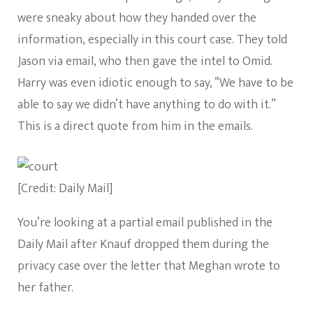
were sneaky about how they handed over the
information, especially in this court case. They told
Jason via email, who then gave the intel to Omid.
Harry was even idiotic enough to say, “We have to be
able to say we didn’t have anything to do with it.”
This is a direct quote from him in the emails.
[Credit: Daily Mail]
You’re looking at a partial email published in the
Daily Mail after Knauf dropped them during the
privacy case over the letter that Meghan wrote to
her father.