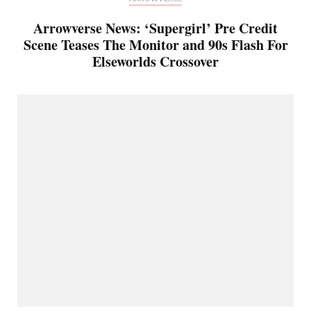
Arrowverse News: ‘Supergirl’ Pre Credit
Scene Teases The Monitor and 90s Flash For
Elseworlds Crossover