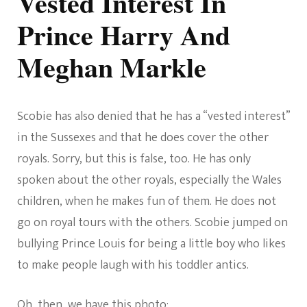
Vested Interest In
Prince Harry And
Meghan Markle
Scobie has also denied that he has a “vested interest”
in the Sussexes and that he does cover the other
royals. Sorry, but this is false, too. He has only
spoken about the other royals, especially the Wales
children, when he makes fun of them. He does not
go on royal tours with the others. Scobie jumped on
bullying Prince Louis for being a little boy who likes
to make people laugh with his toddler antics.
Oh, then, we have this photo: