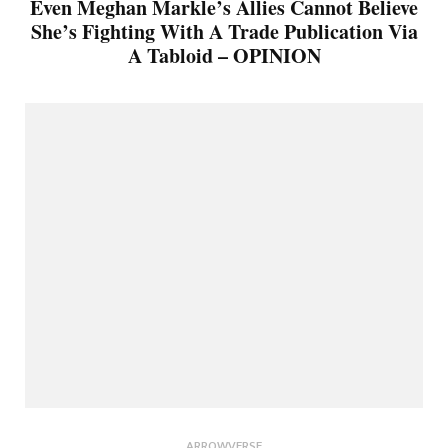
Even Meghan Markle’s Allies Cannot Believe
She’s Fighting With A Trade Publication Via
A Tabloid – OPINION
ARROWVERSE