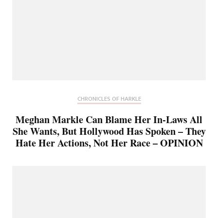
CHRONICLES OF HARKLE
Meghan Markle Can Blame Her In-Laws All
She Wants, But Hollywood Has Spoken – They
Hate Her Actions, Not Her Race – OPINION