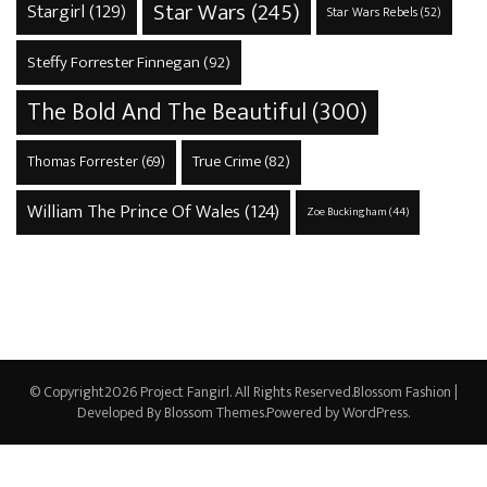
Star Wars
(245)
Stargirl
(129)
Star Wars Rebels
(52)
Steffy Forrester Finnegan
(92)
The Bold And The Beautiful
(300)
True Crime
(82)
Thomas Forrester
(69)
William The Prince Of Wales
(124)
Zoe Buckingham
(44)
© Copyright2026
Project Fangirl
. All Rights Reserved.
Blossom Fashion |
Developed By
Blossom Themes
.Powered by
WordPress
.