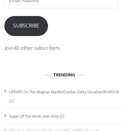
Address
SUBSCRIBE
Join 82 other subscribers.
TRENDING
UPDATE On The Meghan Markle/Gordon Getty Situation/RUMOUR
(2)
Super Of The Week: Jean Grey
(2)