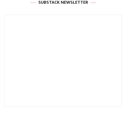
SUBSTACK NEWSLETTER