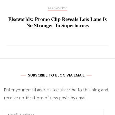
ARROWVERSE
Elseworlds: Promo Clip Reveals Lois Lane Is
No Stranger To Superheroes
SUBSCRIBE TO BLOG VIA EMAIL
Enter your email address to subscribe to this blog and
receive notifications of new posts by email.
Email