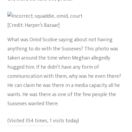
[Credit: Harper’s Bazaar]
What was Omid Scobie saying about not having
anything to do with the Sussexes? This photo was
taken around the time when Meghan allegedly
hugged him. If he didn’t have any form of
communication with them, why was he even there?
He can claim he was there in a media capacity all he
wants. He was there as one of the few people the
Sussexes wanted there.
(Visited 354 times, 1 visits today)