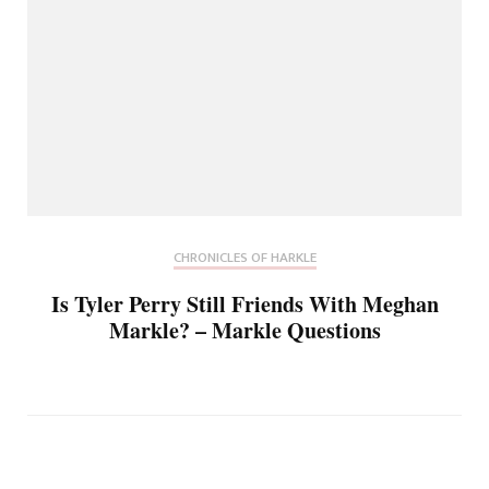
CHRONICLES OF HARKLE
Is Tyler Perry Still Friends With Meghan
Markle? – Markle Questions