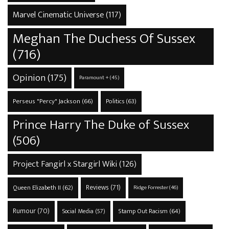
Marvel Cinematic Universe
(117)
Meghan The Duchess Of Sussex
(716)
Opinion
(175)
Paramount +
(45)
Perseus "Percy" Jackson
(66)
Politics
(63)
Prince Harry The Duke of Sussex
(506)
Project Fangirl x Stargirl Wiki
(126)
Reviews
(71)
Queen Elizabeth II
(62)
Ridge Forrester
(46)
Rumour
(70)
Stamp Out Racism
(64)
Social Media
(57)