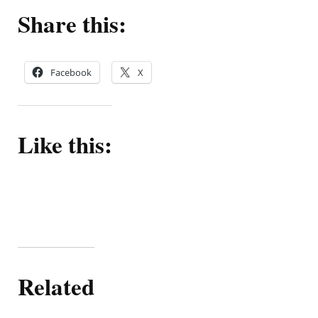
Share this:
Facebook
X
Like this:
Related