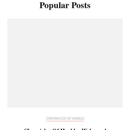
Popular Posts
CHRONICLES OF HARKLE