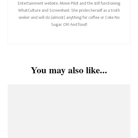
Entertainment website, Movie Pilot and the still functioning
WhatCulture and ScreenRant. She prides herself as a truth
seeker and will do (almost) anything for coffee or Coke No
Sugar. Oh! And food!
You may also like...