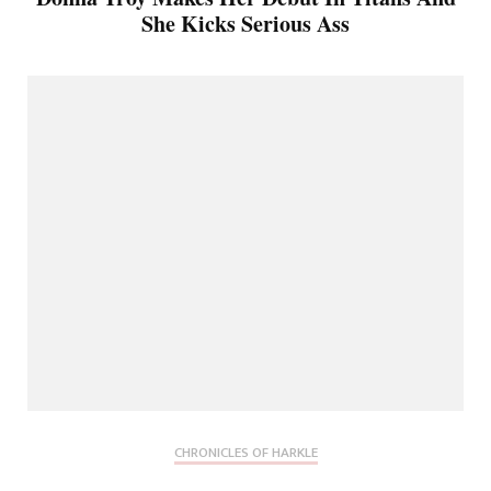
She Kicks Serious Ass
CHRONICLES OF HARKLE