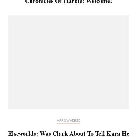
Chronicles Of Harkle: Welcome!
ARROWVERSE
Elseworlds: Was Clark About To Tell Kara He