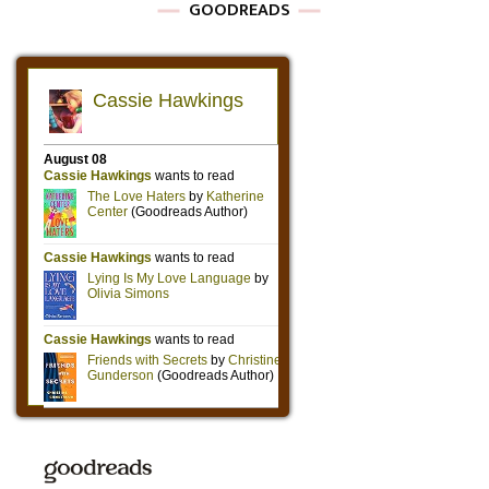
GOODREADS