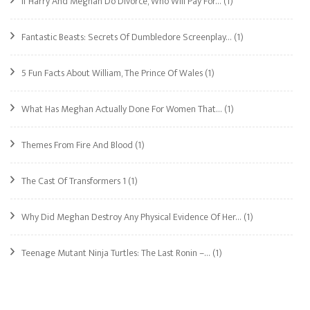
If Harry And Meghan Do Divorce, Who Will Pay For…
(1)
Fantastic Beasts: Secrets Of Dumbledore Screenplay…
(1)
5 Fun Facts About William, The Prince Of Wales
(1)
What Has Meghan Actually Done For Women That…
(1)
Themes From Fire And Blood
(1)
The Cast Of Transformers 1
(1)
Why Did Meghan Destroy Any Physical Evidence Of Her…
(1)
Teenage Mutant Ninja Turtles: The Last Ronin –…
(1)