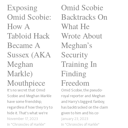
Exposing
Omid Scobie
Omid Scobie:
Backtracks On
How A
What He
Tabloid Hack
Wrote About
Became A
Meghan’s
Sussex (AKA
Security
Meghan
Training In
Markle)
Finding
Mouthpiece
Freedom
It's no secret that Omid
Omid Scobie, the pseudo-
Scobie and Meghan Markle
royal reporter and Meghan
have some friendship,
and Harry's biggest fanboy,
regardless if how they try to
has backtracked on the claim
hide it. That's what we're
given to him and his co-
going to be discussing here.
November 17, 2023
author Carolyn Durand by the
January 23, 2023
Now, we've covered some of
In "Chronicles of Harkle"
Sussexes themselves
In "Chronicles of Harkle"