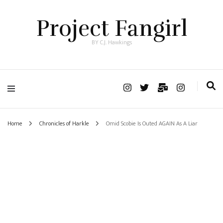
Project Fangirl
BY C.J. Hawkings
Home
Chronicles of Harkle
Omid Scobie Is Outed AGAIN As A Liar