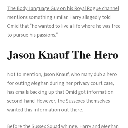
The Body Language Guy on his Royal Rogue channel
mentions something similar. Harry allegedly told
Omid that “he wanted to live a life where he was free
to pursue his passions.”
Jason Knauf The Hero
Not to mention, Jason Knauf, who many dub a hero
for outing Meghan during her privacy court case,
has emails backing up that Omid got information
second-hand. However, the Sussexes themselves
wanted this information out there.
Before the Sussex Squad whinge, Harry and Meghan