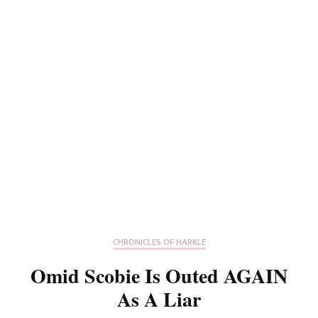
CHRONICLES OF HARKLE
Omid Scobie Is Outed AGAIN
As A Liar