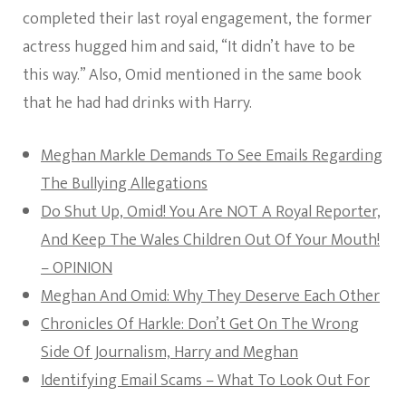
completed their last royal engagement, the former
actress hugged him and said, “It didn’t have to be
this way.” Also, Omid mentioned in the same book
that he had had drinks with Harry.
Meghan Markle Demands To See Emails Regarding
The Bullying Allegations
Do Shut Up, Omid! You Are NOT A Royal Reporter,
And Keep The Wales Children Out Of Your Mouth!
– OPINION
Meghan And Omid: Why They Deserve Each Other
Chronicles Of Harkle: Don’t Get On The Wrong
Side Of Journalism, Harry and Meghan
Identifying Email Scams – What To Look Out For