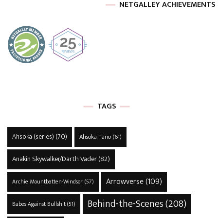
NETGALLEY ACHIEVEMENTS
TAGS
Ahsoka (series)
(70)
Ahsoka Tano
(61)
Anakin Skywalker/Darth Vader
(82)
Arrowverse
(109)
Archie Mountbatten-Windsor
(57)
Behind-the-Scenes
(208)
Babes Against Bullshit
(51)