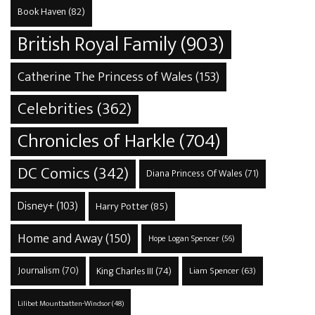
Book Haven
(82)
British Royal Family
(903)
Catherine The Princess of Wales
(153)
Celebrities
(362)
Chronicles of Harkle
(704)
DC Comics
(342)
Diana Princess Of Wales
(71)
Disney+
(103)
Harry Potter
(85)
Home and Away
(150)
Hope Logan Spencer
(56)
Journalism
(70)
King Charles III
(74)
Liam Spencer
(63)
Lilibet Mountbatten-Windsor
(48)