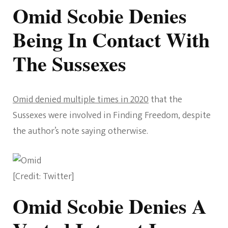
Omid Scobie Denies
Being In Contact With
The Sussexes
Omid denied multiple times in 2020
that the
Sussexes were involved in Finding Freedom, despite
the author’s note saying otherwise.
[Credit: Twitter]
Omid Scobie Denies A