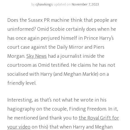
by
cjhawkings
updated on
November 7, 2023
Does the Sussex PR machine think that people are
uninformed? Omid Scobie certainly does when he
has once again perjured himself in Prince Harry’s
court case against the Daily Mirror and Piers
Morgan.
Sky News
had a journalist inside the
courtroom as Omid testified. He claims he has not
socialised with Harry (and Meghan Markle) on a
friendly level.
Interesting, as that’s not what he wrote in his
hagiography on the couple, Finding Freedom. In it,
he mentioned (and thank you to
the Royal Grift for
your video
on this) that when Harry and Meghan