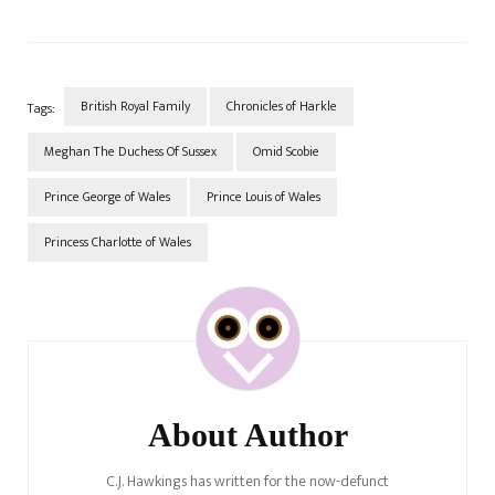
British Royal Family
Chronicles of Harkle
Tags:
Meghan The Duchess Of Sussex
Omid Scobie
Prince George of Wales
Prince Louis of Wales
Princess Charlotte of Wales
Post
Navigation
About Author
C.J. Hawkings has written for the now-defunct