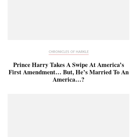
CHRONICLES OF HARKLE
Prince Harry Takes A Swipe At America’s
First Amendment… But, He’s Married To An
America…?