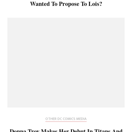
Wanted To Propose To Lois?
OTHER DC COMICS MEDIA
Donna Troy Makes Her Debut In Titans And