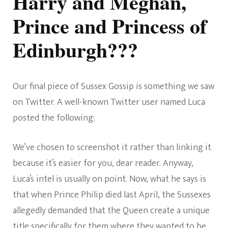
Harry and Meghan,
Prince and Princess of
Edinburgh???
Our final piece of Sussex Gossip is something we saw
on Twitter. A well-known Twitter user named Luca
posted the following:
We’ve chosen to screenshot it rather than linking it
because it’s easier for you, dear reader. Anyway,
Luca’s intel is usually on point. Now, what he says is
that when Prince Philip died last April, the Sussexes
allegedly demanded that the Queen create a unique
title specifically for them where they wanted to be