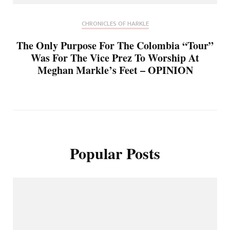
CHRONICLES OF HARKLE
The Only Purpose For The Colombia “Tour”
Was For The Vice Prez To Worship At
Meghan Markle’s Feet – OPINION
Popular Posts