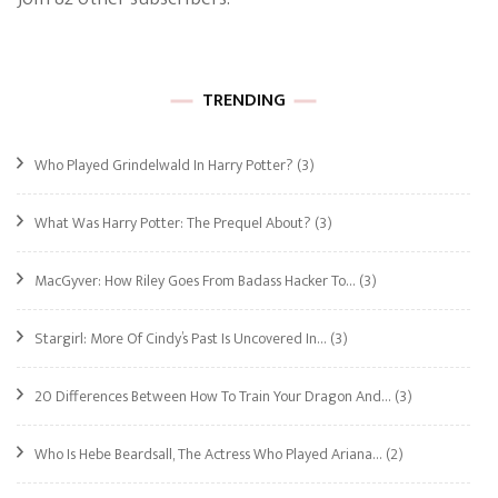
TRENDING
Who Played Grindelwald In Harry Potter?
(3)
What Was Harry Potter: The Prequel About?
(3)
MacGyver: How Riley Goes From Badass Hacker To…
(3)
Stargirl: More Of Cindy’s Past Is Uncovered In…
(3)
20 Differences Between How To Train Your Dragon And…
(3)
Who Is Hebe Beardsall, The Actress Who Played Ariana…
(2)