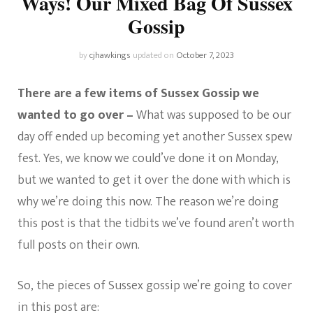
Ways! Our Mixed Bag Of Sussex
Gossip
by
cjhawkings
updated on
October 7, 2023
There are a few items of Sussex Gossip we
wanted to go over –
What was supposed to be our
day off ended up becoming yet another Sussex spew
fest. Yes, we know we could’ve done it on Monday,
but we wanted to get it over the done with which is
why we’re doing this now. The reason we’re doing
this post is that the tidbits we’ve found aren’t worth
full posts on their own.
So, the pieces of Sussex gossip we’re going to cover
in this post are: