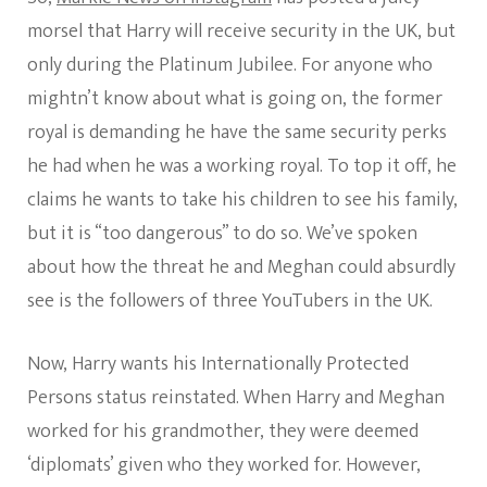
morsel that Harry will receive security in the UK, but
only during the Platinum Jubilee. For anyone who
mightn’t know about what is going on, the former
royal is demanding he have the same security perks
he had when he was a working royal. To top it off, he
claims he wants to take his children to see his family,
but it is “too dangerous” to do so. We’ve spoken
about how the threat he and Meghan could absurdly
see is the followers of three YouTubers in the UK.
Now, Harry wants his Internationally Protected
Persons status reinstated. When Harry and Meghan
worked for his grandmother, they were deemed
‘diplomats’ given who they worked for. However,