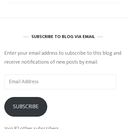
SUBSCRIBE TO BLOG VIA EMAIL
Enter your email address to subscribe to this blog and
receive notifications of new posts by email.
Email
Address
SUBSCRIBE
Join 82 other subscribers.