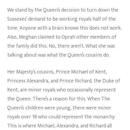
We stand by the Queen’s decision to turn down the
Sussexes’ demand to be working royals half of the
time. Anyone with a brain knows this does not work.
Also, Meghan claimed to Oprah other members of
the family did this. No, there aren’t. What she was
talking about was what the Queen’s cousins do.
Her Majesty’s cousins, Prince Michael of Kent,
Princess Alexandra, and Prince Richard, the Duke of
Kent, are minor royals who occasionally represent
the Queen. There’s a reason for this. When The
Queen’s children were young, there were minor
royals over 18 who could represent the monarchy.
This is where Michael, Alexandra, and Richard all