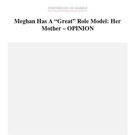
CHRONICLES OF HARKLE
Meghan Has A “Great” Role Model: Her
Mother – OPINION