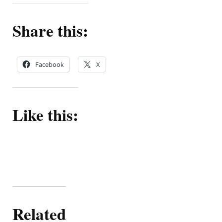
Share this:
Facebook
X
Like this:
Related