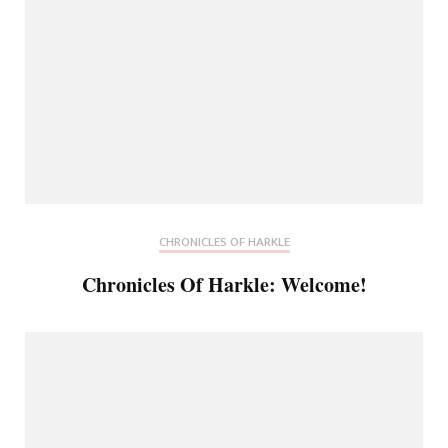
CHRONICLES OF HARKLE
Chronicles Of Harkle: Welcome!