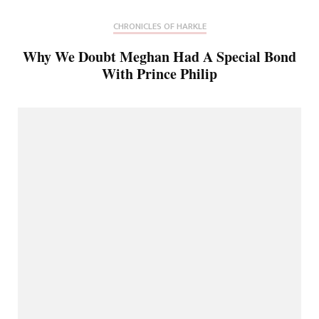
CHRONICLES OF HARKLE
Why We Doubt Meghan Had A Special Bond
With Prince Philip