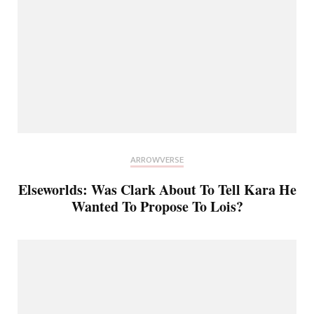
ARROWVERSE
Elseworlds: Was Clark About To Tell Kara He
Wanted To Propose To Lois?