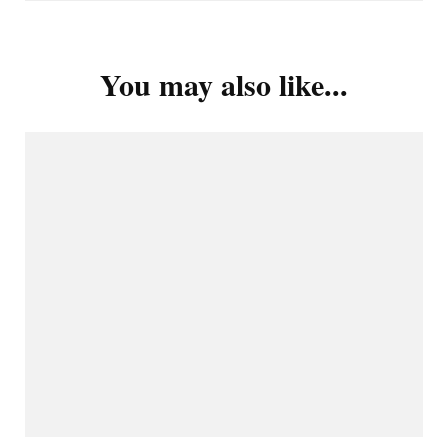
You may also like...