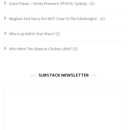
Gone Fission – Series Premiere Of NCIS: Sydney…
(2)
Meghan And Harry Are NOT Close To The Edinburghs!…
(2)
Who Is Jai Kell In Star Wars?
(2)
Who Were The Aliens In Chicken Little?
(2)
SUBSTACK NEWSLETTER