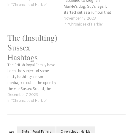
happened to Meghan
Now, we've covered some of
In "Chronicles of Harkle"
Markle's dog, Guy's legs. It
this before. However, this is
started out as a rumour that
going a little further back to
then had truth behind it as
November 13, 2023
before Prince Harry ever
the Sussexes' confirmed
In "Chronicles of Harkle"
became involved…
(through photos of their
The (Insulting)
engagement) on their Netflix
reality series that Guy did
Sussex
break his legs. However, it
wasn't…
Hashtags
The British Royal Family have
been the subject of some
nasty hashtags on social
media, put out in the open by
the vile Sussex Squad, the
sycophantic fanbase of Harry
December 7, 2023
and Meghan (well, mostly
In "Chronicles of Harkle"
Meghan). They've used the
#KKKate tag for Catherine,
the Princess of Wales, along
with #KopyKate, which…
British Royal Family
Chronicles of Harkle
Tags: