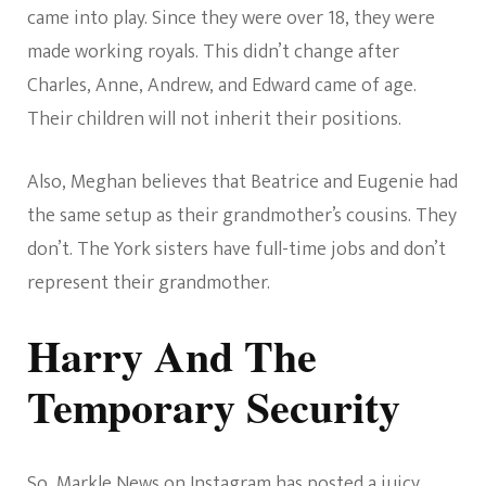
came into play. Since they were over 18, they were
made working royals. This didn’t change after
Charles, Anne, Andrew, and Edward came of age.
Their children will not inherit their positions.
Also, Meghan believes that Beatrice and Eugenie had
the same setup as their grandmother’s cousins. They
don’t. The York sisters have full-time jobs and don’t
represent their grandmother.
Harry And The
Temporary Security
So,
Markle News on Instagram
has posted a juicy