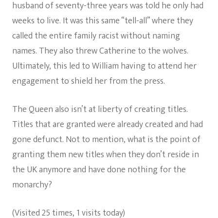
husband of seventy-three years was told he only had
weeks to live. It was this same “tell-all” where they
called the entire family racist without naming
names. They also threw Catherine to the wolves.
Ultimately, this led to William having to attend her
engagement to shield her from the press.
The Queen also isn’t at liberty of creating titles.
Titles that are granted were already created and had
gone defunct. Not to mention, what is the point of
granting them new titles when they don’t reside in
the UK anymore and have done nothing for the
monarchy?
(Visited 25 times, 1 visits today)