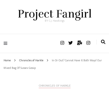
Project Fangirl
BY C.J. Hawkings
Home
Chronicles of Harkle
In Or Out? Cannot Have It Both Ways! Our
Mixed Bag Of Sussex Gossip
CHRONICLES OF HARKLE