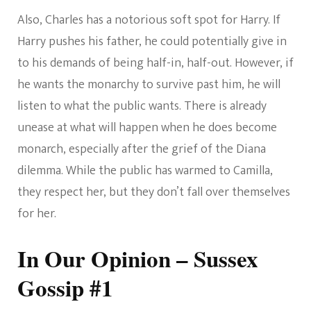
Also, Charles has a notorious soft spot for Harry. If
Harry pushes his father, he could potentially give in
to his demands of being half-in, half-out. However, if
he wants the monarchy to survive past him, he will
listen to what the public wants. There is already
unease at what will happen when he does become
monarch, especially after the grief of the Diana
dilemma. While the public has warmed to Camilla,
they respect her, but they don’t fall over themselves
for her.
In Our Opinion – Sussex
Gossip #1