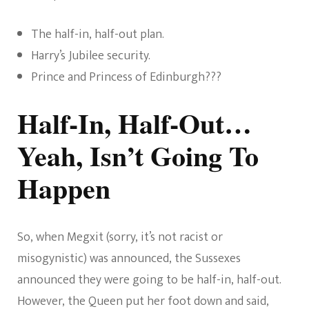
The half-in, half-out plan.
Harry’s Jubilee security.
Prince and Princess of Edinburgh???
Half-In, Half-Out…
Yeah, Isn’t Going To
Happen
So, when Megxit (sorry, it’s not racist or
misogynistic) was announced, the Sussexes
announced they were going to be half-in, half-out.
However, the Queen put her foot down and said,