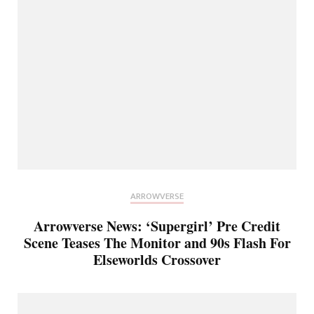
ARROWVERSE
Arrowverse News: ‘Supergirl’ Pre Credit
Scene Teases The Monitor and 90s Flash For
Elseworlds Crossover