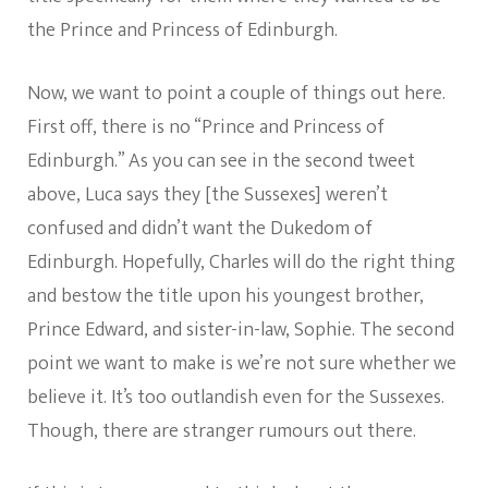
the Prince and Princess of Edinburgh.
Now, we want to point a couple of things out here.
First off, there is no “Prince and Princess of
Edinburgh.” As you can see in the second tweet
above, Luca says they [the Sussexes] weren’t
confused and didn’t want the Dukedom of
Edinburgh. Hopefully, Charles will do the right thing
and bestow the title upon his youngest brother,
Prince Edward, and sister-in-law, Sophie. The second
point we want to make is we’re not sure whether we
believe it. It’s too outlandish even for the Sussexes.
Though, there are stranger rumours out there.