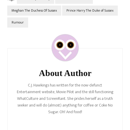
Meghan The Duchess Of Sussex
Prince Harry The Duke of Sussex
Rumour
Post
Navigation
About Author
C.J. Hawkings has written for the now-defunct
Entertainment website, Movie Pilot and the still functioning
WhatCulture and ScreenRant. She prides herself as a truth
seeker and will do (almost) anything for coffee or Coke No
Sugar. Oh! And food!