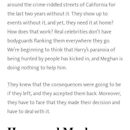
around the crime-riddled streets of California for
the last two years without it. They show up to
events without it, and yet, they need it at home?
How does that work? Real celebrities don’t have
bodyguards flanking them everywhere they go.
We’re beginning to think that Harry’s paranoia of
being hunted by people has kicked in, and Meghan is
doing nothing to help him.
They knew that the consequences were going to be
if they left, and they accepted them back. Moreover,
they have to face that they made their decision and
have to deal with it.