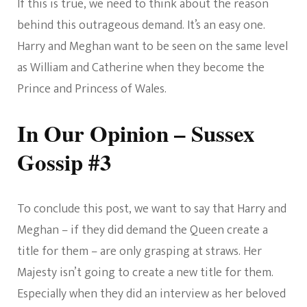
If this is true, we need to think about the reason
behind this outrageous demand. It’s an easy one.
Harry and Meghan want to be seen on the same level
as William and Catherine when they become the
Prince and Princess of Wales.
In Our Opinion – Sussex
Gossip #3
To conclude this post, we want to say that Harry and
Meghan – if they did demand the Queen create a
title for them – are only grasping at straws. Her
Majesty isn’t going to create a new title for them.
Especially when they did an interview as her beloved