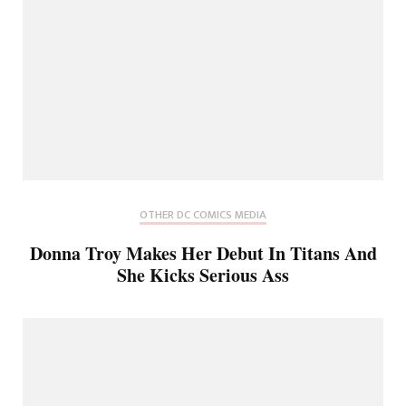
OTHER DC COMICS MEDIA
Donna Troy Makes Her Debut In Titans And
She Kicks Serious Ass