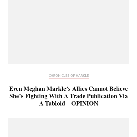
CHRONICLES OF HARKLE
Even Meghan Markle’s Allies Cannot Believe
She’s Fighting With A Trade Publication Via
A Tabloid – OPINION