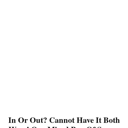
In Or Out? Cannot Have It Both