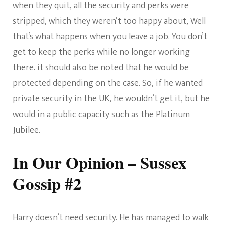
when they quit, all the security and perks were
stripped, which they weren’t too happy about, Well
that’s what happens when you leave a job. You don’t
get to keep the perks while no longer working
there. it should also be noted that he would be
protected depending on the case. So, if he wanted
private security in the UK, he wouldn’t get it, but he
would in a public capacity such as the Platinum
Jubilee.
In Our Opinion – Sussex
Gossip #2
Harry doesn’t need security. He has managed to walk