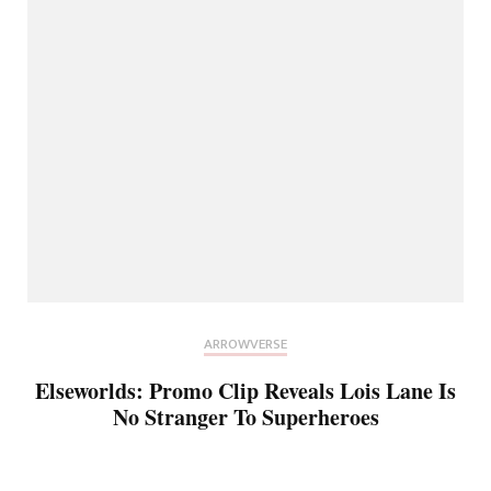
ARROWVERSE
Elseworlds: Promo Clip Reveals Lois Lane Is
No Stranger To Superheroes