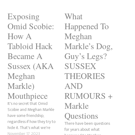
Exposing
What
Omid Scobie:
Happened To
How A
Meghan
Tabloid Hack
Markle’s Dog,
Became A
Guy’s Legs?
Sussex (AKA
SUSSEX
Meghan
THEORIES
Markle)
AND
Mouthpiece
RUMOURS +
Markle
It's no secret that Omid
Scobie and Meghan Markle
Questions
have some friendship,
regardless if how they try to
There have been questions
hide it. That's what we're
for years about what
going to be discussing here.
November 17, 2023