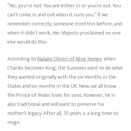
“No, you’re not. You are either in or you’re out. You
can’t come in and out when it suits you.” If we
remember correctly, someone tried this before, and
when it didn’t work, Her Majesty proclaimed no one
else would do this.
According to
Natalie Oliveri of Nine Honey
, when
Charles becomes King, the Sussexes want to do what
they wanted originally with the six months in the
States and six months in the UK. Now, we all know
the Prince of Wales loves his sons. However, he is
also traditional and will want to preserve his
mother’s legacy. After all, 70 years is a long time to
reign.