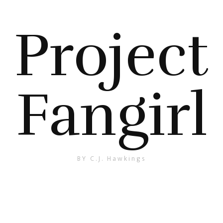
Project
Fangirl
BY C.J. Hawkings