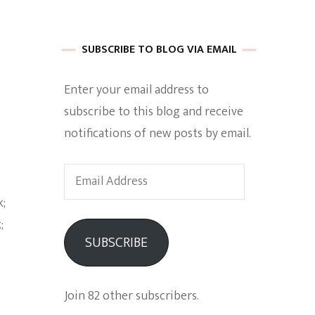
 of Harkle
SUBSCRIBE TO BLOG VIA EMAIL
Enter your email address to
imes Of A
subscribe to this blog and receive
notifications of new posts by email.
Email
Address
e
SUBSCRIBE
Empowerment
Join 82 other subscribers.