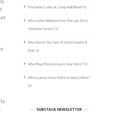
by
The Hades Cabin At Camp Half-Blood
(1)
d
ust
Who Is Ellie Williams From The Last Of Us
Television Series?
(1)
Who Was In The Cast Of 2005’s Hustle &
ns
Flow
(1)
Who Plays Princess Leia In Star Wars?
(1)
Who Is James Sirius Potter In Harry Potter?
(1)
ty,
t
SUBSTACK NEWSLETTER