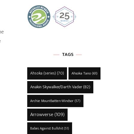
he
e
TAGS
Ahsoka (series)
(70)
Ahsoka Tano
(61)
Anakin Skywalker/Darth Vader
(82)
Archie Mountbatten-Windsor
(57)
Arrowverse
(109)
Babes Against Bullshit
(51)