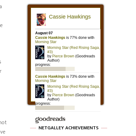
a
le
s
r
not
NETGALLEY ACHIEVEMENTS
ave