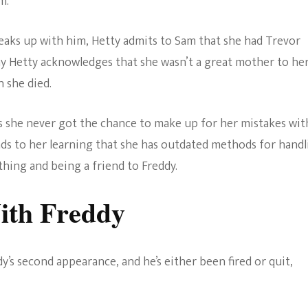
m.
breaks up with him, Hetty admits to Sam that she had Trevor
 Hetty acknowledges that she wasn’t a great mother to he
 she died.
as she never got the chance to make up for her mistakes wit
 leads to her learning that she has outdated methods for hand
ing and being a friend to Freddy.
ith Freddy
ddy’s second appearance, and he’s either been fired or quit,