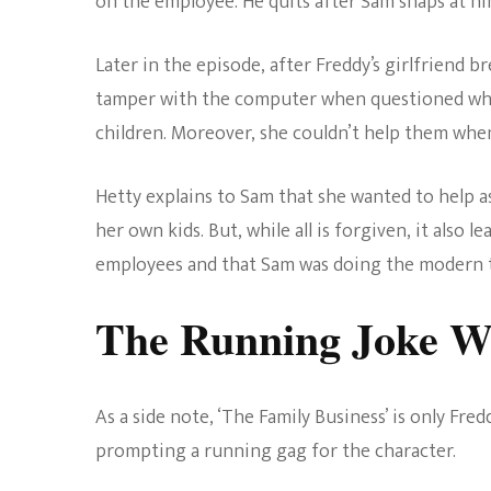
on the employee. He quits after Sam snaps at hi
Later in the episode, after Freddy’s girlfriend 
tamper with the computer when questioned why
children. Moreover, she couldn’t help them when
Hetty explains to Sam that she wanted to help 
her own kids. But, while all is forgiven, it also
employees and that Sam was doing the modern th
The Running Joke W
As a side note, ‘The Family Business’ is only Fre
prompting a running gag for the character.