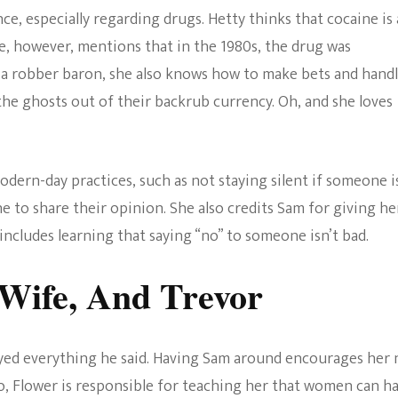
e, especially regarding drugs. Hetty thinks that cocaine is 
e, however, mentions that in the 1980s, the drug was
of a robber baron, she also knows how to make bets and hand
he ghosts out of their backrub currency. Oh, and she loves
ern-day practices, such as not staying silent if someone i
e to share their opinion. She also credits Sam for giving he
includes learning that saying “no” to someone isn’t bad.
 Wife, And Trevor
beyed everything he said. Having Sam around encourages her 
so, Flower is responsible for teaching her that women can h