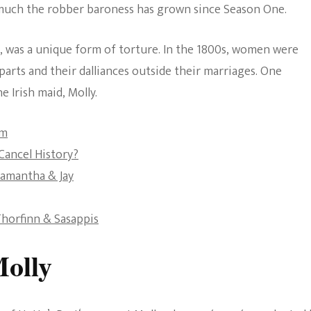
w much the robber baroness has grown since Season One.
The Bold And The
Beautiful
s, was a unique form of torture. In the 1800s, women were
parts and their dalliances outside their marriages. One
e Irish maid, Molly.
sm
ancel History?
Samantha & Jay
horfinn & Sasappis
Molly