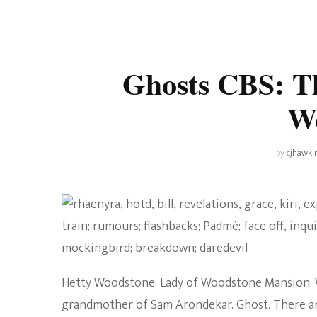
Universe
Disney+
Food and Drink
Percy Jackson
Health
Ghosts CBS: Th
Pixar
Skincare
W
Planet of the Apes
by
cjhawki
Hetty Woodstone. Lady of Woodstone Mansion. W
grandmother of Sam Arondekar. Ghost. There are 