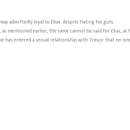
 was admittedly loyal to Elias, despite hating his guts.
as mentioned earlier, the same cannot be said for Elias, as 
he has entered a sexual relationship with Trevor that no on