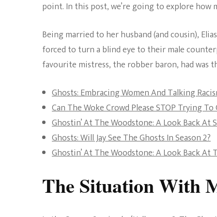
point. In this post, we’re going to explore ho
Being married to her husband (and cousin), Elia
forced to turn a blind eye to their male counter
favourite mistress, the robber baron, had was th
Ghosts: Embracing Women And Talking Raci
Can The Woke Crowd Please STOP Trying To C
Ghostin’ At The Woodstone: A Look Back At 
Ghosts: Will Jay See The Ghosts In Season 2?
Ghostin’ At The Woodstone: A Look Back At T
The Situation With 