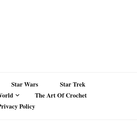
Star Wars
Star Trek
World
The Art Of Crochet
Privacy Policy
nst Bullshit
ture