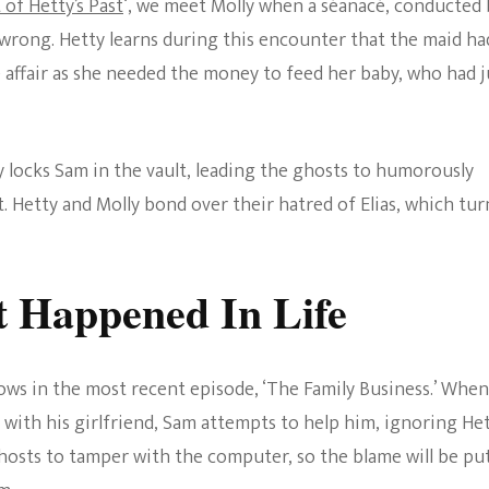
of Hetty’s Past
‘, we meet Molly when a séanacé, conducted 
 wrong. Hetty learns during this encounter that the maid ha
e affair as she needed the money to feed her baby, who had j
y locks Sam in the vault, leading the ghosts to humorously
 Hetty and Molly bond over their hatred of Elias, which tur
 Happened In Life
ows in the most recent episode, ‘The Family Business.’ When
 with his girlfriend, Sam attempts to help him, ignoring Het
ghosts to tamper with the computer, so the blame will be pu