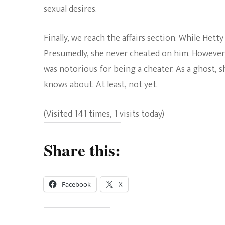
sexual desires.
Finally, we reach the affairs section. While Hetty
Presumedly, she never cheated on him. However, 
was notorious for being a cheater. As a ghost, s
knows about. At least, not yet.
(Visited 141 times, 1 visits today)
Share this:
Facebook
X