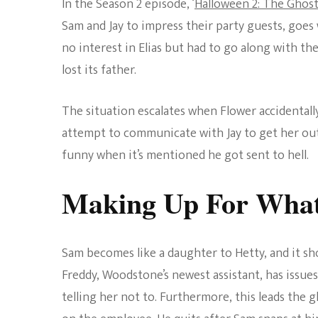
In the Season 2 episode, ‘
Halloween 2: The Ghost 
Sam and Jay to impress their party guests, goes
no interest in Elias but had to go along with th
lost its father.
The situation escalates when Flower accidentall
attempt to communicate with Jay to get her out.
funny when it’s mentioned he got sent to hell.
Making Up For What
Sam becomes like a daughter to Hetty, and it sh
Freddy, Woodstone’s newest assistant, has issues
telling her not to. Furthermore, this leads the 