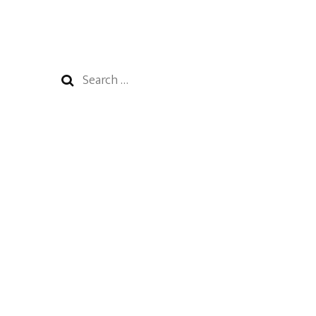
Search
for: