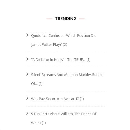
TRENDING
Quidditch Confusion: Which Position Did
James Potter Play?
(2)
“A Dictator In Heels” – The TRUE…
(1)
Silent Screams And Meghan Markle’s Bubble
Of…
(1)
Was Paz Socorro In Avatar 1?
(1)
5 Fun Facts About William, The Prince Of
Wales
(1)