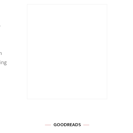
r
h
ling
GOODREADS