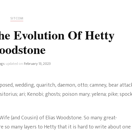
Fan Culture
Stargirl
Home and Away
Chronicles
Comedy Films
SITCOM
iCarly (reboot)
IRL
e Evolution Of Hetty
MacGyver
Life And T
oodstone
Blogger
Netflix Movies
Royals
ngs
updated on
February 13, 2023
Netflix Television
Politics
Celebrities
True Crim
Sitcom
Women’s 
Teenage Mutant Ninja
ife (and Cousin) of Elias Woodstone. So many great-
Turtles
Avatar
so many layers to Hetty that it is hard to write about one