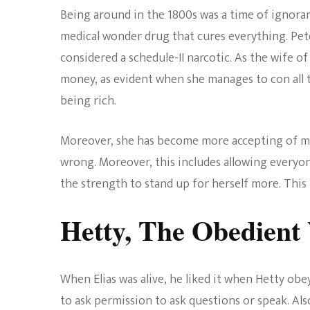
Being around in the 1800s was a time of ignoranc
medical wonder drug that cures everything. Pet
considered a schedule-II narcotic. As the wife 
money, as evident when she manages to con all t
being rich.
Moreover, she has become more accepting of mod
wrong. Moreover, this includes allowing everyon
the strength to stand up for herself more. This 
Hetty, The Obedient
When Elias was alive, he liked it when Hetty o
to ask permission to ask questions or speak. Al