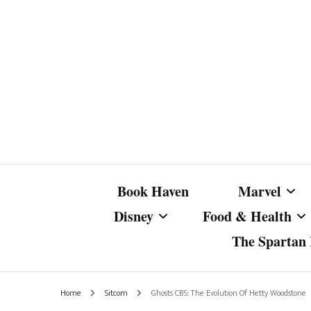
Book Haven
Marvel
Disney
Food & Health
The Spartan I
Marvel Com
Disney Live-Action
Coffee Spotlight
Marvel Cine
Home
Sitcom
Ghosts CBS: The Evolution Of Hetty Woodstone