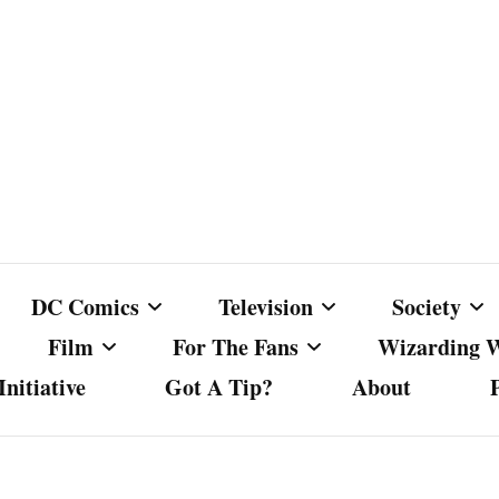
DC Comics
Television
Society
Film
For The Fans
Wizarding 
nitiative
Got A Tip?
About
ics
DC Comics
Australian Television
Babes Agai
Animated Film and
Fan Campaigns
Harry Potter
matic
Other DC Comics Media
Dancing with the Stars
Cancel Cul
Television