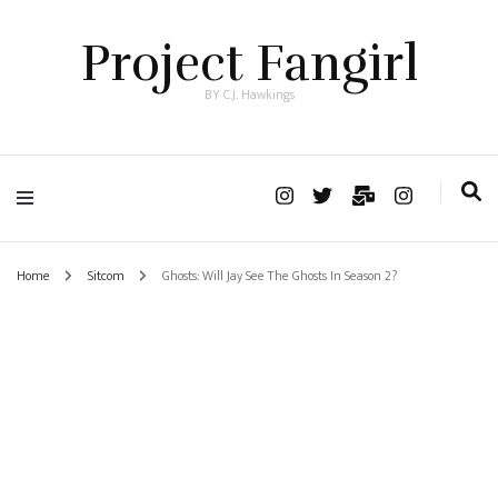
Project Fangirl
BY C.J. Hawkings
Home
Sitcom
Ghosts: Will Jay See The Ghosts In Season 2?