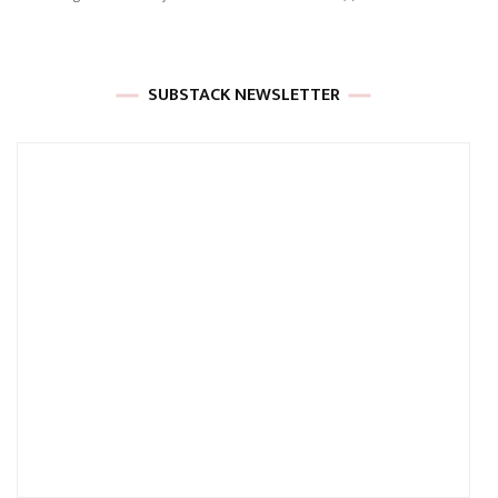
SUBSTACK NEWSLETTER