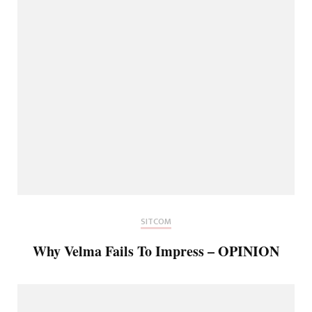
SITCOM
Why Velma Fails To Impress – OPINION