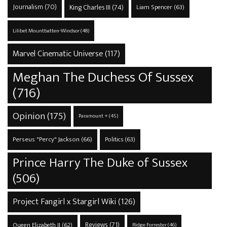
Journalism
(70)
King Charles III
(74)
Liam Spencer
(63)
Lilibet Mountbatten-Windsor
(48)
Marvel Cinematic Universe
(117)
Meghan The Duchess Of Sussex
(716)
Opinion
(175)
Paramount +
(45)
Perseus "Percy" Jackson
(66)
Politics
(63)
Prince Harry The Duke of Sussex
(506)
Project Fangirl x Stargirl Wiki
(126)
Reviews
(71)
Queen Elizabeth II
(62)
Ridge Forrester
(46)