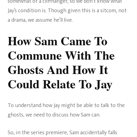
somewhat of a cliffhanger, so we don’t know what
Jay’s condition is. Though given this is a sitcom, not
a drama, we assume he’ll live.
How Sam Came To
Commune With The
Ghosts And How It
Could Relate To Jay
To understand how Jay might be able to talk to the
ghosts, we need to discuss how Sam can.
So, in the series premiere, Sam accidentally falls