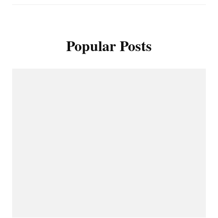
Popular Posts