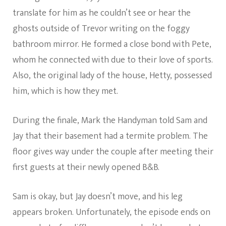
translate for him as he couldn’t see or hear the
ghosts outside of Trevor writing on the foggy
bathroom mirror. He formed a close bond with Pete,
whom he connected with due to their love of sports.
Also, the original lady of the house, Hetty, possessed
him, which is how they met.
During the finale, Mark the Handyman told Sam and
Jay that their basement had a termite problem. The
floor gives way under the couple after meeting their
first guests at their newly opened B&B.
Sam is okay, but Jay doesn’t move, and his leg
appears broken. Unfortunately, the episode ends on