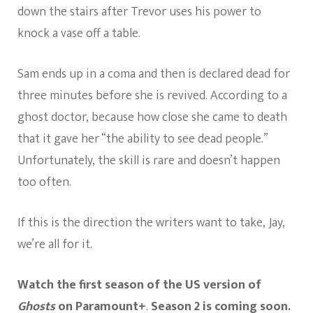
down the stairs after Trevor uses his power to
knock a vase off a table.
Sam ends up in a coma and then is declared dead for
three minutes before she is revived. According to a
ghost doctor, because how close she came to death
that it gave her “the ability to see dead people.”
Unfortunately, the skill is rare and doesn’t happen
too often.
If this is the direction the writers want to take, Jay,
we’re all for it.
Watch the first season of the US version of
Ghosts
on Paramount+
.
Season 2 is coming soon.