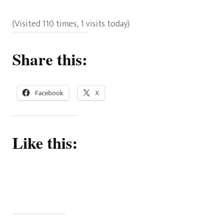
(Visited 110 times, 1 visits today)
Share this:
Facebook
X
Like this: