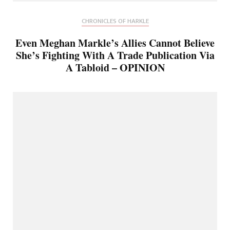
CHRONICLES OF HARKLE
Even Meghan Markle’s Allies Cannot Believe
She’s Fighting With A Trade Publication Via
A Tabloid – OPINION