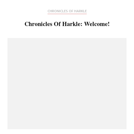
CHRONICLES OF HARKLE
Chronicles Of Harkle: Welcome!