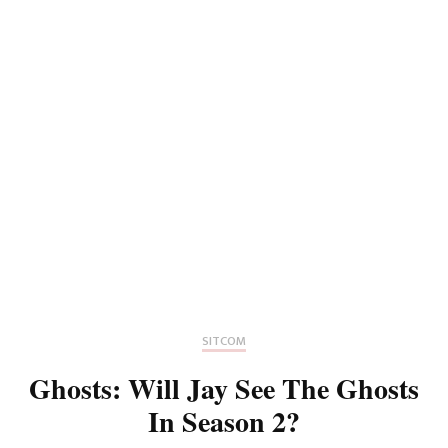
SITCOM
Ghosts: Will Jay See The Ghosts
In Season 2?