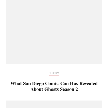
SITCOM
What San Diego Comic-Con Has Revealed
About Ghosts Season 2