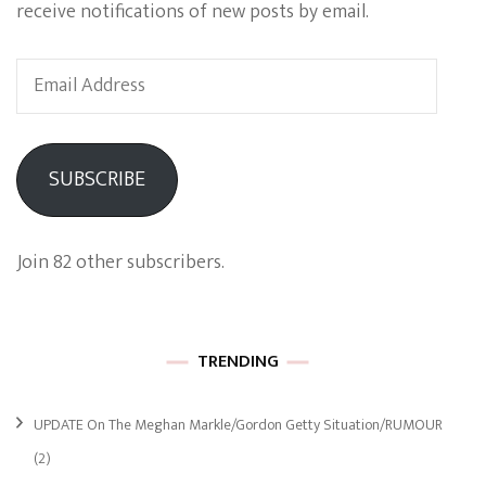
receive notifications of new posts by email.
Email
Address
SUBSCRIBE
Join 82 other subscribers.
TRENDING
UPDATE On The Meghan Markle/Gordon Getty Situation/RUMOUR
(2)