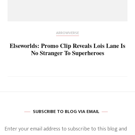
ARROWVERSE
Elseworlds: Promo Clip Reveals Lois Lane Is
No Stranger To Superheroes
SUBSCRIBE TO BLOG VIA EMAIL
Enter your email address to subscribe to this blog and