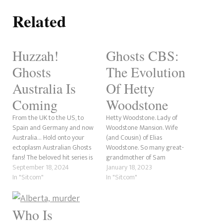
Related
Huzzah!
Ghosts CBS:
Ghosts
The Evolution
Australia Is
Of Hetty
Coming
Woodstone
From the UK to the US, to
Hetty Woodstone. Lady of
Spain and Germany and now
Woodstone Mansion. Wife
Australia… Hold onto your
(and Cousin) of Elias
ectoplasm Australian Ghosts
Woodstone. So many great-
fans! The beloved hit series is
grandmother of Sam
coming to Paramount+ with a
September 18, 2024
Arondekar. Ghost. There are
January 18, 2023
new iteration in 2025 with
In "Sitcom"
so many layers to Hetty that it
In "Sitcom"
Ghosts Australia. Diehard fans
is hard to write about one
will be chomping at the bit.
point. In this post, we're going
The announcement was
to explore how much the
Who Is
made via…
robber baroness has grown