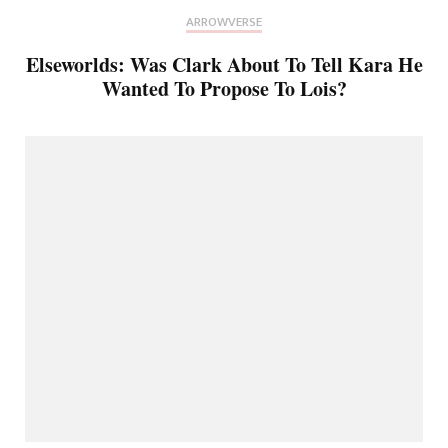
ARROWVERSE
Elseworlds: Was Clark About To Tell Kara He
Wanted To Propose To Lois?