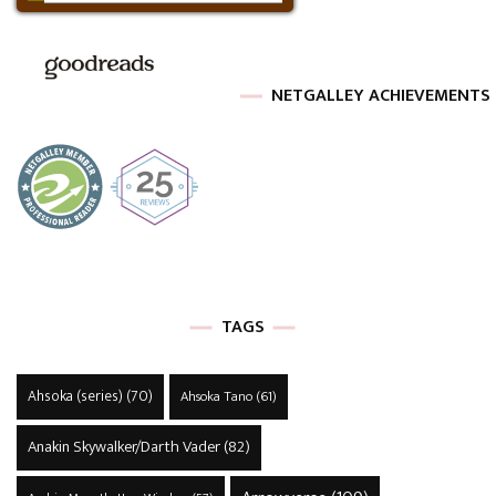
NETGALLEY ACHIEVEMENTS
TAGS
Ahsoka (series)
(70)
Ahsoka Tano
(61)
Anakin Skywalker/Darth Vader
(82)