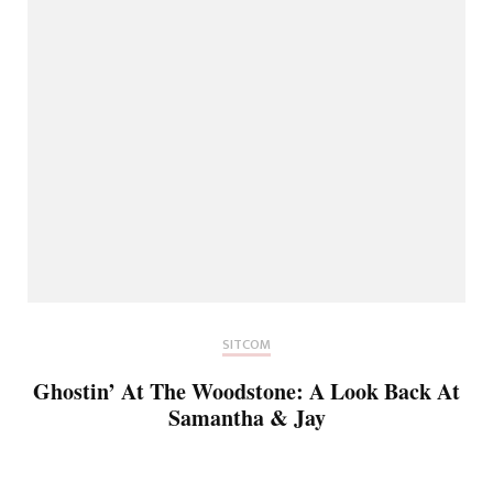
SITCOM
Ghostin’ At The Woodstone: A Look Back At
Samantha & Jay