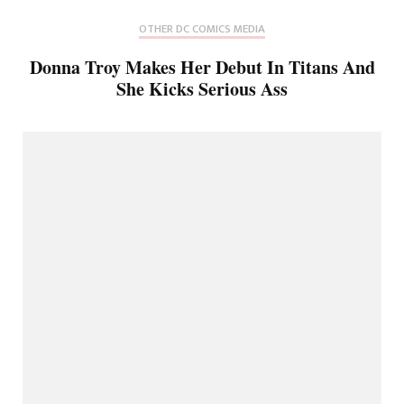
OTHER DC COMICS MEDIA
Donna Troy Makes Her Debut In Titans And
She Kicks Serious Ass