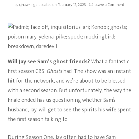
on
by
cjhawkings
updated on
February 12, 2023
Leave a Comment
Ghosts:
Will
Jay
See
The
Ghosts
In
Season
2?
Will Jay see Sam’s ghost friends?
What a fantastic
first season CBS’
Ghosts
had! The show was an instant
hit for the network, and we’re about to be blessed
with a second season. But unfortunately, the way the
finale ended has us questioning whether Sam’s
husband, Jay, will get to see the spirits his wife spent
the first season talking to.
During Season One, Jay often had to have Sam