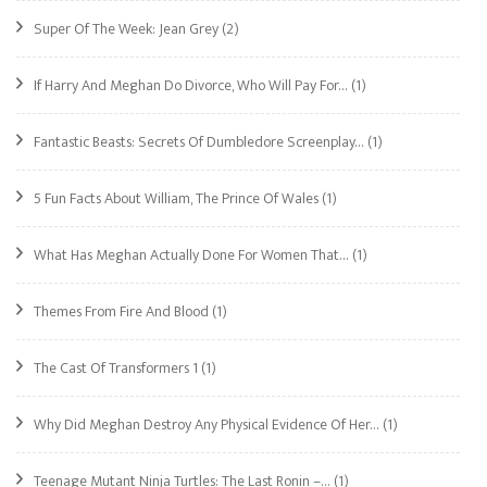
Super Of The Week: Jean Grey
(2)
If Harry And Meghan Do Divorce, Who Will Pay For…
(1)
Fantastic Beasts: Secrets Of Dumbledore Screenplay…
(1)
5 Fun Facts About William, The Prince Of Wales
(1)
What Has Meghan Actually Done For Women That…
(1)
Themes From Fire And Blood
(1)
The Cast Of Transformers 1
(1)
Why Did Meghan Destroy Any Physical Evidence Of Her…
(1)
Teenage Mutant Ninja Turtles: The Last Ronin –…
(1)