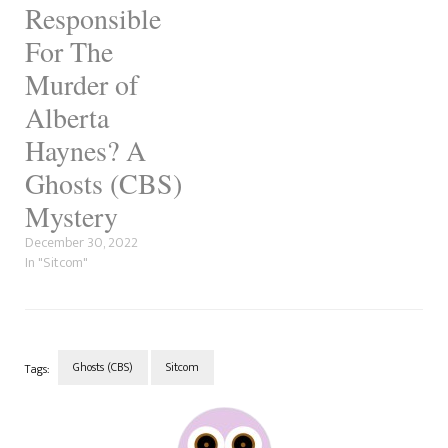
since…
Responsible
For The
Murder of
Alberta
Haynes? A
Ghosts (CBS)
Mystery
December 30, 2022
In "Sitcom"
Ghosts (CBS)
Sitcom
Tags:
Post
Navigation