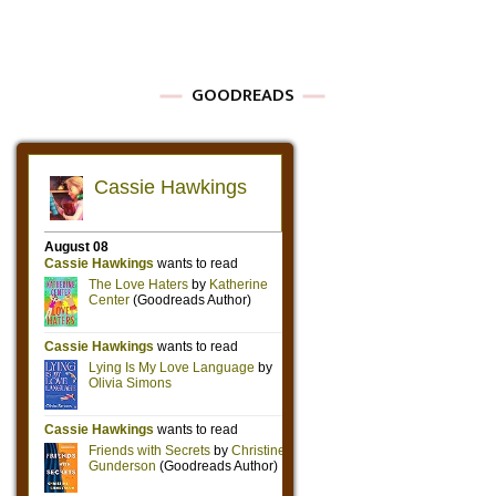
GOODREADS