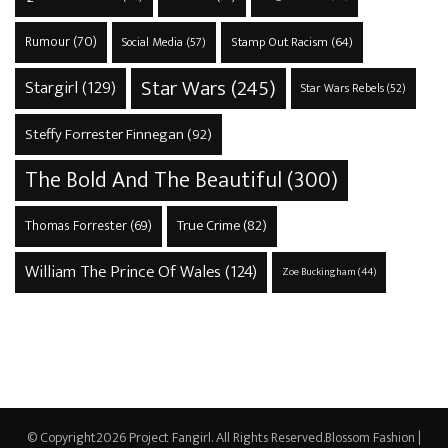
Rumour
(70)
Stamp Out Racism
(64)
Social Media
(57)
Star Wars
(245)
Stargirl
(129)
Star Wars Rebels
(52)
Steffy Forrester Finnegan
(92)
The Bold And The Beautiful
(300)
True Crime
(82)
Thomas Forrester
(69)
William The Prince Of Wales
(124)
Zoe Buckingham
(44)
© Copyright2026
Project Fangirl
. All Rights Reserved.
Blossom Fashion |