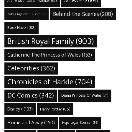
Arrowverse
(109)
Archie Mountbatten-Windsor
(57)
Behind-the-Scenes
(208)
Babes Against Bullshit
(51)
Book Haven
(82)
British Royal Family
(903)
Catherine The Princess of Wales
(153)
Celebrities
(362)
Chronicles of Harkle
(704)
DC Comics
(342)
Diana Princess Of Wales
(71)
Disney+
(103)
Harry Potter
(85)
Home and Away
(150)
Hope Logan Spencer
(56)