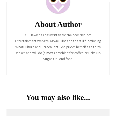
About Author
C.J. Hawkings has written for the now-defunct
Entertainment website, Movie Pilot and the still functioning
WhatCulture and ScreenRant. She prides herself as a truth
seeker and will do (almost) anything for coffee or Coke No
Sugar. Oh! And food!
You may also like...