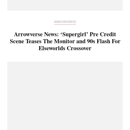
ARROWVERSE
Arrowverse News: ‘Supergirl’ Pre Credit
Scene Teases The Monitor and 90s Flash For
Elseworlds Crossover