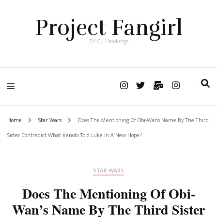
Project Fangirl
BY C.J. Hawkings
Home
Star Wars
Does The Mentioning Of Obi-Wan’s Name By The Third
Sister Contradict What Kenobi Told Luke In A New Hope?
STAR WARS
Does The Mentioning Of Obi-
Wan’s Name By The Third Sister