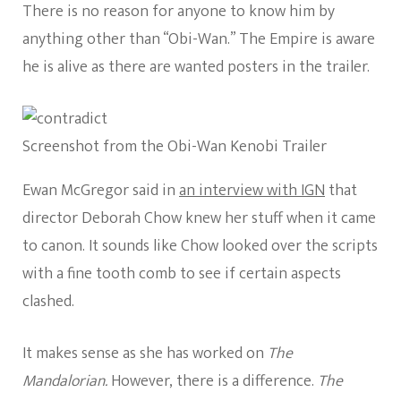
There is no reason for anyone to know him by
anything other than “Obi-Wan.” The Empire is aware
he is alive as there are wanted posters in the trailer.
Screenshot from the Obi-Wan Kenobi Trailer
Ewan McGregor said in
an interview with IGN
that
director Deborah Chow knew her stuff when it came
to canon. It sounds like Chow looked over the scripts
with a fine tooth comb to see if certain aspects
clashed.
It makes sense as she has worked on
The
Mandalorian.
However, there is a difference.
The