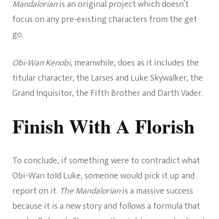
Mandalorian
is an original project which doesn’t
focus on any pre-existing characters from the get
go.
Obi-Wan Kenobi
, meanwhile, does as it includes the
titular character, the Larses and Luke Skywalker, the
Grand Inquisitor, the Fifth Brother and Darth Vader.
Finish With A Florish
To conclude, if something were to contradict what
Obi-Wan told Luke, someone would pick it up and
report on it.
The Mandalorian
is a massive success
because it is a new story and follows a formula that