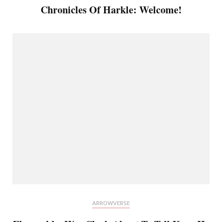
Chronicles Of Harkle: Welcome!
ARROWVERSE