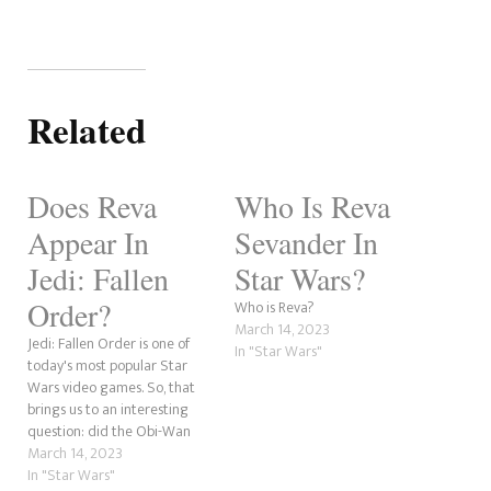
Related
Does Reva
Who Is Reva
Appear In
Sevander In
Jedi: Fallen
Star Wars?
Order?
Who is Reva?
March 14, 2023
Jedi: Fallen Order is one of
In "Star Wars"
today's most popular Star
Wars video games. So, that
brings us to an interesting
question: did the Obi-Wan
Kenobi character, Reva,
March 14, 2023
appear in the game? This is
In "Star Wars"