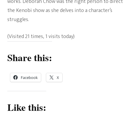
works. Deborah Chow was the right person to direct
the Kenobi show as she delves into a character’s
struggles.
(Visited 21 times, 1 visits today)
Share this:
Facebook
X
Like this: