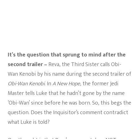
A
New
Hope?
It’s the question that sprung to mind after the
second trailer –
Reva, the Third Sister calls Obi-
Wan Kenobi by his name during the second trailer of
Obi-Wan Kenobi
. In
A New Hope
, the former Jedi
Master tells Luke that he hadn’t gone by the name
‘Obi-Wan’ since before he was born. So, this begs the
question. Does the Inquisitor’s comment contradict
what Luke is told?