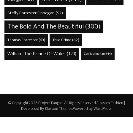
Steffy Forrester Finnegan
(92)
The Bold And The Beautiful
(300)
True Crime
(82)
Thomas Forrester
(69)
William The Prince Of Wales
(124)
Zoe Buckingham
(44)
© Copyright2026
Project Fangirl
. All Rights Reserved.
Blossom Fashion |
Developed By
Blossom Themes
.Powered by
WordPress
.