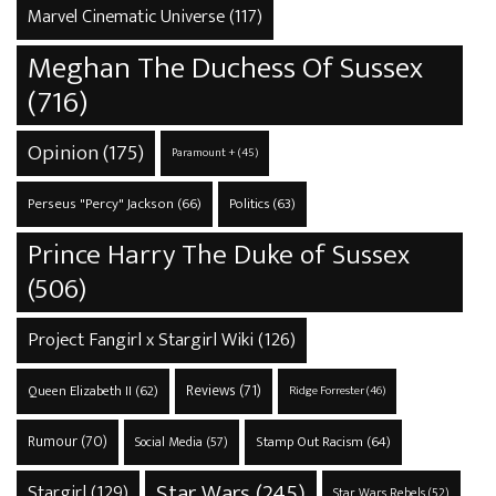
Marvel Cinematic Universe
(117)
Meghan The Duchess Of Sussex
(716)
Opinion
(175)
Paramount +
(45)
Perseus "Percy" Jackson
(66)
Politics
(63)
Prince Harry The Duke of Sussex
(506)
Project Fangirl x Stargirl Wiki
(126)
Reviews
(71)
Queen Elizabeth II
(62)
Ridge Forrester
(46)
Rumour
(70)
Stamp Out Racism
(64)
Social Media
(57)
Star Wars
(245)
Stargirl
(129)
Star Wars Rebels
(52)