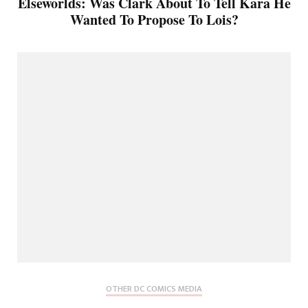
Elseworlds: Was Clark About To Tell Kara He
Wanted To Propose To Lois?
OTHER DC COMICS MEDIA