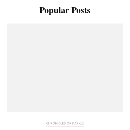
Popular Posts
CHRONICLES OF HARKLE