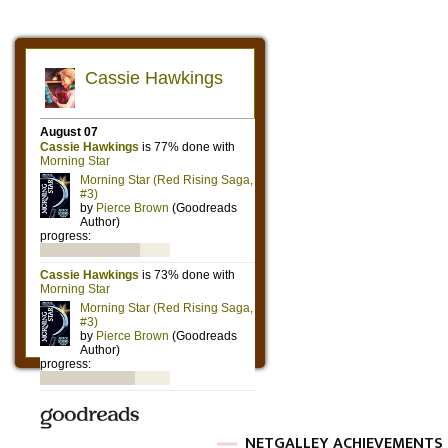
NETGALLEY ACHIEVEMENTS