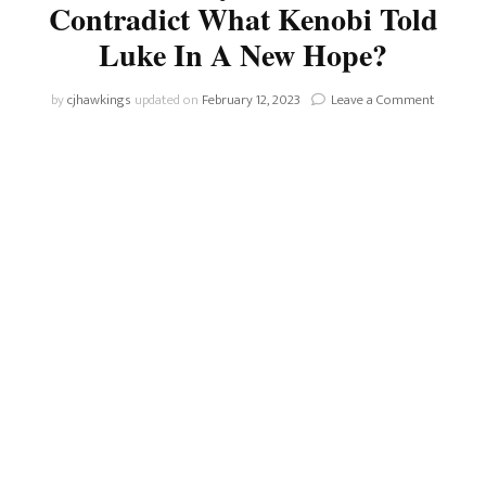
Contradict What Kenobi Told
Luke In A New Hope?
on
by
cjhawkings
updated on
February 12, 2023
Leave a Comment
Does
The
Mention
Of
Obi-
Wan’s
Name
By
The
Third
Sister
Contradi
What
Kenobi
Told
Luke
In