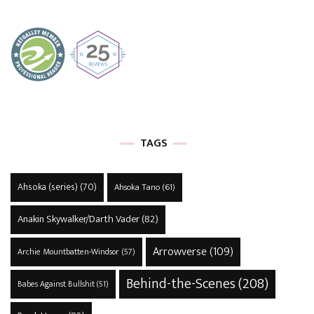
TAGS
Ahsoka (series)
(70)
Ahsoka Tano
(61)
Anakin Skywalker/Darth Vader
(82)
Arrowverse
(109)
Archie Mountbatten-Windsor
(57)
Behind-the-Scenes
(208)
Babes Against Bullshit
(51)