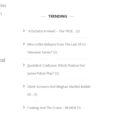
this
n
TRENDING
“A Dictator In Heels” – The TRUE…
(2)
Who Is Ellie Williams From The Last Of Us
Television Series?
(2)
And
Quidditch Confusion: Which Position Did
James Potter Play?
(2)
Silent Screams And Meghan Markle’s Bubble
Of…
(1)
Cooking And The Crown – REVIEW
(1)