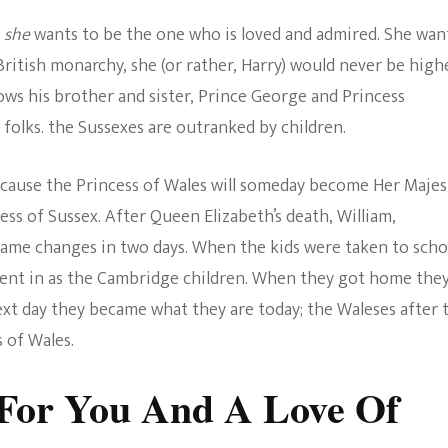
e
she
wants to be the one who is loved and admired. She wan
British monarchy, she (or rather, Harry) would never be high
ows his brother and sister, Prince George and Princess
, folks. the Sussexes are outranked by children.
cause the Princess of Wales will someday become Her Majes
ss of Sussex. After Queen Elizabeth’s death, William,
ame changes in two days. When the kids were taken to scho
went in as the Cambridge children. When they got home the
xt day they became what they are today; the Waleses after 
 of Wales.
 For You And A Love Of