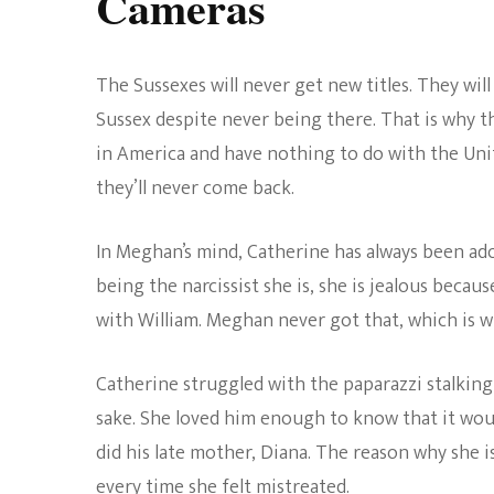
Cameras
The Sussexes will never get new titles. They will
Sussex despite never being there. That is why th
in America and have nothing to do with the Uni
they’ll never come back.
In Meghan’s mind, Catherine has always been ado
being the narcissist she is, she is jealous becau
with William. Meghan never got that, which is w
Catherine struggled with the paparazzi stalking 
sake. She loved him enough to know that it would
did his late mother, Diana. The reason why she i
every time she felt mistreated.