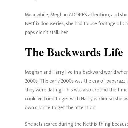
Meanwhile, Meghan ADORES attention, and she t
Netflix docuseries, she had to use footage of C
paps didn’t stalk her.
The Backwards Life
Meghan and Harry live in a backward world where 
2000s. The early 2000s was the era of paparazzi.
they were dating. This was also around the tim
could’ve tried to get with Harry earlier so she w
own chance to get the attention.
She acts scared during the Netflix thing becau