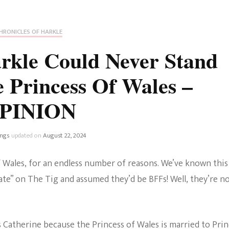
Fan Culture
Stargirl
Home and Away
Chronicles
Comedy Films
HRONICLES OF HARKLE
iCarly (reboot)
IRL
kle Could Never Stand
MacGyver
Life And T
 Princess Of Wales –
Blogger
Netflix Movies
PINION
Royals
Netflix Television
Politics
ings
updated on
August 22, 2024
Celebrities
True Crim
 Wales, for an endless number of reasons. We’ve known this
Sitcom
te” on The Tig and assumed they’d be BFFs! Well, they’re no
Women’s 
Teenage Mutant Ninja
Turtles
Avatar
 Catherine because the Princess of Wales is married to Pri