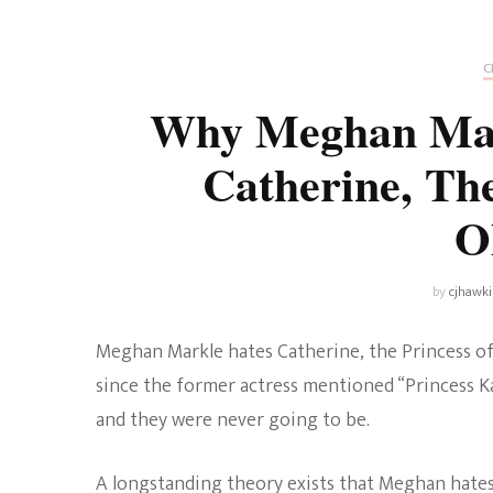
Universe
Disney+
Food and Drink
Percy Jackson
Health
C
Why Meghan Mar
Pixar
Skincare
Catherine, The
Planet of the Apes
O
by
cjhawk
Meghan Markle hates Catherine, the Princess of
since the former actress mentioned “Princess Ka
and they were never going to be.
A longstanding theory exists that Meghan hates