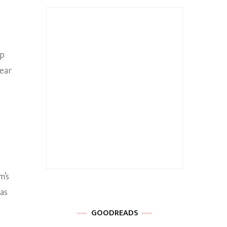
up
ear
m’s
 as
GOODREADS