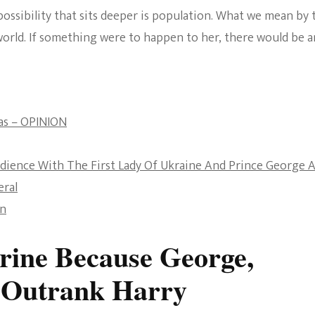
 possibility that sits deeper is population. What we mean by 
The Bold And The
world. If something were to happen to her, there would be a
Beautiful
as – OPINION
udience With The First Lady Of Ukraine And Prince George 
eral
an
ine Because George,
 Outrank Harry