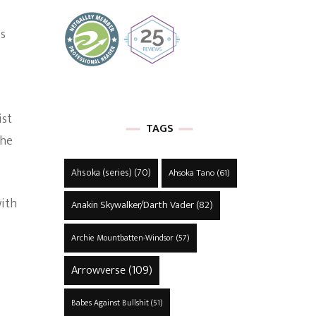
is
ist
TAGS
the
Ahsoka (series)
(70)
Ahsoka Tano
(61)
with
Anakin Skywalker/Darth Vader
(82)
Archie Mountbatten-Windsor
(57)
Arrowverse
(109)
Babes Against Bullshit
(51)