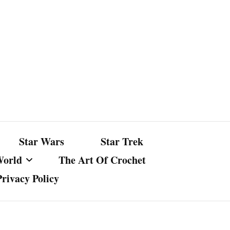
Star Wars
Star Trek
World
The Art Of Crochet
Privacy Policy
nst Bullshit
ture