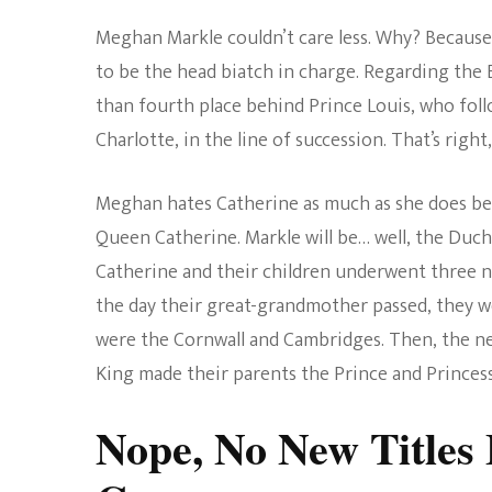
Meghan Markle couldn’t care less. Why? Becaus
to be the head biatch in charge. Regarding the 
than fourth place behind Prince Louis, who foll
Charlotte, in the line of succession. That’s right
Meghan hates Catherine as much as she does be
Queen Catherine. Markle will be… well, the Duche
Catherine and their children underwent three n
the day their great-grandmother passed, they 
were the Cornwall and Cambridges. Then, the ne
King made their parents the Prince and Princess
Nope, No New Titles