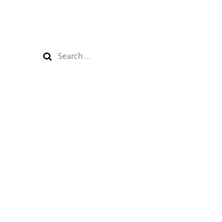
Search
for: