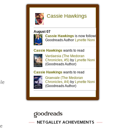
ile
NETGALLEY ACHIEVEMENTS
se