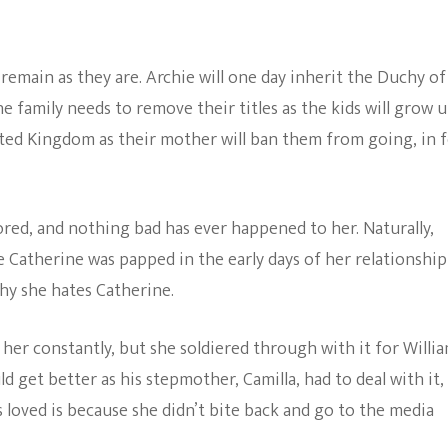
 remain as they are. Archie will one day inherit the Duchy of
e family needs to remove their titles as the kids will grow 
ted Kingdom as their mother will ban them from going, in f
red, and nothing bad has ever happened to her. Naturally,
se Catherine was papped in the early days of her relationship
hy she hates Catherine.
her constantly, but she soldiered through with it for Willia
 get better as his stepmother, Camilla, had to deal with it,
s loved is because she didn’t bite back and go to the media