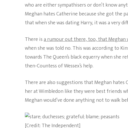
who are either sympathisers or don’t know anyth
Meghan hates Catherine because she got the pap’
that when she was dating Harry, it was a very d
There is
a rumour out there, too, that Meghan 
when she was told no. This was according to Ki
towards The Queen’s black equerry when she refu
then-Countess of Wessex’s help.
There are also suggestions that Meghan hates 
her at Wimbledon like they were best friends w
Meghan would’ve done anything not to walk behind
[Credit: The Independent]