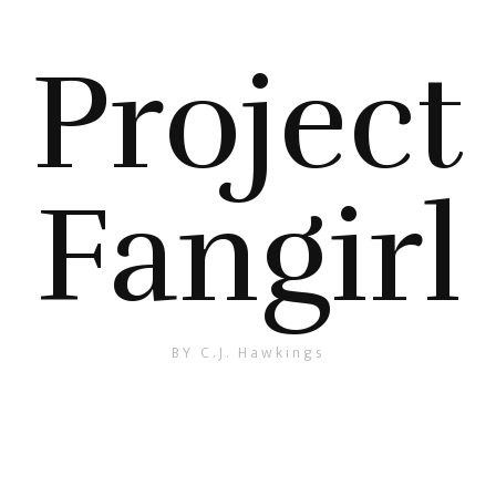
Project
Fangirl
BY C.J. Hawkings