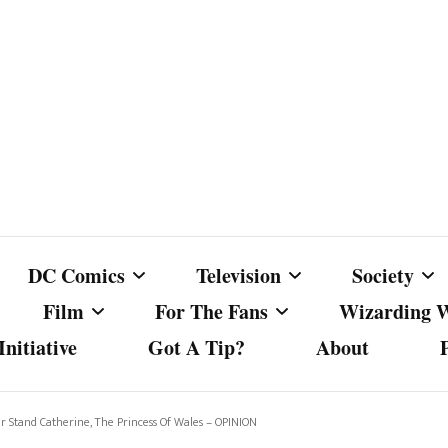
DC Comics
Television
Society
Film
For The Fans
Wizarding 
nitiative
Got A Tip?
About
ics
DC Comics
Australian Television
Babes Agai
Animated Film and
Fan Campaigns
Harry Potter
matic
Other DC Comics Media
Dancing with the Stars
Cancel Cul
Stand Catherine, The Princess Of Wales – OPINION
Television