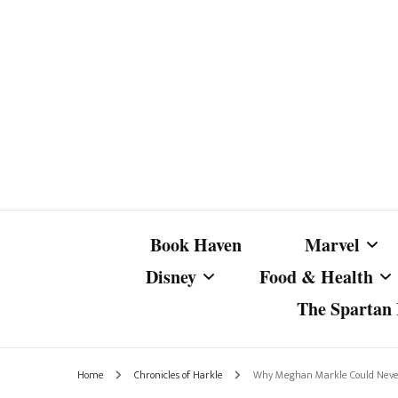
Book Haven
Marvel
Disney
Food & Health
The Spartan I
Marvel Com
Disney Live-Action
Coffee Spotlight
Marvel Cine
Home
Chronicles of Harkle
Why Meghan Markle Could Never 