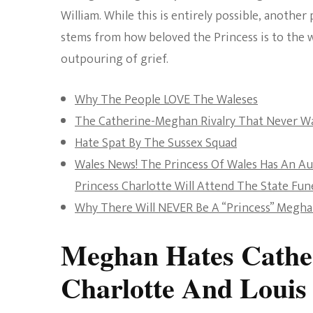
William. While this is entirely possible, another
stems from how beloved the Princess is to the 
outpouring of grief.
Why The People LOVE The Waleses
The Catherine-Meghan Rivalry That Never W
Hate Spat By The Sussex Squad
Wales News! The Princess Of Wales Has An A
Princess Charlotte Will Attend The State Fun
Why There Will NEVER Be A “Princess” Megh
Meghan Hates Cather
Charlotte And Louis