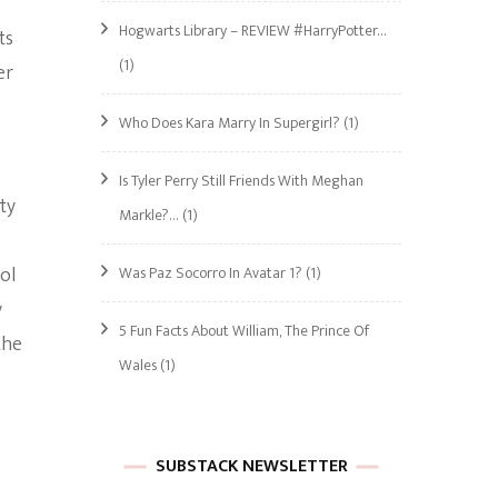
Hogwarts Library – REVIEW #HarryPotter…
ts
(1)
er
Who Does Kara Marry In Supergirl?
(1)
Is Tyler Perry Still Friends With Meghan
ty
Markle?…
(1)
ol
Was Paz Socorro In Avatar 1?
(1)
y
5 Fun Facts About William, The Prince Of
the
Wales
(1)
SUBSTACK NEWSLETTER