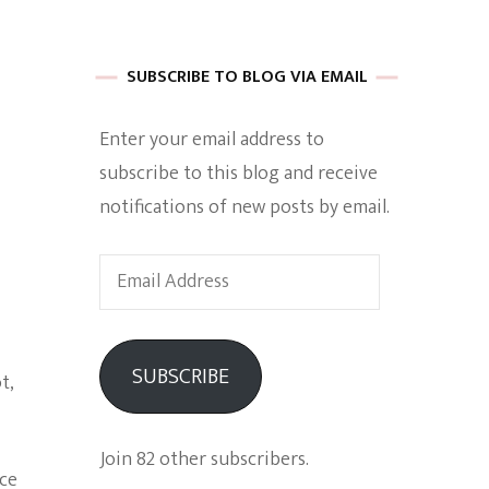
 of Harkle
SUBSCRIBE TO BLOG VIA EMAIL
Enter your email address to
imes Of A
subscribe to this blog and receive
notifications of new posts by email.
Email
Address
e
SUBSCRIBE
t,
Empowerment
Join 82 other subscribers.
nce