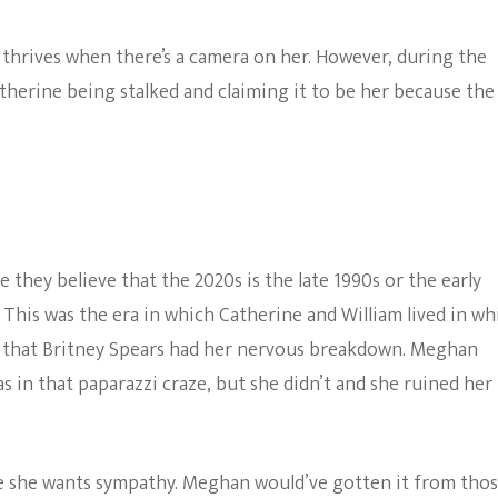
hrives when there’s a camera on her. However, during the
atherine being stalked and claiming it to be her because the
they believe that the 2020s is the late 1990s or the early
 This was the era in which Catherine and William lived in wh
e that Britney Spears had her nervous breakdown. Meghan
as in that paparazzi craze, but she didn’t and she ruined her
se she wants sympathy. Meghan would’ve gotten it from tho