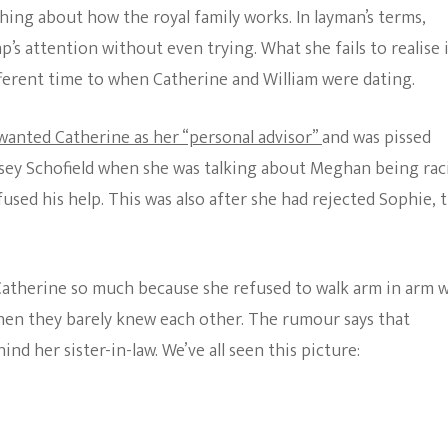
ing about how the royal family works. In layman’s terms,
s attention without even trying. What she fails to realise 
ifferent time to when Catherine and William were dating.
wanted Catherine as her “personal advisor”
and was pissed
nsey Schofield when she was talking about Meghan being rac
sed his help. This was also after she had rejected Sophie, 
Catherine so much because she refused to walk arm in arm 
hen they barely knew each other. The rumour says that
 her sister-in-law. We’ve all seen this picture: