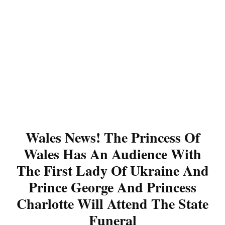
Wales News! The Princess Of
Wales Has An Audience With
The First Lady Of Ukraine And
Prince George And Princess
Charlotte Will Attend The State
Funeral