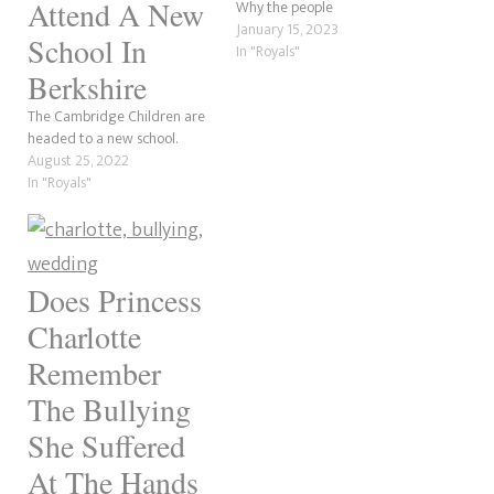
Attend A New
Why the people
January 15, 2023
School In
In "Royals"
Berkshire
The Cambridge Children are
headed to a new school.
August 25, 2022
In "Royals"
Does Princess
Charlotte
Remember
The Bullying
She Suffered
At The Hands