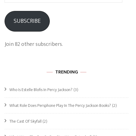
Address
SUBSCRIBE
Join 82 other subscribers.
TRENDING
Who Is Estelle Blofis In Percy Jackson?
(3)
What Role Does Persphone Play In The Percy Jackson Books?
(2)
The Cast Of Skyfall
(2)