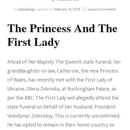
on
by
cjhawkings
updated on
February 11, 2023
Leave a Comment
Wales
News!
The Princess And The
The
Princess
First Lady
Of
Wales
Has
An
Ahead of Her Majesty The Queen’s state funeral, her
Audience
With
granddaughter-in-law, Catherine, the new Princess
The
First
of Wales, has recently met with the First Lady of
Lady
Ukraine, Olena Zelenska, at Buckingham Palace, as
Of
Ukraine
per the BBC. The First Lady will allegedly attend the
And
state funeral on behalf of her husband, President
Prince
George
Volodymyr Zelenskyy. This is currently unconfirmed.
And
He has opted to remain in their home country to
Princess