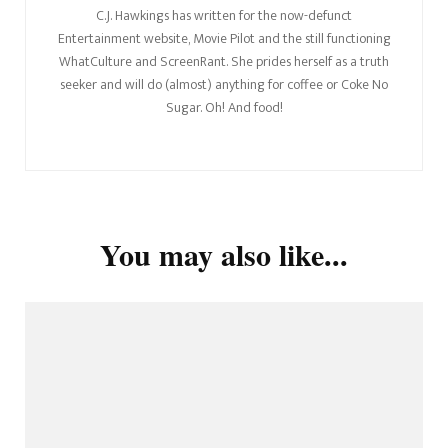
C.J. Hawkings has written for the now-defunct
Entertainment website, Movie Pilot and the still functioning
WhatCulture and ScreenRant. She prides herself as a truth
seeker and will do (almost) anything for coffee or Coke No
Sugar. Oh! And food!
You may also like...