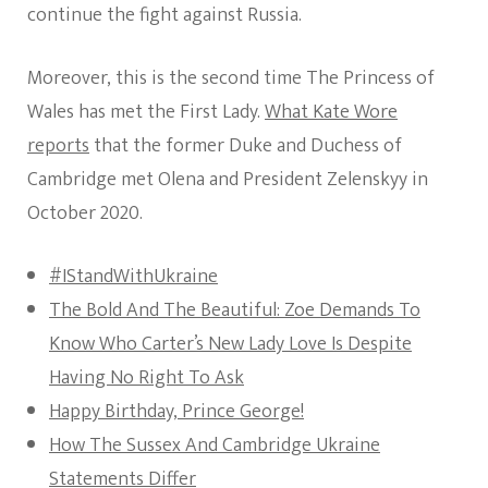
Charlott
continue the fight against Russia.
Will
Attend
The
Moreover, this is the second time The Princess of
State
Wales has met the First Lady.
What Kate Wore
Funeral
reports
that the former Duke and Duchess of
Cambridge met Olena and President Zelenskyy in
October 2020.
#IStandWithUkraine
The Bold And The Beautiful: Zoe Demands To
Know Who Carter’s New Lady Love Is Despite
Having No Right To Ask
Happy Birthday, Prince George!
How The Sussex And Cambridge Ukraine
Statements Differ