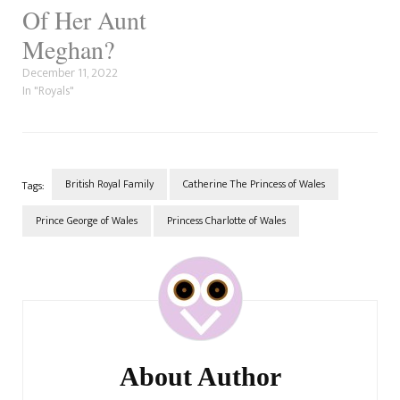
Of Her Aunt
Meghan?
December 11, 2022
In "Royals"
British Royal Family
Catherine The Princess of Wales
Tags:
Prince George of Wales
Princess Charlotte of Wales
Post
Navigation
About Author