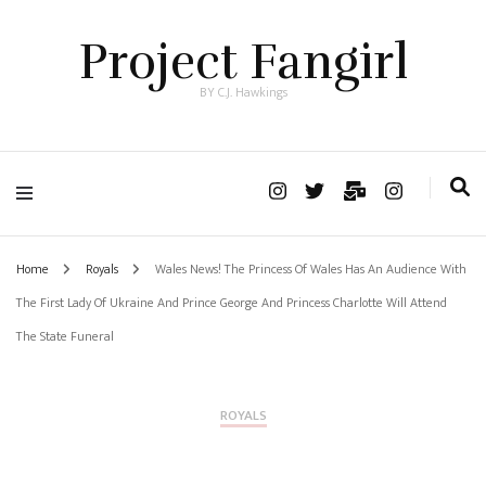
Project Fangirl
BY C.J. Hawkings
Home
Royals
Wales News! The Princess Of Wales Has An Audience With
The First Lady Of Ukraine And Prince George And Princess Charlotte Will Attend
The State Funeral
ROYALS