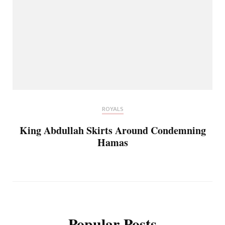
ROYALS
King Abdullah Skirts Around Condemning
Hamas
Popular Posts