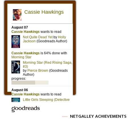
NETGALLEY ACHIEVEMENTS