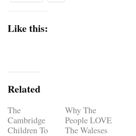
Like this:
Related
The
Why The
Cambridge
People LOVE
Children To
The Waleses