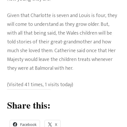
Given that Charlotte is seven and Louis is four, they
will come to understand as they grow older. But,
with all that being said, the Wales children will be
told stories of their great-grandmother and how
much she loved them. Catherine said once that Her
Majesty would leave the children treats whenever
they were at Balmoral with her.
(Visited 41 times, 1 visits today)
Share this:
Facebook
X