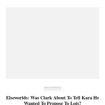
ARROWVERSE
Elseworlds: Was Clark About To Tell Kara He
Wanted To Propose To Lois?