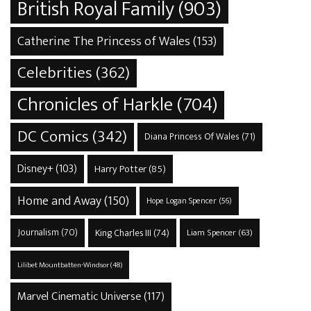
British Royal Family
(903)
Catherine The Princess of Wales
(153)
Celebrities
(362)
Chronicles of Harkle
(704)
DC Comics
(342)
Diana Princess Of Wales
(71)
Disney+
(103)
Harry Potter
(85)
Home and Away
(150)
Hope Logan Spencer
(56)
Journalism
(70)
King Charles III
(74)
Liam Spencer
(63)
Lilibet Mountbatten-Windsor
(48)
Marvel Cinematic Universe
(117)