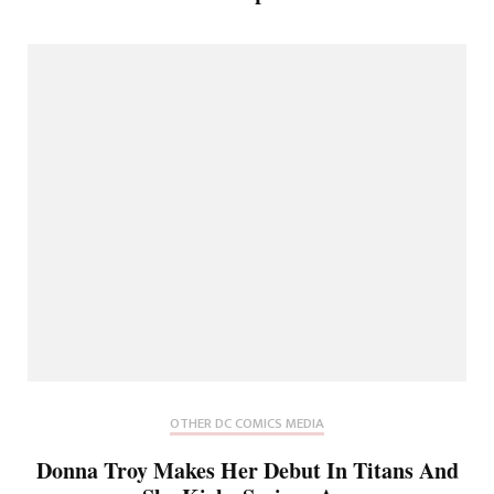
OTHER DC COMICS MEDIA
Donna Troy Makes Her Debut In Titans And