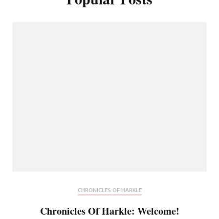
CHRONICLES OF HARKLE
Chronicles Of Harkle: Welcome!