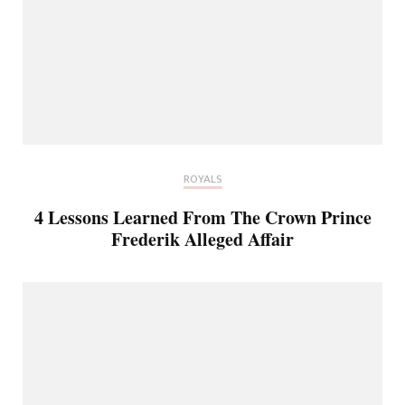
ROYALS
4 Lessons Learned From The Crown Prince
Frederik Alleged Affair