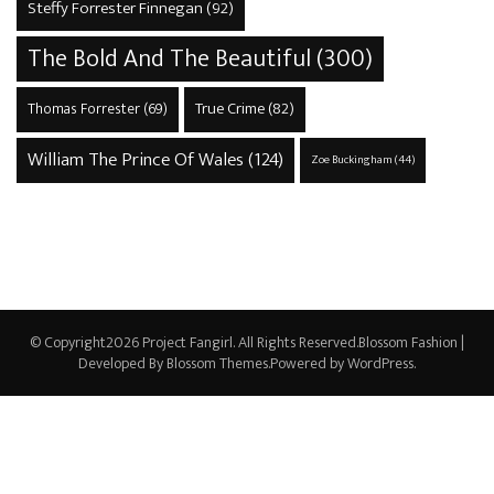
Steffy Forrester Finnegan
(92)
The Bold And The Beautiful
(300)
True Crime
(82)
Thomas Forrester
(69)
William The Prince Of Wales
(124)
Zoe Buckingham
(44)
© Copyright2026
Project Fangirl
. All Rights Reserved.
Blossom Fashion |
Developed By
Blossom Themes
.Powered by
WordPress
.