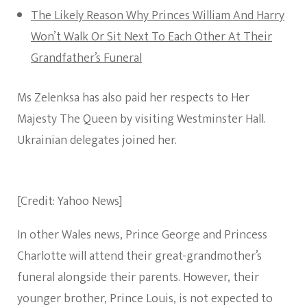
The Likely Reason Why Princes William And Harry
Won’t Walk Or Sit Next To Each Other At Their
Grandfather’s Funeral
Ms Zelenksa has also paid her respects to Her
Majesty The Queen by visiting Westminster Hall.
Ukrainian delegates joined her.
[Credit: Yahoo News]
In other Wales news, Prince George and Princess
Charlotte will attend their great-grandmother’s
funeral alongside their parents. However, their
younger brother, Prince Louis, is not expected to