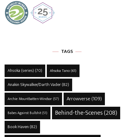
TAGS
Ahsoka (series)
(70)
Ahsoka Tano
(61)
Anakin Skywalker/Darth Vader
(82)
Arrowverse
(109)
Archie Mountbatten-Windsor
(57)
Behind-the-Scenes
(208)
Babes Against Bullshit
(51)
Book Haven
(82)