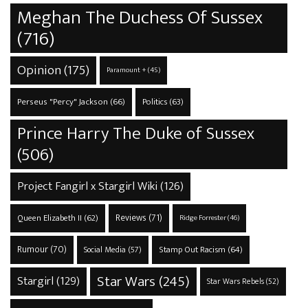
Meghan The Duchess Of Sussex
(716)
Opinion
(175)
Paramount +
(45)
Perseus "Percy" Jackson
(66)
Politics
(63)
Prince Harry The Duke of Sussex
(506)
Project Fangirl x Stargirl Wiki
(126)
Reviews
(71)
Queen Elizabeth II
(62)
Ridge Forrester
(46)
Rumour
(70)
Stamp Out Racism
(64)
Social Media
(57)
Star Wars
(245)
Stargirl
(129)
Star Wars Rebels
(52)