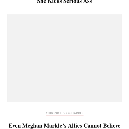
She Kicks Serious Ass
CHRONICLES OF HARKLE
Even Meghan Markle’s Allies Cannot Believe