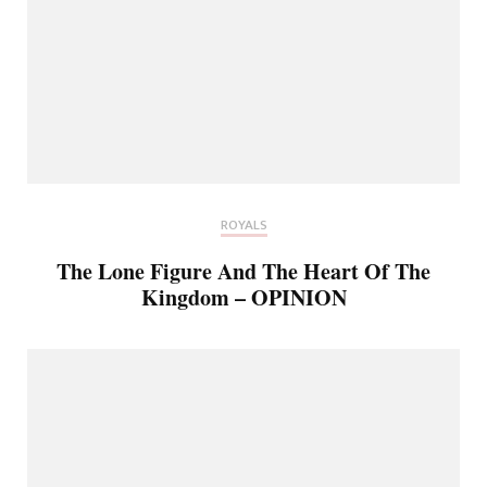
ROYALS
The Lone Figure And The Heart Of The
Kingdom – OPINION