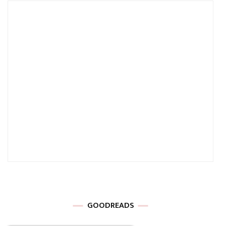
GOODREADS