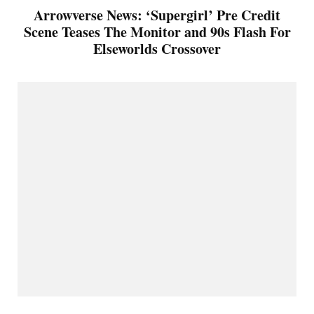
Arrowverse News: ‘Supergirl’ Pre Credit
Scene Teases The Monitor and 90s Flash For
Elseworlds Crossover