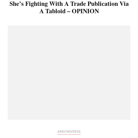
She’s Fighting With A Trade Publication Via
A Tabloid – OPINION
ARROWVERSE