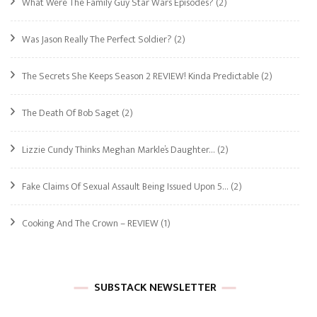
What Were The Family Guy Star Wars Episodes?
(2)
Was Jason Really The Perfect Soldier?
(2)
The Secrets She Keeps Season 2 REVIEW! Kinda Predictable
(2)
The Death Of Bob Saget
(2)
Lizzie Cundy Thinks Meghan Markle’s Daughter…
(2)
Fake Claims Of Sexual Assault Being Issued Upon 5…
(2)
Cooking And The Crown – REVIEW
(1)
SUBSTACK NEWSLETTER