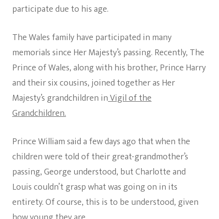
participate due to his age.
The Wales family have participated in many
memorials since Her Majesty’s passing. Recently, The
Prince of Wales, along with his brother, Prince Harry
and their six cousins, joined together as Her
Majesty’s grandchildren in
Vigil of the
Grandchildren.
Prince William said a few days ago that when the
children were told of their great-grandmother’s
passing, George understood, but Charlotte and
Louis couldn’t grasp what was going on in its
entirety. Of course, this is to be understood, given
how young they are.