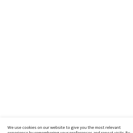
We use cookies on our website to give you the most relevant
experience by remembering your preferences and repeat visits. By