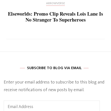
ARROWVERSE
Elseworlds: Promo Clip Reveals Lois Lane Is
No Stranger To Superheroes
SUBSCRIBE TO BLOG VIA EMAIL
Enter your email address to subscribe to this blog and
receive notifications of new posts by email.
Email