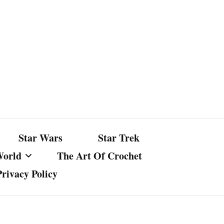
Star Wars
Star Trek
World
The Art Of Crochet
Privacy Policy
nst Bullshit
ture