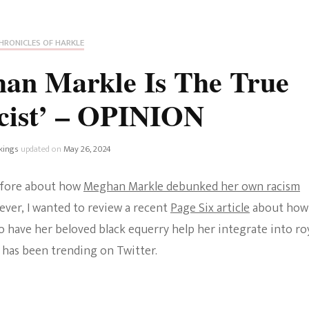
Fan Culture
Stargirl
Home and Away
Chronicles
Comedy Films
HRONICLES OF HARKLE
iCarly (reboot)
IRL
an Markle Is The True
MacGyver
Life And T
cist’ – OPINION
Blogger
Netflix Movies
Royals
kings
updated on
May 26, 2024
Netflix Television
Politics
before about how
Meghan Markle debunked her own racism
Celebrities
ever, I wanted to review a recent
Page Six article
about how
True Crim
o have her beloved black equerry help her integrate into ro
Sitcom
 has been trending on Twitter.
Women’s 
Teenage Mutant Ninja
Turtles
Avatar