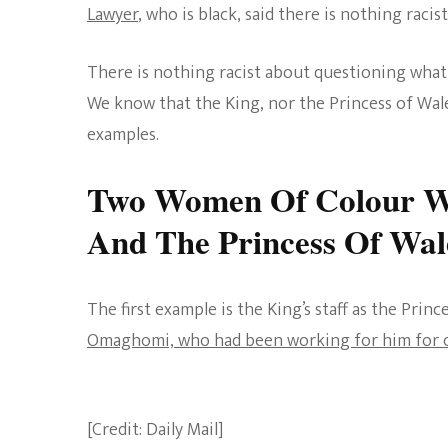
Lawyer
, who is black, said there is nothing raci
There is nothing racist about questioning what a
We know that the King, nor the Princess of Wales
examples.
Two Women Of Colour W
And The Princess Of Wal
The first example is the King’s staff as the Prin
Omaghomi, who had been working for him for o
[Credit: Daily Mail]