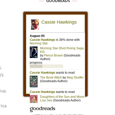
GOODREADS
.
’s
ius.
rica