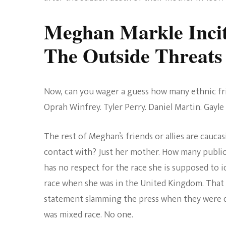
Meghan Markle Incit
The Outside Threats
Now, can you wager a guess how many ethnic fr
Oprah Winfrey. Tyler Perry. Daniel Martin. Gayle 
The rest of Meghan’s friends or allies are cauc
contact with? Just her mother. How many public
has no respect for the race she is supposed to i
race when she was in the United Kingdom. That 
statement slamming the press when they were d
was mixed race. No one.