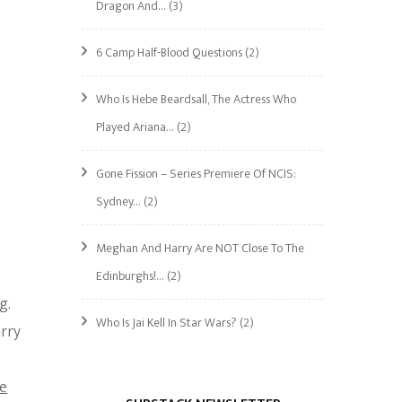
Dragon And…
(3)
6 Camp Half-Blood Questions
(2)
Who Is Hebe Beardsall, The Actress Who
Played Ariana…
(2)
Gone Fission – Series Premiere Of NCIS:
Sydney…
(2)
Meghan And Harry Are NOT Close To The
Edinburghs!…
(2)
g.
Who Is Jai Kell In Star Wars?
(2)
arry
e