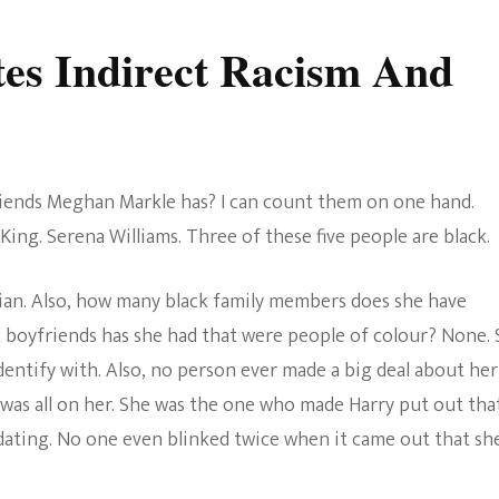
es Indirect Racism And
iends Meghan Markle has? I can count them on one hand.
King. Serena Williams. Three of these five people are black.
asian. Also, how many black family members does she have
 boyfriends has she had that were people of colour? None.
dentify with. Also, no person ever made a big deal about her
was all on her. She was the one who made Harry put out tha
ating. No one even blinked twice when it came out that sh