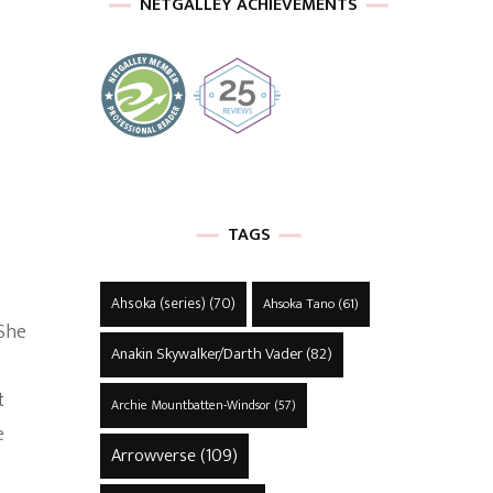
NETGALLEY ACHIEVEMENTS
TAGS
Ahsoka (series)
(70)
Ahsoka Tano
(61)
 She
Anakin Skywalker/Darth Vader
(82)
t
Archie Mountbatten-Windsor
(57)
e
Arrowverse
(109)