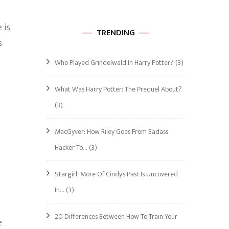
 is
TRENDING
s
Who Played Grindelwald In Harry Potter?
(3)
What Was Harry Potter: The Prequel About?
(3)
MacGyver: How Riley Goes From Badass
Hacker To…
(3)
Stargirl: More Of Cindy’s Past Is Uncovered
In…
(3)
20 Differences Between How To Train Your
e