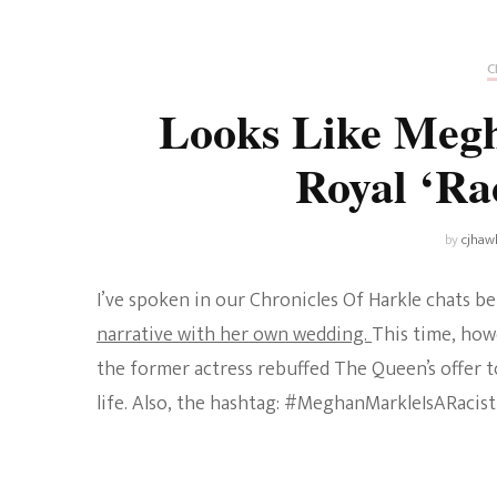
Universe
Disney+
Food and Drink
Percy Jackson
Health
C
Looks Like Megh
Pixar
Skincare
Royal ‘Ra
Planet of the Apes
by
cjhaw
I’ve spoken in our Chronicles Of Harkle chats 
narrative with her own wedding.
This time, how
the former actress rebuffed The Queen’s offer t
life. Also, the hashtag: #MeghanMarkleIsARacist