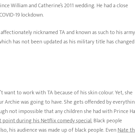
ince William and Catherine’s 2011 wedding. He had a close
 COVID-19 lockdown.
s affectionately nicknamed TA and known as such to his army
hich has not been updated as his military title has changed
’t want to work with TA because of his skin colour. Yet, she
r Archie was going to have. She gets offended by everythin
ough not impossible that any children she had with Prince H
 point during his Netflix comedy special.
Black people
 Also, his audience was made up of black people. Even
Nate th