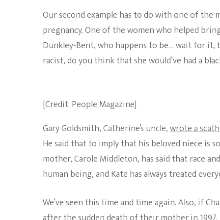
Our second example has to do with one of the 
pregnancy. One of the women who helped bring P
Dunkley-Bent, who happens to be… wait for it, b
racist, do you think that she would’ve had a bl
[Credit: People Magazine]
Gary Goldsmith, Catherine’s uncle,
wrote a scath
He said that to imply that his beloved niece is s
mother, Carole Middleton, has said that race an
human being, and Kate has always treated everyo
We’ve seen this time and time again. Also, if Ch
after the sudden death of their mother in 1997.