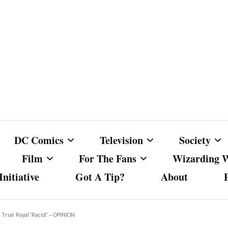
DC Comics
Television
Society
Film
For The Fans
Wizarding 
nitiative
Got A Tip?
About
ics
DC Comics
Australian Television
Babes Agai
Animated Film and
Fan Campaigns
Harry Potter
matic
Other DC Comics Media
Dancing with the Stars
Cancel Cul
True Royal ‘Racist’ – OPINION
Television