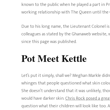
known to the public when he played a part in Pr
working relationship with The Queen until the
Due to his long name, the Lieutenant Colonel i
colleagues as stated by the Ghanaweb website, w
since this page was published.
Pot Meet Kettle
Let’s put it simply, shall we? Meghan Markle didn
whinges that people questioned what skin colou
She doesn’t understand that it was unlikely, th
would have darker skin.
Chris Rock posed a great
question what their children will look like too.