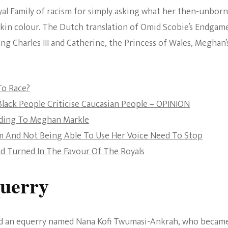
al Family of racism for simply asking what her then-unborn
The Bold And The
 skin colour. The Dutch translation of Omid Scobie’s Endgame
Beautiful
ng Charles III and Catherine, the Princess of Wales, Meghan’
o Race?
Black People Criticise Caucasian People – OPINION
ording To Meghan Markle
sm And Not Being Able To Use Her Voice Need To Stop
nd Turned In The Favour Of The Royals
querry
had an equerry named Nana Kofi Twumasi-Ankrah, who becam