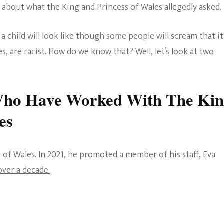
st about what the King and Princess of Wales allegedly asked.
 child will look like though some people will scream that it 
, are racist. How do we know that? Well, let’s look at two
ho Have Worked With The Ki
es
ce of Wales. In 2021, he promoted a member of his staff,
Eva
ver a decade.