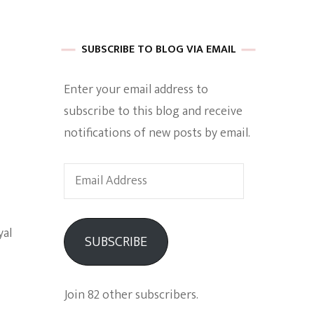
 of Harkle
SUBSCRIBE TO BLOG VIA EMAIL
Enter your email address to
imes Of A
subscribe to this blog and receive
notifications of new posts by email.
Email
Address
e
yal
SUBSCRIBE
Empowerment
Join 82 other subscribers.