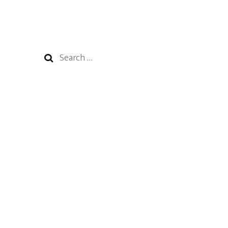
Search
for: