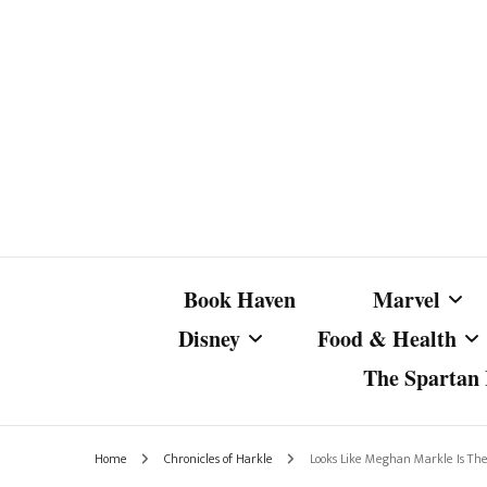
Book Haven
Marvel
Disney
Food & Health
The Spartan I
Marvel Com
Disney Live-Action
Coffee Spotlight
Marvel Cine
Home
Chronicles of Harkle
Looks Like Meghan Markle Is The 