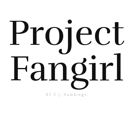
Project
Fangirl
BY C.J. Hawkings