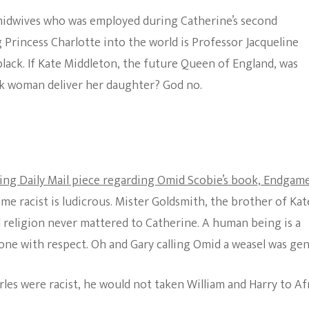
midwives who was employed during Catherine’s second
rincess Charlotte into the world is Professor Jacqueline
lack. If Kate Middleton, the future Queen of England, was
ack woman deliver her daughter? God no.
ing Daily Mail piece regarding Omid Scobie’s book, Endgame
ome racist is ludicrous. Mister Goldsmith, the brother of Kate
d religion never mattered to Catherine. A human being is a
ne with respect. Oh and Gary calling Omid a weasel was gen
arles were racist, he would not taken William and Harry to Af