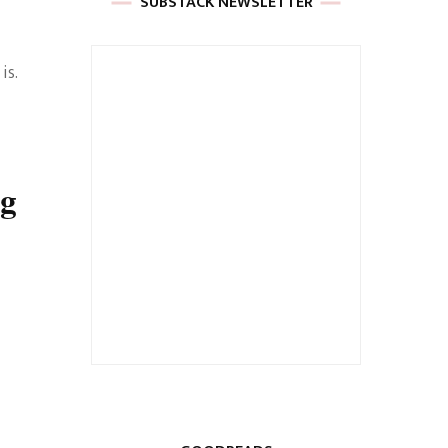
SUBSTACK NEWSLETTER
is.
ng