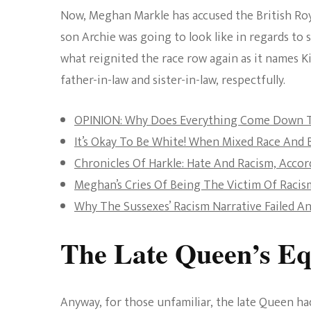
Now, Meghan Markle has accused the British Roy
son Archie was going to look like in regards to
what reignited the race row again as it names Ki
father-in-law and sister-in-law, respectfully.
OPINION: Why Does Everything Come Down T
It’s Okay To Be White! When Mixed Race And 
Chronicles Of Harkle: Hate And Racism, Acc
Meghan’s Cries Of Being The Victim Of Raci
Why The Sussexes’ Racism Narrative Failed A
The Late Queen’s E
Anyway, for those unfamiliar, the late Queen 