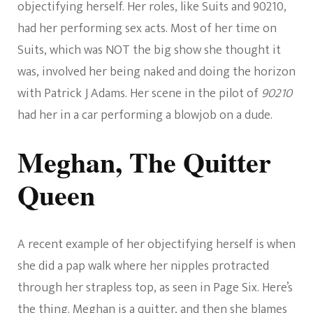
objectifying herself. Her roles, like Suits and 90210,
had her performing sex acts. Most of her time on
Suits, which was NOT the big show she thought it
was, involved her being naked and doing the horizon
with Patrick J Adams. Her scene in the pilot of
90210
had her in a car performing a blowjob on a dude.
Meghan, The Quitter
Queen
A recent example of her objectifying herself is when
she did a pap walk where her nipples protracted
through her strapless top, as seen in Page Six. Here’s
the thing. Meghan is a quitter, and then she blames