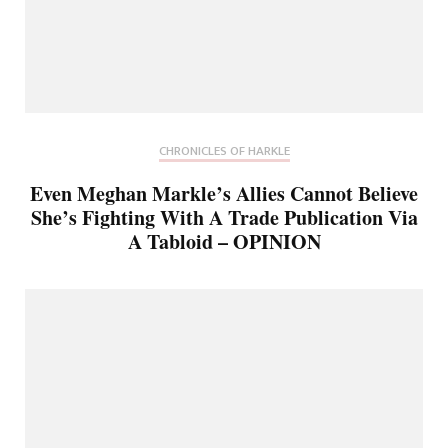
CHRONICLES OF HARKLE
Even Meghan Markle’s Allies Cannot Believe
She’s Fighting With A Trade Publication Via
A Tabloid – OPINION