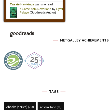
NETGALLEY ACHIEVEMENTS
TAGS
Ahsoka (series)
(70)
Ahsoka Tano
(61)