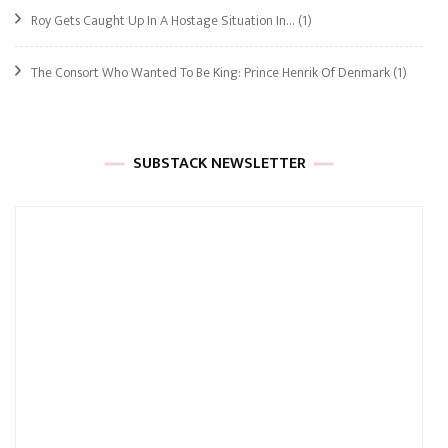
Roy Gets Caught Up In A Hostage Situation In…
(1)
The Consort Who Wanted To Be King: Prince Henrik Of Denmark
(1)
SUBSTACK NEWSLETTER