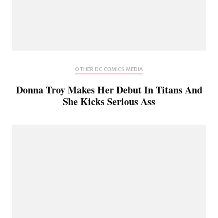
OTHER DC COMICS MEDIA
Donna Troy Makes Her Debut In Titans And
She Kicks Serious Ass