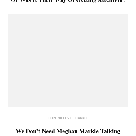
CHRONICLES OF HARKLE
We Don’t Need Meghan Markle Talking