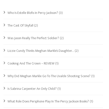
Who Is Estelle Blofis In Percy Jackson?
(3)
The Cast Of Skyfall
(2)
Was Jason Really The Perfect Soldier?
(2)
Lizzie Cundy Thinks Meghan Markle’s Daughter…
(2)
Cooking And The Crown – REVIEW
(1)
Why Did Meghan Markle Go To The Uvalde Shooting Scene?
(1)
Is Sabrina Carpenter An Only Child?
(1)
What Role Does Persphone Play In The Percy Jackson Books?
(1)