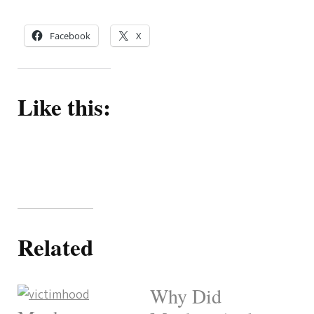
Facebook
X
Like this:
Related
Why Did