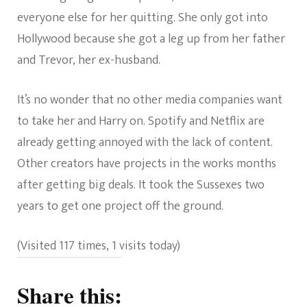
everyone else for her quitting. She only got into
Hollywood because she got a leg up from her father
and Trevor, her ex-husband.
It’s no wonder that no other media companies want
to take her and Harry on. Spotify and Netflix are
already getting annoyed with the lack of content.
Other creators have projects in the works months
after getting big deals. It took the Sussexes two
years to get one project off the ground.
(Visited 117 times, 1 visits today)
Share this: