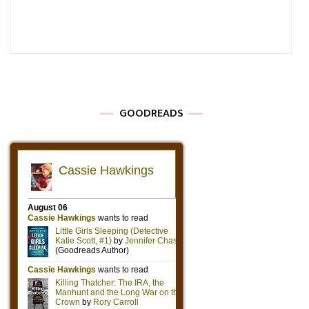
GOODREADS