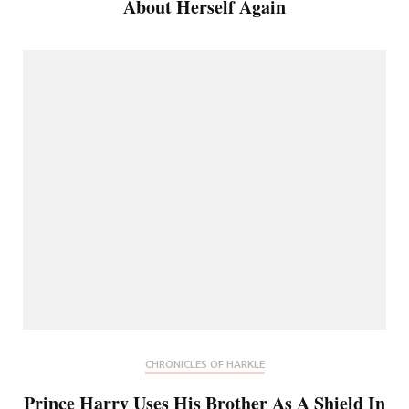
About Herself Again
CHRONICLES OF HARKLE
Prince Harry Uses His Brother As A Shield In