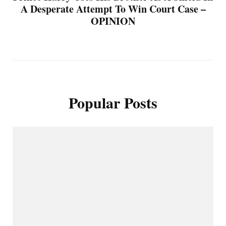
A Desperate Attempt To Win Court Case –
OPINION
Popular Posts