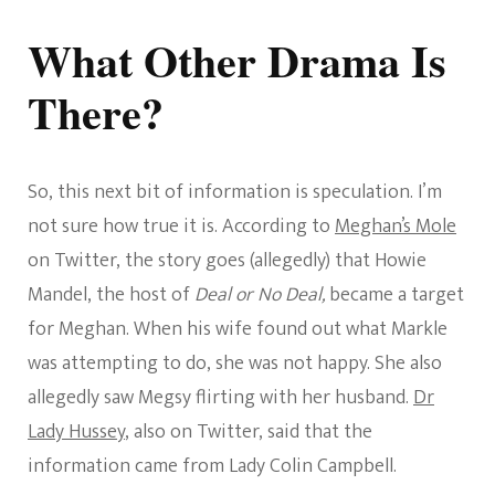
What Other Drama Is
There?
So, this next bit of information is speculation. I’m
not sure how true it is. According to
Meghan’s Mole
on Twitter, the story goes (allegedly) that Howie
Mandel, the host of
Deal or No Deal,
became a target
for Meghan. When his wife found out what Markle
was attempting to do, she was not happy. She also
allegedly saw Megsy flirting with her husband.
Dr
Lady Hussey
, also on Twitter, said that the
information came from Lady Colin Campbell.