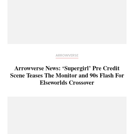
ARROWVERSE
Arrowverse News: ‘Supergirl’ Pre Credit
Scene Teases The Monitor and 90s Flash For
Elseworlds Crossover