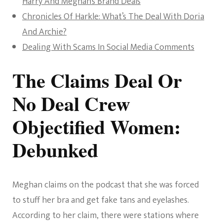
Harry And Meghan’s Brand Deals
Chronicles Of Harkle: What’s The Deal With Doria
And Archie?
Dealing With Scams In Social Media Comments
The Claims Deal Or
No Deal Crew
Objectified Women:
Debunked
Meghan claims on the podcast that she was forced
to stuff her bra and get fake tans and eyelashes.
According to her claim, there were stations where