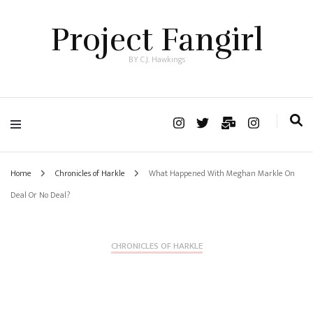
Project Fangirl
BY C.J. Hawkings
Home
Chronicles of Harkle
What Happened With Meghan Markle On
Deal Or No Deal?
CHRONICLES OF HARKLE