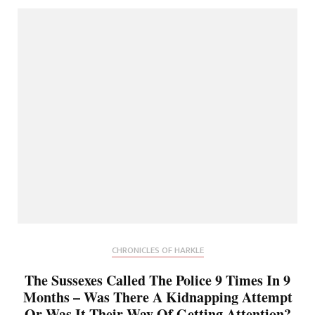
CHRONICLES OF HARKLE
The Sussexes Called The Police 9 Times In 9
Months – Was There A Kidnapping Attempt
Or Was It Their Way Of Getting Attention?