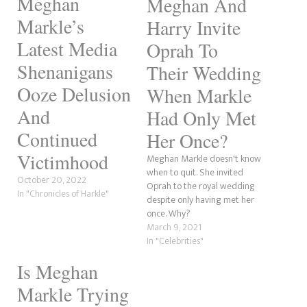
Meghan
Meghan And
Markle’s
Harry Invite
Latest Media
Oprah To
Shenanigans
Their Wedding
Ooze Delusion
When Markle
And
Had Only Met
Continued
Her Once?
Victimhood
Meghan Markle doesn't know
when to quit. She invited
October 20, 2022
Oprah to the royal wedding
In "Chronicles of Harkle"
despite only having met her
once. Why?
March 9, 2021
In "Celebrities"
Is Meghan
Markle Trying