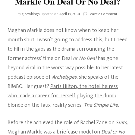
Markle On Deal Or No Deal?
on
by
cjhawkings
updated on
April 13, 2024
Leave a Comment
What
Happened
Meghan Markle does not know when to keep her
With
Meghan
mouth shut. I wasn’t going to address this, but I need
Markle
to fill in the gaps as the drama surrounding the
On
Deal
former actress’ time on Deal
or No Deal
has gone
Or
beyond viral in the worst way possible. In her latest
No
Deal?
podcast episode of
Archetypes
, she speaks of the
BIMBO. Her guest?
Paris Hilton, the hotel heiress
who made a career for herself playing the dumb
blonde
on the faux-reality series,
The Simple Life.
Before she achieved the role of Rachel Zane on
Suits,
Meghan Markle was a briefcase model on
Deal or No