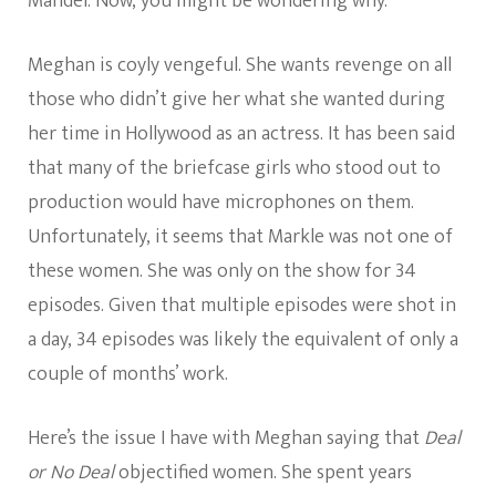
Mandel. Now, you might be wondering why.
Meghan is coyly vengeful. She wants revenge on all
those who didn’t give her what she wanted during
her time in Hollywood as an actress. It has been said
that many of the briefcase girls who stood out to
production would have microphones on them.
Unfortunately, it seems that Markle was not one of
these women. She was only on the show for 34
episodes. Given that multiple episodes were shot in
a day, 34 episodes was likely the equivalent of only a
couple of months’ work.
Here’s the issue I have with Meghan saying that
Deal
or No Deal
objectified women. She spent years