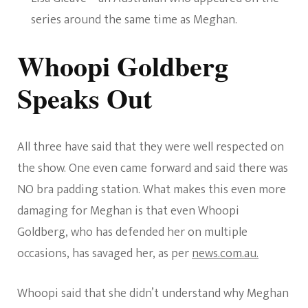
series around the same time as Meghan.
Whoopi Goldberg
Speaks Out
All three have said that they were well respected on
the show. One even came forward and said there was
NO bra padding station. What makes this even more
damaging for Meghan is that even Whoopi
Goldberg, who has defended her on multiple
occasions, has savaged her, as per
news.com.au.
Whoopi said that she didn’t understand why Meghan