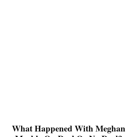
What Happened With Meghan