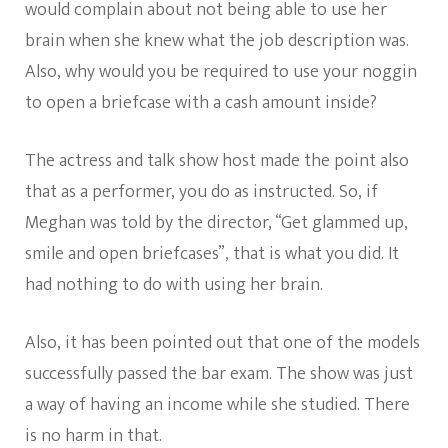
would complain about not being able to use her
brain when she knew what the job description was.
Also, why would you be required to use your noggin
to open a briefcase with a cash amount inside?
The actress and talk show host made the point also
that as a performer, you do as instructed. So, if
Meghan was told by the director, “Get glammed up,
smile and open briefcases”, that is what you did. It
had nothing to do with using her brain.
Also, it has been pointed out that one of the models
successfully passed the bar exam. The show was just
a way of having an income while she studied. There
is no harm in that.