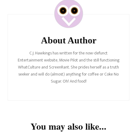
Navigation
About Author
C.J. Hawkings has written for the now-defunct
Entertainment website, Movie Pilot and the still functioning
WhatCulture and ScreenRant. She prides herself as a truth
seeker and will do (almost) anything for coffee or Coke No
Sugar. Oh! And food!
You may also like...