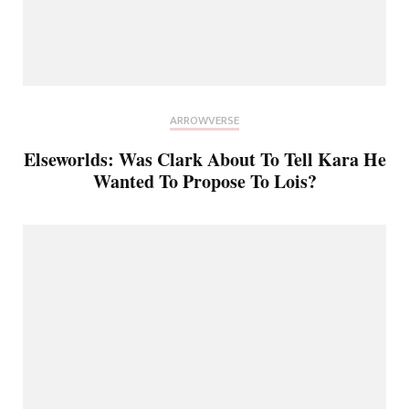
ARROWVERSE
Elseworlds: Was Clark About To Tell Kara He
Wanted To Propose To Lois?