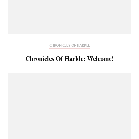
CHRONICLES OF HARKLE
Chronicles Of Harkle: Welcome!