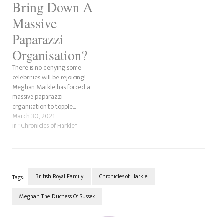
Bring Down A
Massive
Paparazzi
Organisation?
There is no denying some
celebrities will be rejoicing!
Meghan Markle has forced a
massive paparazzi
organisation to topple...
March 30, 2021
In "Chronicles of Harkle"
British Royal Family
Chronicles of Harkle
Tags:
Meghan The Duchess Of Sussex
Post