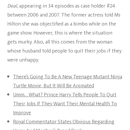
Deal
, appearing in 34 episodes as case holder #24
between 2006 and 2007. The former actress told Ms
Hilton she was objectified as a bimbo while on the
game show. However, this is where the situation
gets murky. Also, all this comes from the woman
whose husband told people to quit their jobs if they
were unhappy.
There’s Going To Be A New Teenage Mutant Ninja
Turtle Movie, But It Will Be Animated
Umm… What? Prince Harry Tells People To Quit
Their Jobs If They Want Their Mental Health To
Improve
Royal Commentator States Obvious Regarding