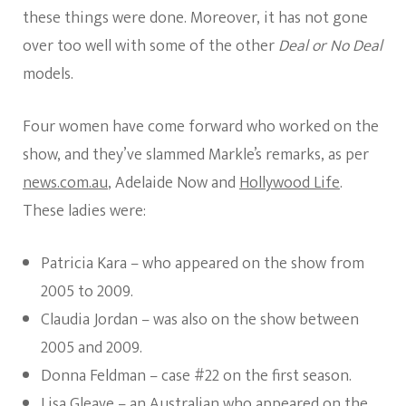
these things were done. Moreover, it has not gone
over too well with some of the other
Deal or No Deal
models.
Four women have come forward who worked on the
show, and they’ve slammed Markle’s remarks, as per
news.com.au
, Adelaide Now and
Hollywood Life
.
These ladies were:
Patricia Kara – who appeared on the show from
2005 to 2009.
Claudia Jordan – was also on the show between
2005 and 2009.
Donna Feldman – case #22 on the first season.
Lisa Gleave – an Australian who appeared on the