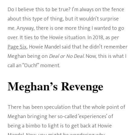
Do I believe this to be true? I’m always on the fence
about this type of thing, but it wouldn’t surprise
me. Anyway, there is one more thing I wanted to go
over. It ties to the Howie situation. In 2018, as per
Page Six
, Howie Mandel said that he didn’t remember
Meghan being on
Deal or No Deal.
Now, this is what I
call an “Ouch!” moment.
Meghan’s Revenge
There has been speculation that the whole point of
Meghan bringing her so-called ‘experiences’ of
being a bimbo to light is to get back at Howie