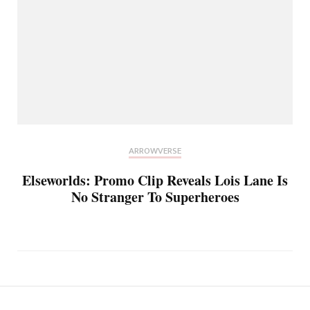
ARROWVERSE
Elseworlds: Promo Clip Reveals Lois Lane Is
No Stranger To Superheroes