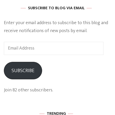
SUBSCRIBE TO BLOG VIA EMAIL
Enter your email address to subscribe to this blog and
receive notifications of new posts by email.
Email
Address
SUBSCRIBE
Join 82 other subscribers.
TRENDING