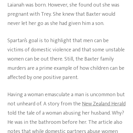
Laianah was born. However, she found out she was
pregnant with Trey. She knew that Baxter would
never let her go as she had given him a son.
Spartan’s goal is to highlight that men can be
victims of domestic violence and that some unstable
women can be out there. Still, the Baxter family
murders are a prime example of how children can be
affected by one positive parent.
Having a woman emasculate a man is uncommon but
not unheard of. A story from the
New Zealand Herald
told the tale of a woman abusing her husband. Why?
He was in the bathroom before her. The article also
notes that while domestic partners abuse women