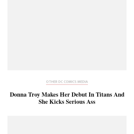
OTHER DC COMICS MEDIA
Donna Troy Makes Her Debut In Titans And
She Kicks Serious Ass