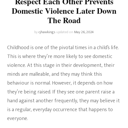
Respect Each Other Prevents
Domestic Violence Later Down
The Road
by
cjhawkings
updated on
May 26, 2024
Childhood is one of the pivotal times in a child’s life.
This is where they’re more likely to see domestic
violence. At this stage in their development, their
minds are malleable, and they may think this
behaviour is normal. However, it depends on how
they’re being raised. If they see one parent raise a
hand against another frequently, they may believe it
is a regular, everyday occurrence that happens to
everyone.