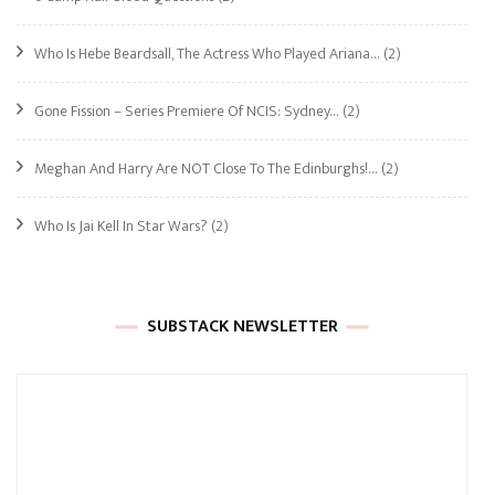
Who Is Hebe Beardsall, The Actress Who Played Ariana…
(2)
Gone Fission – Series Premiere Of NCIS: Sydney…
(2)
Meghan And Harry Are NOT Close To The Edinburghs!…
(2)
Who Is Jai Kell In Star Wars?
(2)
SUBSTACK NEWSLETTER