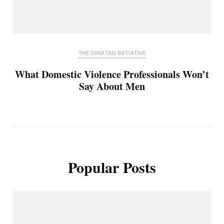
THE SPARTAN INITIATIVE
What Domestic Violence Professionals Won’t
Say About Men
Popular Posts