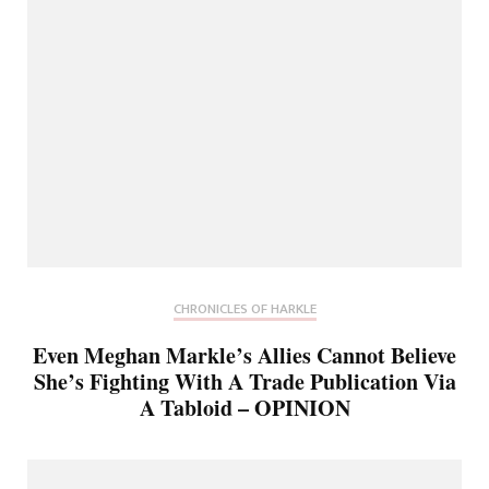
CHRONICLES OF HARKLE
Even Meghan Markle’s Allies Cannot Believe
She’s Fighting With A Trade Publication Via
A Tabloid – OPINION