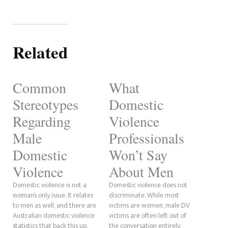
Related
Common
What
Stereotypes
Domestic
Regarding
Violence
Male
Professionals
Domestic
Won’t Say
Violence
About Men
Domestic violence is not a
Domestic violence does not
woman’s only issue. It relates
discriminate. While most
to men as well, and there are
victims are women, male DV
Australian domestic violence
victims are often left out of
statistics that back this up.
the conversation entirely.