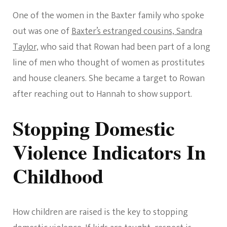
One of the women in the Baxter family who spoke
out was one of
Baxter’s estranged cousins, Sandra
Taylor,
who said that Rowan had been part of a long
line of men who thought of women as prostitutes
and house cleaners. She became a target to Rowan
after reaching out to Hannah to show support.
Stopping Domestic
Violence Indicators In
Childhood
How children are raised is the key to stopping