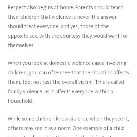
Respect also begins at home. Parents should teach
their children that violence is never the answer.
should treat everyone, and yes, those of the
opposite sex, with the courtesy they would want for
themselves.
When you look at domestic violence cases involving
children, you can often see that the situation affects
them, too, not just the overall victim. This is called
family violence, as it affects everyone within a
household.
While some children know violence when they see it,
others may see it as a norm. One example of a child