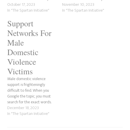
While there are fewer male
October 17, 2023
While some men do think
November 10, 2023
victims than women, they’re
In "The Spartan Initiative"
hurting female partners
In "The Spartan Initiative"
out there, and many don’t
makes them strong, others do
Support
speak out due to the
not believe the same and do
mountain of stigmas, which
not have violent bones in their
Networks For
are mental…
bodies. Since the death…
Male
Domestic
Violence
Victims
Male domestic violence
support is frighteningly
difficult to find. When you
Google the topic, you must
search for the exact words.
Otherwise, it comes up with
December 18, 2023
the female domestic violence
In "The Spartan Initiative"
services. In this Spartan
Initiative post, we’re going to