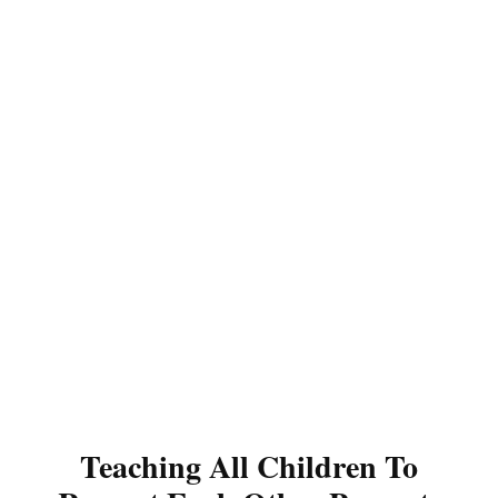
Teaching All Children To