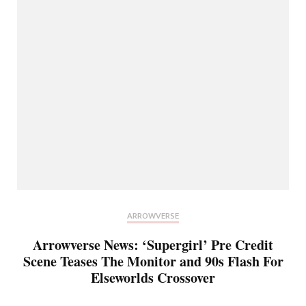
ARROWVERSE
Arrowverse News: ‘Supergirl’ Pre Credit
Scene Teases The Monitor and 90s Flash For
Elseworlds Crossover