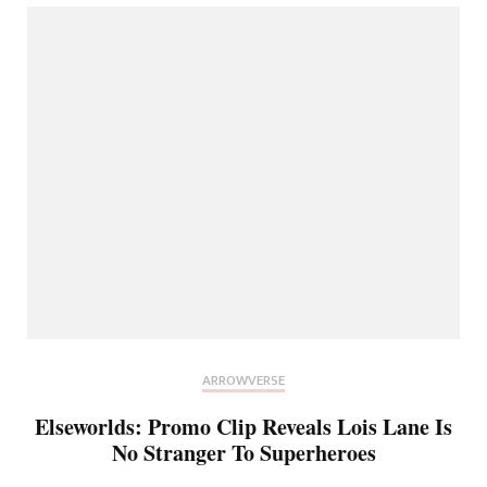
ARROWVERSE
Elseworlds: Promo Clip Reveals Lois Lane Is
No Stranger To Superheroes