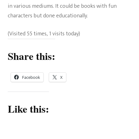
in various mediums. It could be books with fun
characters but done educationally.
(Visited 55 times, 1 visits today)
Share this:
Facebook
X
Like this: