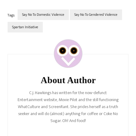
cover the amazing support
networks for male domestic
violence victims. We're…
Say No To Domestic Violence
Say No To Gendered Violence
Tags:
Spartan Initiative
Post
Navigation
About Author
C.J. Hawkings has written for the now-defunct
Entertainment website, Movie Pilot and the still functioning
WhatCulture and ScreenRant. She prides herself as a truth
seeker and will do (almost) anything for coffee or Coke No
Sugar. Oh! And food!