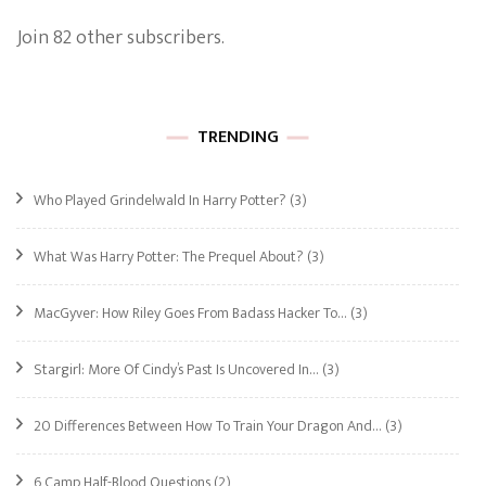
Join 82 other subscribers.
TRENDING
Who Played Grindelwald In Harry Potter?
(3)
What Was Harry Potter: The Prequel About?
(3)
MacGyver: How Riley Goes From Badass Hacker To…
(3)
Stargirl: More Of Cindy’s Past Is Uncovered In…
(3)
20 Differences Between How To Train Your Dragon And…
(3)
6 Camp Half-Blood Questions
(2)