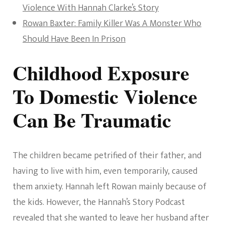
Violence With Hannah Clarke’s Story
Rowan Baxter: Family Killer Was A Monster Who
Should Have Been In Prison
Childhood Exposure
To Domestic Violence
Can Be Traumatic
The children became petrified of their father, and
having to live with him, even temporarily, caused
them anxiety. Hannah left Rowan mainly because of
the kids. However, the Hannah’s Story Podcast
revealed that she wanted to leave her husband after