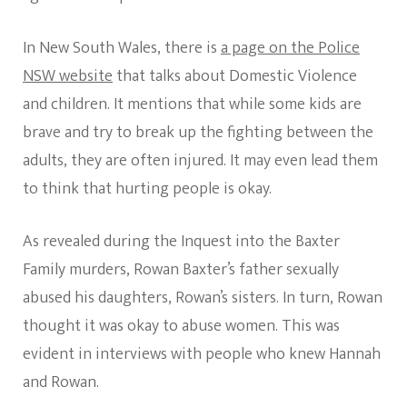
In New South Wales, there is
a page on the Police
NSW website
that talks about Domestic Violence
and children. It mentions that while some kids are
brave and try to break up the fighting between the
adults, they are often injured. It may even lead them
to think that hurting people is okay.
As revealed during the Inquest into the Baxter
Family murders, Rowan Baxter’s father sexually
abused his daughters, Rowan’s sisters. In turn, Rowan
thought it was okay to abuse women. This was
evident in interviews with people who knew Hannah
and Rowan.