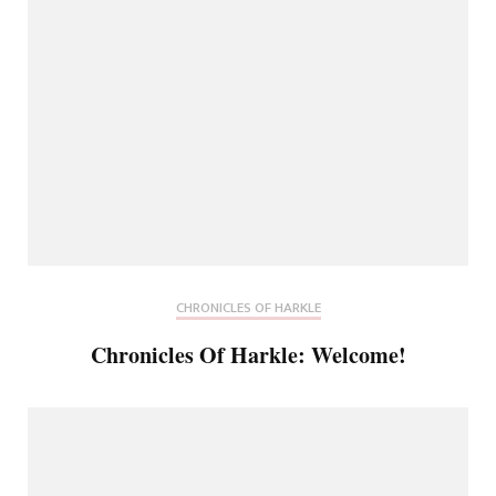
CHRONICLES OF HARKLE
Chronicles Of Harkle: Welcome!