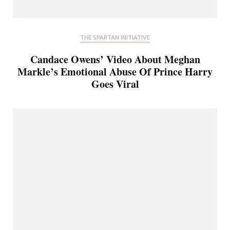
THE SPARTAN INITIATIVE
Candace Owens’ Video About Meghan
Markle’s Emotional Abuse Of Prince Harry
Goes Viral