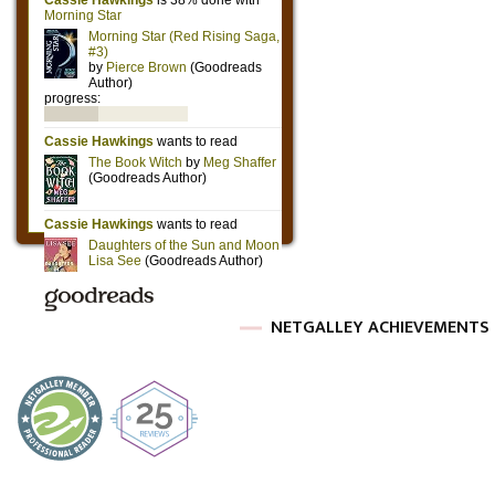
NETGALLEY ACHIEVEMENTS