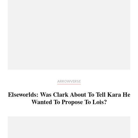
ARROWVERSE
Elseworlds: Was Clark About To Tell Kara He
Wanted To Propose To Lois?