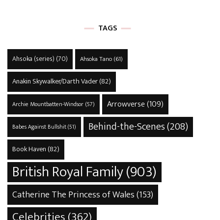
TAGS
Ahsoka (series)
(70)
Ahsoka Tano
(61)
Anakin Skywalker/Darth Vader
(82)
Arrowverse
(109)
Archie Mountbatten-Windsor
(57)
Behind-the-Scenes
(208)
Babes Against Bullshit
(51)
Book Haven
(82)
British Royal Family
(903)
Catherine The Princess of Wales
(153)
Celebrities
(362)