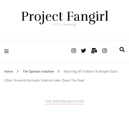
Project Fangirl
BY C.J. Hawkings
Home
The Spartan Initiative
Teaching All Children To Respect Each
Other Prevents Domestic Violence Later Down The Road
THE SPARTAN INITIATIVE