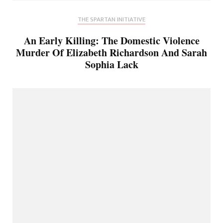
THE SPARTAN INITIATIVE
An Early Killing: The Domestic Violence
Murder Of Elizabeth Richardson And Sarah
Sophia Lack