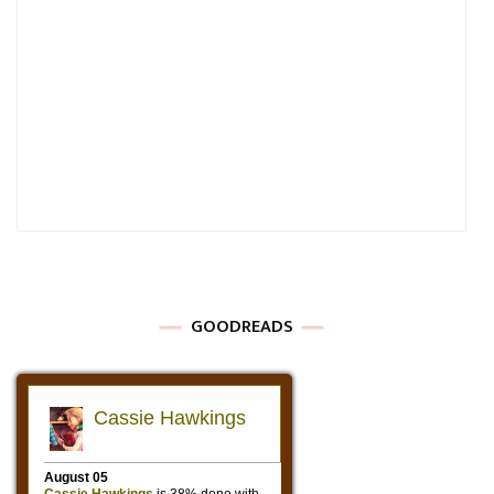
GOODREADS