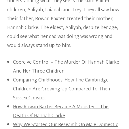
understanding what they see is the slain Baxter
children, Aaliyah, Laianah and Trey. They all saw how
their father, Rowan Baxter, treated their mother,
Hannah Clarke. The eldest, Aaliyah, despite her age,
could see what her dad was doing was wrong and
would always stand up to him.
Coercive Control – The Murder Of Hannah Clarke
And Her Three Children
Comparing Childhoods: How The Cambridge
Children Are Growing Up Compared To Their
Sussex Cousins
How Rowan Baxter Became A Monster – The
Death Of Hannah Clarke
Why We Started Our Research On Male Domestic