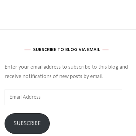
SUBSCRIBE TO BLOG VIA EMAIL
Enter your email address to subscribe to this blog and
receive notifications of new posts by email.
Email
Address
SUBSCRIBE