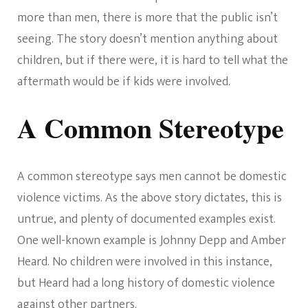
more than men, there is more that the public isn’t
seeing. The story doesn’t mention anything about
children, but if there were, it is hard to tell what the
aftermath would be if kids were involved.
A Common Stereotype
A common stereotype says men cannot be domestic
violence victims. As the above story dictates, this is
untrue, and plenty of documented examples exist.
One well-known example is Johnny Depp and Amber
Heard. No children were involved in this instance,
but Heard had a long history of domestic violence
against other partners.