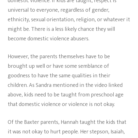
domestic violence. If kids are taught, respect is
universal to everyone, regardless of gender,
ethnicity, sexual orientation, religion, or whatever it
might be. There is a less likely chance they will
become domestic violence abusers.
However, the parents themselves have to be
brought up well or have some semblance of
goodness to have the same qualities in their
children. As Sandra mentioned in the video linked
above, kids need to be taught from preschool age
that domestic violence or violence is not okay.
Of the Baxter parents, Hannah taught the kids that
it was not okay to hurt people. Her stepson, Isaiah,