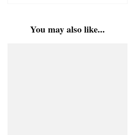
You may also like...