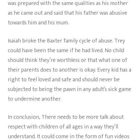
was prepared with the same qualities as his mother
as he came out and said that his father was abusive
towards him and his mum.
Isaiah broke the Baxter family cycle of abuse. Trey
could have been the same if he had lived. No child
should think they’re worthless or that what one of
their parents does to another is okay. Every kid has a
right to feel loved and safe and should never be
subjected to being the pawn in any adult’s sick game
to undermine another.
In conclusion, There needs to be more talk about
respect with children of all ages in a way they’ll
understand. It could come in the form of fun videos