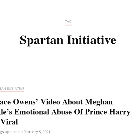
Fan Culture
Stargirl
Home and Away
Chronicles
Comedy Films
TAG
iCarly (reboot)
IRL
Spartan Initiative
MacGyver
Life And T
Blogger
Netflix Movies
Royals
Netflix Television
Politics
Celebrities
AN INITIATIVE
True Crim
ace Owens’ Video About Meghan
Sitcom
le’s Emotional Abuse Of Prince Harry
Women’s 
Teenage Mutant Ninja
Viral
Turtles
Avatar
ngs
updated on
February 5, 2024