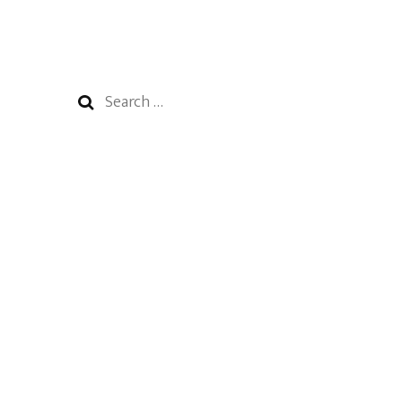
Search
for: