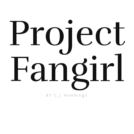
Project
Fangirl
BY C.J. Hawkings