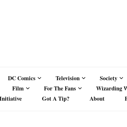
DC Comics
Television
Society
Film
For The Fans
Wizarding 
nitiative
Got A Tip?
About
ics
DC Comics
Australian Television
Babes Agai
Animated Film and
Fan Campaigns
Harry Potter
matic
Other DC Comics Media
Dancing with the Stars
Cancel Cul
Television