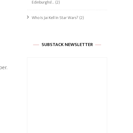
Edinburghs!…
(2)
Who Is Jai Kell In Star Wars?
(2)
s
SUBSTACK NEWSLETTER
,
per.