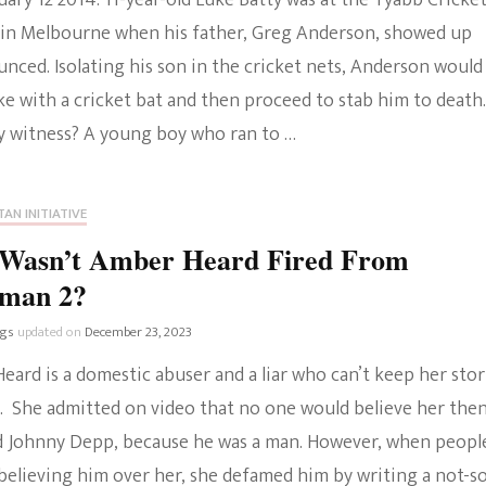
ruary 12 2014. 11-year-old Luke Batty was at the Tyabb Cricke
in Melbourne when his father, Greg Anderson, showed up
nced. Isolating his son in the cricket nets, Anderson would
e with a cricket bat and then proceed to stab him to death.
y witness? A young boy who ran to …
AN INITIATIVE
Wasn’t Amber Heard Fired From
man 2?
ngs
updated on
December 23, 2023
ard is a domestic abuser and a liar who can’t keep her stor
t. She admitted on video that no one would believe her the
 Johnny Depp, because he was a man. However, when peopl
believing him over her, she defamed him by writing a not-s