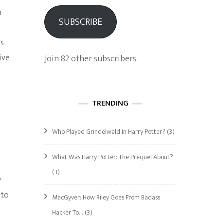
m
SUBSCRIBE
ds
ive
Join 82 other subscribers.
TRENDING
Who Played Grindelwald In Harry Potter?
(3)
What Was Harry Potter: The Prequel About?
(3)
y
 to
MacGyver: How Riley Goes From Badass
Hacker To…
(3)