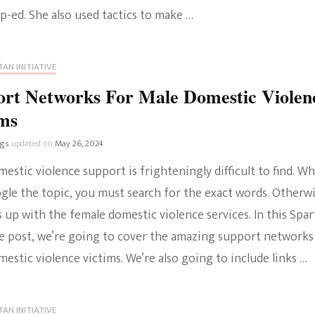
p-ed. She also used tactics to make …
AN INITIATIVE
ort Networks For Male Domestic Violen
ims
ngs
updated on
May 26, 2024
estic violence support is frighteningly difficult to find. W
gle the topic, you must search for the exact words. Otherwi
 up with the female domestic violence services. In this Spa
ive post, we’re going to cover the amazing support networks
estic violence victims. We’re also going to include links …
AN INITIATIVE