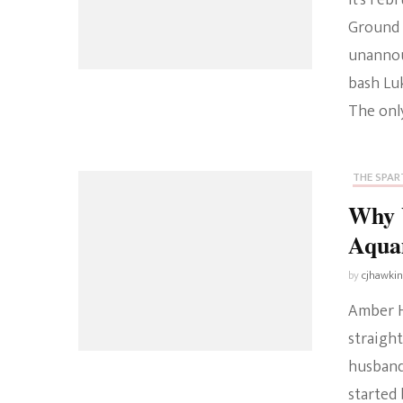
It’s Feb
Ground 
unannou
bash Luk
The onl
THE SPART
Why 
Aqua
by
cjhawki
Amber He
straigh
husband
started 