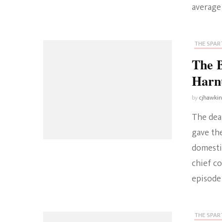
average
THE SPART
The B
Harn
by
cjhawki
The deat
gave th
domesti
chief co
episode 
THE SPART