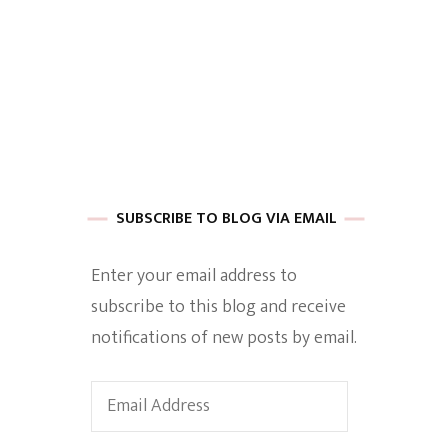
 of Harkle
imes Of A
SUBSCRIBE TO BLOG VIA EMAIL
Enter your email address to
subscribe to this blog and receive
e
notifications of new posts by email.
Empowerment
Email
Address