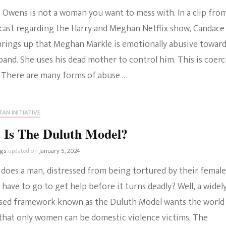
 Owens is not a woman you want to mess with. In a clip fro
The Bold And The
cast regarding the Harry and Meghan Netflix show, Candace
Beautiful
rings up that Meghan Markle is emotionally abusive towar
and. She uses his dead mother to control him. This is coerc
. There are many forms of abuse …
AN INITIATIVE
 Is The Duluth Model?
ngs
updated on
January 5, 2024
 does a man, distressed from being tortured by their female
 have to go to get help before it turns deadly? Well, a widel
sed framework known as the Duluth Model wants the world
 that only women can be domestic violence victims. The