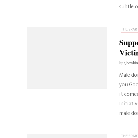
subtle o
THE SPART
Supp
Vict
by
cjhawki
Male dom
you Goo
it comes
Initiat
male dom
THE SPART