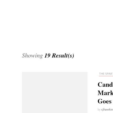
Universe
Disney+
Food and Drink
Percy Jackson
Health
Pixar
Skincare
Planet of the Apes
Showing
19 Result(s)
THE SPART
Cand
Mark
Goes 
by
cjhawki