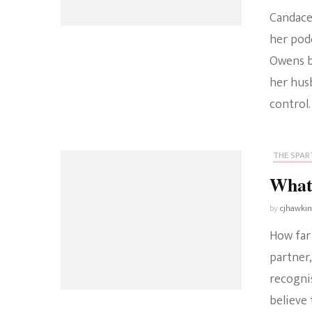
Candace
her pod
Owens b
her husb
control
THE SPART
What
by
cjhawki
How far
partner,
recogni
believe