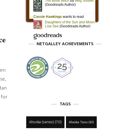
ce
NETGALLEY ACHIEVEMENTS
hen
se,
rtan
 for
TAGS
Ahsoka (series)
(70)
Ahsoka Tano
(61)