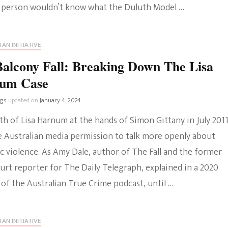
 person wouldn’t know what the Duluth Model …
AN INITIATIVE
alcony Fall: Breaking Down The Lisa
um Case
ngs
updated on
January 4, 2024
h of Lisa Harnum at the hands of Simon Gittany in July 201
e Australian media permission to talk more openly about
c violence. As Amy Dale, author of The Fall and the former
urt reporter for The Daily Telegraph, explained in a 2020
of the Australian True Crime podcast, until …
AN INITIATIVE