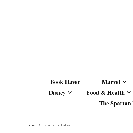
Book Haven
Marvel
Disney
Food & Health
The Spartan I
Marvel Com
Disney Live-Action
Coffee Spotlight
Marvel Cine
Home
Spartan Initiative