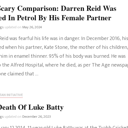
Scary Comparison: Darren Reid Was
d In Petrol By His Female Partner
ngs
updated on
May 26, 2024
eid was fearful his life was in danger. In December 2016, hi
ed when his partner, Kate Stone, the mother of his children
him in enamel thinner. 95% of his body was burned. He was
o the Alfred Hospital, where he died, as per The Age newspa
one claimed that …
AN INITIATIVE
Death Of Luke Batty
ngs
updated on
December 26, 2023