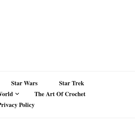
Star Wars
Star Trek
World
The Art Of Crochet
Privacy Policy
nst Bullshit
ture