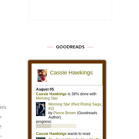
t
GOODREADS
ies
n-
e
o-