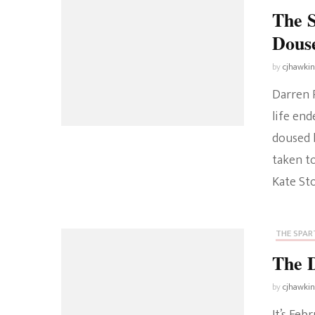
The 
Douse
by
cjhawki
Darren R
life end
doused 
taken t
Kate St
THE SPART
The 
by
cjhawki