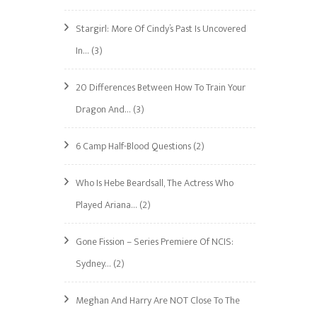
Stargirl: More Of Cindy’s Past Is Uncovered
In…
(3)
20 Differences Between How To Train Your
Dragon And…
(3)
6 Camp Half-Blood Questions
(2)
1
Who Is Hebe Beardsall, The Actress Who
Played Ariana…
(2)
Gone Fission – Series Premiere Of NCIS:
Sydney…
(2)
Meghan And Harry Are NOT Close To The