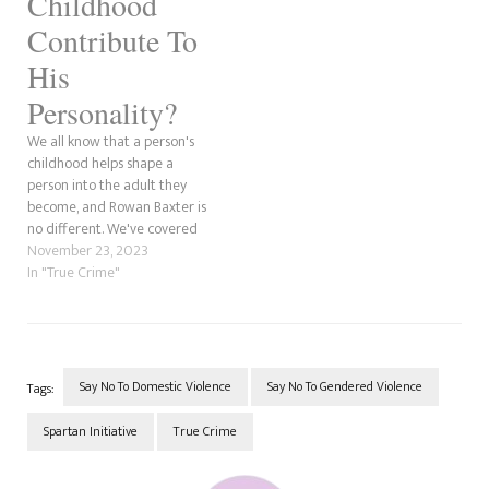
Childhood
Contribute To
His
Personality?
We all know that a person's
childhood helps shape a
person into the adult they
become, and Rowan Baxter is
no different. We've covered
the Hannah Clarke murder a
November 23, 2023
lot for the Spartan Initiative
In "True Crime"
aspect of Project Fangirl due
to our research into domestic
violence. However, this time,
we wanted…
Say No To Domestic Violence
Say No To Gendered Violence
Tags:
Spartan Initiative
True Crime
Post