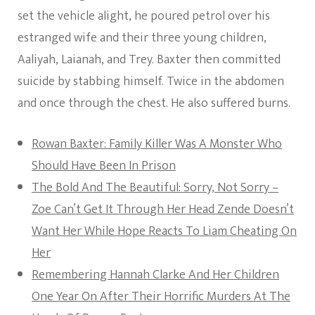
set the vehicle alight, he poured petrol over his
estranged wife and their three young children,
Aaliyah, Laianah, and Trey. Baxter then committed
suicide by stabbing himself. Twice in the abdomen
and once through the chest. He also suffered burns.
Rowan Baxter: Family Killer Was A Monster Who
Should Have Been In Prison
The Bold And The Beautiful: Sorry, Not Sorry –
Zoe Can’t Get It Through Her Head Zende Doesn’t
Want Her While Hope Reacts To Liam Cheating On
Her
Remembering Hannah Clarke And Her Children
One Year On After Their Horrific Murders At The