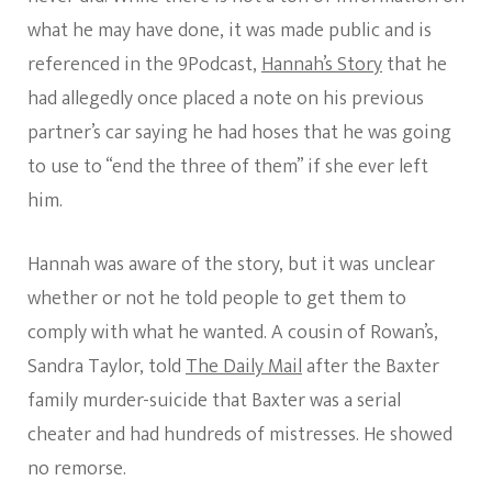
what he may have done, it was made public and is
referenced in the 9Podcast,
Hannah’s Story
that he
had allegedly once placed a note on his previous
partner’s car saying he had hoses that he was going
to use to “end the three of them” if she ever left
him.
Hannah was aware of the story, but it was unclear
whether or not he told people to get them to
comply with what he wanted. A cousin of Rowan’s,
Sandra Taylor, told
The Daily Mail
after the Baxter
family murder-suicide that Baxter was a serial
cheater and had hundreds of mistresses. He showed
no remorse.