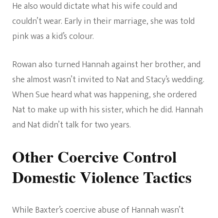
He also would dictate what his wife could and
couldn’t wear. Early in their marriage, she was told
pink was a kid’s colour.
Rowan also turned Hannah against her brother, and
she almost wasn’t invited to Nat and Stacy’s wedding.
When Sue heard what was happening, she ordered
Nat to make up with his sister, which he did. Hannah
and Nat didn’t talk for two years.
Other Coercive Control
Domestic Violence Tactics
While Baxter’s coercive abuse of Hannah wasn’t