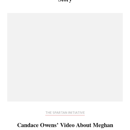
THE SPARTAN INITIATIVE
Candace Owens’ Video About Meghan