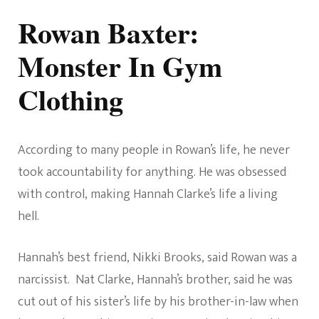
Rowan Baxter:
Monster In Gym
Clothing
According to many people in Rowan’s life, he never
took accountability for anything. He was obsessed
with control, making Hannah Clarke’s life a living
hell.
Hannah’s best friend, Nikki Brooks, said Rowan was a
narcissist. Nat Clarke, Hannah’s brother, said he was
cut out of his sister’s life by his brother-in-law when