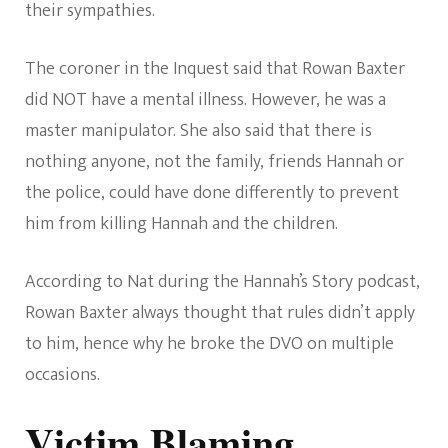
their sympathies.
The coroner in the Inquest said that Rowan Baxter
did NOT have a mental illness. However, he was a
master manipulator. She also said that there is
nothing anyone, not the family, friends Hannah or
the police, could have done differently to prevent
him from killing Hannah and the children.
According to Nat during the Hannah’s Story podcast,
Rowan Baxter always thought that rules didn’t apply
to him, hence why he broke the DVO on multiple
occasions.
Victim Blaming