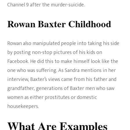
Channel 9 after the murder-suicide.
Rowan Baxter Childhood
Rowan also manipulated people into taking his side
by posting non-stop pictures of his kids on
Facebook. He did this to make himself look like the
one who was suffering. As Sandra mentions in her
interview, Baxter’s views came from his father and
grandfather, generations of Baxter men who saw
women as either prostitutes or domestic
housekeepers.
What Are Examples