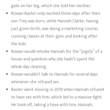
gate on her leg, which she told her mother.
Rowan Baxter only worked three days after their
son Trey was born, while Hannah Clarke, having
just given birth, was doing a marketing course,
running classes at their gym, and looking after
the kids.
Rowan would rebuke Hannah for the “pigsty” of a
house and question why she hadn’t spent the
whole day cleaning.
Rowan wouldn’t talk to Hannah for several days
whenever she refused sex.
Baxter went missing in 2019 when Hannah refused
to have sex with him, which led to a massive fight.
He took off, taking a hose with him. Hannah,