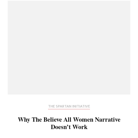
THE SPARTAN INITIATIVE
Why The Believe All Women Narrative
Doesn’t Work