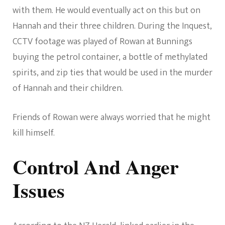
with them. He would eventually act on this but on
Hannah and their three children. During the Inquest,
CCTV footage was played of Rowan at Bunnings
buying the petrol container, a bottle of methylated
spirits, and zip ties that would be used in the murder
of Hannah and their children.
Friends of Rowan were always worried that he might
kill himself.
Control And Anger
Issues