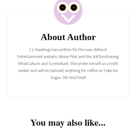
Navigation
About Author
C.J. Hawkings has written for the now-defunct
Entertainment website, Movie Pilot and the still functioning
WhatCulture and ScreenRant. She prides herself as a truth
seeker and will do (almost) anything for coffee or Coke No
Sugar. Oh! And food!
You may also like...