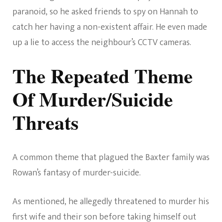
paranoid, so he asked friends to spy on Hannah to
catch her having a non-existent affair. He even made
up a lie to access the neighbour’s CCTV cameras.
The Repeated Theme
Of Murder/Suicide
Threats
A common theme that plagued the Baxter family was
Rowan’s fantasy of murder-suicide.
As mentioned, he allegedly threatened to murder his
first wife and their son before taking himself out