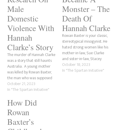
Male
Monster – The
Domestic
Death Of
Violence With
Hannah Clarke
Hannah
Rowan Baxter is your classic,
stereotypical misogynist. He
Clarke’s Story
hated strong women like his
mother-in-law, Sue Clarke
The murder of Hannah Clarke
and sister-in-law, Stacey
was a story that still haunts
Clarke, but most of all, he
October 18, 2023
Australia. A young mother
despised his wife, Hannah
In "The Spartan Initiative"
was killed by Rowan Baxter,
Clarke, whom he abused for
the man who was supposed
years on a sexual, emotional
to protect her and their three
October 21, 2023
and psychological level. In a
children. The Baxter family
In "The Spartan Initiative"
previous article, we discussed
murders are the perfect
Baxter and…
How Did
example of how deadly
domestic violence and
Rowan
coercive control can be. …
Baxter’s