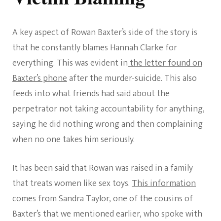
A key aspect of Rowan Baxter’s side of the story is
that he constantly blames Hannah Clarke for
everything. This was evident in
the letter found on
Baxter’s phone
after the murder-suicide. This also
feeds into what friends had said about the
perpetrator not taking accountability for anything,
saying he did nothing wrong and then complaining
when no one takes him seriously.
It has been said that Rowan was raised in a family
that treats women like sex toys.
This information
comes from Sandra Taylor
, one of the cousins of
Baxter’s that we mentioned earlier, who spoke with