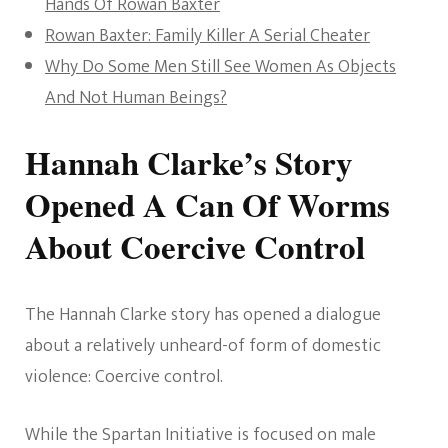
Hands Of Rowan Baxter
Rowan Baxter: Family Killer A Serial Cheater
Why Do Some Men Still See Women As Objects
And Not Human Beings?
Hannah Clarke’s Story
Opened A Can Of Worms
About Coercive Control
The Hannah Clarke story has opened a dialogue
about a relatively unheard-of form of domestic
violence: Coercive control.
While the Spartan Initiative is focused on male