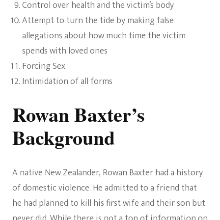
Control over health and the victim’s body
Attempt to turn the tide by making false
allegations about how much time the victim
spends with loved ones
Forcing Sex
Intimidation of all forms
Rowan Baxter’s
Background
A native New Zealander, Rowan Baxter had a history
of domestic violence. He admitted to a friend that
he had planned to kill his first wife and their son but
never did. While there is not a ton of information on