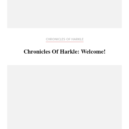
CHRONICLES OF HARKLE
Chronicles Of Harkle: Welcome!