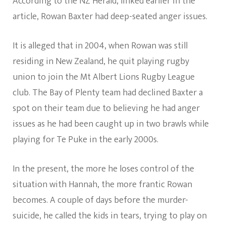
According to the NZ Herald, linked earlier in the
article, Rowan Baxter had deep-seated anger issues.
It is alleged that in 2004, when Rowan was still
residing in New Zealand, he quit playing rugby
union to join the Mt Albert Lions Rugby League
club. The Bay of Plenty team had declined Baxter a
spot on their team due to believing he had anger
issues as he had been caught up in two brawls while
playing for Te Puke in the early 2000s.
In the present, the more he loses control of the
situation with Hannah, the more frantic Rowan
becomes. A couple of days before the murder-
suicide, he called the kids in tears, trying to play on