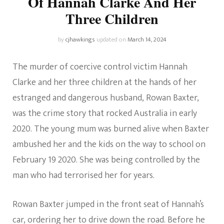
Of Hannah Clarke And Her
Three Children
by
cjhawkings
updated on
March 14, 2024
The murder of coercive control victim Hannah
Clarke and her three children at the hands of her
estranged and dangerous husband, Rowan Baxter,
was the crime story that rocked Australia in early
2020. The young mum was burned alive when Baxter
ambushed her and the kids on the way to school on
February 19 2020. She was being controlled by the
man who had terrorised her for years.
Rowan Baxter jumped in the front seat of Hannah’s
car, ordering her to drive down the road. Before he