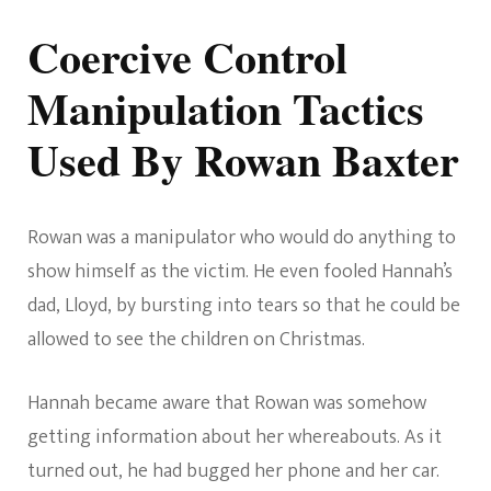
Coercive Control
Manipulation Tactics
Used By Rowan Baxter
Rowan was a manipulator who would do anything to
show himself as the victim. He even fooled Hannah’s
dad, Lloyd, by bursting into tears so that he could be
allowed to see the children on Christmas.
Hannah became aware that Rowan was somehow
getting information about her whereabouts. As it
turned out, he had bugged her phone and her car.