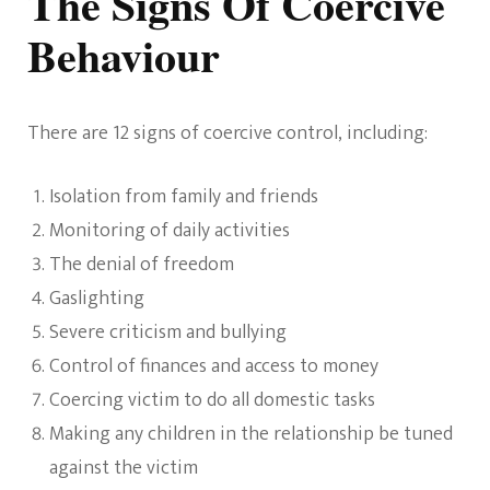
The Signs Of Coercive
Behaviour
There are 12 signs of coercive control, including:
Isolation from family and friends
Monitoring of daily activities
The denial of freedom
Gaslighting
Severe criticism and bullying
Control of finances and access to money
Coercing victim to do all domestic tasks
Making any children in the relationship be tuned
against the victim