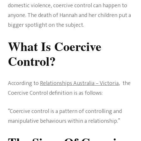
domestic violence, coercive control can happen to
anyone. The death of Hannah and her children put a
bigger spotlight on the subject.
What Is Coercive
Control?
According to
Relationships Australia – Victoria
, the
Coercive Control definition is as follows:
“Coercive control is a pattern of controlling and
manipulative behaviours within a relationship.”