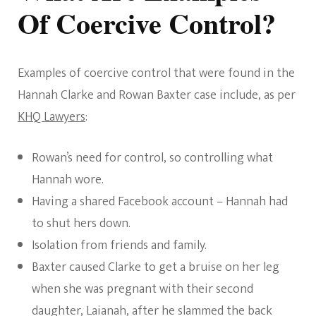
Of Coercive Control?
Examples of coercive control that were found in the
Hannah Clarke and Rowan Baxter case include, as per
KHQ Lawyers
:
Rowan’s need for control, so controlling what
Hannah wore.
Having a shared Facebook account – Hannah had
to shut hers down.
Isolation from friends and family.
Baxter caused Clarke to get a bruise on her leg
when she was pregnant with their second
daughter, Laianah, after he slammed the back