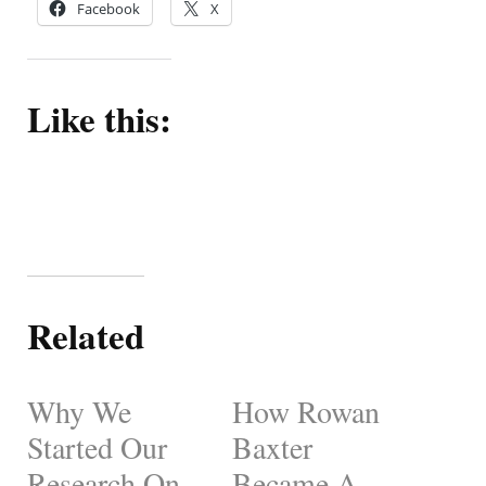
Facebook
X
Like this:
Related
Why We
How Rowan
Started Our
Baxter
Research On
Became A