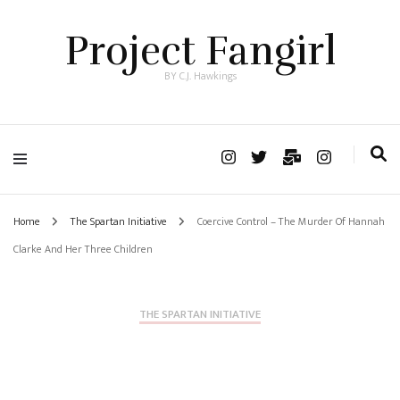
Project Fangirl
BY C.J. Hawkings
Home
The Spartan Initiative
Coercive Control – The Murder Of Hannah
Clarke And Her Three Children
THE SPARTAN INITIATIVE