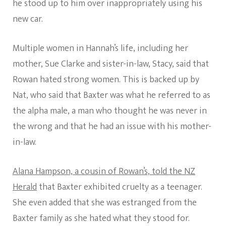
he stood up to him over inappropriately using his
new car.
Multiple women in Hannah’s life, including her
mother, Sue Clarke and sister-in-law, Stacy, said that
Rowan hated strong women. This is backed up by
Nat, who said that Baxter was what he referred to as
the alpha male, a man who thought he was never in
the wrong and that he had an issue with his mother-
in-law.
Alana Hampson, a cousin of Rowan’s, told the NZ
Herald
that Baxter exhibited cruelty as a teenager.
She even added that she was estranged from the
Baxter family as she hated what they stood for.