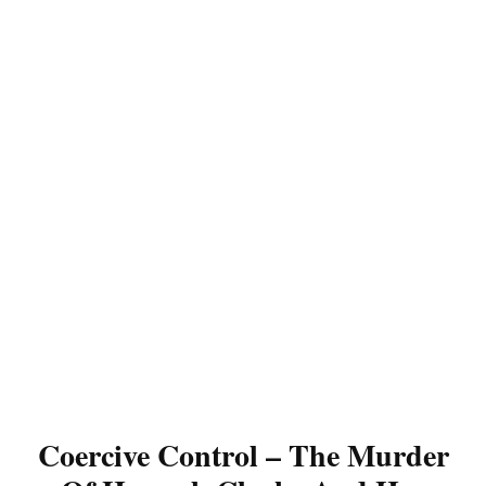
Coercive Control – The Murder