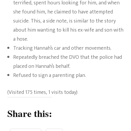
terrified, spent hours looking for him, and when
she found him, he claimed to have attempted
suicide. This, a side note, is similar to the story
about him wanting to kill his ex-wife and son with
a hose.
Tracking Hannah’s car and other movements.
Repeatedly breached the DVO that the police had
placed on Hannah’s behalf.
Refused to sign a parenting plan.
(Visited 175 times, 1 visits today)
Share this: