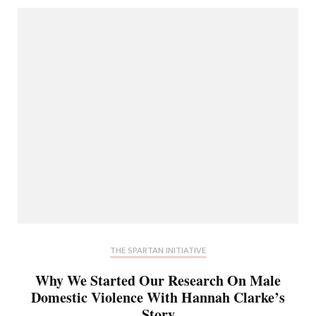
THE SPARTAN INITIATIVE
Why We Started Our Research On Male
Domestic Violence With Hannah Clarke’s
Story