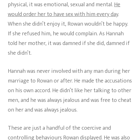
physical, it was emotional, sexual and mental.
He
would order her to have sex with him every day
.
When she didn’t enjoy it, Rowan wouldn’t be happy.
If she refused him, he would complain. As Hannah
told her mother, it was damned if she did, damned if
she didn’t.
Hannah was never involved with any man during her
marriage to Rowan or after. He made the accusations
on his own accord. He didn’t like her talking to other
men, and he was always jealous and was free to cheat
on her and was always jealous.
These are just a handful of the coercive and
controlling behaviours Rowan displayed. He was also