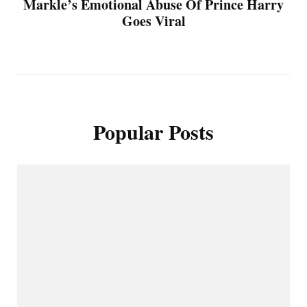
Markle’s Emotional Abuse Of Prince Harry
Goes Viral
Popular Posts