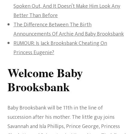
Spoken Out, And It Doesn’t Make Him Look Any
Better Than Before
The Difference Between The Birth
Announcements Of Archie And Baby Brooksbank
RUMOUR: Is Jack Brooksbank Cheating On
Princess Eugenie?
Welcome Baby
Brooksbank
Baby Brooksbank will be 11th in the line of
succession after his mother. The little guy joins
Savannah and Isla Phillips, Prince George, Princess