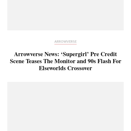
ARROWVERSE
Arrowverse News: ‘Supergirl’ Pre Credit
Scene Teases The Monitor and 90s Flash For
Elseworlds Crossover