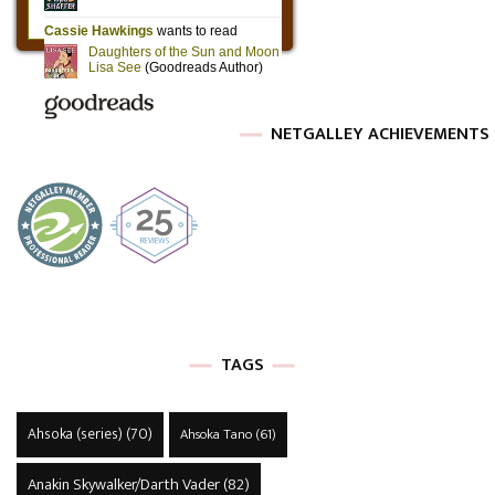
NETGALLEY ACHIEVEMENTS
TAGS
Ahsoka (series)
(70)
Ahsoka Tano
(61)
Anakin Skywalker/Darth Vader
(82)