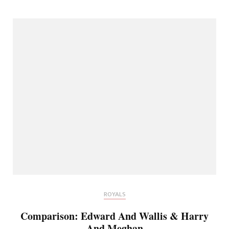
ROYALS
Comparison: Edward And Wallis & Harry
And Meghan