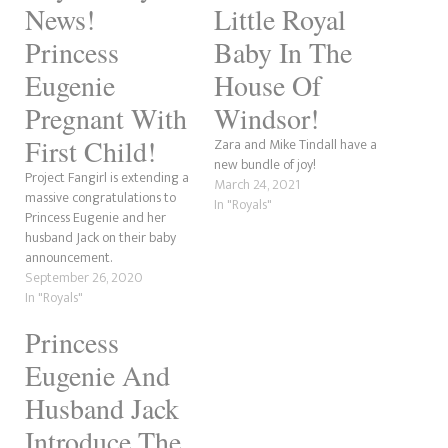
News!
Little Royal
Princess
Baby In The
Eugenie
House Of
Pregnant With
Windsor!
First Child!
Zara and Mike Tindall have a
new bundle of joy!
Project Fangirl is extending a
March 24, 2021
massive congratulations to
In "Royals"
Princess Eugenie and her
husband Jack on their baby
announcement.
September 26, 2020
In "Royals"
Princess
Eugenie And
Husband Jack
Introduce The