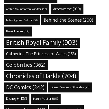
Arrowverse
(109)
Archie Mountbatten-Windsor
(57)
Behind-the-Scenes
(208)
Babes Against Bullshit
(51)
Book Haven
(82)
British Royal Family
(903)
Catherine The Princess of Wales
(153)
Celebrities
(362)
Chronicles of Harkle
(704)
DC Comics
(342)
Diana Princess Of Wales
(71)
Disney+
(103)
Harry Potter
(85)