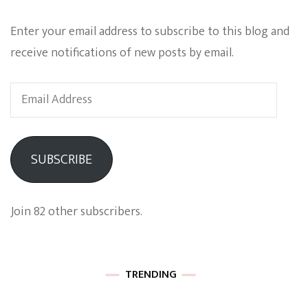
Enter your email address to subscribe to this blog and
receive notifications of new posts by email.
Email
Address
SUBSCRIBE
Join 82 other subscribers.
TRENDING