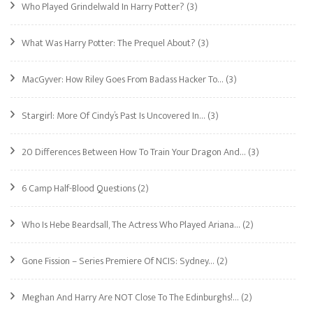
Who Played Grindelwald In Harry Potter?
(3)
What Was Harry Potter: The Prequel About?
(3)
MacGyver: How Riley Goes From Badass Hacker To…
(3)
Stargirl: More Of Cindy’s Past Is Uncovered In…
(3)
20 Differences Between How To Train Your Dragon And…
(3)
6 Camp Half-Blood Questions
(2)
Who Is Hebe Beardsall, The Actress Who Played Ariana…
(2)
Gone Fission – Series Premiere Of NCIS: Sydney…
(2)
Meghan And Harry Are NOT Close To The Edinburghs!…
(2)