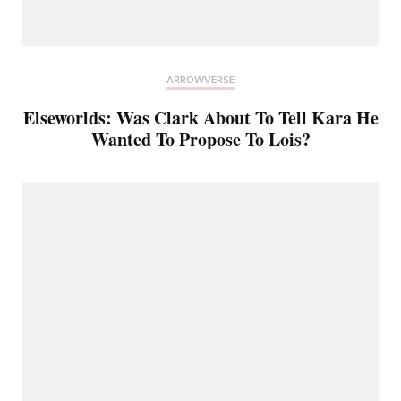
ARROWVERSE
Elseworlds: Was Clark About To Tell Kara He
Wanted To Propose To Lois?