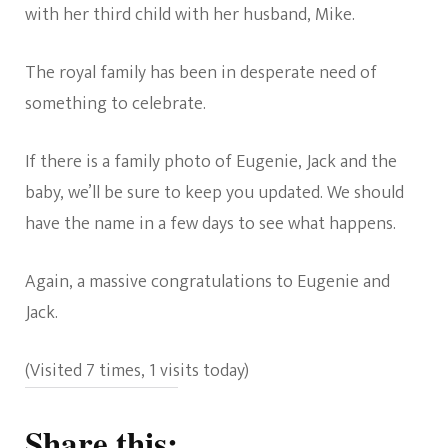
with her third child with her husband, Mike.
The royal family has been in desperate need of
something to celebrate.
If there is a family photo of Eugenie, Jack and the
baby, we’ll be sure to keep you updated. We should
have the name in a few days to see what happens.
Again, a massive congratulations to Eugenie and
Jack.
(Visited 7 times, 1 visits today)
Share this: