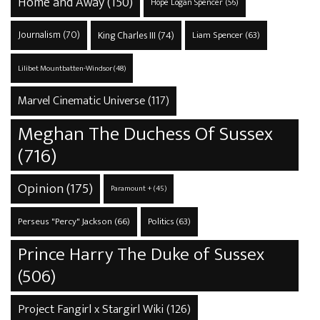
Home and Away
(150)
Hope Logan Spencer
(56)
Journalism
(70)
King Charles III
(74)
Liam Spencer
(63)
Lilibet Mountbatten-Windsor
(48)
Marvel Cinematic Universe
(117)
Meghan The Duchess Of Sussex
(716)
Opinion
(175)
Paramount +
(45)
Perseus "Percy" Jackson
(66)
Politics
(63)
Prince Harry The Duke of Sussex
(506)
Project Fangirl x Stargirl Wiki
(126)