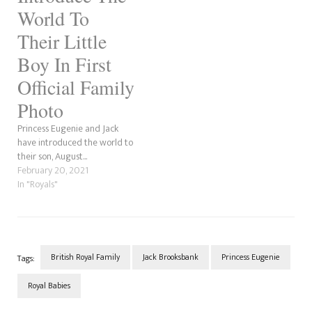
World To
Their Little
Boy In First
Official Family
Photo
Princess Eugenie and Jack
have introduced the world to
their son, August...
February 20, 2021
In "Royals"
British Royal Family
Jack Brooksbank
Princess Eugenie
Tags:
Royal Babies