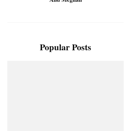
Popular Posts