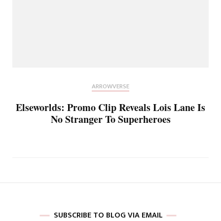
ARROWVERSE
Elseworlds: Promo Clip Reveals Lois Lane Is
No Stranger To Superheroes
SUBSCRIBE TO BLOG VIA EMAIL