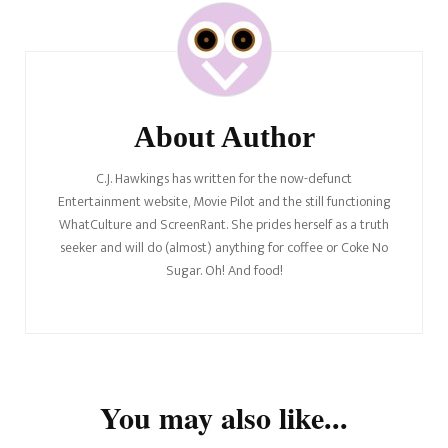
Post
Navigation
About Author
C.J. Hawkings has written for the now-defunct
Entertainment website, Movie Pilot and the still functioning
WhatCulture and ScreenRant. She prides herself as a truth
seeker and will do (almost) anything for coffee or Coke No
Sugar. Oh! And food!
You may also like...