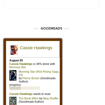
GOODREADS