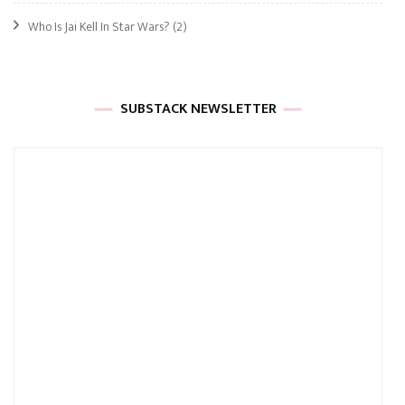
Who Is Jai Kell In Star Wars?
(2)
SUBSTACK NEWSLETTER