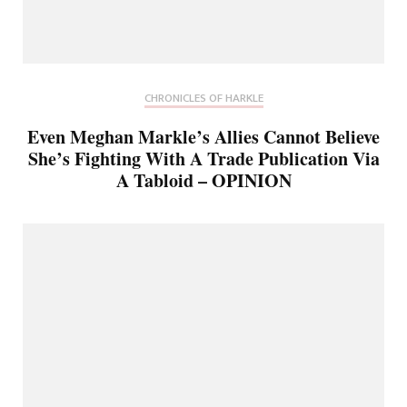
CHRONICLES OF HARKLE
Even Meghan Markle’s Allies Cannot Believe
She’s Fighting With A Trade Publication Via
A Tabloid – OPINION