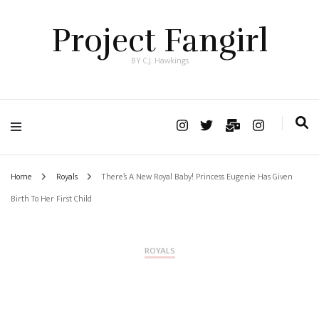
Project Fangirl
BY C.J. Hawkings
Home
Royals
There’s A New Royal Baby! Princess Eugenie Has Given
Birth To Her First Child
ROYALS