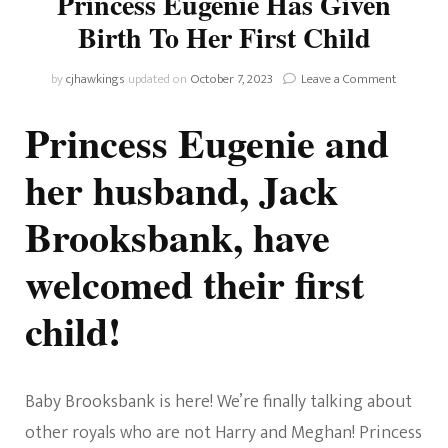
Princess Eugenie Has Given
Birth To Her First Child
on
by
cjhawkings
updated on
October 7, 2023
Leave a Comment
There’s
A
Princess Eugenie and
New
Royal
her husband, Jack
Baby!
Princess
Brooksbank, have
Eugenie
Has
Given
welcomed their first
Birth
To
child!
Her
First
Child
Baby Brooksbank is here! We’re finally talking about
other royals who are not Harry and Meghan! Princess