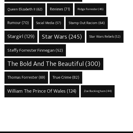
Reviews
(71)
Queen Elizabeth II
(62)
Ridge Forrester
(46)
Rumour
(70)
Stamp Out Racism
(64)
Social Media
(57)
Star Wars
(245)
Stargirl
(129)
Star Wars Rebels
(52)
Steffy Forrester Finnegan
(92)
The Bold And The Beautiful
(300)
True Crime
(82)
Thomas Forrester
(69)
William The Prince Of Wales
(124)
Zoe Buckingham
(44)