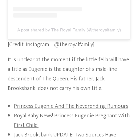
A post shared by The Royal Family (@theroyalfamily)
[Credit: Instagram – @theroyalfamily]
It is unclear at the moment if the little fella will have
a title as Eugenie is the daughter of a male-line
descendent of The Queen. His father, Jack
Brooksbank, does not carry his own title.
Princess Eugenie And The Neverending Rumours
Royal Baby News! Princess Eugenie Pregnant With
First Child!
Jack Brooksbank UPDATE: Two Sources Have