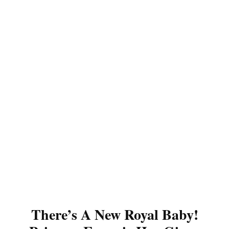
There’s A New Royal Baby!