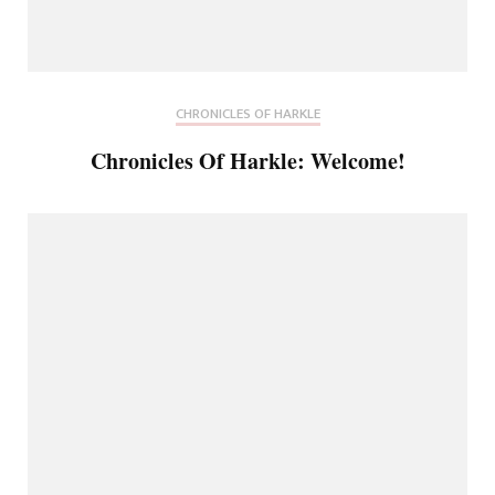
CHRONICLES OF HARKLE
Chronicles Of Harkle: Welcome!