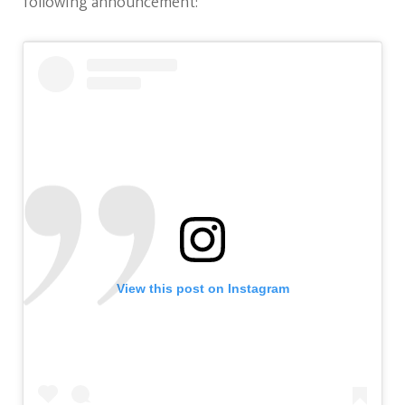
following announcement:
View this post on Instagram