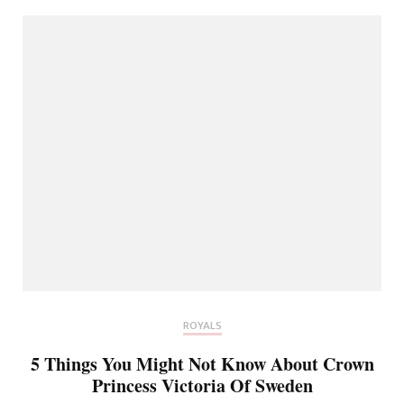
ROYALS
5 Things You Might Not Know About Crown
Princess Victoria Of Sweden