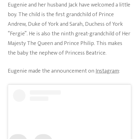
Eugenie and her husband Jack have welcomed a little
boy. The child is the first grandchild of Prince
Andrew, Duke of York and Sarah, Duchess of York
“Fergie”. He is also the ninth great-grandchild of Her
Majesty The Queen and Prince Philip. This makes
the baby the nephew of Princess Beatrice.
Eugenie made the announcement on
Instagram
: