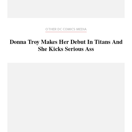
OTHER DC COMICS MEDIA
Donna Troy Makes Her Debut In Titans And
She Kicks Serious Ass