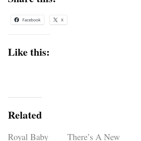
Facebook
X
Like this:
Related
Royal Baby
There’s A New