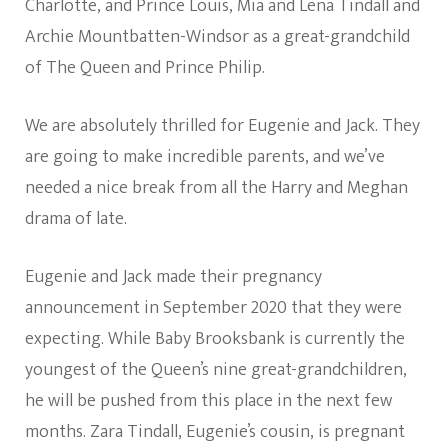
Charlotte, and Prince Louis, Mia and Lena Tindall and
Archie Mountbatten-Windsor as a great-grandchild
of The Queen and Prince Philip.
We are absolutely thrilled for Eugenie and Jack. They
are going to make incredible parents, and we’ve
needed a nice break from all the Harry and Meghan
drama of late.
Eugenie and Jack made their pregnancy
announcement in September 2020 that they were
expecting. While Baby Brooksbank is currently the
youngest of the Queen’s nine great-grandchildren,
he will be pushed from this place in the next few
months. Zara Tindall, Eugenie’s cousin, is pregnant