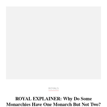
ROYALS
ROYAL EXPLAINER: Why Do Some
Monarchies Have One Monarch But Not Two?