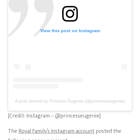
View this post on Instagram
A post shared by Princess Eugenie (@princesseugenie)
[Credit: Instagram – @princesseugenie]
The
Royal Family’s Instagram account
posted the