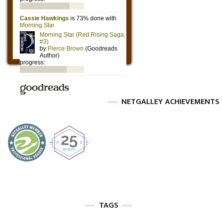
NETGALLEY ACHIEVEMENTS
TAGS