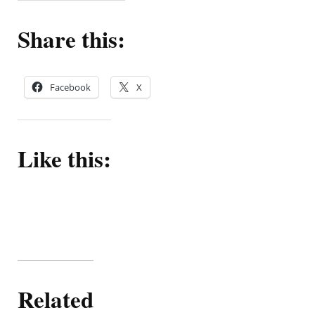
Share this:
Facebook
X
Like this:
Related