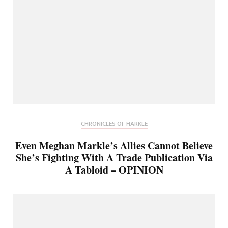
CHRONICLES OF HARKLE
Even Meghan Markle’s Allies Cannot Believe
She’s Fighting With A Trade Publication Via
A Tabloid – OPINION