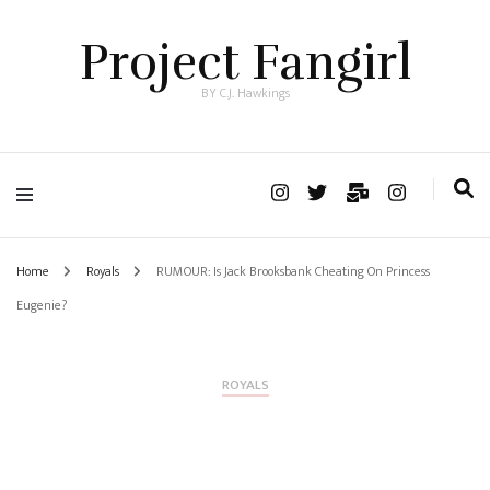
Project Fangirl
BY C.J. Hawkings
Home
Royals
RUMOUR: Is Jack Brooksbank Cheating On Princess
Eugenie?
ROYALS