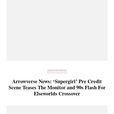
ARROWVERSE
Arrowverse News: ‘Supergirl’ Pre Credit
Scene Teases The Monitor and 90s Flash For
Elseworlds Crossover