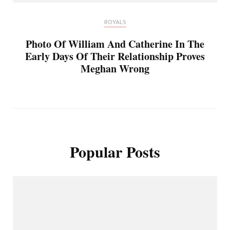
ROYALS
Photo Of William And Catherine In The
Early Days Of Their Relationship Proves
Meghan Wrong
Popular Posts