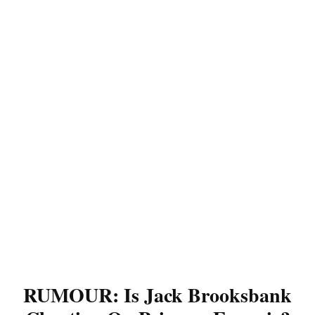
RUMOUR: Is Jack Brooksbank