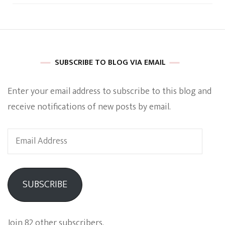
SUBSCRIBE TO BLOG VIA EMAIL
Enter your email address to subscribe to this blog and
receive notifications of new posts by email.
Email
Address
SUBSCRIBE
Join 82 other subscribers.