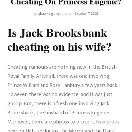
Cheating On Princess Eugenie?
by
cjhawkings
updated on
October 7, 2023
Is Jack Brooksbank
cheating on his wife?
Cheating rumours are nothing new in the British
Royal Family. After all, there was one involving
Prince William and Rose Hanbury a few years back.
However, there was no evidence, and it was just
gossip. But, there is a fresh one involving Jack
Brooksbank, the husband of Princess Eugenie.
Moreover, there are photos to prove it. Numerous
news outlets, including the Mirror and the Daily