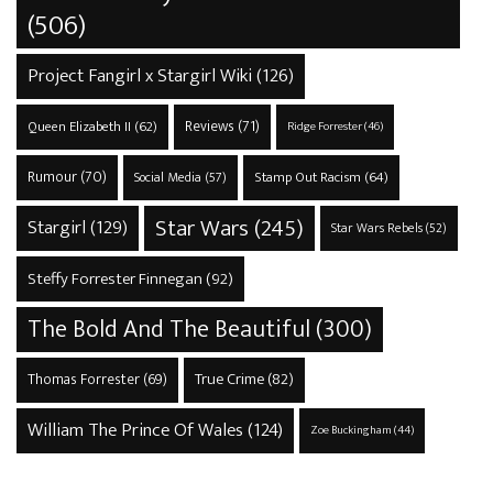
(506)
Project Fangirl x Stargirl Wiki
(126)
Reviews
(71)
Queen Elizabeth II
(62)
Ridge Forrester
(46)
Rumour
(70)
Stamp Out Racism
(64)
Social Media
(57)
Star Wars
(245)
Stargirl
(129)
Star Wars Rebels
(52)
Steffy Forrester Finnegan
(92)
The Bold And The Beautiful
(300)
True Crime
(82)
Thomas Forrester
(69)
William The Prince Of Wales
(124)
Zoe Buckingham
(44)