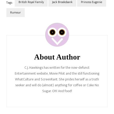
British Royal Family
Jack Brooksbank
Princess Eugenie
Tags:
Rumour
Post
Navigation
About Author
C.J. Hawkings has written for the now-defunct
Entertainment website, Movie Pilot and the still functioning
WhatCulture and ScreenRant. She prides herself as a truth
seeker and will do (almost) anything for coffee or Coke No
Sugar. Oh! And food!