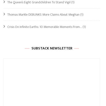
The Queen’s Eight Grandchildren To Stand Vigil
(1)
Thomas Markle DEBUNKS More Claims About Meghan
(1)
Crisis On Infinite Earths: 10 Memorable Moments From…
(1)
SUBSTACK NEWSLETTER