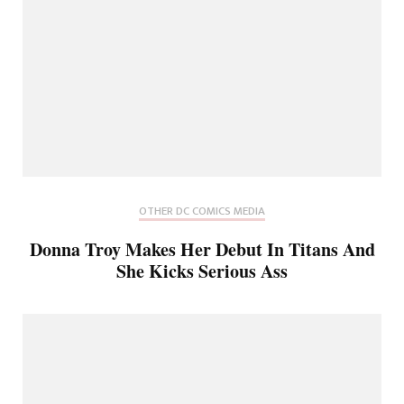
OTHER DC COMICS MEDIA
Donna Troy Makes Her Debut In Titans And
She Kicks Serious Ass