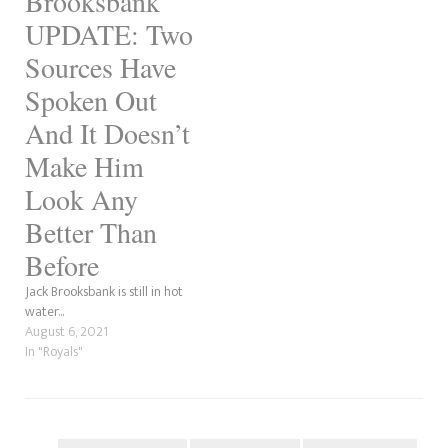
Brooksbank
UPDATE: Two
Sources Have
Spoken Out
And It Doesn’t
Make Him
Look Any
Better Than
Before
Jack Brooksbank is still in hot
water...
August 6, 2021
In "Royals"