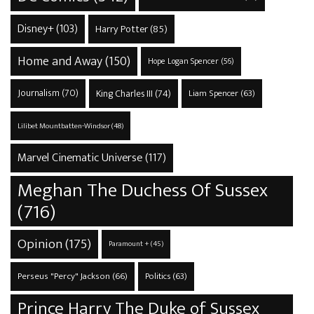
Disney+
(103)
Harry Potter
(85)
Home and Away
(150)
Hope Logan Spencer
(56)
Journalism
(70)
King Charles III
(74)
Liam Spencer
(63)
Lilibet Mountbatten-Windsor
(48)
Marvel Cinematic Universe
(117)
Meghan The Duchess Of Sussex
(716)
Opinion
(175)
Paramount +
(45)
Perseus "Percy" Jackson
(66)
Politics
(63)
Prince Harry The Duke of Sussex