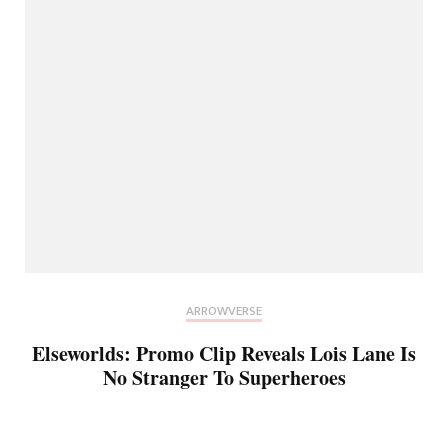
ARROWVERSE
Elseworlds: Promo Clip Reveals Lois Lane Is
No Stranger To Superheroes