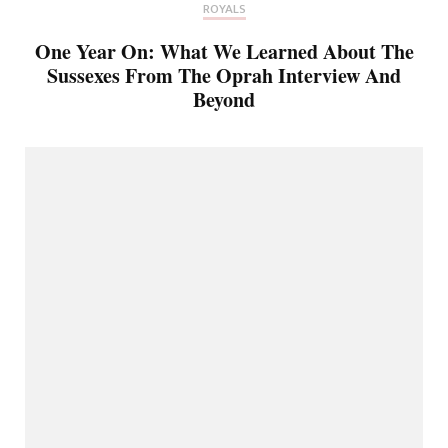
ROYALS
One Year On: What We Learned About The
Sussexes From The Oprah Interview And
Beyond