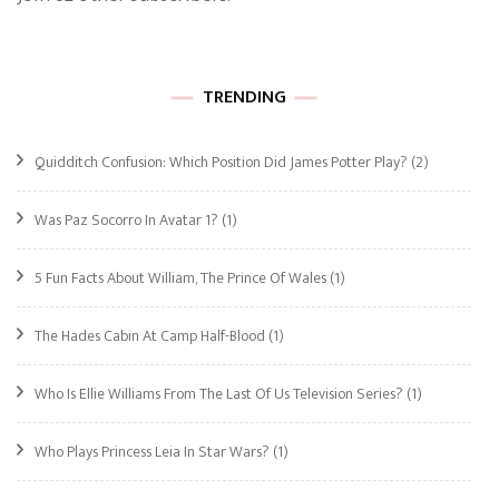
TRENDING
Quidditch Confusion: Which Position Did James Potter Play?
(2)
Was Paz Socorro In Avatar 1?
(1)
5 Fun Facts About William, The Prince Of Wales
(1)
The Hades Cabin At Camp Half-Blood
(1)
Who Is Ellie Williams From The Last Of Us Television Series?
(1)
Who Plays Princess Leia In Star Wars?
(1)