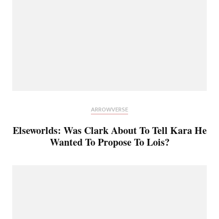
ARROWVERSE
Elseworlds: Was Clark About To Tell Kara He
Wanted To Propose To Lois?