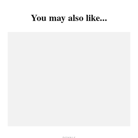
You may also like...
ROYALS