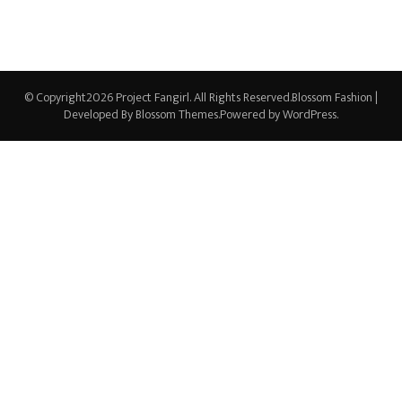
© Copyright2026
Project Fangirl
. All Rights Reserved.
Blossom Fashion |
Developed By
Blossom Themes
.Powered by
WordPress
.