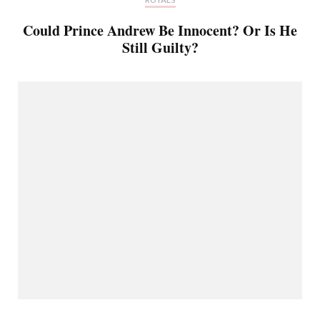
Could Prince Andrew Be Innocent? Or Is He
Still Guilty?