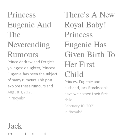
Princess
There’s A New
Eugenie And
Royal Baby!
The
Princess
Neverending
Eugenie Has
Rumours
Given Birth To
Her First
Prince Andrew and Fergie's
youngest daughter, Princess
Child
Eugenie, has been the subject
of many rumours. This post
Princess Eugenie and
explore these rumours and
husband, Jack Brooksbank
whether they are plausible.
August 1, 2023
have welcomed their first
So, let's begin with one we've
In "Royals"
child!
already covered; whether
February 10, 2021
Eugenie's husband Jack was
In "Royals"
cheating on her after their
eldest son August was born.
Jack
YORK RUMOUR:…