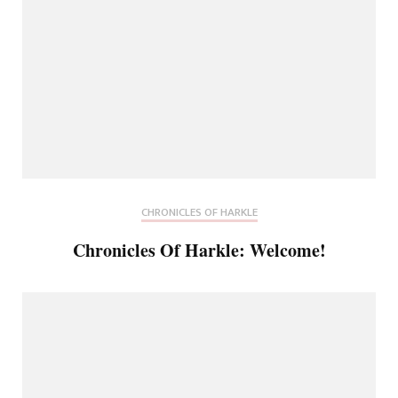
CHRONICLES OF HARKLE
Chronicles Of Harkle: Welcome!