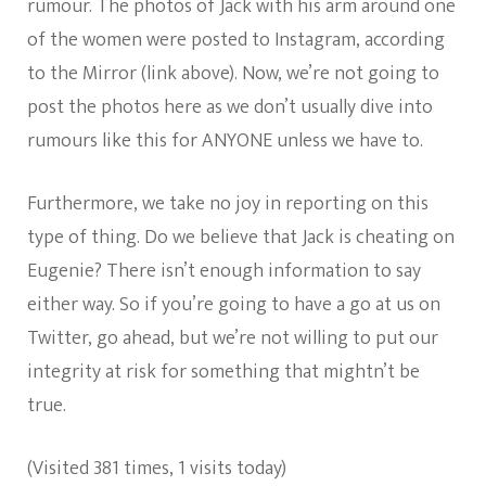
rumour. The photos of Jack with his arm around one
of the women were posted to Instagram, according
to the Mirror (link above). Now, we’re not going to
post the photos here as we don’t usually dive into
rumours like this for ANYONE unless we have to.
Furthermore, we take no joy in reporting on this
type of thing. Do we believe that Jack is cheating on
Eugenie? There isn’t enough information to say
either way. So if you’re going to have a go at us on
Twitter, go ahead, but we’re not willing to put our
integrity at risk for something that mightn’t be
true.
(Visited 381 times, 1 visits today)