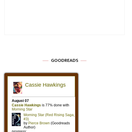
GOODREADS