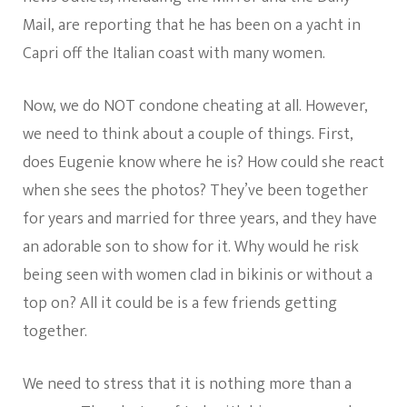
Mail, are reporting that he has been on a yacht in
Capri off the Italian coast with many women.
Now, we do NOT condone cheating at all. However,
we need to think about a couple of things. First,
does Eugenie know where he is? How could she react
when she sees the photos? They’ve been together
for years and married for three years, and they have
an adorable son to show for it. Why would he risk
being seen with women clad in bikinis or without a
top on? All it could be is a few friends getting
together.
We need to stress that it is nothing more than a