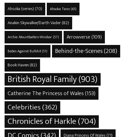
Ahsoka (series)
(70)
Ahsoka Tano
(61)
Anakin Skywalker/Darth Vader
(82)
Arrowverse
(109)
Archie Mountbatten-Windsor
(57)
Behind-the-Scenes
(208)
Babes Against Bullshit
(51)
Book Haven
(82)
British Royal Family
(903)
Catherine The Princess of Wales
(153)
Celebrities
(362)
Chronicles of Harkle
(704)
DC Comics
(342)
Diana Princess Of Wales
(71)