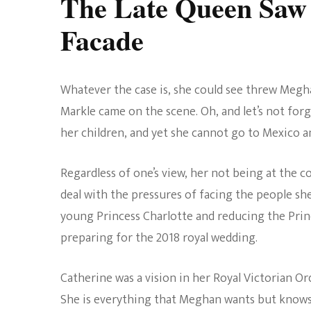
The Late Queen Saw
Facade
Whatever the case is, she could see threw Megh
Markle came on the scene. Oh, and let’s not forg
her children, and yet she cannot go to Mexico an
Regardless of one’s view, her not being at the 
deal with the pressures of facing the people sh
young Princess Charlotte and reducing the Prin
preparing for the 2018 royal wedding.
Catherine was a vision in her Royal Victorian O
She is everything that Meghan wants but knows 