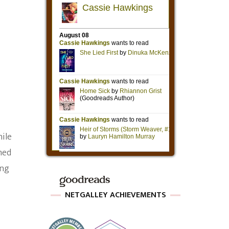
hile
med
ing
NETGALLEY ACHIEVEMENTS