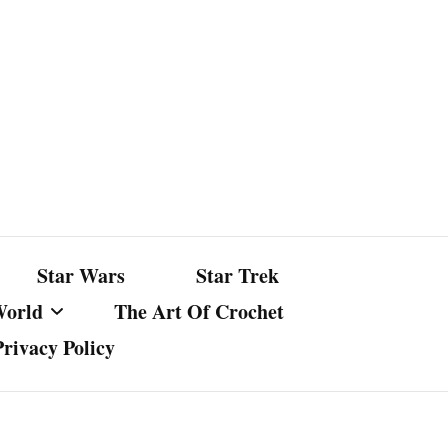
Star Wars
Star Trek
World
The Art Of Crochet
Privacy Policy
nst Bullshit
ture