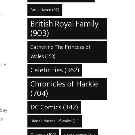
Book Haven
(82)
as
British Royal Family
(903)
Catherine The Princess of
Wales
(153)
ple
Celebrities
(362)
Chronicles of Harkle
(704)
DC Comics
(342)
 day
om
Diana Princess Of Wales
(71)