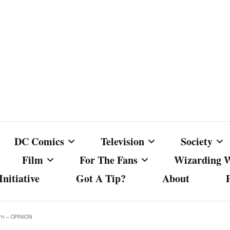
DC Comics
Television
Society
Film
For The Fans
Wizarding 
nitiative
Got A Tip?
About
ics
DC Comics
Australian Television
Babes Agai
Animated Film and
Fan Campaigns
Harry Potter
matic
Other DC Comics Media
Dancing with the Stars
Cancel Cul
om – OPINION
Television