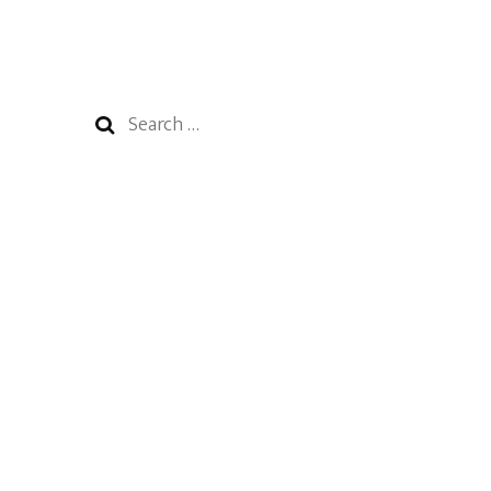
Search
for: