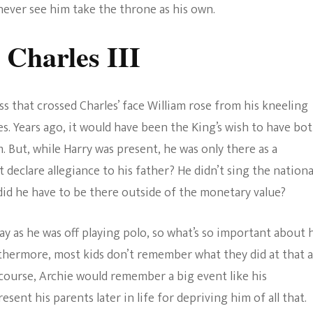
never see him take the throne as his own.
 Charles III
s that crossed Charles’ face William rose from his kneeling
s. Years ago, it would have been the King’s wish to have bo
. But, while Harry was present, he was only there as a
declare allegiance to his father? He didn’t sing the nationa
id he have to be there outside of the monetary value?
day as he was off playing polo, so what’s so important about 
rthermore, most kids don’t remember what they did at that 
ourse, Archie would remember a big event like his
sent his parents later in life for depriving him of all that.