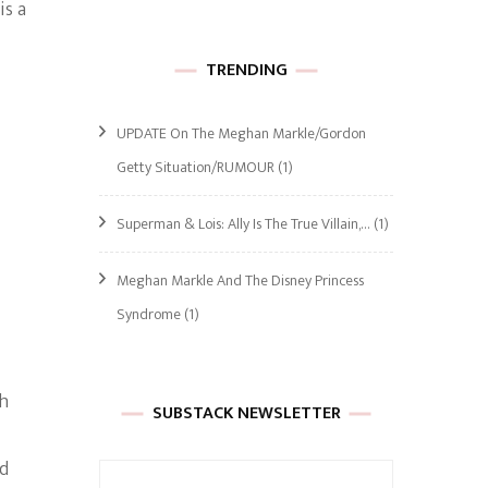
is a
TRENDING
UPDATE On The Meghan Markle/Gordon
Getty Situation/RUMOUR
(1)
Superman & Lois: Ally Is The True Villain,…
(1)
Meghan Markle And The Disney Princess
Syndrome
(1)
th
SUBSTACK NEWSLETTER
nd