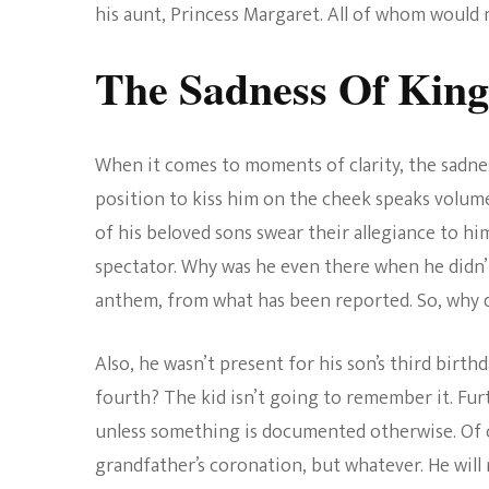
his aunt, Princess Margaret. All of whom would 
The Sadness Of King
When it comes to moments of clarity, the sadnes
position to kiss him on the cheek speaks volume
of his beloved sons swear their allegiance to him
spectator. Why was he even there when he didn’t 
anthem, from what has been reported. So, why d
Also, he wasn’t present for his son’s third birth
fourth? The kid isn’t going to remember it. Fu
unless something is documented otherwise. Of c
grandfather’s coronation, but whatever. He will re