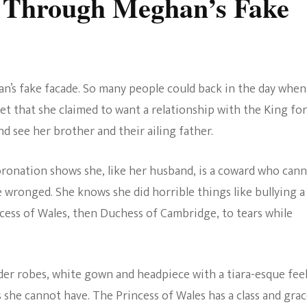
 Through Meghan’s Fake
an’s fake facade. So many people could back in the day when
et that she claimed to want a relationship with the King for
d see her brother and their ailing father.
coronation shows she, like her husband, is a coward who can
e wronged. She knows she did horrible things like bullying a
cess of Wales, then Duchess of Cambridge, to tears while
rder robes, white gown and headpiece with a tiara-esque feel
she cannot have. The Princess of Wales has a class and gra