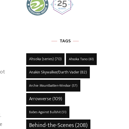
TAGS
Ahsoka (series)
(70)
Ahsoka Tano
(61)
not
Anakin Skywalker/Darth Vader
(82)
Archie Mountbatten-Windsor
(57)
Arrowverse
(109)
Babes Against Bullshit
(51)
.
ce
Behind-the-Scenes
(208)