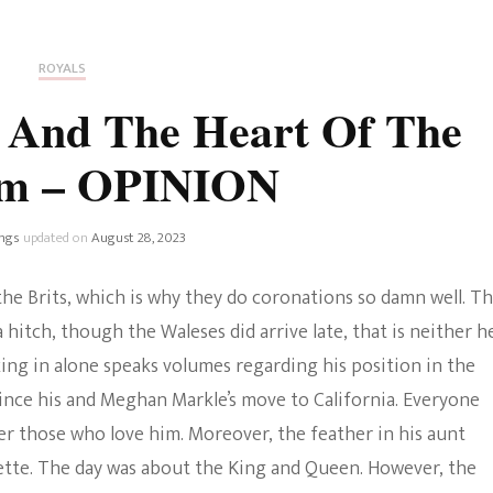
Fan Culture
Stargirl
Home and Away
Chronicles
Comedy Films
ROYALS
iCarly (reboot)
IRL
 And The Heart Of The
MacGyver
Life And T
m – OPINION
Blogger
Netflix Movies
Royals
ngs
updated on
August 28, 2023
Netflix Television
Politics
he Brits, which is why they do coronations so damn well. T
Celebrities
 hitch, though the Waleses did arrive late, that is neither h
True Crim
king in alone speaks volumes regarding his position in the
Sitcom
ince his and Meghan Markle’s move to California. Everyone
Women’s 
Teenage Mutant Ninja
ver those who love him. Moreover, the feather in his aunt
Turtles
Avatar
uette. The day was about the King and Queen. However, the