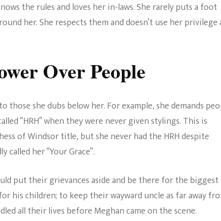
nows the rules and loves her in-laws. She rarely puts a foot
round her. She respects them and doesn’t use her privilege 
ower Over People
to those she dubs below her. For example, she demands peo
called “HRH” when they were never given stylings. This is
ess of Windsor title, but she never had the HRH despite
ly called her “Your Grace”.
uld put their grievances aside and be there for the biggest
t for his children; to keep their wayward uncle as far away fr
led all their lives before Meghan came on the scene.