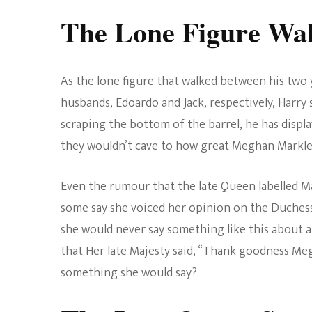
The Lone Figure Wal
As the lone figure that walked between his two
husbands, Edoardo and Jack, respectively, Harry
scraping the bottom of the barrel, he has displa
they wouldn’t cave to how great Meghan Markle 
Even the rumour that the late Queen labelled Ma
some say she voiced her opinion on the Duchess
she would never say something like this about
that Her late Majesty said, “Thank goodness Megh
something she would say?