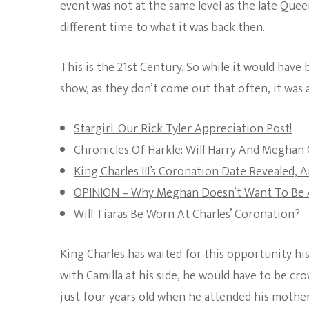
event was not at the same level as the late Queen 
different time to what it was back then.
This is the 21st Century. So while it would have
show, as they don’t come out that often, it was 
Stargirl: Our Rick Tyler Appreciation Post!
Chronicles Of Harkle: Will Harry And Meghan 
King Charles III’s Coronation Date Revealed, 
OPINION – Why Meghan Doesn’t Want To Be A
Will Tiaras Be Worn At Charles’ Coronation?
King Charles has waited for this opportunity his
with Camilla at his side, he would have to be c
just four years old when he attended his moth