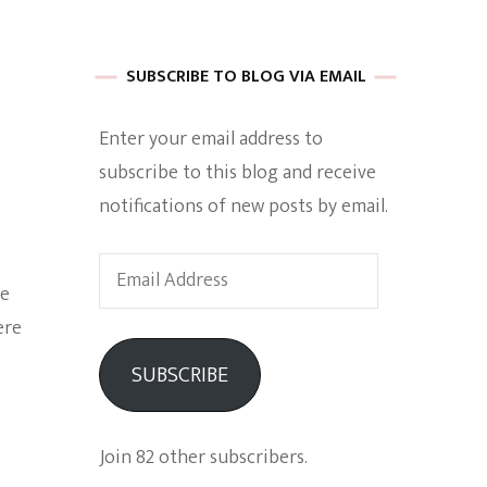
 of Harkle
SUBSCRIBE TO BLOG VIA EMAIL
Enter your email address to
imes Of A
subscribe to this blog and receive
notifications of new posts by email.
Email
he
Address
ere
e
SUBSCRIBE
Empowerment
Join 82 other subscribers.