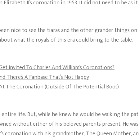
Elizabeth II’s coronation in 1953. It did not need to be as it 
The Bold And The
Beautiful
 been nice to see the tiaras and the other grander things on
about what the royals of this era could bring to the table.
Get Invited To Charles And William’s Coronations?
And There’s A Fanbase That’s Not Happy
t The Coronation (Outside Of The Potential Boos)
 entire life. But, while he knew he would be walking the pa
rowned without either of his beloved parents present. He was
er’s coronation with his grandmother, The Queen Mother, a