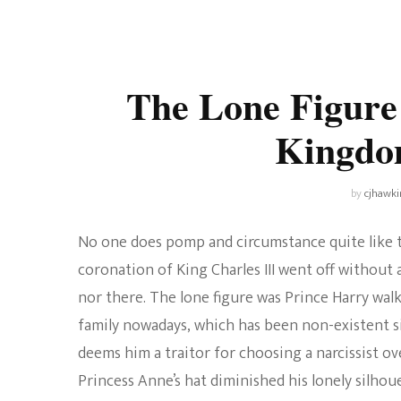
Universe
Disney+
Food and Drink
Percy Jackson
Health
The Lone Figure
Pixar
Skincare
Kingdo
Planet of the Apes
by
cjhawki
No one does pomp and circumstance quite like t
coronation of King Charles III went off without a
nor there. The lone figure was Prince Harry wal
family nowadays, which has been non-existent s
deems him a traitor for choosing a narcissist o
Princess Anne’s hat diminished his lonely silho