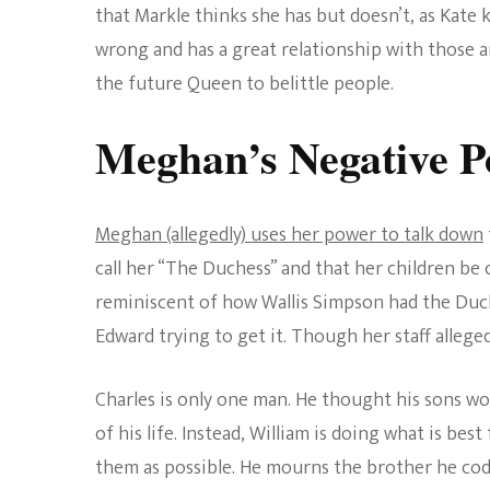
that Markle thinks she has but doesn’t, as Kate k
wrong and has a great relationship with those a
the future Queen to belittle people.
Meghan’s Negative P
Meghan (allegedly) uses her power to talk down
call her “The Duchess” and that her children be 
reminiscent of how Wallis Simpson had the Duch
Edward trying to get it. Though her staff alleged
Charles is only one man. He thought his sons wo
of his life. Instead, William is doing what is bes
them as possible. He mourns the brother he codd