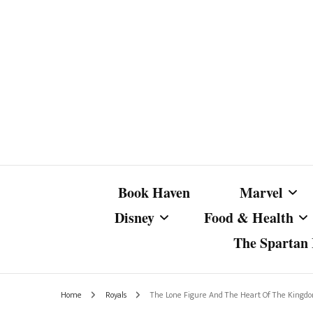
Book Haven
Marvel
Disney
Food & Health
The Spartan I
Marvel Com
Disney Live-Action
Coffee Spotlight
Marvel Cine
Home
Royals
The Lone Figure And The Heart Of The Kingd