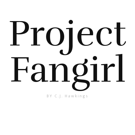
Project
Fangirl
BY C.J. Hawkings