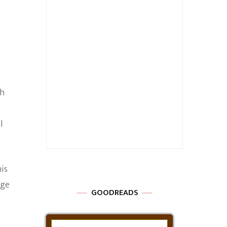
th
l
his
age
GOODREADS