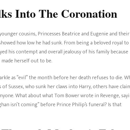
ks Into The Coronation
 younger cousins, Princesses Beatrice and Eugenie and their
 showed how low he had sunk. From being a beloved royal to
yed his contempt and overall jealousy of his family because
made herself out to be.
rkle as “evil” the month before her death refuses to die. W
 of Sussex, who sunk her claws into Harry, others have clai
 anyone. What about what Tom Bower wrote in Revenge, say
an isn’t coming” before Prince Philip’s funeral? Is that