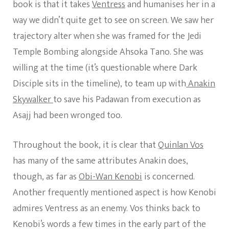
book is that it takes
Ventress
and humanises her in a
way we didn’t quite get to see on screen. We saw her
trajectory alter when she was framed for the Jedi
Temple Bombing alongside Ahsoka Tano. She was
willing at the time (it’s questionable where Dark
Disciple sits in the timeline), to team up with
Anakin
Skywalker
to save his Padawan from execution as
Asajj had been wronged too.
Throughout the book, it is clear that
Quinlan Vos
has many of the same attributes Anakin does,
though, as far as
Obi-Wan Kenobi
is concerned.
Another frequently mentioned aspect is how Kenobi
admires Ventress as an enemy. Vos thinks back to
Kenobi’s words a few times in the early part of the