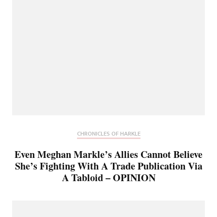
CHRONICLES OF HARKLE
Even Meghan Markle’s Allies Cannot Believe
She’s Fighting With A Trade Publication Via
A Tabloid – OPINION