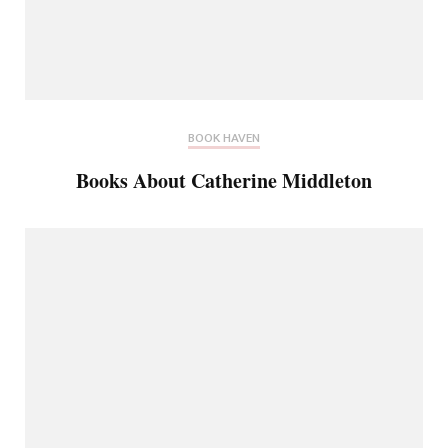
BOOK HAVEN
Books About Catherine Middleton