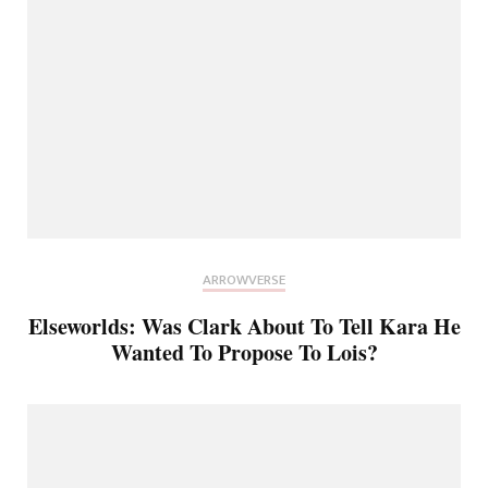
ARROWVERSE
Elseworlds: Was Clark About To Tell Kara He
Wanted To Propose To Lois?