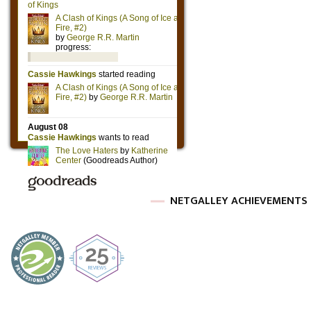
NETGALLEY ACHIEVEMENTS