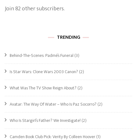
Join 82 other subscribers.
TRENDING
Behind-The-Scenes: Padmé’s Funeral
(3)
Is Star Wars: Clone Wars 2003 Canon?
(2)
What Was The TV Show Reign About?
(2)
Avatar: The Way Of Water – Who Is Paz Socorro?
(2)
Who Is Stargirl’s Father? We Investigate!
(2)
Camden Book Club Pick: Verity By Colleen Hoover
(1)