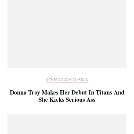
OTHER DC COMICS MEDIA
Donna Troy Makes Her Debut In Titans And
She Kicks Serious Ass