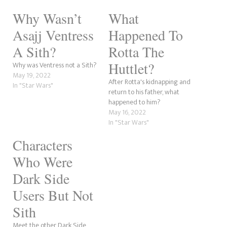
Why Wasn’t
What
Asajj Ventress
Happened To
A Sith?
Rotta The
Huttlet?
Why was Ventress not a Sith?
May 19, 2022
After Rotta's kidnapping and
In "Star Wars"
return to his father, what
happened to him?
May 16, 2022
In "Star Wars"
Characters
Who Were
Dark Side
Users But Not
Sith
Meet the other Dark Side