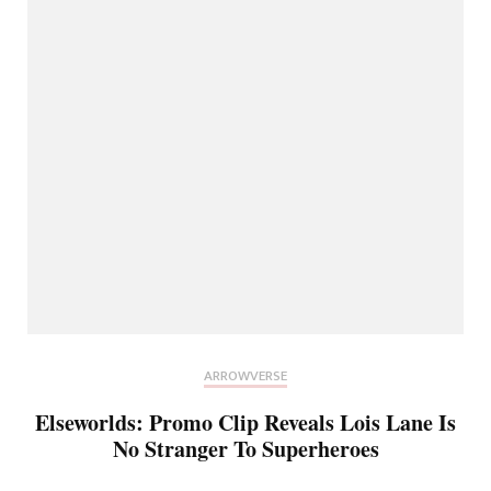
ARROWVERSE
Elseworlds: Promo Clip Reveals Lois Lane Is
No Stranger To Superheroes