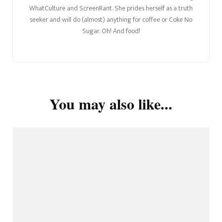
WhatCulture and ScreenRant. She prides herself as a truth
seeker and will do (almost) anything for coffee or Coke No
Sugar. Oh! And food!
You may also like...