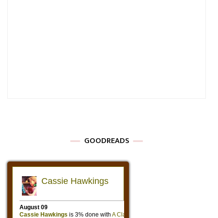
GOODREADS