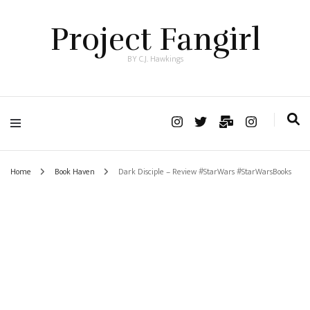
Project Fangirl
BY C.J. Hawkings
Home
Book Haven
Dark Disciple – Review #StarWars #StarWarsBooks