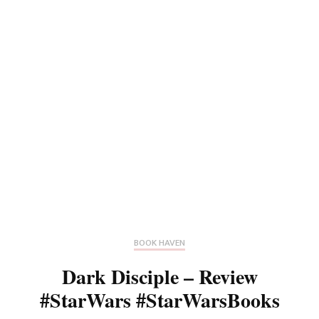
BOOK HAVEN
Dark Disciple – Review
#StarWars #StarWarsBooks