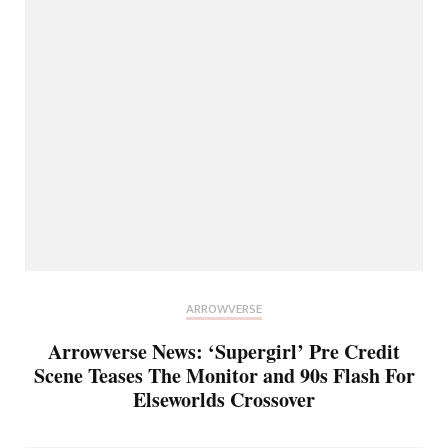
ARROWVERSE
Arrowverse News: ‘Supergirl’ Pre Credit
Scene Teases The Monitor and 90s Flash For
Elseworlds Crossover