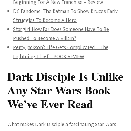
Beginning For A New Franchise – Review
DC Fandome: The Batman To Show Bruce’s Early
Struggles To Become A Hero
Stargirl: How Far Does Someone Have To Be
Pushed To Become A Villain?
Percy Jackson’s Life Gets Complicated – The
Lightning Thief – BOOK REVIEW
Dark Disciple Is Unlike
Any Star Wars Book
We’ve Ever Read
What makes Dark Disciple a fascinating Star Wars