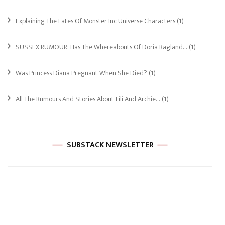
Explaining The Fates Of Monster Inc Universe Characters
(1)
SUSSEX RUMOUR: Has The Whereabouts Of Doria Ragland…
(1)
Was Princess Diana Pregnant When She Died?
(1)
All The Rumours And Stories About Lili And Archie…
(1)
SUBSTACK NEWSLETTER