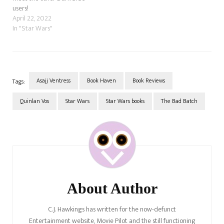
users!
April 22, 2022
In "Star Wars"
Asajj Ventress
Book Haven
Book Reviews
Tags:
Quinlan Vos
Star Wars
Star Wars books
The Bad Batch
Post
Navigation
About Author
C.J. Hawkings has written for the now-defunct
Entertainment website, Movie Pilot and the still functioning