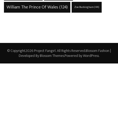
William The Prince Of Wales
(124)
Zoe Buckingham
(44)
© Copyright2026
Project Fangirl
. All Rights Reserved.
Blossom Fashion |
Developed By
Blossom Themes
.Powered by
WordPress
.