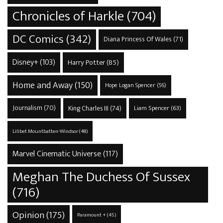
Chronicles of Harkle
(704)
DC Comics
(342)
Diana Princess Of Wales
(71)
Disney+
(103)
Harry Potter
(85)
Home and Away
(150)
Hope Logan Spencer
(56)
Journalism
(70)
King Charles III
(74)
Liam Spencer
(63)
Lilibet Mountbatten-Windsor
(48)
Marvel Cinematic Universe
(117)
Meghan The Duchess Of Sussex
(716)
Opinion
(175)
Paramount +
(45)