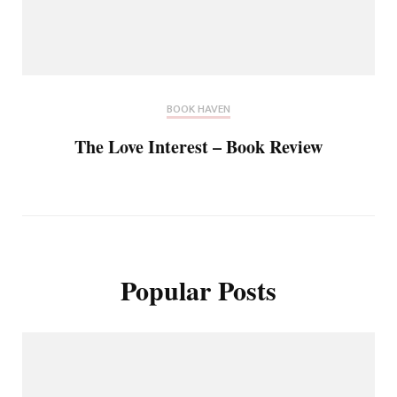
BOOK HAVEN
The Love Interest – Book Review
Popular Posts