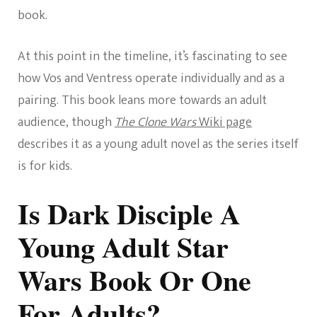
book.
At this point in the timeline, it’s fascinating to see
how Vos and Ventress operate individually and as a
pairing. This book leans more towards an adult
audience, though
The Clone Wars
Wiki page
describes it as a young adult novel as the series itself
is for kids.
Is Dark Disciple A
Young Adult Star
Wars Book Or One
For Adults?