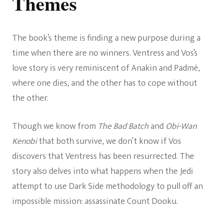
Themes
The book’s theme is finding a new purpose during a
time when there are no winners. Ventress and Vos’s
love story is very reminiscent of Anakin and Padmé,
where one dies, and the other has to cope without
the other.
Though we know from
The Bad Batch
and
Obi-Wan
Kenobi
that both survive, we don’t know if Vos
discovers that Ventress has been resurrected. The
story also delves into what happens when the Jedi
attempt to use Dark Side methodology to pull off an
impossible mission: assassinate Count Dooku.