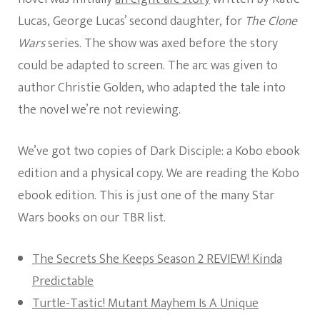
Lucas, George Lucas’ second daughter, for
The Clone
Wars
series. The show was axed before the story
could be adapted to screen. The arc was given to
author Christie Golden, who adapted the tale into
the novel we’re not reviewing.
We’ve got two copies of Dark Disciple: a Kobo ebook
edition and a physical copy. We are reading the Kobo
ebook edition. This is just one of the many Star
Wars books on our TBR list.
The Secrets She Keeps Season 2 REVIEW! Kinda
Predictable
Turtle-Tastic! Mutant Mayhem Is A Unique