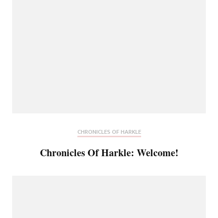
CHRONICLES OF HARKLE
Chronicles Of Harkle: Welcome!