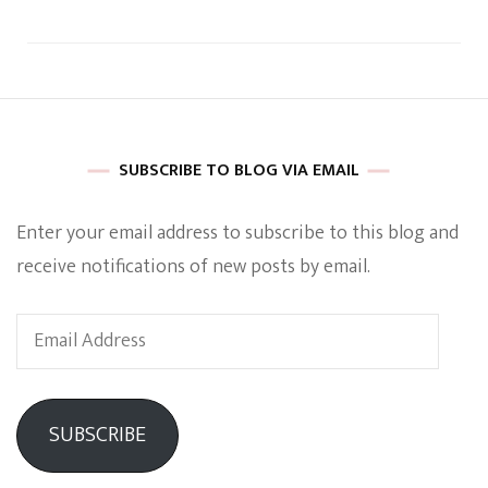
SUBSCRIBE TO BLOG VIA EMAIL
Enter your email address to subscribe to this blog and
receive notifications of new posts by email.
Email
Address
SUBSCRIBE