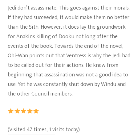
Jedi don’t assassinate. This goes against their morals.
If they had succeeded, it would make them no better
than the Sith. However, it does lay the groundwork
for Anakin’s killing of Dooku not long after the
events of the book. Towards the end of the novel,
Obi-Wan points out that Ventress is why the Jedi had
to be called out for their actions. He knew from
beginning that assassination was not a good idea to
use. Yet he was constantly shut down by Windu and
the other Council members.
Rating:
(Visited 47 times, 1 visits today)