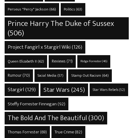
Perseus "Percy" Jackson
(66)
Politics
(63)
Prince Harry The Duke of Sussex
(506)
Project Fangirl x Stargirl Wiki
(126)
Reviews
(71)
Queen Elizabeth II
(62)
Ridge Forrester
(46)
Rumour
(70)
Stamp Out Racism
(64)
Social Media
(57)
Star Wars
(245)
Stargirl
(129)
Star Wars Rebels
(52)
Steffy Forrester Finnegan
(92)
The Bold And The Beautiful
(300)
True Crime
(82)
Thomas Forrester
(69)