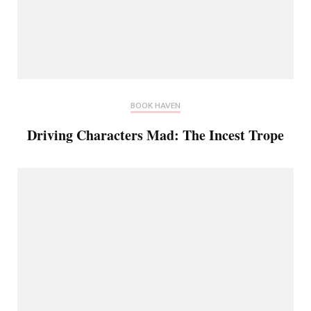
BOOK HAVEN
Driving Characters Mad: The Incest Trope