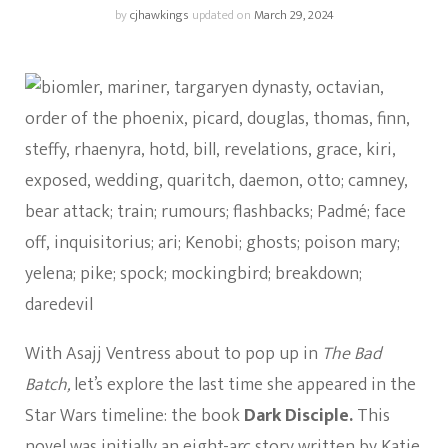
by
cjhawkings
updated on
March 29, 2024
With Asajj Ventress about to pop up in
The Bad
Batch,
let’s explore the last time she appeared in the
Star Wars timeline: the book
Dark Disciple.
This
novel was initially
an eight-arc story
written by Katie