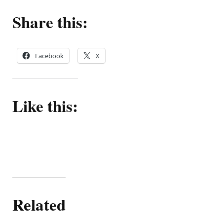
5
out
Share this:
of
5.
Facebook
X
Like this:
Related