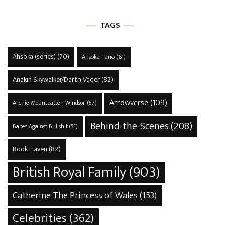
TAGS
Ahsoka (series)
(70)
Ahsoka Tano
(61)
Anakin Skywalker/Darth Vader
(82)
Arrowverse
(109)
Archie Mountbatten-Windsor
(57)
Behind-the-Scenes
(208)
Babes Against Bullshit
(51)
Book Haven
(82)
British Royal Family
(903)
Catherine The Princess of Wales
(153)
Celebrities
(362)