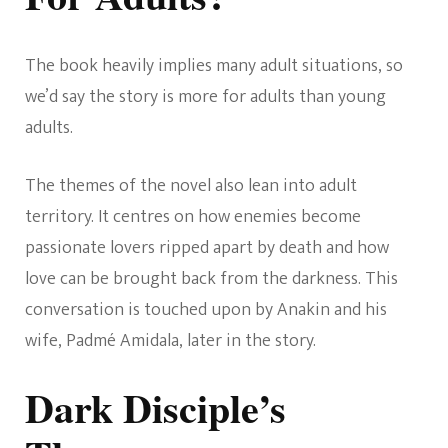
The book heavily implies many adult situations, so
we’d say the story is more for adults than young
adults.
The themes of the novel also lean into adult
territory. It centres on how enemies become
passionate lovers ripped apart by death and how
love can be brought back from the darkness. This
conversation is touched upon by Anakin and his
wife, Padmé Amidala, later in the story.
Dark Disciple’s