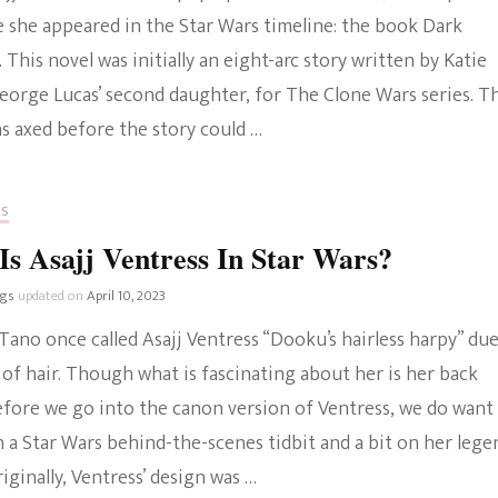
e she appeared in the Star Wars timeline: the book Dark
The Bold And The
. This novel was initially an eight-arc story written by Katie
Beautiful
George Lucas’ second daughter, for The Clone Wars series. T
s axed before the story could …
RS
s Asajj Ventress In Star Wars?
ngs
updated on
April 10, 2023
ano once called Asajj Ventress “Dooku’s hairless harpy” due
 of hair. Though what is fascinating about her is her back
efore we go into the canon version of Ventress, we do want
 a Star Wars behind-the-scenes tidbit and a bit on her lege
riginally, Ventress’ design was …