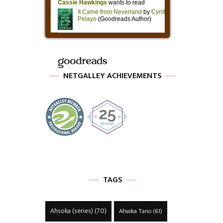
NETGALLEY ACHIEVEMENTS
TAGS
Ahsoka (series)
(70)
Ahsoka Tano
(61)