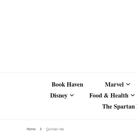
Book Haven
Marvel
Disney
Food & Health
The Spartan I
Marvel Com
Disney Live-Action
Coffee Spotlight
Marvel Cine
Home
Quinlan Vos