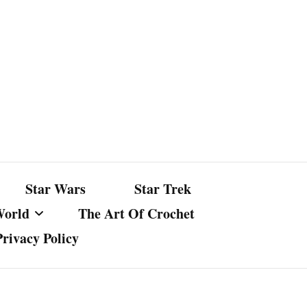
Star Wars
Star Trek
World
The Art Of Crochet
Privacy Policy
nst Bullshit
ture