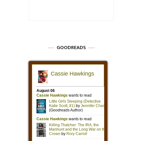
GOODREADS