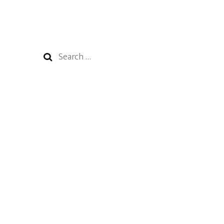
Search
for: