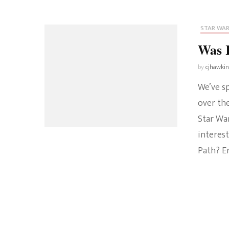
STAR WA
Was K
by
cjhawki
We’ve s
over the
Star Wa
interest
Path? Er