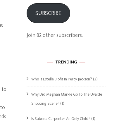
SUBSCRIBE
he
Join 82 other subscribers.
TRENDING
Who Is Estelle Blofis In Percy Jackson?
(3)
 to
Why Did Meghan Markle Go To The Uvalde
Shooting Scene?
(1)
 to
nds
Is Sabrina Carpenter An Only Child?
(1)