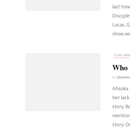
last tim
Disciple
Lucas, 
show wa
STAR WA
Who I
by
cjhawki
Ahsoka T
her lack
story. B
mention
story. O