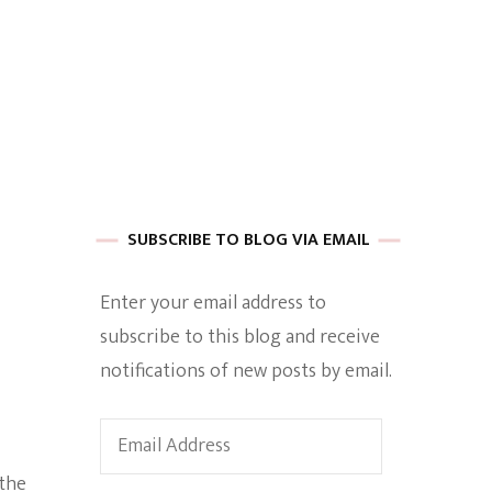
 of Harkle
imes Of A
SUBSCRIBE TO BLOG VIA EMAIL
Enter your email address to
subscribe to this blog and receive
e
notifications of new posts by email.
Empowerment
Email
Address
 the