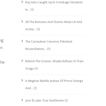
Roy Gets Caught Up In A Hostage Situation
In…
(1)
All The Rumours And Stories About Lili And
Archie…
(1)
ng
The Coronation Concerns, Potential
in
Reconciliation,…
(1)
Behind-The-Scenes: Ahsoka Refuses To Train
The
Grogu
(1)
Is Meghan Markle Jealous Of Prince George
And…
(1)
Jace & Luke: True Gentlemen
(1)