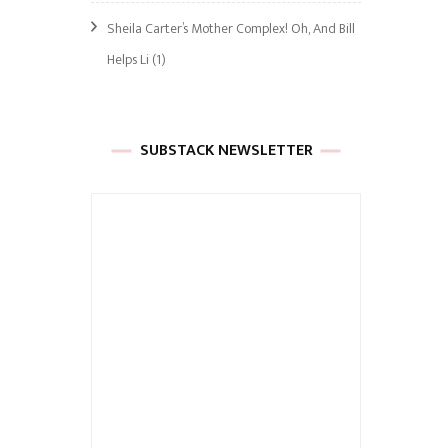
Sheila Carter’s Mother Complex! Oh, And Bill
Helps Li
(1)
SUBSTACK NEWSLETTER