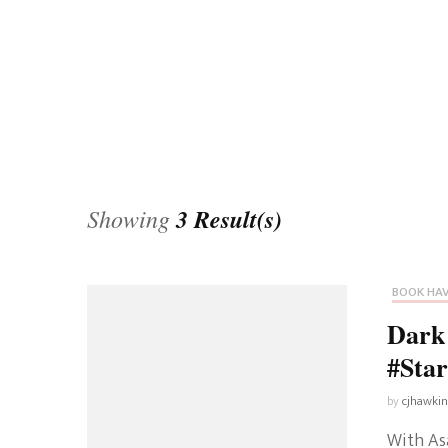
Universe
Disney+
Food and Drink
Percy Jackson
Health
Pixar
Skincare
Planet of the Apes
Showing
3 Result(s)
BOOK HA
Dark 
#Sta
by
cjhawki
With Asa