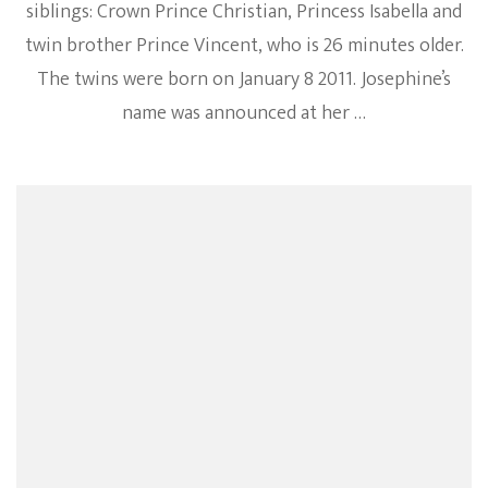
siblings: Crown Prince Christian, Princess Isabella and
twin brother Prince Vincent, who is 26 minutes older.
The twins were born on January 8 2011. Josephine’s
name was announced at her …