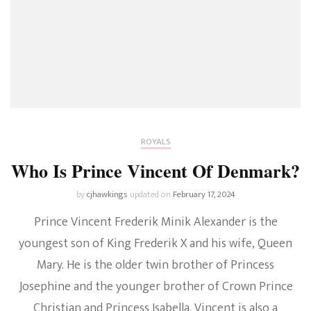
ROYALS
Who Is Prince Vincent Of Denmark?
by
cjhawkings
updated on
February 17, 2024
Prince Vincent Frederik Minik Alexander is the
youngest son of King Frederik X and his wife, Queen
Mary. He is the older twin brother of Princess
Josephine and the younger brother of Crown Prince
Christian and Princess Isabella. Vincent is also a