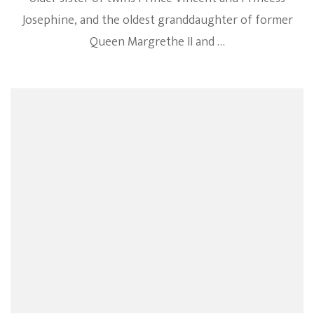
Josephine, and the oldest granddaughter of former
Queen Margrethe II and …