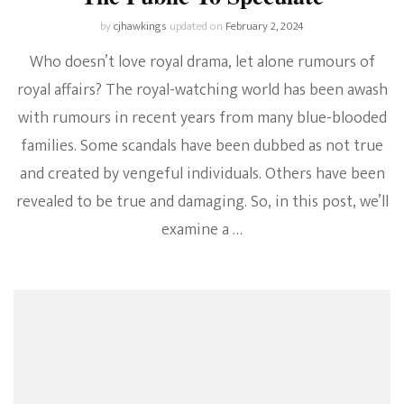
by
cjhawkings
updated on
February 2, 2024
Who doesn’t love royal drama, let alone rumours of
royal affairs? The royal-watching world has been awash
with rumours in recent years from many blue-blooded
families. Some scandals have been dubbed as not true
and created by vengeful individuals. Others have been
revealed to be true and damaging. So, in this post, we’ll
examine a …