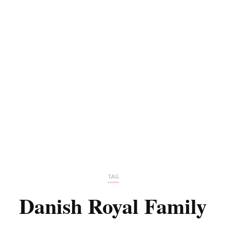
TAG
Danish Royal Family