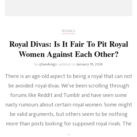
ROYALS
Royal Divas: Is It Fair To Pit Royal
Women Against Each Other?
by
cjhawkings
updated on
January 19, 2024
There is an age-old aspect to being a royal that can not
be avoided: royal divas. We’ve been scrolling through
forums like Reddit and Tumblr and have seen some
nasty rumours about certain royal women. Some might
be valid arguments, but others seem to be nothing
more than posts looking for supposed royal rivals. The
…