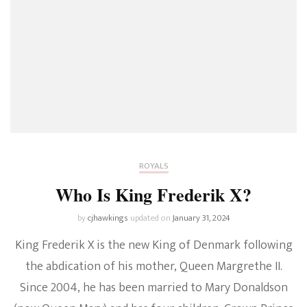
ROYALS
Who Is King Frederik X?
by
cjhawkings
updated on
January 31, 2024
King Frederik X is the new King of Denmark following
the abdication of his mother, Queen Margrethe II.
Since 2004, he has been married to Mary Donaldson