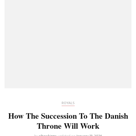
ROYALS
How The Succession To The Danish
Throne Will Work
by
cjhawkings
updated on
January 13, 2024