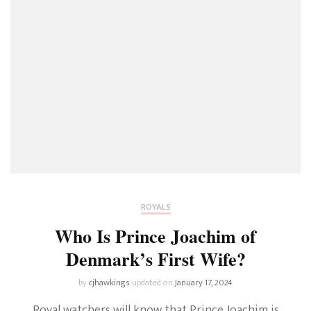
ROYALS
Who Is Prince Joachim of
Denmark’s First Wife?
by
cjhawkings
updated on
January 17, 2024
Royal watchers will know that Prince Joachim is