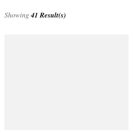
Showing
41 Result(s)