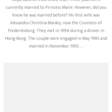
currently married to Princess Marie. However, did you
know he was married before? His first wife was
Alexandra Christina Manley, now the Countess of
Frederiksborg. They met in 1994 during a dinner in
Hong Kong. The couple were engaged in May 1995 and
married in November 1995. …