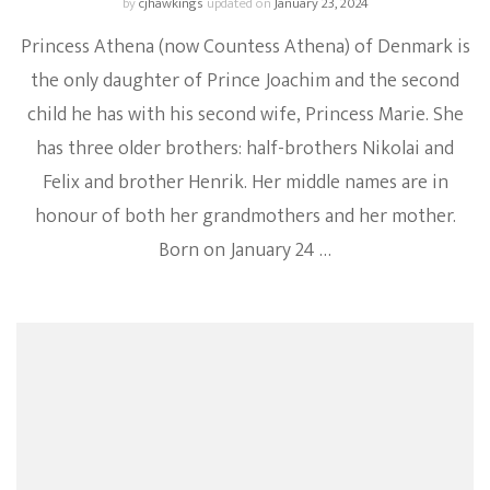
by
cjhawkings
updated on
January 23, 2024
Princess Athena (now Countess Athena) of Denmark is
the only daughter of Prince Joachim and the second
child he has with his second wife, Princess Marie. She
has three older brothers: half-brothers Nikolai and
Felix and brother Henrik. Her middle names are in
honour of both her grandmothers and her mother.
Born on January 24 …