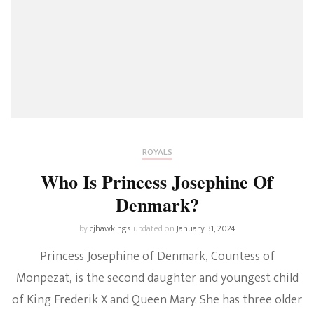
ROYALS
Who Is Princess Josephine Of
Denmark?
by
cjhawkings
updated on
January 31, 2024
Princess Josephine of Denmark, Countess of
Monpezat, is the second daughter and youngest child
of King Frederik X and Queen Mary. She has three older