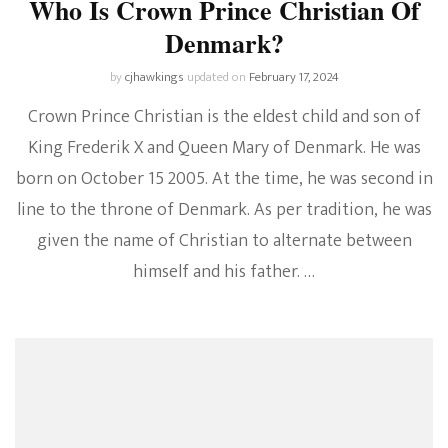
Who Is Crown Prince Christian Of
Denmark?
by
cjhawkings
updated on
February 17, 2024
Crown Prince Christian is the eldest child and son of
King Frederik X and Queen Mary of Denmark. He was
born on October 15 2005. At the time, he was second in
line to the throne of Denmark. As per tradition, he was
given the name of Christian to alternate between
himself and his father. …