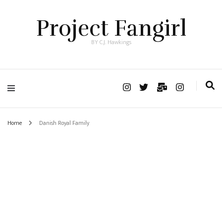
Project Fangirl
BY C.J. Hawkings
Home
Danish Royal Family