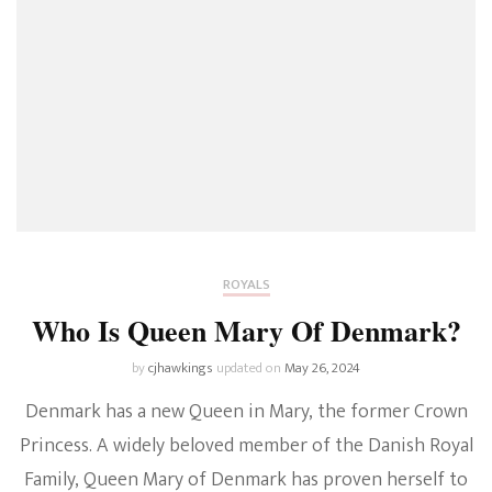
ROYALS
Who Is Queen Mary Of Denmark?
by
cjhawkings
updated on
May 26, 2024
Denmark has a new Queen in Mary, the former Crown
Princess. A widely beloved member of the Danish Royal
Family, Queen Mary of Denmark has proven herself to