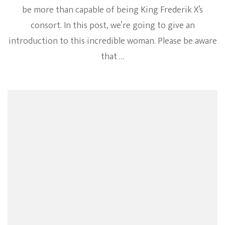
be more than capable of being King Frederik X’s
consort. In this post, we’re going to give an
introduction to this incredible woman. Please be aware
that …