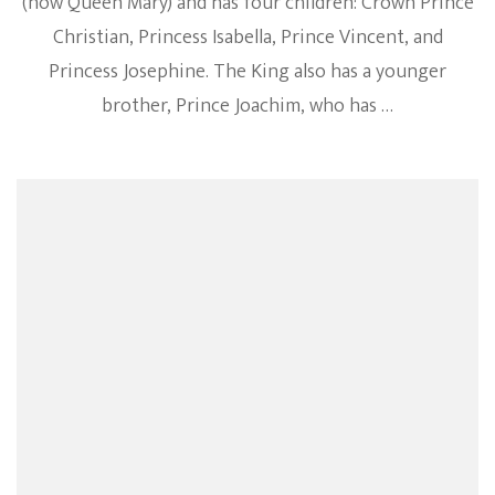
(now Queen Mary) and has four children: Crown Prince
Christian, Princess Isabella, Prince Vincent, and
Princess Josephine. The King also has a younger
brother, Prince Joachim, who has …