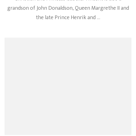
grandson of John Donaldson, Queen Margrethe II and
the late Prince Henrik and …