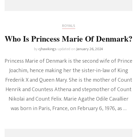
ROYALS
Who Is Princess Marie Of Denmark?
by
cjhawkings
updated on
January 26, 2024
Princess Marie of Denmark is the second wife of Prince
Joachim, hence making her the sister-in-law of King
Frederik X and Queen Mary. She is the mother of Count
Henrik and Countess Athena and stepmother of Count
Nikolai and Count Felix. Marie Agathe Odile Cavallier
was born in Paris, France, on February 6, 1976, as …