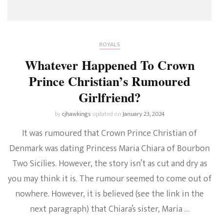
ROYALS
Whatever Happened To Crown
Prince Christian’s Rumoured
Girlfriend?
by
cjhawkings
updated on
January 23, 2024
It was rumoured that Crown Prince Christian of
Denmark was dating Princess Maria Chiara of Bourbon
Two Sicilies. However, the story isn’t as cut and dry as
you may think it is. The rumour seemed to come out of
nowhere. However, it is believed (see the link in the
next paragraph) that Chiara’s sister, Maria …