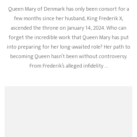
Queen Mary of Denmark has only been consort for a
few months since her husband, King Frederik X,
ascended the throne on January 14, 2024. Who can
forget the incredible work that Queen Mary has put
into preparing for her long-awaited role? Her path to
becoming Queen hasn’t been without controversy.
From Frederik’s alleged infidelity …