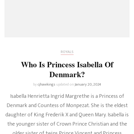
ROYALS
Who Is Princess Isabella Of
Denmark?
by
cjhawkings
updated on
January 20, 2024
Isabella Henrietta Ingrid Margrethe is a Princess of
Denmark and Countess of Monpezat. She is the eldest
daughter of King Frederik X and Queen Mary. Isabella is
the younger sister of Crown Prince Christian and the
older sister of twins Prince Vincent and Princess