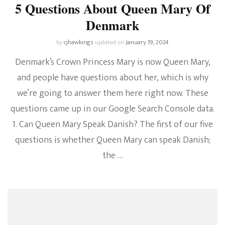
5 Questions About Queen Mary Of
Denmark
by
cjhawkings
updated on
January 19, 2024
Denmark’s Crown Princess Mary is now Queen Mary,
and people have questions about her, which is why
we’re going to answer them here right now. These
questions came up in our Google Search Console data.
1. Can Queen Mary Speak Danish? The first of our five
questions is whether Queen Mary can speak Danish;
the …