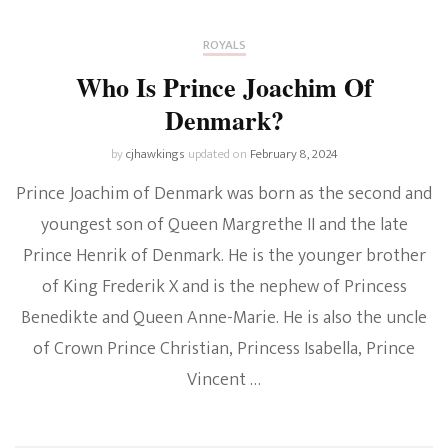
ROYALS
Who Is Prince Joachim Of
Denmark?
by
cjhawkings
updated on
February 8, 2024
Prince Joachim of Denmark was born as the second and
youngest son of Queen Margrethe II and the late
Prince Henrik of Denmark. He is the younger brother
of King Frederik X and is the nephew of Princess
Benedikte and Queen Anne-Marie. He is also the uncle
of Crown Prince Christian, Princess Isabella, Prince
Vincent …