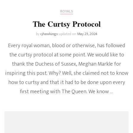
ROYALS
The Curtsy Protocol
by
cjhawkings
updated on
May 23, 2024
Every royal woman, blood or otherwise, has followed
the curtsy protocol at some point. We would like to
thank the Duchess of Sussex, Meghan Markle for
inspiring this post. Why? Well, she claimed not to know
how to curtsy and that it had to be done upon every
first meeting with The Queen. We know …