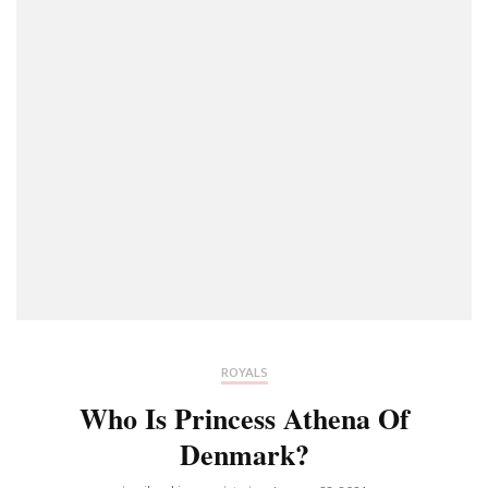
ROYALS
Who Is Princess Athena Of
Denmark?