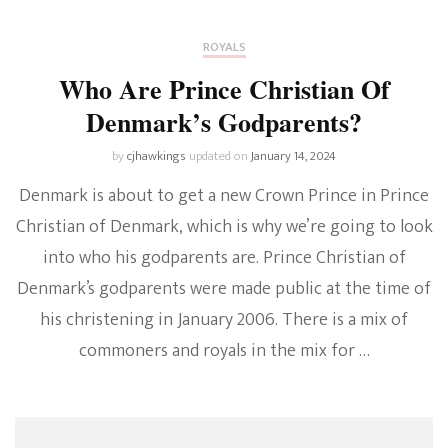
ROYALS
Who Are Prince Christian Of
Denmark’s Godparents?
by
cjhawkings
updated on
January 14, 2024
Denmark is about to get a new Crown Prince in Prince
Christian of Denmark, which is why we’re going to look
into who his godparents are. Prince Christian of
Denmark’s godparents were made public at the time of
his christening in January 2006. There is a mix of
commoners and royals in the mix for …