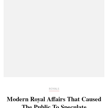
ROYALS
Modern Royal Affairs That Caused
The Public To Speculate