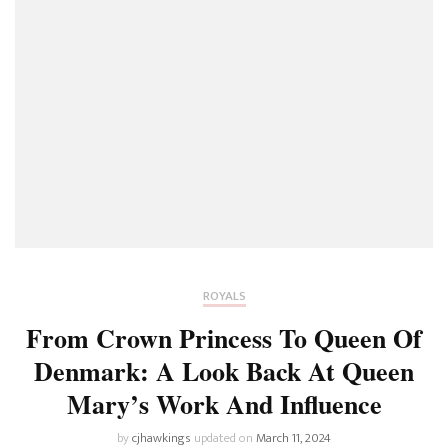
ROYALS
From Crown Princess To Queen Of
Denmark: A Look Back At Queen
Mary’s Work And Influence
by
cjhawkings
updated on
March 11, 2024