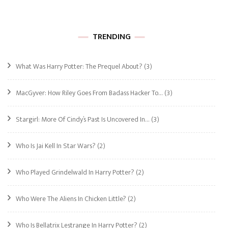
TRENDING
What Was Harry Potter: The Prequel About?
(3)
MacGyver: How Riley Goes From Badass Hacker To…
(3)
Stargirl: More Of Cindy’s Past Is Uncovered In…
(3)
Who Is Jai Kell In Star Wars?
(2)
Who Played Grindelwald In Harry Potter?
(2)
Who Were The Aliens In Chicken Little?
(2)
Who Is Bellatrix Lestrange In Harry Potter?
(2)