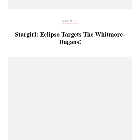
STARGIRL
Stargirl: Eclipso Targets The Whitmore-
Dugans!