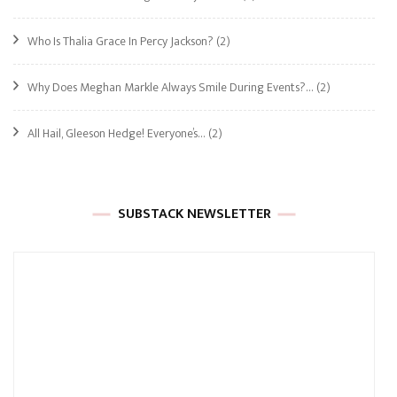
Who Is Thalia Grace In Percy Jackson?
(2)
Why Does Meghan Markle Always Smile During Events?…
(2)
All Hail, Gleeson Hedge! Everyone’s…
(2)
SUBSTACK NEWSLETTER