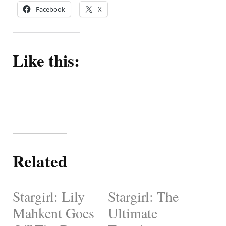
Facebook
X
Like this:
Related
Stargirl: Lily
Stargirl: The
Mahkent Goes
Ultimate