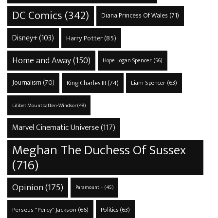
DC Comics
(342)
Diana Princess Of Wales
(71)
Disney+
(103)
Harry Potter
(85)
Home and Away
(150)
Hope Logan Spencer
(56)
Journalism
(70)
King Charles III
(74)
Liam Spencer
(63)
Lilibet Mountbatten-Windsor
(48)
Marvel Cinematic Universe
(117)
Meghan The Duchess Of Sussex
(716)
Opinion
(175)
Paramount +
(45)
Perseus "Percy" Jackson
(66)
Politics
(63)