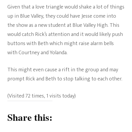
Given that a love triangle would shake a lot of things
up in Blue Valley, they could have Jesse come into
the show as a new student at Blue Valley High. This
would catch Rick’s attention and it would likely push
buttons with Beth which might raise alarm bells
with Courtney and Yolanda.
This might even cause a rift in the group and may
prompt Rick and Beth to stop talking to each other.
(Visited 72 times, 1 visits today)
Share this: