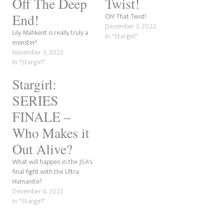
Off The Deep
Twist!
End!
Oh! That Twist!
December 3, 2022
Lily Mahkent is really truly a
In "Stargirl"
monster!
November 3, 2022
In "Stargirl"
Stargirl:
SERIES
FINALE –
Who Makes it
Out Alive?
What will happen in the JSA's
final fight with the Ultra
Humanite?
December 8, 2022
In "Stargirl"