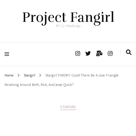
Project Fangirl
BY C.J. Hawkings
Home
Stargirl
Stargirl THEORY: Could There Be A Love Triangle
Revolving Around Beth, Rick, And Jesse Quick?
STARGIRL