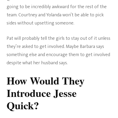
going to be incredibly awkward for the rest of the
team. Courtney and Yolanda won’t be able to pick
sides without upsetting someone.
Pat will probably tell the girls to stay out of it unless
they’re asked to get involved. Maybe Barbara says
something else and encourage them to get involved
despite what her husband says.
How Would They
Introduce Jesse
Quick?