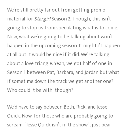
We’re still pretty far out from getting promo
material for
Stargirl
Season 2. Though, this isn’t
going to stop us from speculating what is to come.
Now, what we’re going to be talking about won’t
happen in the upcoming season. It mightn’t happen
at all but it would be nice if it did. We’re talking
about a love triangle. Yeah, we got half of one in
Season 1 between Pat, Barbara, and Jordan but what
if sometime down the track we get another one?
Who could it be with, though?
We’d have to say between Beth, Rick, and Jesse
Quick. Now, for those who are probably going to
scream, “Jesse Quick isn’t in the show”, just bear