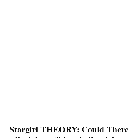
Stargirl THEORY: Could There