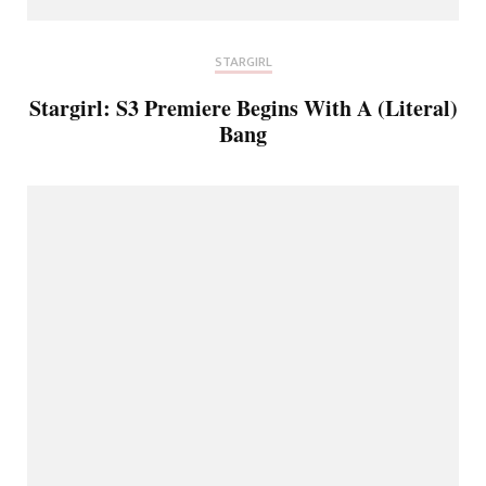
STARGIRL
Stargirl: S3 Premiere Begins With A (Literal)
Bang