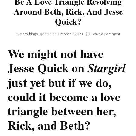
Be A Love Triangle Revolving
Around Beth, Rick, And Jesse
Quick?
on
by
cjhawkings
updated on
October 7, 2023
Leave a Comment
Stargirl
THEORY:
We might not have
Could
There
Jesse Quick on
Stargirl
Be
A
Love
just yet but if we do,
Triangle
Revolving
could it become a love
Around
Beth,
triangle between her,
Rick,
And
Jesse
Rick, and Beth?
Quick?