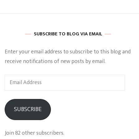
SUBSCRIBE TO BLOG VIA EMAIL
Enter your email address to subscribe to this blog and
receive notifications of new posts by email.
Email
Address
SUBSCRIBE
Join 82 other subscribers.