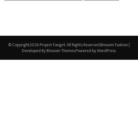
© Copyright2026
Project Fangirl
. All Rights Reserved.
Blossom Fashion |
Developed By
Blossom Themes
.Powered by
WordPress
.