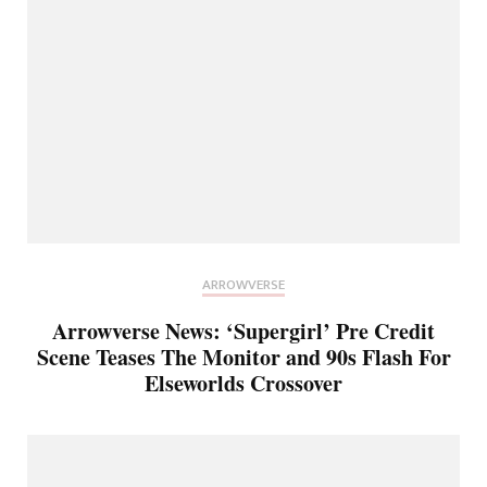
ARROWVERSE
Arrowverse News: ‘Supergirl’ Pre Credit
Scene Teases The Monitor and 90s Flash For
Elseworlds Crossover