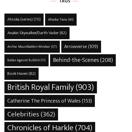
TAGS
Ahsoka (series)
(70)
Ahsoka Tano
(61)
Anakin Skywalker/Darth Vader
(82)
Arrowverse
(109)
Archie Mountbatten-Windsor
(57)
Behind-the-Scenes
(208)
Babes Against Bullshit
(51)
Book Haven
(82)
British Royal Family
(903)
Catherine The Princess of Wales
(153)
Celebrities
(362)
Chronicles of Harkle
(704)