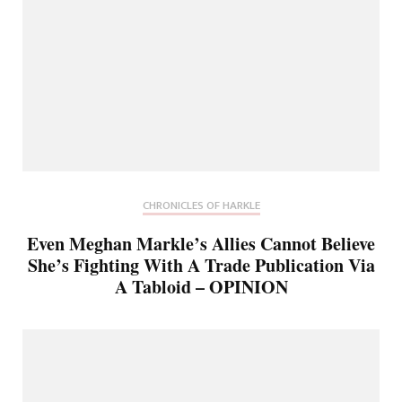
CHRONICLES OF HARKLE
Even Meghan Markle’s Allies Cannot Believe
She’s Fighting With A Trade Publication Via
A Tabloid – OPINION