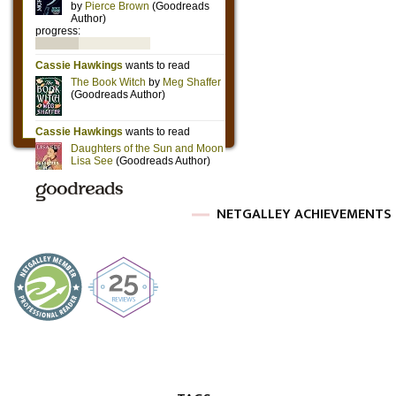
NETGALLEY ACHIEVEMENTS