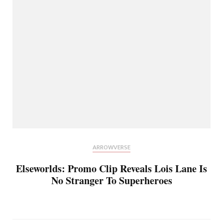
ARROWVERSE
Elseworlds: Promo Clip Reveals Lois Lane Is
No Stranger To Superheroes