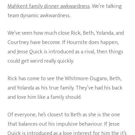
Mahkent family dinner awkwardness
. We’re talking
team dynamic awkwardness.
We’ve seen how much close Rick, Beth, Yolanda, and
Courtney have become. If Hournite does happen,
and Jesse Quick is introduced as a rival, then things
could get weird really quickly.
Rick has come to see the Whitmore-Dugans, Beth,
and Yolanda as his true family. They’ve had his back
and love him like a family should.
Of everyone, he’s closest to Beth as she is the one
that balances out his impulsive behaviour. If Jesse
Quick is introduced as a love interest for him the it’s