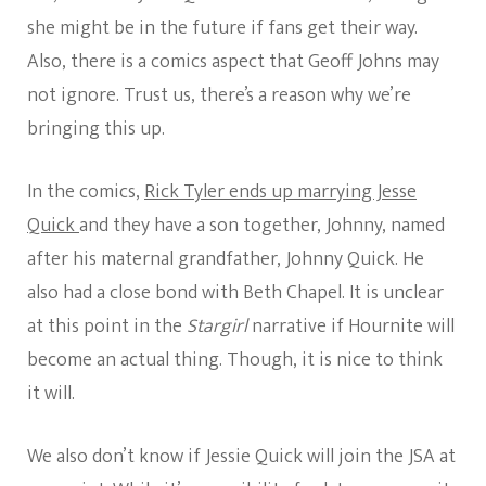
she might be in the future if fans get their way.
Also, there is a comics aspect that Geoff Johns may
not ignore. Trust us, there’s a reason why we’re
bringing this up.
In the comics,
Rick Tyler ends up marrying Jesse
Quick
and they have a son together, Johnny, named
after his maternal grandfather, Johnny Quick. He
also had a close bond with Beth Chapel. It is unclear
at this point in the
Stargirl
narrative if Hournite will
become an actual thing. Though, it is nice to think
it will.
We also don’t know if Jessie Quick will join the JSA at