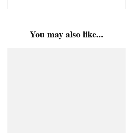
You may also like...