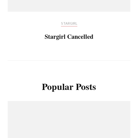
STARGIRL
Stargirl Cancelled
Popular Posts