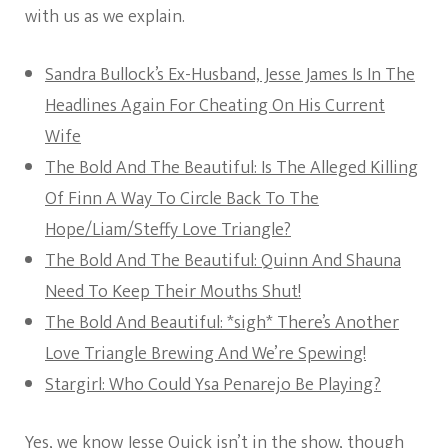
with us as we explain.
Sandra Bullock’s Ex-Husband, Jesse James Is In The
Headlines Again For Cheating On His Current
Wife
The Bold And The Beautiful: Is The Alleged Killing
Of Finn A Way To Circle Back To The
Hope/Liam/Steffy Love Triangle?
The Bold And The Beautiful: Quinn And Shauna
Need To Keep Their Mouths Shut!
The Bold And Beautiful: *sigh* There’s Another
Love Triangle Brewing And We’re Spewing!
Stargirl: Who Could Ysa Penarejo Be Playing?
Yes, we know Jesse Quick isn’t in the show, though