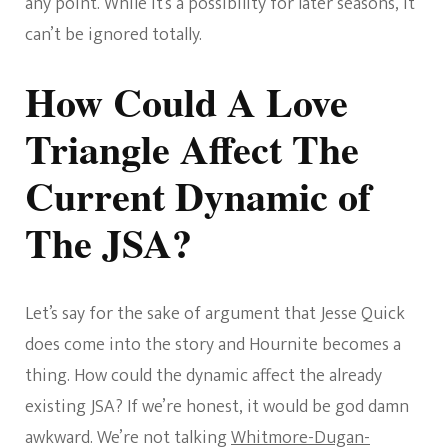
any point. While it’s a possibility for later seasons, it
can’t be ignored totally.
How Could A Love
Triangle Affect The
Current Dynamic of
The JSA?
Let’s say for the sake of argument that Jesse Quick
does come into the story and Hournite becomes a
thing. How could the dynamic affect the already
existing JSA? If we’re honest, it would be god damn
awkward. We’re not talking
Whitmore-Dugan-