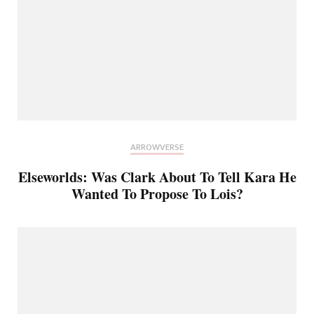
ARROWVERSE
Elseworlds: Was Clark About To Tell Kara He
Wanted To Propose To Lois?