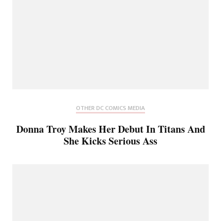
OTHER DC COMICS MEDIA
Donna Troy Makes Her Debut In Titans And
She Kicks Serious Ass