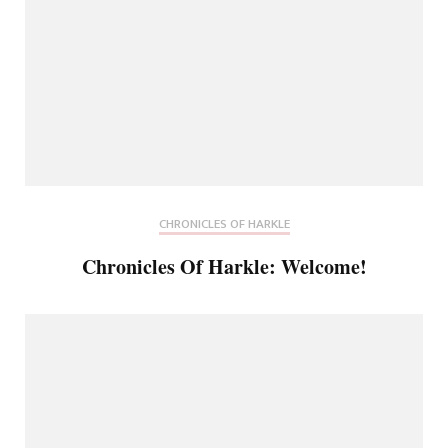
CHRONICLES OF HARKLE
Chronicles Of Harkle: Welcome!