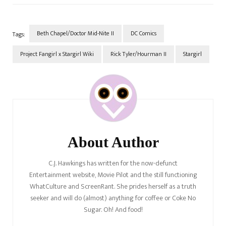
Beth Chapel/Doctor Mid-Nite II
DC Comics
Tags:
Project Fangirl x Stargirl Wiki
Rick Tyler/Hourman II
Stargirl
Post
Navigation
About Author
C.J. Hawkings has written for the now-defunct
Entertainment website, Movie Pilot and the still functioning
WhatCulture and ScreenRant. She prides herself as a truth
seeker and will do (almost) anything for coffee or Coke No
Sugar. Oh! And food!