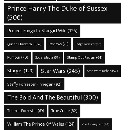
Prince Harry The Duke of Sussex
(506)
Project Fangirl x Stargirl Wiki
(126)
Reviews
(71)
Queen Elizabeth II
(62)
Ridge Forrester
(46)
Rumour
(70)
Stamp Out Racism
(64)
Social Media
(57)
Star Wars
(245)
Stargirl
(129)
Star Wars Rebels
(52)
Steffy Forrester Finnegan
(92)
The Bold And The Beautiful
(300)
True Crime
(82)
Thomas Forrester
(69)
William The Prince Of Wales
(124)
Zoe Buckingham
(44)