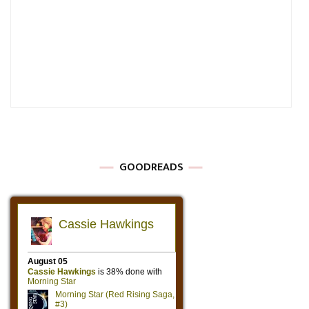
GOODREADS