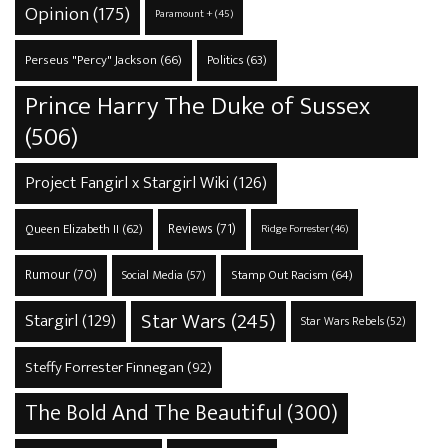
Opinion
(175)
Paramount +
(45)
Perseus "Percy" Jackson
(66)
Politics
(63)
Prince Harry The Duke of Sussex
(506)
Project Fangirl x Stargirl Wiki
(126)
Reviews
(71)
Queen Elizabeth II
(62)
Ridge Forrester
(46)
Rumour
(70)
Stamp Out Racism
(64)
Social Media
(57)
Star Wars
(245)
Stargirl
(129)
Star Wars Rebels
(52)
Steffy Forrester Finnegan
(92)
The Bold And The Beautiful
(300)