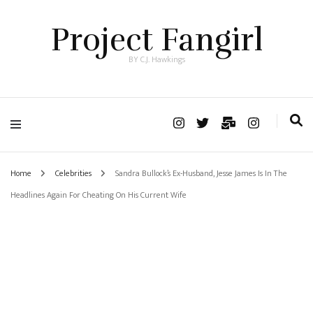
Project Fangirl
BY C.J. Hawkings
Home
Celebrities
Sandra Bullock’s Ex-Husband, Jesse James Is In The
Headlines Again For Cheating On His Current Wife