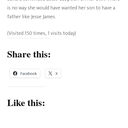
is no way she would have wanted her son to have a
father like Jesse James.
(Visited 150 times, 1 visits today)
Share this:
Facebook
X
Like this: