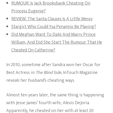
RUMOUR: Is Jack Brooksbank Cheating On
Princess Eugenie?
REVIEW: The Santa Clauses Is A Little Messy
Stargirl: Who Could Ysa Penarejo Be Playing?
Did Meghan Want To Date And Marry Prince
William, And Did She Start The Rumour That He
Cheated On Catherine?
In 2010, sometime after Sandra won her Oscar for
Best Actress in
The Blind Side,
InTouch Magazine
reveals her husband’s cheating ways.
Almost ten years later, the same thing is happening
with Jesse James’ fourth wife, Alexis DeJoria.
Apparently, he cheated on her with at least 20