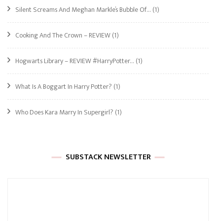
Silent Screams And Meghan Markle’s Bubble Of…
(1)
Cooking And The Crown – REVIEW
(1)
Hogwarts Library – REVIEW #HarryPotter…
(1)
What Is A Boggart In Harry Potter?
(1)
Who Does Kara Marry In Supergirl?
(1)
SUBSTACK NEWSLETTER