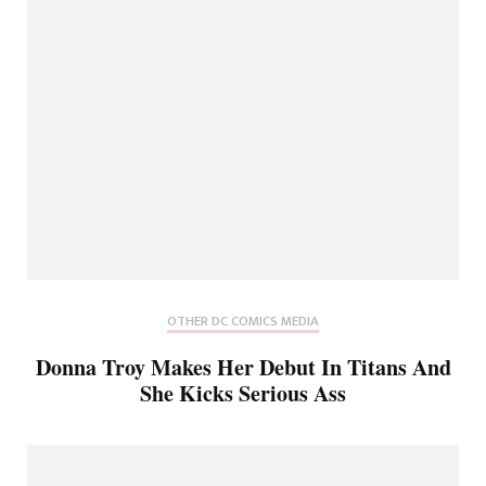
OTHER DC COMICS MEDIA
Donna Troy Makes Her Debut In Titans And
She Kicks Serious Ass