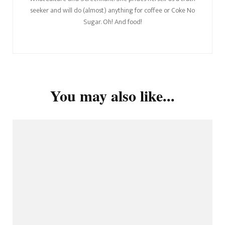
seeker and will do (almost) anything for coffee or Coke No
Sugar. Oh! And food!
You may also like...