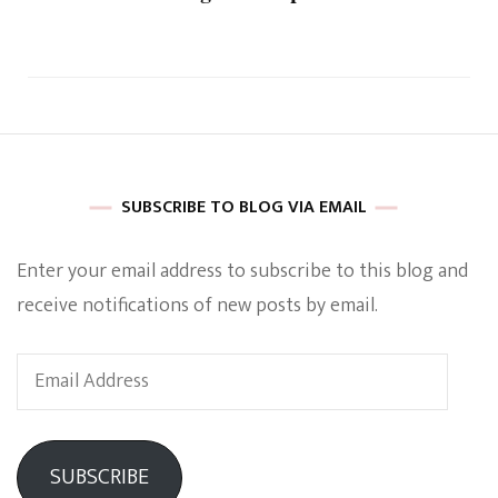
SUBSCRIBE TO BLOG VIA EMAIL
Enter your email address to subscribe to this blog and
receive notifications of new posts by email.
Email
Address
SUBSCRIBE