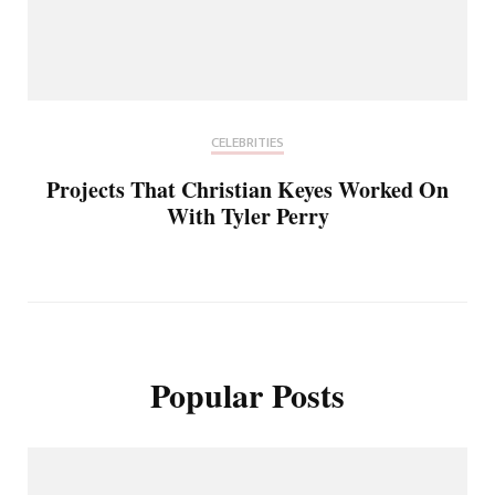
CELEBRITIES
Projects That Christian Keyes Worked On
With Tyler Perry
Popular Posts