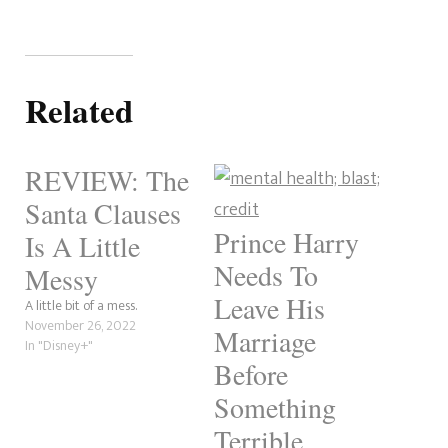
Related
REVIEW: The
Santa Clauses
Prince Harry
Is A Little
Needs To
Messy
Leave His
A little bit of a mess.
November 26, 2022
Marriage
In "Disney+"
Before
Something
Terrible