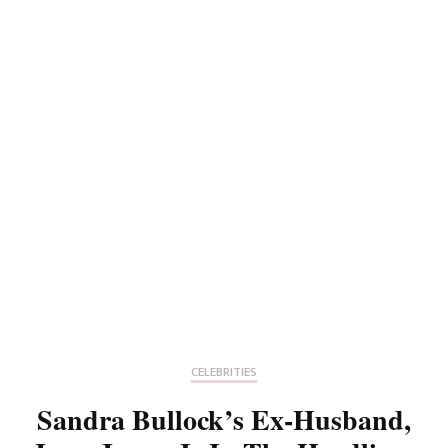
CELEBRITIES
Sandra Bullock’s Ex-Husband,