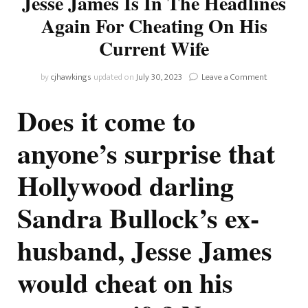
Jesse James Is In The Headlines
Again For Cheating On His
Current Wife
on
by
cjhawkings
updated on
July 30, 2023
Leave a Comment
Sandra
Bullock’s
Does it come to
Ex-
Husband,
anyone’s surprise that
Jesse
James
Hollywood darling
Is
In
The
Sandra Bullock’s ex-
Headlines
Again
husband, Jesse James
For
Cheating
On
would cheat on his
His
Current