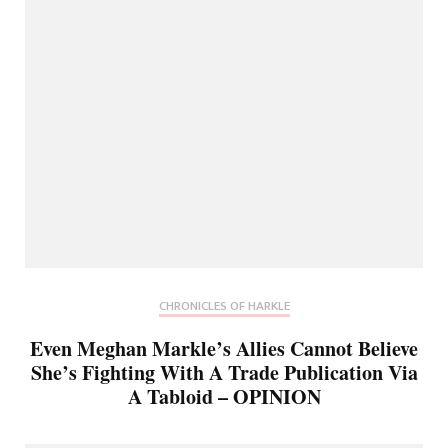
CHRONICLES OF HARKLE
Even Meghan Markle’s Allies Cannot Believe
She’s Fighting With A Trade Publication Via
A Tabloid – OPINION