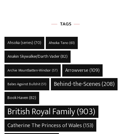
TAGS
Ahsoka (series)
(70)
Ahsoka Tano
(61)
Anakin Skywalker/Darth Vader
(82)
Arrowverse
(109)
Archie Mountbatten-Windsor
(57)
Behind-the-Scenes
(208)
Babes Against Bullshit
(51)
Book Haven
(82)
British Royal Family
(903)
Catherine The Princess of Wales
(153)