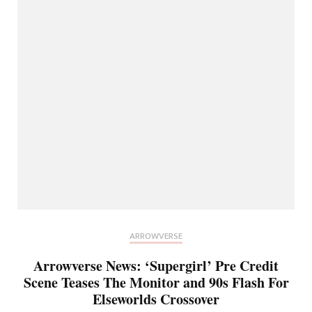
ARROWVERSE
Arrowverse News: ‘Supergirl’ Pre Credit
Scene Teases The Monitor and 90s Flash For
Elseworlds Crossover