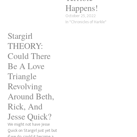
Happens!
October 25, 2022
In "Chronicles of Harkle"
Stargirl
THEORY:
Could There
Be A Love
Triangle
Revolving
Around Beth,
Rick, And
Jesse Quick?
We might not have Jesse
Quick on Stargirl just yet but
if we do, could it become a