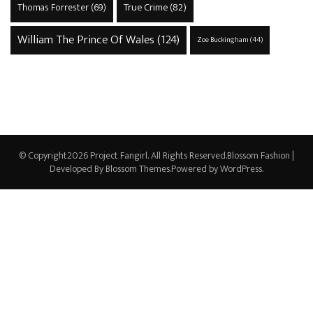
True Crime
(82)
Thomas Forrester
(69)
William The Prince Of Wales
(124)
Zoe Buckingham
(44)
© Copyright2026
Project Fangirl
. All Rights Reserved.
Blossom Fashion |
Developed By
Blossom Themes
.Powered by
WordPress
.