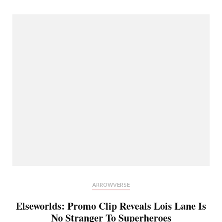
ARROWVERSE
Elseworlds: Promo Clip Reveals Lois Lane Is
No Stranger To Superheroes