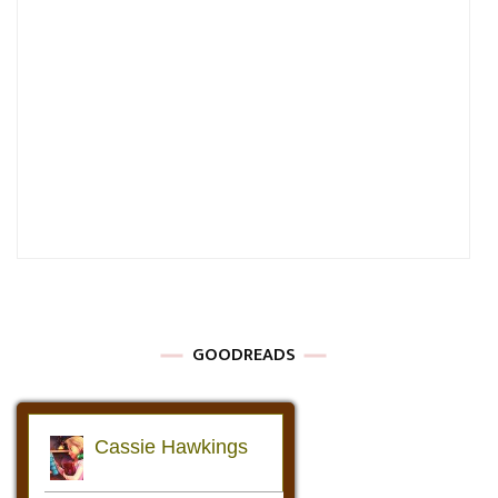
GOODREADS