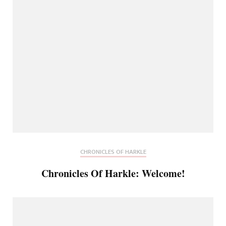
CHRONICLES OF HARKLE
Chronicles Of Harkle: Welcome!