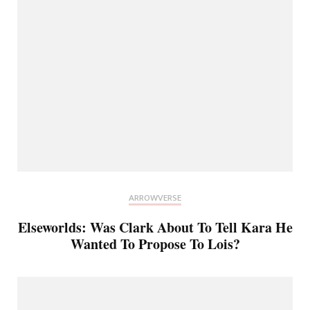
ARROWVERSE
Elseworlds: Was Clark About To Tell Kara He
Wanted To Propose To Lois?