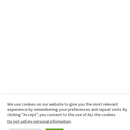
We use cookies on our website to give you the most relevant
experience by remembering your preferences and repeat visits. By
clicking “Accept”, you consent to the use of ALL the cookies.
Do not sell my personal information
.