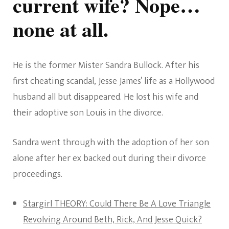
current wife? Nope…
Wife
none at all.
He is the former Mister Sandra Bullock. After his
first cheating scandal, Jesse James’ life as a Hollywood
husband all but disappeared. He lost his wife and
their adoptive son Louis in the divorce.
Sandra went through with the adoption of her son
alone after her ex backed out during their divorce
proceedings.
Stargirl THEORY: Could There Be A Love Triangle
Revolving Around Beth, Rick, And Jesse Quick?