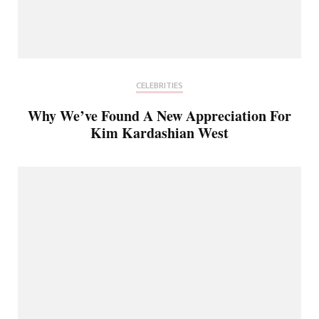
CELEBRITIES
Why We’ve Found A New Appreciation For
Kim Kardashian West