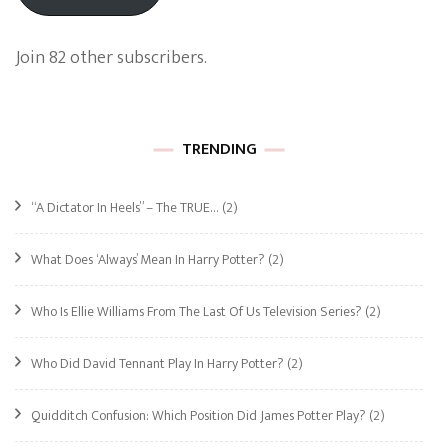
Join 82 other subscribers.
TRENDING
“A Dictator In Heels” – The TRUE…
(2)
What Does ‘Always’ Mean In Harry Potter?
(2)
Who Is Ellie Williams From The Last Of Us Television Series?
(2)
Who Did David Tennant Play In Harry Potter?
(2)
Quidditch Confusion: Which Position Did James Potter Play?
(2)