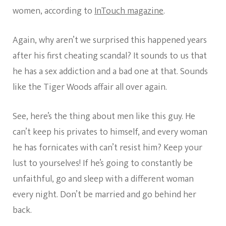
women, according to
InTouch magazine
.
Again, why aren’t we surprised this happened years
after his first cheating scandal? It sounds to us that
he has a sex addiction and a bad one at that. Sounds
like the Tiger Woods affair all over again.
See, here’s the thing about men like this guy. He
can’t keep his privates to himself, and every woman
he has fornicates with can’t resist him? Keep your
lust to yourselves! If he’s going to constantly be
unfaithful, go and sleep with a different woman
every night. Don’t be married and go behind her
back.