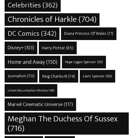
Celebrities
(362)
Chronicles of Harkle
(704)
DC Comics
(342)
Diana Princess Of Wales
(71)
Disney+
(103)
Harry Potter
(85)
Home and Away
(150)
Hope Logan Spencer
(56)
Journalism
(70)
King Charles III
(74)
Liam Spencer
(63)
Lilibet Mountbatten-Windsor
(48)
Marvel Cinematic Universe
(117)
Meghan The Duchess Of Sussex
(716)