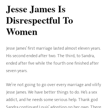
Jesse James Is
Disrespectful To
Women
Jesse James’ first marriage lasted almost eleven years.
His second ended after two. The third, to Sandra,
ended after five while the fourth one finished after
seven years.
We’re not going to go over every marriage and vilify
Jesse James. We have better things to do. He’s a sex
addict, and he needs some serious help. Thank god
Sandra continued Louis’ adoption on her own. There