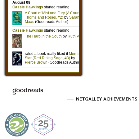
NETGALLEY ACHIEVEMENTS