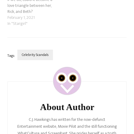
love triangle between her,
Rick, and Beth?
February 1, 2021
In "Stargirl"
Celebrity Scandals
Tags:
Post
Navigation
About Author
C.J. Hawkings has written for the now-defunct
Entertainment website, Movie Pilot and the still functioning
WhatCulture and ScreenRant. She prides herself as a truth