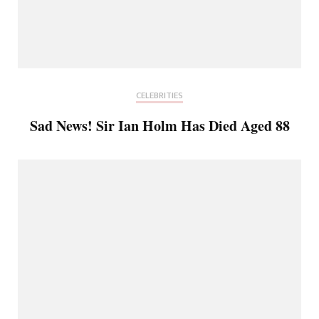
CELEBRITIES
Sad News! Sir Ian Holm Has Died Aged 88