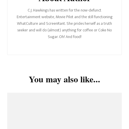
C.J. Hawkings has written for the now-defunct
Entertainment website, Movie Pilot and the still functioning
WhatCulture and ScreenRant. She prides herself as a truth
seeker and will do (almost) anything for coffee or Coke No
Sugar. Oh! And food!
You may also like...