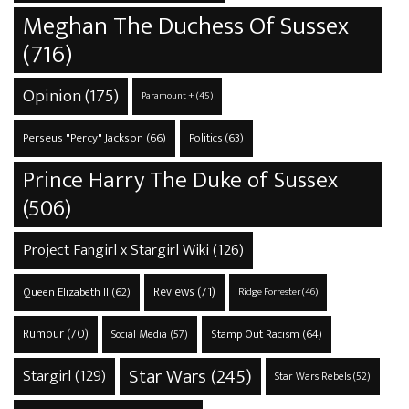
Meghan The Duchess Of Sussex
(716)
Opinion
(175)
Paramount +
(45)
Perseus "Percy" Jackson
(66)
Politics
(63)
Prince Harry The Duke of Sussex
(506)
Project Fangirl x Stargirl Wiki
(126)
Reviews
(71)
Queen Elizabeth II
(62)
Ridge Forrester
(46)
Rumour
(70)
Stamp Out Racism
(64)
Social Media
(57)
Star Wars
(245)
Stargirl
(129)
Star Wars Rebels
(52)