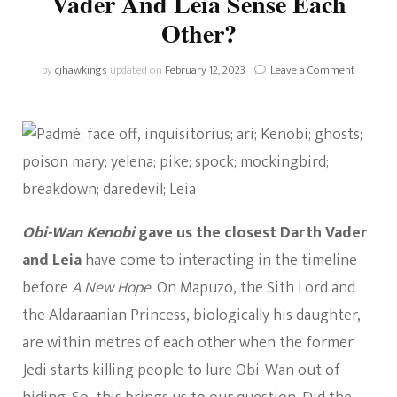
Vader And Leia Sense Each
Other?
on
by
cjhawkings
updated on
February 12, 2023
Leave a Comment
Obi-
Wan
Kenobi:
Could
Darth
Vader
And
Leia
Sense
Obi-Wan Kenobi
gave us the closest Darth Vader
Each
and Leia
have come to interacting in the timeline
Other?
before
A New Hope
. On Mapuzo, the Sith Lord and
the Aldaraanian Princess, biologically his daughter,
are within metres of each other when the former
Jedi starts killing people to lure Obi-Wan out of