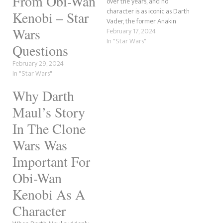
From Obi-Wan
over the years, and no
character is as iconic as Darth
Kenobi – Star
Vader, the former Anakin
Wars
Skywalker. This post will
February 17, 2024
review the actors who have
In "Star Wars"
Questions
played Darth Vader over the
years. We will be restricting it
February 29, 2024
to canon screen
In "Star Wars"
performances only,…
Why Darth
Maul’s Story
In The Clone
Wars Was
Important For
Obi-Wan
Kenobi As A
Character