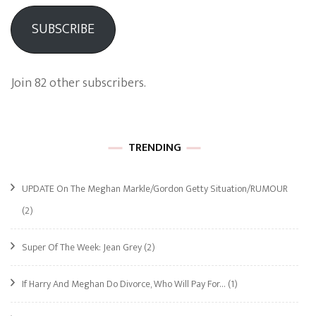
SUBSCRIBE
Join 82 other subscribers.
TRENDING
UPDATE On The Meghan Markle/Gordon Getty Situation/RUMOUR
(2)
Super Of The Week: Jean Grey
(2)
If Harry And Meghan Do Divorce, Who Will Pay For…
(1)