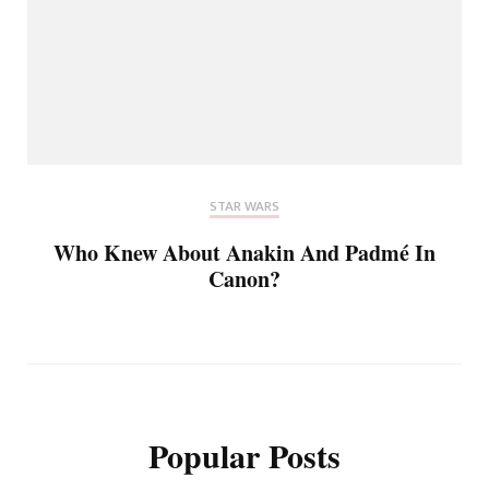
STAR WARS
Who Knew About Anakin And Padmé In
Canon?
Popular Posts