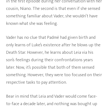
in the first episode during her conversation with her
cousin, Niano. The second is that even if she sensed
something familiar about Vader, she wouldn’t have
known what she was feeling.
Vader has no clue that Padmé had given birth and
only learns of Luke’s existence after he blows up the
Death Star. However, he learns about Leia via his
son’s feelings during their confrontations years
later. Now, it’s possible that both of them sensed
something. However, they were too focused on their
respective tasks to pay attention.
Bear in mind that Leia and Vader would come face-
to-face a decade later, and nothing was bought up