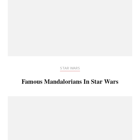
STAR WARS
Famous Mandalorians In Star Wars