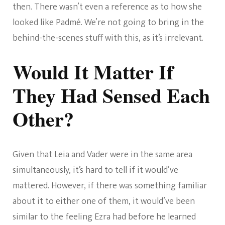
then. There wasn’t even a reference as to how she
looked like Padmé. We’re not going to bring in the
behind-the-scenes stuff with this, as it’s irrelevant.
Would It Matter If
They Had Sensed Each
Other?
Given that Leia and Vader were in the same area
simultaneously, it’s hard to tell if it would’ve
mattered. However, if there was something familiar
about it to either one of them, it would’ve been
similar to the feeling Ezra had before he learned