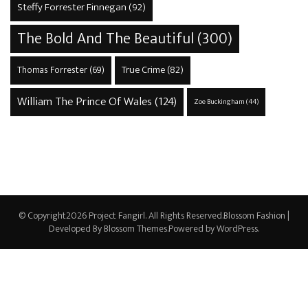
Steffy Forrester Finnegan
(92)
The Bold And The Beautiful
(300)
True Crime
(82)
Thomas Forrester
(69)
William The Prince Of Wales
(124)
Zoe Buckingham
(44)
© Copyright2026
Project Fangirl
. All Rights Reserved.
Blossom Fashion |
Developed By
Blossom Themes
.Powered by
WordPress
.