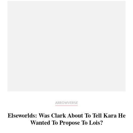
ARROWVERSE
Elseworlds: Was Clark About To Tell Kara He
Wanted To Propose To Lois?