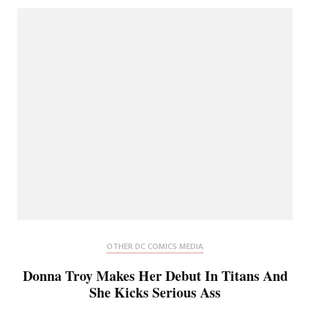
OTHER DC COMICS MEDIA
Donna Troy Makes Her Debut In Titans And
She Kicks Serious Ass