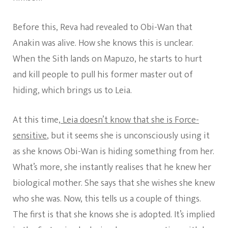
Before this, Reva had revealed to Obi-Wan that
Anakin was alive. How she knows this is unclear.
When the Sith lands on Mapuzo, he starts to hurt
and kill people to pull his former master out of
hiding, which brings us to Leia.
At this time,
Leia doesn’t know that she is Force-
sensitive
, but it seems she is unconsciously using it
as she knows Obi-Wan is hiding something from her.
What’s more, she instantly realises that he knew her
biological mother. She says that she wishes she knew
who she was. Now, this tells us a couple of things.
The first is that she knows she is adopted. It’s implied