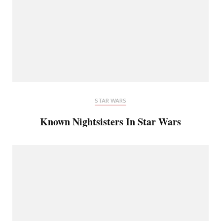
STAR WARS
Known Nightsisters In Star Wars