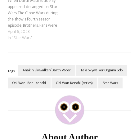
When Darth Maul suddenly
appeared deranged on Star
Wars The Clone Wars during
the show's fourth season
episode, Brothers. Fans were
overjoyed, having thought he
April 6, 2023
died on Naboo during The
In "Star Wars"
Phantom Menace. However,
as the Clone Wars unfolded, it
became apparent that the
former Sith assassin was
considering getting even…
Anakin Skywalker/Darth Vader
Leia Skywalker Organa Solo
Tags:
Obi-Wan 'Ben' Kenobi
Obi-Wan Kenobi (series)
Star Wars
Post
Navigation
About Author