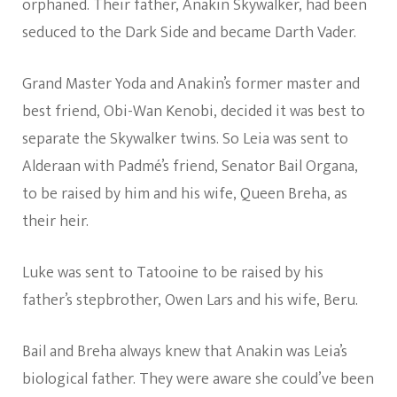
orphaned. Their father, Anakin Skywalker, had been
seduced to the Dark Side and became Darth Vader.
Grand Master Yoda and Anakin’s former master and
best friend, Obi-Wan Kenobi, decided it was best to
separate the Skywalker twins. So Leia was sent to
Alderaan with Padmé’s friend, Senator Bail Organa,
to be raised by him and his wife, Queen Breha, as
their heir.
Luke was sent to Tatooine to be raised by his
father’s stepbrother, Owen Lars and his wife, Beru.
Bail and Breha always knew that Anakin was Leia’s
biological father. They were aware she could’ve been