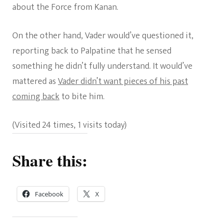
about the Force from Kanan.
On the other hand, Vader would’ve questioned it,
reporting back to Palpatine that he sensed
something he didn’t fully understand. It would’ve
mattered as
Vader didn’t want pieces of his past
coming back
to bite him.
(Visited 24 times, 1 visits today)
Share this:
Facebook
X