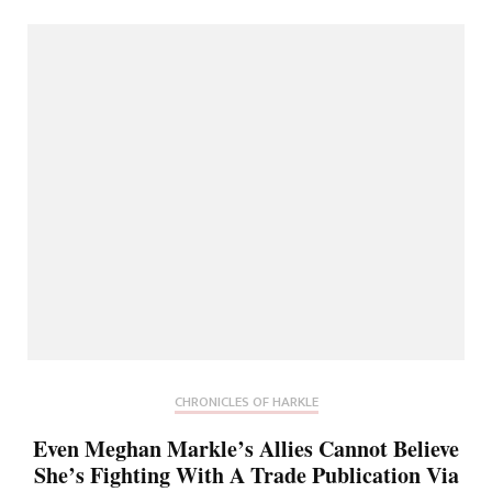
CHRONICLES OF HARKLE
Even Meghan Markle’s Allies Cannot Believe
She’s Fighting With A Trade Publication Via