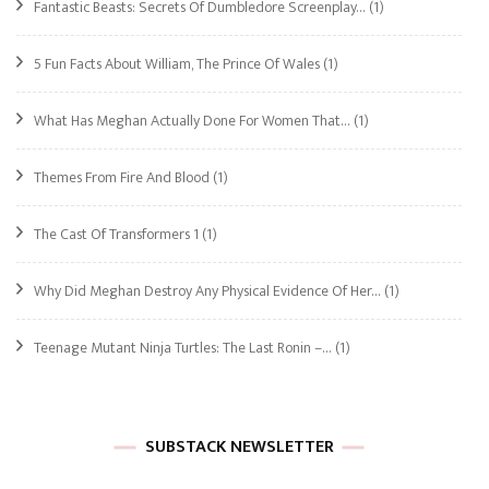
Fantastic Beasts: Secrets Of Dumbledore Screenplay…
(1)
5 Fun Facts About William, The Prince Of Wales
(1)
What Has Meghan Actually Done For Women That…
(1)
Themes From Fire And Blood
(1)
The Cast Of Transformers 1
(1)
Why Did Meghan Destroy Any Physical Evidence Of Her…
(1)
Teenage Mutant Ninja Turtles: The Last Ronin –…
(1)
SUBSTACK NEWSLETTER