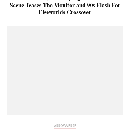
Scene Teases The Monitor and 90s Flash For
Elseworlds Crossover
ARROWVERSE