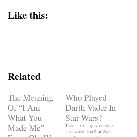
Like this:
Related
The Meaning
Who Played
Of “I Am
Darth Vader In
What You
Star Wars?
Made Me”
There are many actors who
have worked on Star Wars