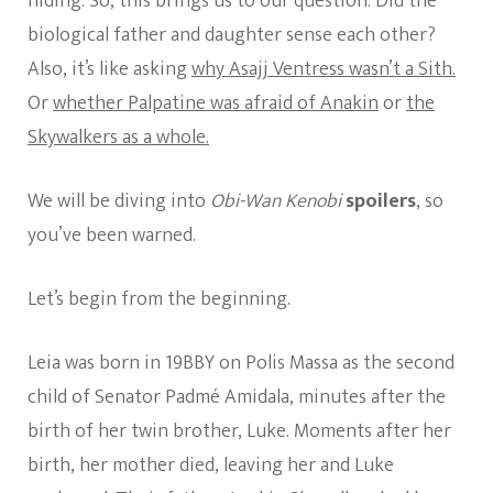
hiding. So, this brings us to our question. Did the
biological father and daughter sense each other?
Also, it’s like asking
why Asajj Ventress wasn’t a Sith.
Or
whether Palpatine was afraid of Anakin
or
the
Skywalkers as a whole.
We will be diving into
Obi-Wan Kenobi
spoilers
, so
you’ve been warned.
Let’s begin from the beginning.
Leia was born in 19BBY on Polis Massa as the second
child of Senator Padmé Amidala, minutes after the
birth of her twin brother, Luke. Moments after her
birth, her mother died, leaving her and Luke