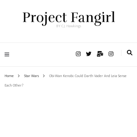
Project Fangirl
BY C.J. Hawkings
Home
Star Wars
Obi-Wan Kenobi: Could Darth Vader And Leia Sense
Each Other?