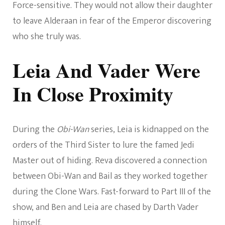
Force-sensitive. They would not allow their daughter
to leave Alderaan in fear of the Emperor discovering
who she truly was.
Leia And Vader Were
In Close Proximity
During the
Obi-Wan
series, Leia is kidnapped on the
orders of the Third Sister to lure the famed Jedi
Master out of hiding. Reva discovered a connection
between Obi-Wan and Bail as they worked together
during the Clone Wars. Fast-forward to Part III of the
show, and Ben and Leia are chased by Darth Vader
himself.