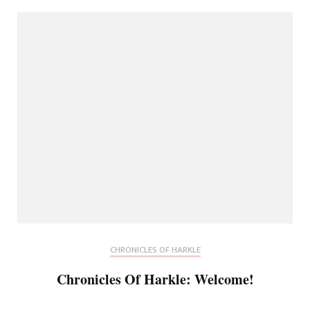
CHRONICLES OF HARKLE
Chronicles Of Harkle: Welcome!