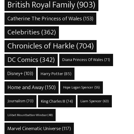
British Royal Family
(903)
Catherine The Princess of Wales
(153)
Celebrities
(362)
Chronicles of Harkle
(704)
DC Comics
(342)
Diana Princess Of Wales
(71)
Disney+
(103)
Harry Potter
(85)
Home and Away
(150)
Hope Logan Spencer
(56)
Journalism
(70)
King Charles III
(74)
Liam Spencer
(63)
Lilibet Mountbatten-Windsor
(48)
Marvel Cinematic Universe
(117)