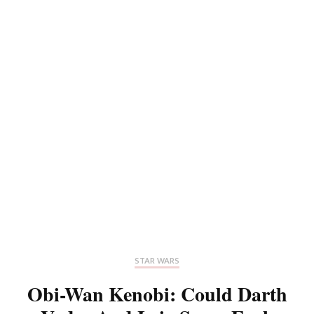
STAR WARS
Obi-Wan Kenobi: Could Darth