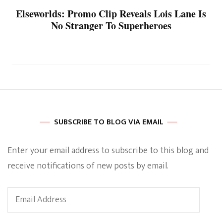
Elseworlds: Promo Clip Reveals Lois Lane Is
No Stranger To Superheroes
SUBSCRIBE TO BLOG VIA EMAIL
Enter your email address to subscribe to this blog and
receive notifications of new posts by email.
Email
Address