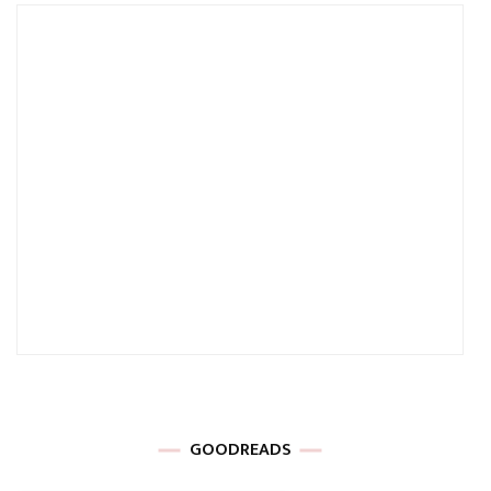
GOODREADS