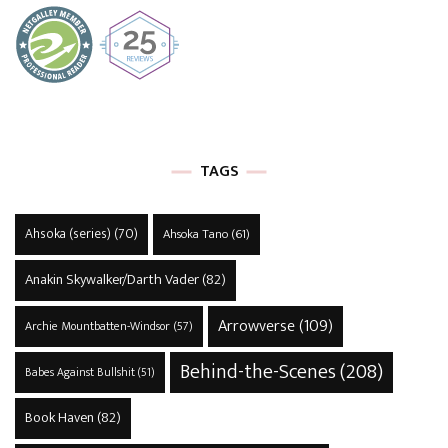
TAGS
Ahsoka (series)
(70)
Ahsoka Tano
(61)
Anakin Skywalker/Darth Vader
(82)
Arrowverse
(109)
Archie Mountbatten-Windsor
(57)
Behind-the-Scenes
(208)
Babes Against Bullshit
(51)
Book Haven
(82)