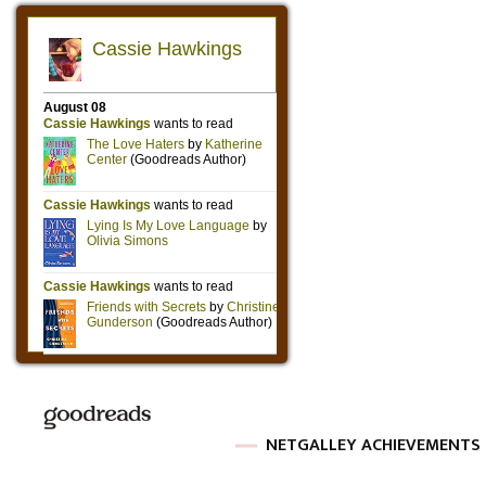
NETGALLEY ACHIEVEMENTS