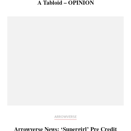
A Tabloid – OPINION
ARROWVERSE
Arrowverse News: ‘Supergirl’ Pre Credit