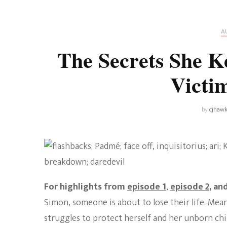
Universe
Disney+
Food and Drink
Percy Jackson
Health
A
The Secrets She K
Pixar
Skincare
Victi
Planet of the Apes
by
cjhawk
For highlights from
episode 1
,
episode 2
, an
Simon, someone is about to lose their life. Mea
struggles to protect herself and her unborn chil