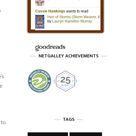
y
NETGALLEY ACHIEVEMENTS
’s
he
TAGS
 to