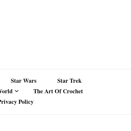
Star Wars
Star Trek
World
The Art Of Crochet
Privacy Policy
nst Bullshit
ture