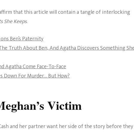
The Bold And The
irm that this article will contain a tangle of interlocking
Beautiful
ts She Keeps
.
ons Ben’s Paternity
s The Truth About Ben, And Agatha Discovers Something Sh
nd Agatha Come Face-To-Face
oes Down For Murder… But How?
Meghan’s Victim
ash and her partner want her side of the story before they