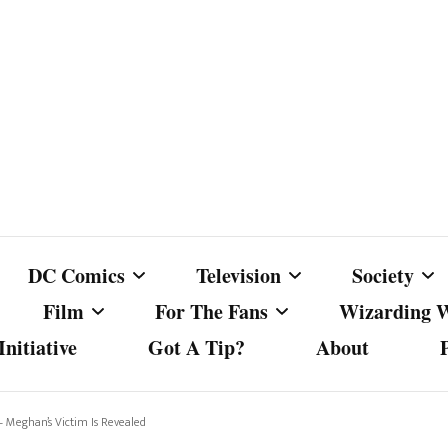
DC Comics
Television
Society
Film
For The Fans
Wizarding 
nitiative
Got A Tip?
About
ics
DC Comics
Australian Television
Babes Agai
Animated Film and
Fan Campaigns
Harry Potter
matic
Other DC Comics Media
Dancing with the Stars
Cancel Cul
– Meghan’s Victim Is Revealed
Television