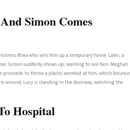
e And Simon Comes
 mistress Rhea who sets him up a temporary home. Later, a
onse. Simon suddenly shows up, wanting to see Ben. Meghan
e proceeds to throw a plastic wombat at him, which bounce
ns around, Lucy is standing in the doorway, watching the
To Hospital