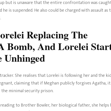
 up but is unaware that the entire confrontation was caugh
 he is suspended. He also could be charged with assault as 
.
orelei Replacing The
A Bomb, And Lorelei Star
e Unhinged
acker. She realises that Lorelei is following her and the kid
egnant, claiming that if Meghan publicly forgives Agatha, it
 the minimal security prison.
reading to Brother Bowler, her biological father, she helps 