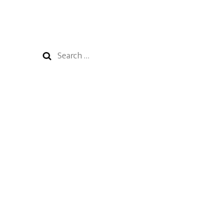
Search
for: