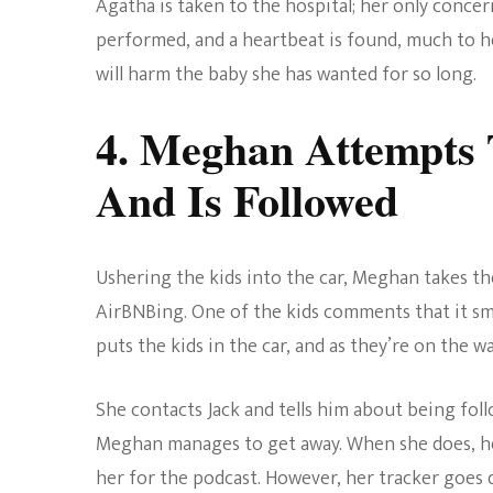
Agatha is taken to the hospital; her only concer
performed, and a heartbeat is found, much to her
will harm the baby she has wanted for so long.
4. Meghan Attempts 
And Is Followed
Ushering the kids into the car, Meghan takes the
AirBNBing. One of the kids comments that it smel
puts the kids in the car, and as they’re on the
She contacts Jack and tells him about being foll
Meghan manages to get away. When she does, her 
her for the podcast. However, her tracker goes 