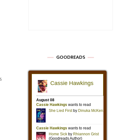
GOODREADS
s