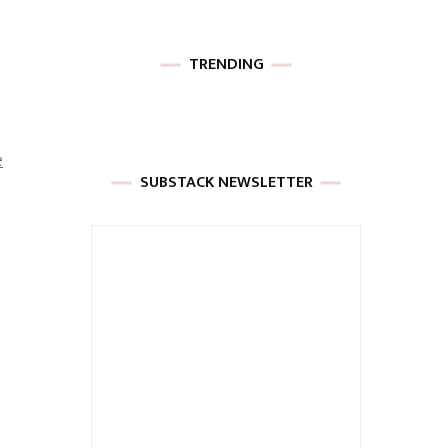
TRENDING
e
SUBSTACK NEWSLETTER