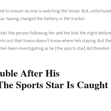
und to ensure no one is watching the house. But, unfortunat
car, having changed the battery in the tracker.
hinks the person following her and the kids the night befor
ints out that Simon doesn’t know where he’s staying. But th
he’s been investigating as he [the sports star] did threaten
ouble After His
The Sports Star Is Caught