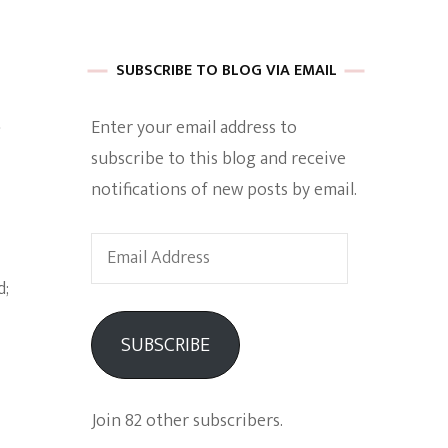
 of Harkle
SUBSCRIBE TO BLOG VIA EMAIL
s
Enter your email address to
imes Of A
subscribe to this blog and receive
notifications of new posts by email.
Email
Address
e
SUBSCRIBE
Empowerment
Join 82 other subscribers.