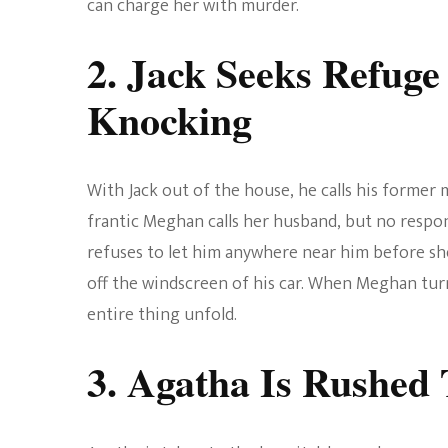
can charge her with murder.
2. Jack Seeks Refug
Knocking
With Jack out of the house, he calls his former
frantic Meghan calls her husband, but no resp
refuses to let him anywhere near him before sh
off the windscreen of his car. When Meghan tur
entire thing unfold.
3. Agatha Is Rushed 