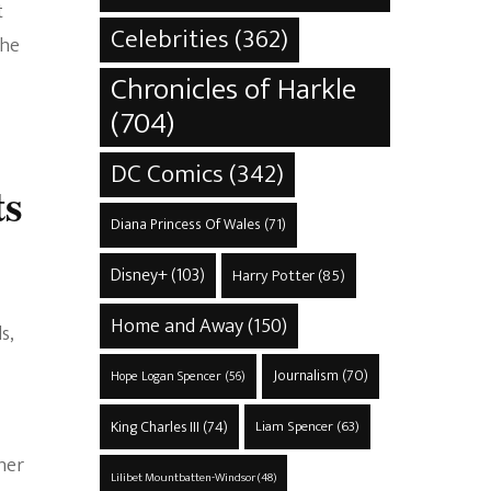
t
Celebrities
(362)
the
Chronicles of Harkle
(704)
DC Comics
(342)
ts
Diana Princess Of Wales
(71)
Disney+
(103)
Harry Potter
(85)
Home and Away
(150)
s,
Journalism
(70)
Hope Logan Spencer
(56)
King Charles III
(74)
Liam Spencer
(63)
her
Lilibet Mountbatten-Windsor
(48)