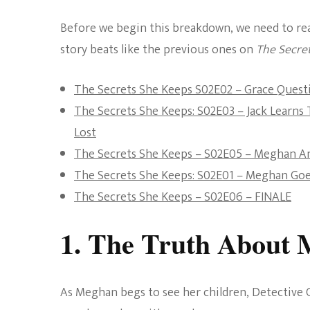
Before we begin this breakdown, we need to reaff
story beats like the previous ones on
The Secre
The Secrets She Keeps S02E02 – Grace Questi
The Secrets She Keeps: S02E03 – Jack Learn
Lost
The Secrets She Keeps – S02E05 – Meghan A
The Secrets She Keeps: S02E01 – Meghan G
The Secrets She Keeps – S02E06 – FINALE
1. The Truth About 
As Meghan begs to see her children, Detective C