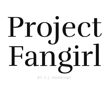
Project
Fangirl
BY C.J. Hawkings