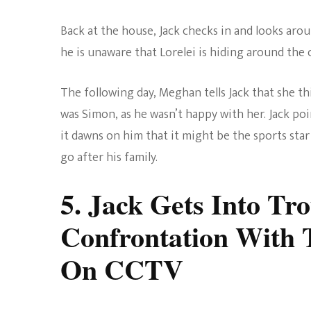
Back at the house, Jack checks in and looks aro
he is unaware that Lorelei is hiding around the 
The following day, Meghan tells Jack that she t
was Simon, as he wasn’t happy with her. Jack po
it dawns on him that it might be the sports star 
go after his family.
5. Jack Gets Into Tr
Confrontation With 
On CCTV