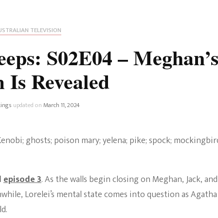
Fan Culture
Stargirl
Home and Away
Chronicles
Comedy Films
USTRALIAN TELEVISION
iCarly (reboot)
IRL
eeps: S02E04 – Meghan’
MacGyver
Life And T
m Is Revealed
Blogger
Netflix Movies
Royals
ings
updated on
March 11, 2024
Netflix Television
Politics
Celebrities
True Crim
Sitcom
d
episode 3
. As the walls begin closing on Meghan, Jack, and
Women’s 
Teenage Mutant Ninja
nwhile, Lorelei’s mental state comes into question as Agatha
Turtles
Avatar
d.