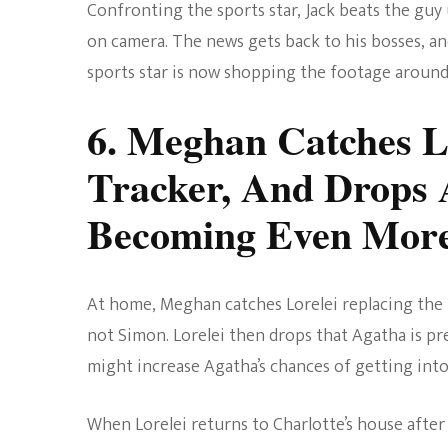
Confronting the sports star, Jack beats the guy
on camera. The news gets back to his bosses, and
sports star is now shopping the footage around
6. Meghan Catches L
Tracker, And Drops 
Becoming Even Mor
At home, Meghan catches Lorelei replacing the tr
not Simon. Lorelei then drops that Agatha is pr
might increase Agatha’s chances of getting into
When Lorelei returns to Charlotte’s house after 