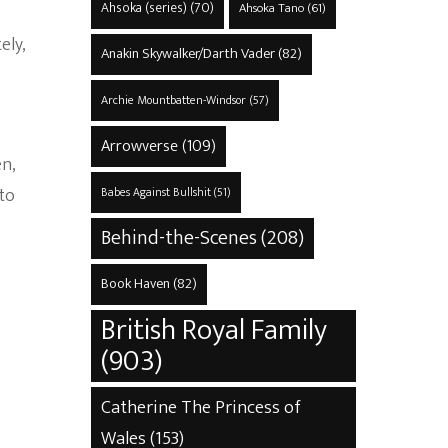
Ahsoka (series)
(70)
Ahsoka Tano
(61)
ely,
Anakin Skywalker/Darth Vader
(82)
Archie Mountbatten-Windsor
(57)
e
Arrowverse
(109)
en,
 to
Babes Against Bullshit
(51)
Behind-the-Scenes
(208)
Book Haven
(82)
British Royal Family
(903)
Catherine The Princess of
Wales
(153)