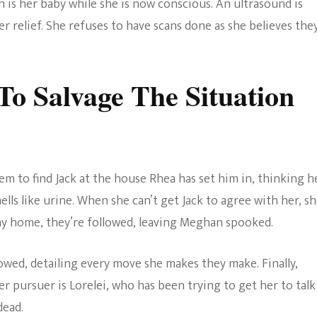
n is her baby while she is now conscious. An ultrasound is
 relief. She refuses to have scans done as she believes the
To Salvage The Situation
m to find Jack at the house Rhea has set him in, thinking he
ls like urine. When she can’t get Jack to agree with her, s
 way home, they’re followed, leaving Meghan spooked.
owed, detailing every move she makes they make. Finally,
pursuer is Lorelei, who has been trying to get her to talk
dead.