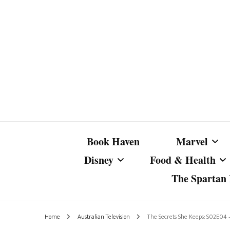
Book Haven
Marvel
Disney
Food & Health
The Spartan I
Marvel Com
Disney Live-Action
Coffee Spotlight
Marvel Cine
Home
Australian Television
The Secrets She Keeps: S02E04 