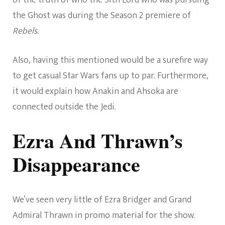
of the truth of who the Sith Lord who was pursuing
the Ghost was during the Season 2 premiere of
Rebels.
Also, having this mentioned would be a surefire way
to get casual Star Wars fans up to par. Furthermore,
it would explain how Anakin and Ahsoka are
connected outside the Jedi.
Ezra And Thrawn’s
Disappearance
We’ve seen very little of Ezra Bridger and Grand
Admiral Thrawn in promo material for the show.