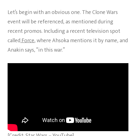
Let’s begin with an obvious one. The Clone Wars
event will be referenced, as mentioned during
recent promos. Including a recent television spot
called
Force
, where Ahsoka mentions it by name, and
Anakin says, “in this war.”
[Credit: Star Wars – YouTube]