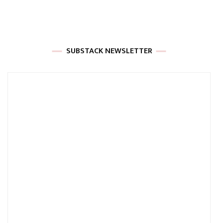
SUBSTACK NEWSLETTER