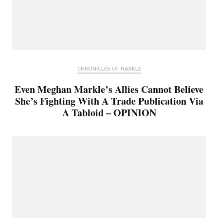
CHRONICLES OF HARKLE
Even Meghan Markle’s Allies Cannot Believe
She’s Fighting With A Trade Publication Via
A Tabloid – OPINION