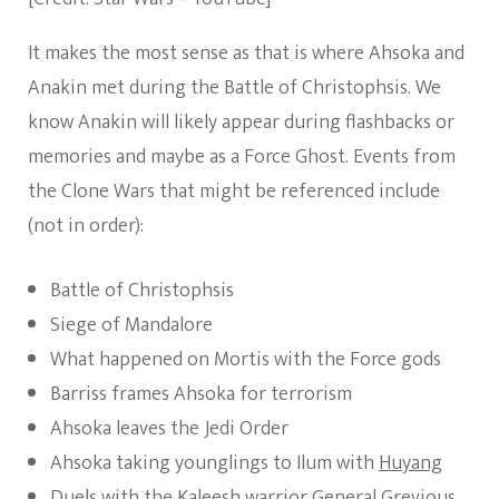
It makes the most sense as that is where Ahsoka and
Anakin met during the Battle of Christophsis. We
know Anakin will likely appear during flashbacks or
memories and maybe as a Force Ghost. Events from
the Clone Wars that might be referenced include
(not in order):
Battle of Christophsis
Siege of Mandalore
What happened on Mortis with the Force gods
Barriss frames Ahsoka for terrorism
Ahsoka leaves the Jedi Order
Ahsoka taking younglings to Ilum with
Huyang
Duels with the
Kaleesh
warrior General Grevious