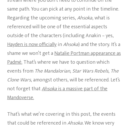
stream where you don’t need to continue on the
same path. You can pick at any point in the timeline.
Regarding the upcoming series,
Ahsoka
, what is
referenced will be one of the essential aspects
outside of the characters (including Anakin – yes,
Hayden is now officially
in
Ahsoka
) and the story. It’s a
shame we won’t get a
Natalie Portman appearance as
Padmé.
That’s where we have to question which
events from
The Mandalorian
,
Star Wars Rebels
,
The
Clone Wars
, amongst others, will be referenced. Let’s
not forget that
Ahsoka
is a massive part of the
Mandoverse.
That’s what we’re covering in this post, the events
that could be referenced in
Ahsoka.
We know very