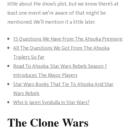
little about the show’s plot, but we know there’s at
least one event we’re aware of that might be
mentioned. We’ll mention it a little later.
15 Questions We Have From The Ahsoka Premiere
All The Questions We Got From The Ahsoka
Trailers So Far
Road To Ahsoka: Star Wars Rebels Season 1
Introduces The Major Players
Star Wars Books That Tie To Ahsoka And Star
Wars Rebels
Who Is Jacen Syndulla In Star Wars?
The Clone Wars