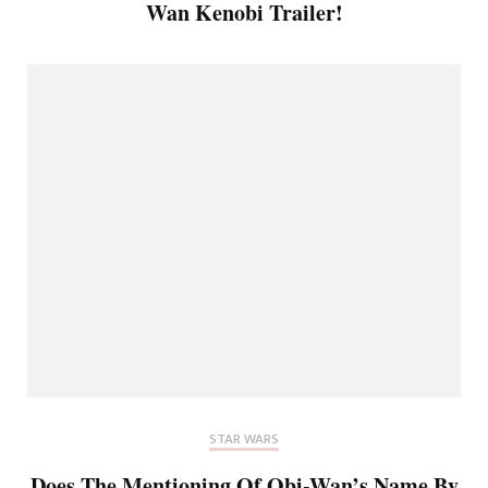
Wan Kenobi Trailer!
STAR WARS
Does The Mentioning Of Obi-Wan’s Name By