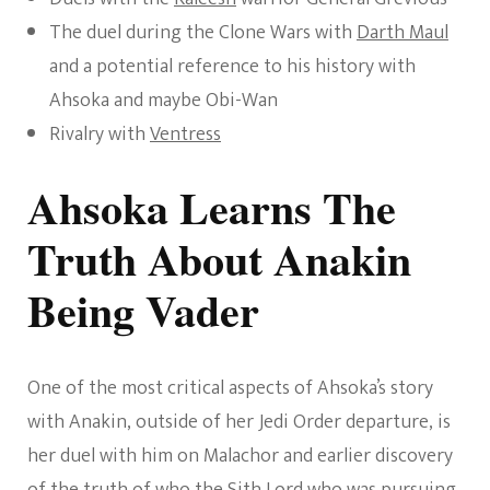
The duel during the Clone Wars with
Darth Maul
and a potential reference to his history with
Ahsoka and maybe Obi-Wan
Rivalry with
Ventress
Ahsoka Learns The
Truth About Anakin
Being Vader
One of the most critical aspects of Ahsoka’s story
with Anakin, outside of her Jedi Order departure, is
her duel with him on Malachor and earlier discovery