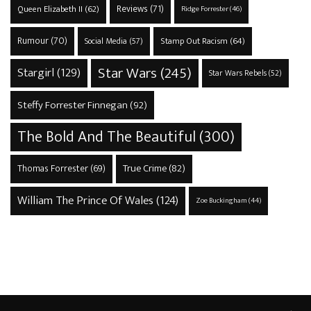
Reviews
(71)
Queen Elizabeth II
(62)
Ridge Forrester
(46)
Rumour
(70)
Stamp Out Racism
(64)
Social Media
(57)
Star Wars
(245)
Stargirl
(129)
Star Wars Rebels
(52)
Steffy Forrester Finnegan
(92)
The Bold And The Beautiful
(300)
True Crime
(82)
Thomas Forrester
(69)
William The Prince Of Wales
(124)
Zoe Buckingham
(44)