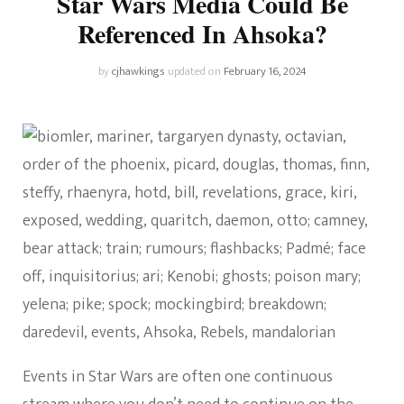
Star Wars Media Could Be
Referenced In Ahsoka?
by
cjhawkings
updated on
February 16, 2024
Events in Star Wars are often one continuous