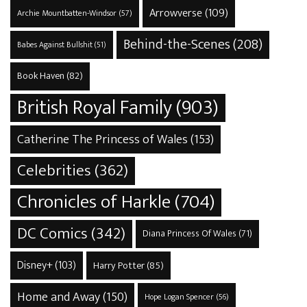
Arrowverse
(109)
Archie Mountbatten-Windsor
(57)
Behind-the-Scenes
(208)
Babes Against Bullshit
(51)
Book Haven
(82)
British Royal Family
(903)
Catherine The Princess of Wales
(153)
Celebrities
(362)
Chronicles of Harkle
(704)
DC Comics
(342)
Diana Princess Of Wales
(71)
Disney+
(103)
Harry Potter
(85)
Home and Away
(150)
Hope Logan Spencer
(56)