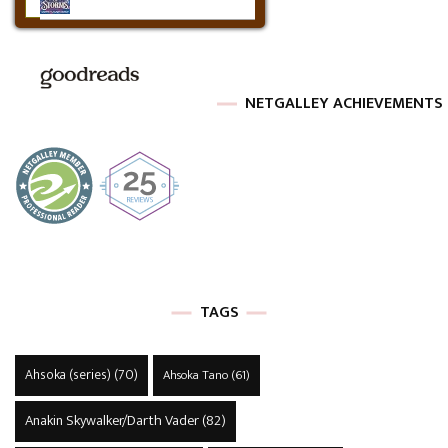
NETGALLEY ACHIEVEMENTS
TAGS
Ahsoka (series)
(70)
Ahsoka Tano
(61)
Anakin Skywalker/Darth Vader
(82)