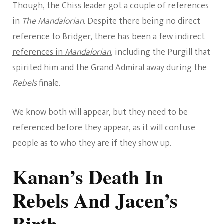
Though, the Chiss leader got a couple of references
in
The Mandalorian.
Despite there being no direct
reference to Bridger, there has been
a few indirect
references in
Mandalorian
, including the Purgill that
spirited him and the Grand Admiral away during the
Rebels
finale.
We know both will appear, but they need to be
referenced before they appear, as it will confuse
people as to who they are if they show up.
Kanan’s Death In
Rebels And Jacen’s
Birth