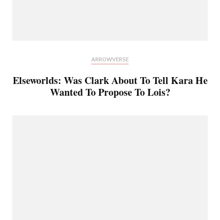
ARROWVERSE
Elseworlds: Was Clark About To Tell Kara He
Wanted To Propose To Lois?