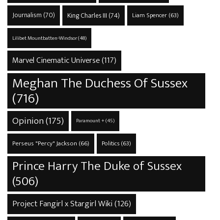
Journalism
(70)
King Charles III
(74)
Liam Spencer
(63)
Lilibet Mountbatten-Windsor
(48)
Marvel Cinematic Universe
(117)
Meghan The Duchess Of Sussex
(716)
Opinion
(175)
Paramount +
(45)
Perseus "Percy" Jackson
(66)
Politics
(63)
Prince Harry The Duke of Sussex
(506)
Project Fangirl x Stargirl Wiki
(126)