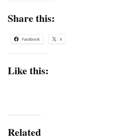
Share this:
Facebook
X
Like this:
Related