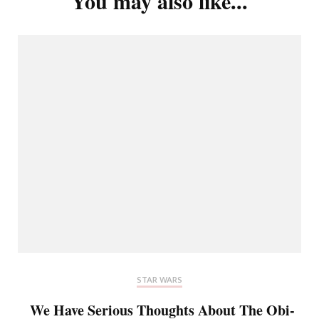
You may also like...
STAR WARS
We Have Serious Thoughts About The Obi-