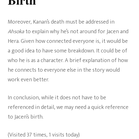
Moreover, Kanan’s death must be addressed in
Ahsoka
to explain why he’s not around for Jacen and
Hera. Given how connected everyone is, it would be
a good idea to have some breakdown. It could be of
who he is as a character. A brief explanation of how
he connects to everyone else in the story would
work even better.
In conclusion, while it does not have to be
referenced in detail, we may need a quick reference
to Jacen’s birth.
(Visited 37 times, 1 visits today)