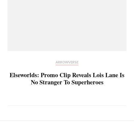
ARROWVERSE
Elseworlds: Promo Clip Reveals Lois Lane Is
No Stranger To Superheroes