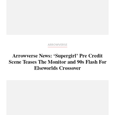
ARROWVERSE
Arrowverse News: ‘Supergirl’ Pre Credit
Scene Teases The Monitor and 90s Flash For
Elseworlds Crossover