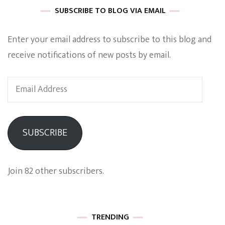
SUBSCRIBE TO BLOG VIA EMAIL
Enter your email address to subscribe to this blog and
receive notifications of new posts by email.
Email
Address
SUBSCRIBE
Join 82 other subscribers.
TRENDING