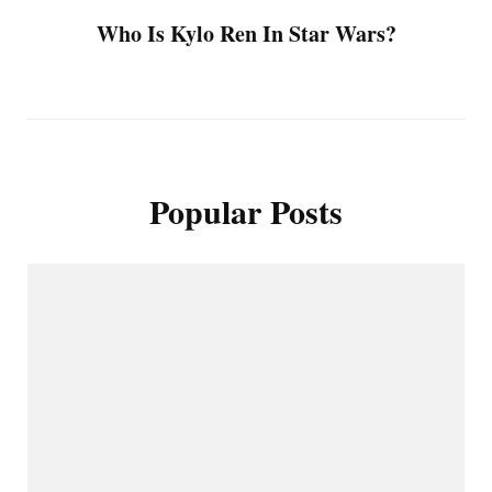
Who Is Kylo Ren In Star Wars?
Popular Posts