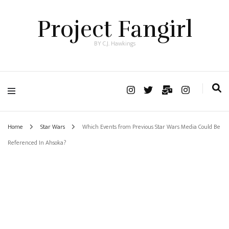
Project Fangirl
BY C.J. Hawkings
Home
Star Wars
Which Events from Previous Star Wars Media Could Be
Referenced In Ahsoka?