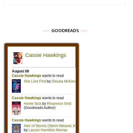
GOODREADS