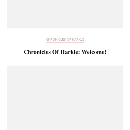
CHRONICLES OF HARKLE
Chronicles Of Harkle: Welcome!