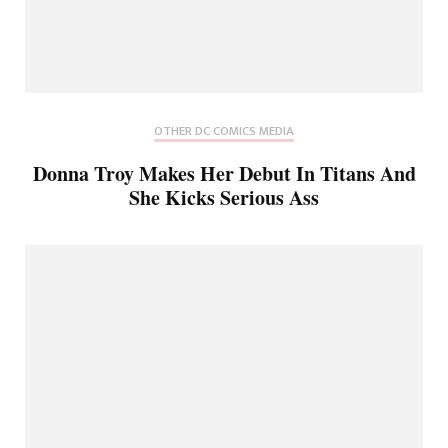
OTHER DC COMICS MEDIA
Donna Troy Makes Her Debut In Titans And
She Kicks Serious Ass