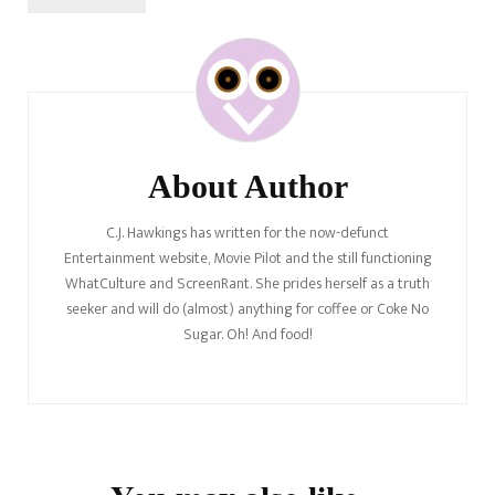
Post
Navigation
About Author
C.J. Hawkings has written for the now-defunct
Entertainment website, Movie Pilot and the still functioning
WhatCulture and ScreenRant. She prides herself as a truth
seeker and will do (almost) anything for coffee or Coke No
Sugar. Oh! And food!