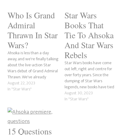
Who Is Grand
Star Wars
Admiral
Books That
Thrawn In Star
Tie To Ahsoka
Wars?
And Star Wars
Rebels
Ahsoka is less than a day
away, and we're finally talking
Star Wars books have come
about the live-action Star
out left, right and centre for
Wars debut of Grand Admiral
over forty years. Since the
Thrawn. We've already
dumping of Star Wars
spoken about Lars Mikkelsen
August 22, 2023
legends, new books have tied
playing the Chiss leader,
In "Star Wars"
up with the television shows
August 30, 2023
reprising the role from Star
by expanding further on
In "Star Wars"
Wars Rebels. So, who is the
existing characters. With the
feared admiral? Please
Ahsoka series now upon us,
remember that this is just…
being a spiritual sequel to
Star Wars…
15 Questions