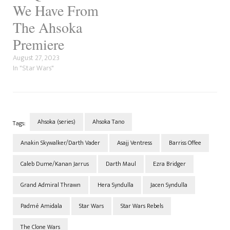
We Have From
The Ahsoka
Premiere
August 27, 2023
In "Star Wars"
Ahsoka (series)
Ahsoka Tano
Tags:
Anakin Skywalker/Darth Vader
Asajj Ventress
Barriss Offee
Caleb Dume/Kanan Jarrus
Darth Maul
Ezra Bridger
Grand Admiral Thrawn
Hera Syndulla
Jacen Syndulla
Padmé Amidala
Star Wars
Star Wars Rebels
The Clone Wars