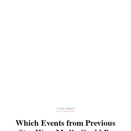
STAR WARS
Which Events from Previous