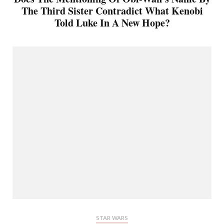
The Third Sister Contradict What Kenobi
Told Luke In A New Hope?
STAR WARS