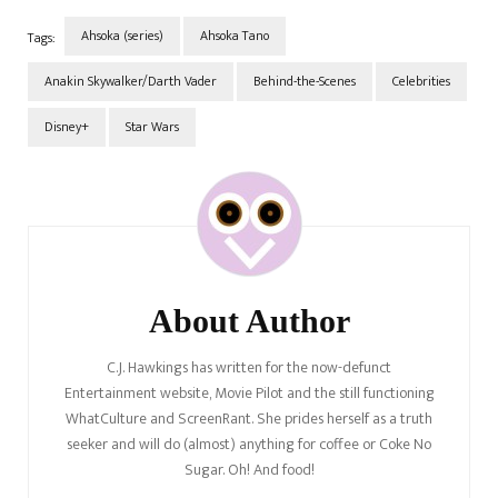
Ahsoka (series)
Ahsoka Tano
Tags:
Anakin Skywalker/Darth Vader
Behind-the-Scenes
Celebrities
Disney+
Star Wars
Post
Navigation
About Author
C.J. Hawkings has written for the now-defunct
Entertainment website, Movie Pilot and the still functioning
WhatCulture and ScreenRant. She prides herself as a truth
seeker and will do (almost) anything for coffee or Coke No
Sugar. Oh! And food!