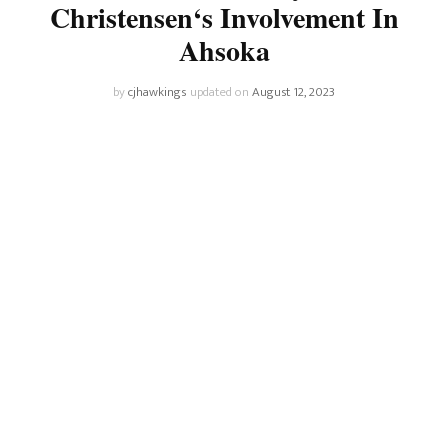
Christensen‘s Involvement In
Ahsoka
by
cjhawkings
updated on
August 12, 2023