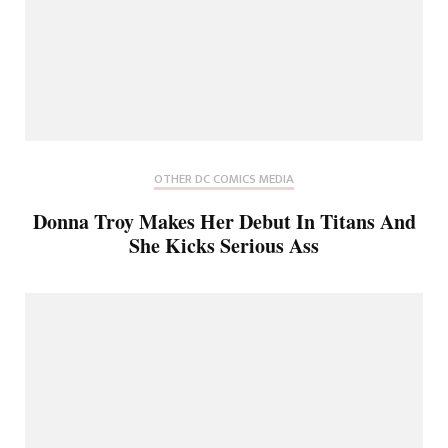
OTHER DC COMICS MEDIA
Donna Troy Makes Her Debut In Titans And
She Kicks Serious Ass