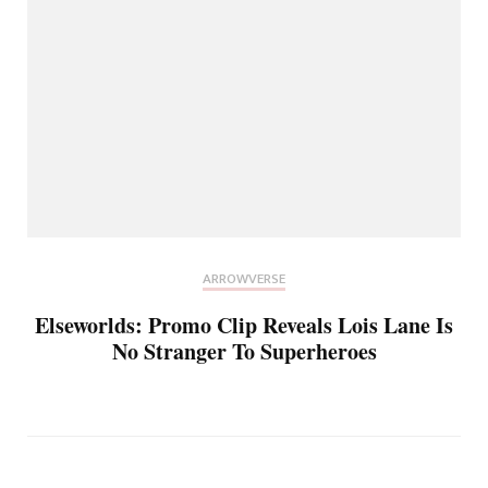
ARROWVERSE
Elseworlds: Promo Clip Reveals Lois Lane Is
No Stranger To Superheroes