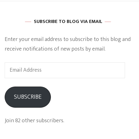
SUBSCRIBE TO BLOG VIA EMAIL
Enter your email address to subscribe to this blog and
receive notifications of new posts by email.
Email
Address
SUBSCRIBE
Join 82 other subscribers.