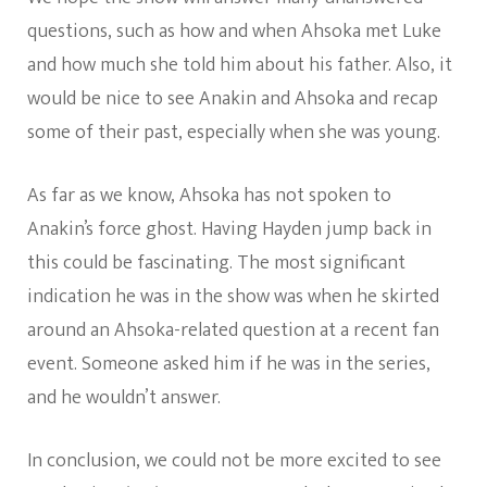
questions, such as how and when Ahsoka met Luke
and how much she told him about his father. Also, it
would be nice to see Anakin and Ahsoka and recap
some of their past, especially when she was young.
As far as we know, Ahsoka has not spoken to
Anakin’s force ghost. Having Hayden jump back in
this could be fascinating. The most significant
indication he was in the show was when he skirted
around an Ahsoka-related question at a recent fan
event. Someone asked him if he was in the series,
and he wouldn’t answer.
In conclusion, we could not be more excited to see