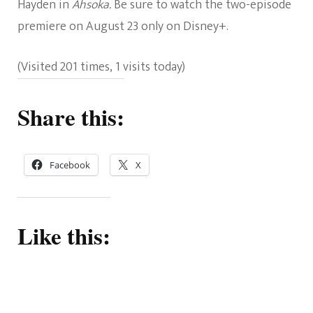
Hayden in
Ahsoka.
Be sure to watch the two-episode
premiere on August 23 only on Disney+.
(Visited 201 times, 1 visits today)
Share this:
Facebook
X
Like this: