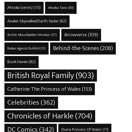
Ahsoka (series)
(70)
Ahsoka Tano
(61)
Anakin Skywalker/Darth Vader
(82)
Arrowverse
(109)
Archie Mountbatten-Windsor
(57)
Behind-the-Scenes
(208)
Babes Against Bullshit
(51)
Book Haven
(82)
British Royal Family
(903)
Catherine The Princess of Wales
(153)
Celebrities
(362)
Chronicles of Harkle
(704)
DC Comics
(342)
Diana Princess Of Wales
(71)