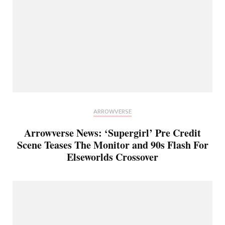
ARROWVERSE
Arrowverse News: ‘Supergirl’ Pre Credit
Scene Teases The Monitor and 90s Flash For
Elseworlds Crossover