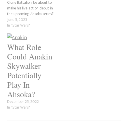
of Anakin…
Clone Battalion, be about to
make his live-action debut in
the upcoming Ahsoka series?
Star Wars News Net reports
June 5, 2023
that Temuera Morrison, who
In "Star Wars"
has played Jango and Boba
Fett, Commander Cody and a
homeless 501st clone, is due
What Role
to return…
Could Anakin
Skywalker
Potentially
Play In
Ahsoka?
December 25, 2022
In "Star Wars"