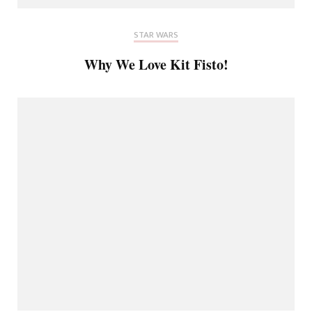
STAR WARS
Why We Love Kit Fisto!