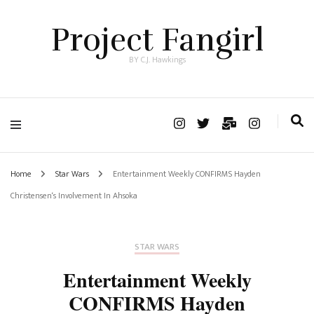
Project Fangirl
BY C.J. Hawkings
Home
Star Wars
Entertainment Weekly CONFIRMS Hayden
Christensen‘s Involvement In Ahsoka
STAR WARS
Entertainment Weekly
CONFIRMS Hayden