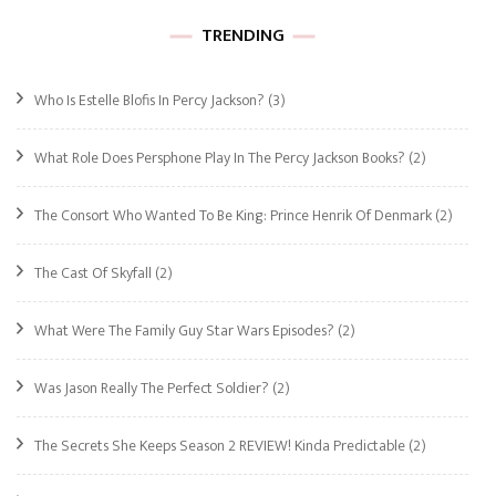
TRENDING
Who Is Estelle Blofis In Percy Jackson?
(3)
What Role Does Persphone Play In The Percy Jackson Books?
(2)
The Consort Who Wanted To Be King: Prince Henrik Of Denmark
(2)
The Cast Of Skyfall
(2)
What Were The Family Guy Star Wars Episodes?
(2)
Was Jason Really The Perfect Soldier?
(2)
The Secrets She Keeps Season 2 REVIEW! Kinda Predictable
(2)