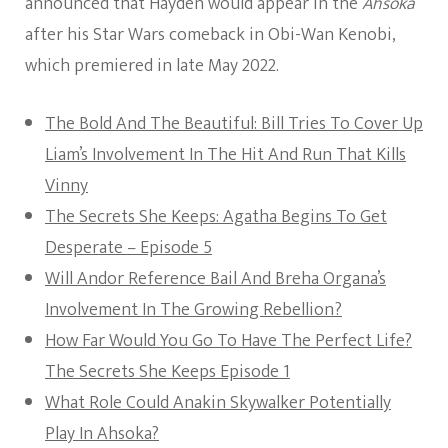
announced that Hayden would appear in the
Ahsoka
after his Star Wars comeback in Obi-Wan Kenobi,
which premiered in late May 2022.
The Bold And The Beautiful: Bill Tries To Cover Up
Liam’s Involvement In The Hit And Run That Kills
Vinny
The Secrets She Keeps: Agatha Begins To Get
Desperate – Episode 5
Will Andor Reference Bail And Breha Organa’s
Involvement In The Growing Rebellion?
How Far Would You Go To Have The Perfect Life?
The Secrets She Keeps Episode 1
What Role Could Anakin Skywalker Potentially
Play In Ahsoka?