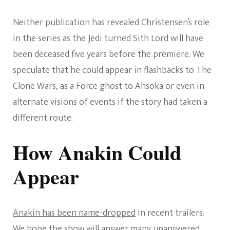
Neither publication has revealed Christensen’s role
in the series as the Jedi turned Sith Lord will have
been deceased five years before the premiere. We
speculate that he could appear in flashbacks to The
Clone Wars, as a Force ghost to Ahsoka or even in
alternate visions of events if the story had taken a
different route.
How Anakin Could
Appear
Anakin has been name-dropped
in recent trailers.
We hope the show will answer many unanswered