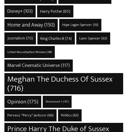
Disney+
(103)
Harry Potter
(85)
Home and Away
(150)
Hope Logan Spencer
(56)
Journalism
(70)
King Charles III
(74)
Liam Spencer
(63)
Lilibet Mountbatten-Windsor
(48)
Marvel Cinematic Universe
(117)
Meghan The Duchess Of Sussex
(716)
Opinion
(175)
Paramount +
(45)
Perseus "Percy" Jackson
(66)
Politics
(63)
Prince Harry The Duke of Sussex