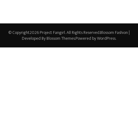
© Copyright2026
Project Fangirl
. All Rights Reserved.
Blossom Fashion |
Developed By
Blossom Themes
.Powered by
WordPress
.