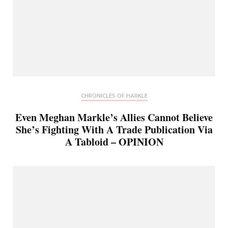
CHRONICLES OF HARKLE
Even Meghan Markle’s Allies Cannot Believe
She’s Fighting With A Trade Publication Via
A Tabloid – OPINION