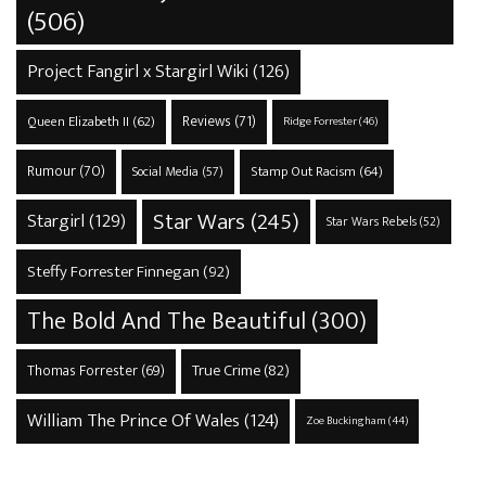
(506)
Project Fangirl x Stargirl Wiki
(126)
Reviews
(71)
Queen Elizabeth II
(62)
Ridge Forrester
(46)
Rumour
(70)
Stamp Out Racism
(64)
Social Media
(57)
Star Wars
(245)
Stargirl
(129)
Star Wars Rebels
(52)
Steffy Forrester Finnegan
(92)
The Bold And The Beautiful
(300)
True Crime
(82)
Thomas Forrester
(69)
William The Prince Of Wales
(124)
Zoe Buckingham
(44)