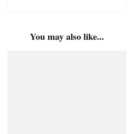
You may also like...