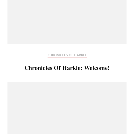
CHRONICLES OF HARKLE
Chronicles Of Harkle: Welcome!