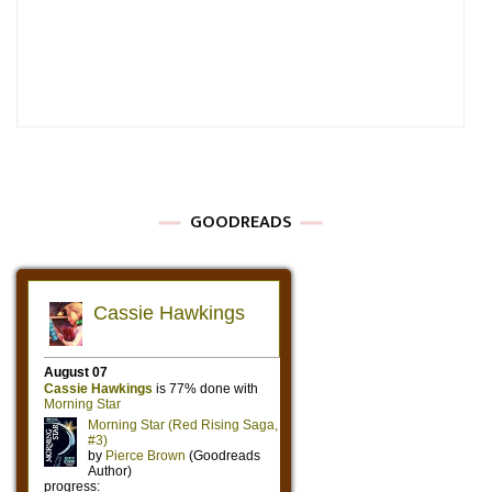
GOODREADS