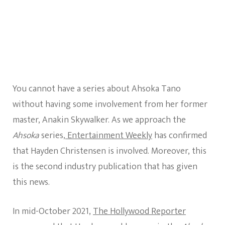
You cannot have a series about Ahsoka Tano
without having some involvement from her former
master, Anakin Skywalker. As we approach the
Ahsoka
series,
Entertainment Weekly
has confirmed
that Hayden Christensen is involved. Moreover, this
is the second industry publication that has given
this news.
In mid-October 2021,
The Hollywood Reporter