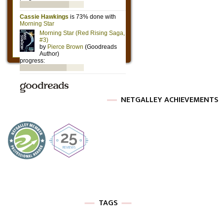
NETGALLEY ACHIEVEMENTS
TAGS