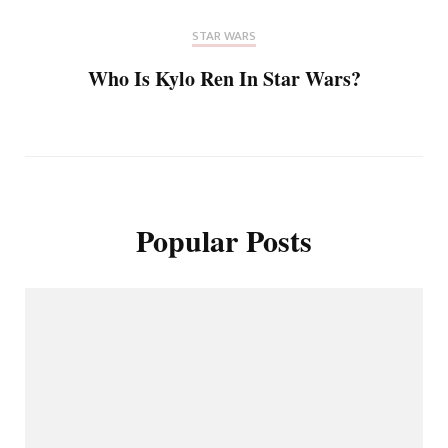
STAR WARS
Who Is Kylo Ren In Star Wars?
Popular Posts