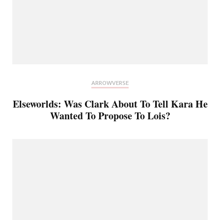
ARROWVERSE
Elseworlds: Was Clark About To Tell Kara He
Wanted To Propose To Lois?