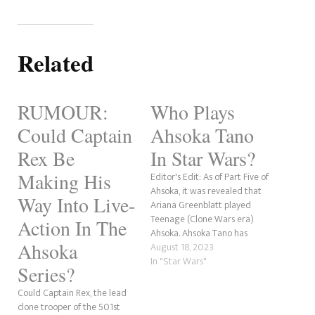
Related
RUMOUR:
Who Plays
Could Captain
Ahsoka Tano
Rex Be
In Star Wars?
Making His
Editor's Edit: As of Part Five of
Ahsoka, it was revealed that
Way Into Live-
Ariana Greenblatt played
Teenage (Clone Wars era)
Action In The
Ahsoka. Ahsoka Tano has
Ahsoka
become a fan favourite
August 18, 2023
character in Star Wars. After
In "Star Wars"
Series?
a short stint as one of the
most despised characters, she
Could Captain Rex, the lead
has become an essential part
clone trooper of the 501st