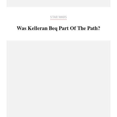
STAR WARS
Was Kelleran Beq Part Of The Path?