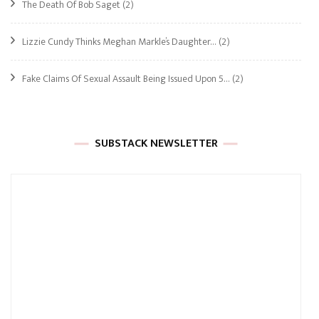
The Death Of Bob Saget
(2)
Lizzie Cundy Thinks Meghan Markle’s Daughter…
(2)
Fake Claims Of Sexual Assault Being Issued Upon 5…
(2)
SUBSTACK NEWSLETTER