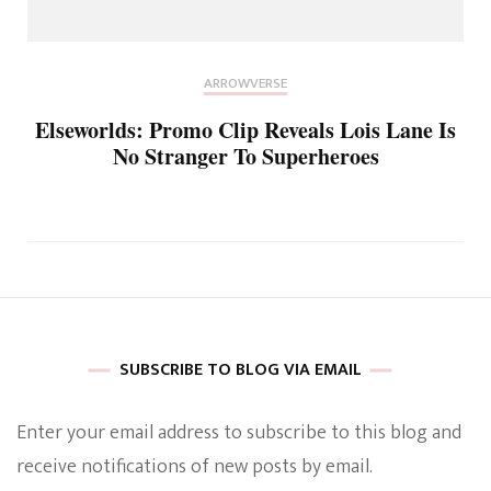
ARROWVERSE
Elseworlds: Promo Clip Reveals Lois Lane Is
No Stranger To Superheroes
SUBSCRIBE TO BLOG VIA EMAIL
Enter your email address to subscribe to this blog and
receive notifications of new posts by email.