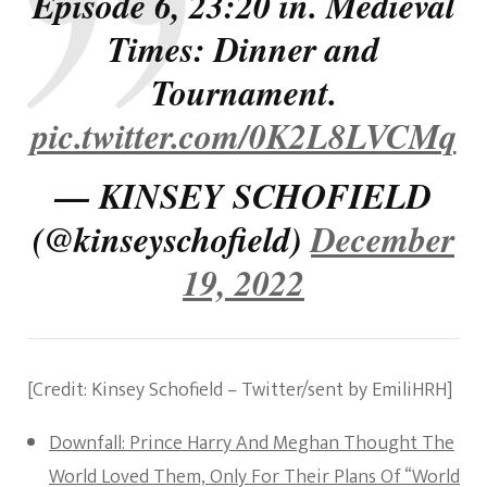
Episode 6, 23:20 in. Medieval
Times: Dinner and
Tournament.
pic.twitter.com/0K2L8LVCMq
— KINSEY SCHOFIELD
(@kinseyschofield)
December
19, 2022
[Credit: Kinsey Schofield – Twitter/sent by EmiliHRH]
Downfall: Prince Harry And Meghan Thought The
World Loved Them, Only For Their Plans Of “World