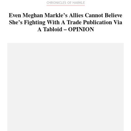
CHRONICLES OF HARKLE
Even Meghan Markle’s Allies Cannot Believe
She’s Fighting With A Trade Publication Via
A Tabloid – OPINION