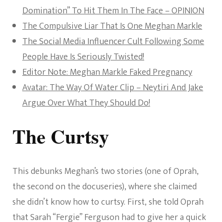
Domination” To Hit Them In The Face – OPINION
The Compulsive Liar That Is One Meghan Markle
The Social Media Influencer Cult Following Some
People Have Is Seriously Twisted!
Editor Note: Meghan Markle Faked Pregnancy
Avatar: The Way Of Water Clip – Neytiri And Jake
Argue Over What They Should Do!
The Curtsy
This debunks Meghan’s two stories (one of Oprah,
the second on the docuseries), where she claimed
she didn’t know how to curtsy. First, she told Oprah
that Sarah “Fergie” Ferguson had to give her a quick