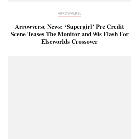
ARROWVERSE
Arrowverse News: ‘Supergirl’ Pre Credit
Scene Teases The Monitor and 90s Flash For
Elseworlds Crossover