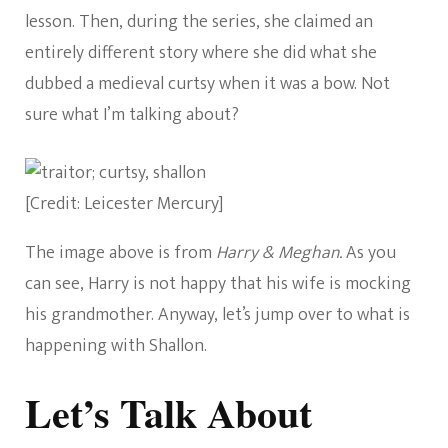
lesson. Then, during the series, she claimed an
entirely different story where she did what she
dubbed a medieval curtsy when it was a bow. Not
sure what I’m talking about?
[Credit: Leicester Mercury]
The image above is from
Harry & Meghan.
As you
can see, Harry is not happy that his wife is mocking
his grandmother. Anyway, let’s jump over to what is
happening with Shallon.
Let’s Talk About