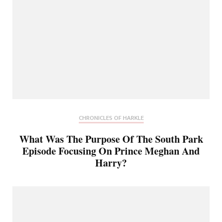
CHRONICLES OF HARKLE
What Was The Purpose Of The South Park
Episode Focusing On Prince Meghan And
Harry?