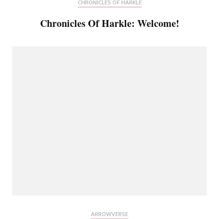
CHRONICLES OF HARKLE
Chronicles Of Harkle: Welcome!
ARROWVERSE