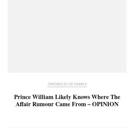
CHRONICLES OF HARKLE
Prince William Likely Knows Where The
Affair Rumour Came From – OPINION