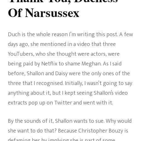
Of Narsussex
Duch is the whole reason I’m writing this post. A few
days ago, she mentioned in a video that three
YouTubers, who she thought were actors, were
being paid by Netflix to shame Meghan. As I said
before, Shallon and Daisy were the only ones of the
three that I recognised. Initially, I wasn’t going to say
anything about it, but I kept seeing Shallon’s video
extracts pop up on Twitter and went with it.
By the sounds of it, Shallon wants to sue. Why would
she want to do that? Because Christopher Bouzy is
defaming her by implying she is part of some