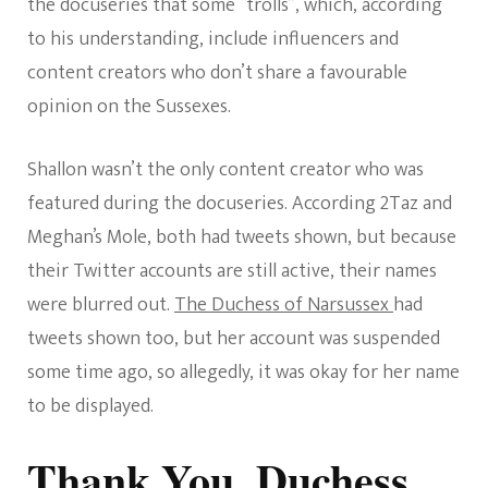
the docuseries that some “trolls”, which, according
to his understanding, include influencers and
content creators who don’t share a favourable
opinion on the Sussexes.
Shallon wasn’t the only content creator who was
featured during the docuseries. According 2Taz and
Meghan’s Mole, both had tweets shown, but because
their Twitter accounts are still active, their names
were blurred out.
The Duchess of Narsussex
had
tweets shown too, but her account was suspended
some time ago, so allegedly, it was okay for her name
to be displayed.
Thank You, Duchess