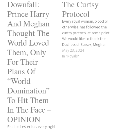
Downfall:
The Curtsy
Prince Harry
Protocol
And Meghan
Every royal woman, blood or
otherwise, has followed the
Thought The
curtsy protocol at some point.
We would like to thank the
World Loved
Duchess of Sussex, Meghan
Them, Only
Markle for inspiring this post.
May 23, 2024
Why? Well, she claimed not to
In "Royals"
For Their
know how to curtsy and that
it had to be done upon every
Plans Of
first meeting…
“World
Domination”
To Hit Them
In The Face –
OPINION
Shallon Lester has every right