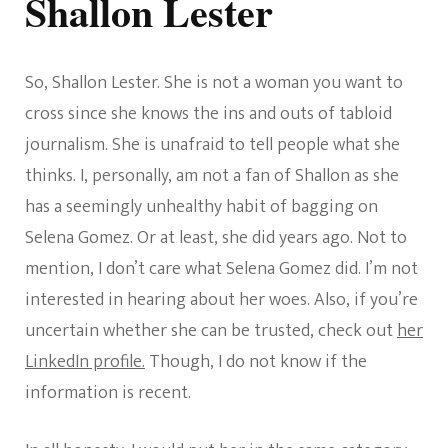
Shallon Lester
So, Shallon Lester. She is not a woman you want to
cross since she knows the ins and outs of tabloid
journalism. She is unafraid to tell people what she
thinks. I, personally, am not a fan of Shallon as she
has a seemingly unhealthy habit of bagging on
Selena Gomez. Or at least, she did years ago. Not to
mention, I don’t care what Selena Gomez did. I’m not
interested in hearing about her woes. Also, if you’re
uncertain whether she can be trusted, check out
her
LinkedIn profile.
Though, I do not know if the
information is recent.