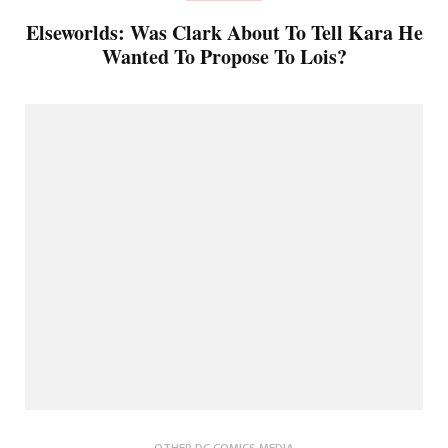
Elseworlds: Was Clark About To Tell Kara He
Wanted To Propose To Lois?
OTHER DC COMICS MEDIA