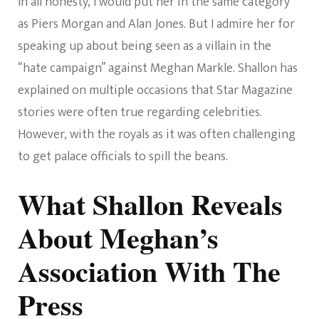
In all honesty, I would put her in the same category
as Piers Morgan and Alan Jones. But I admire her for
speaking up about being seen as a villain in the
“hate campaign” against Meghan Markle. Shallon has
explained on multiple occasions that Star Magazine
stories were often true regarding celebrities.
However, with the royals as it was often challenging
to get palace officials to spill the beans.
What Shallon Reveals
About Meghan’s
Association With The
Press