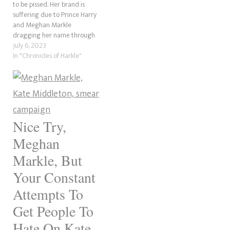
to be pissed. Her brand is
suffering due to Prince Harry
and Meghan Markle
dragging her name through
the mud in their self-titled
July 6, 2023
reality series on Netflix.
In "Chronicles of Harkle"
According to the couple, she
was one of the “trolls” being
mean to them online. For a
pair…
Nice Try,
Meghan
Markle, But
Your Constant
Attempts To
Get People To
Hate On Kate