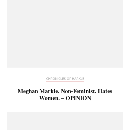
CHRONICLES OF HARKLE
Meghan Markle. Non-Feminist. Hates
Women. – OPINION