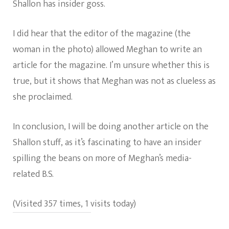
Shallon has insider goss.
I did hear that the editor of the magazine (the
woman in the photo) allowed Meghan to write an
article for the magazine. I’m unsure whether this is
true, but it shows that Meghan was not as clueless as
she proclaimed.
In conclusion, I will be doing another article on the
Shallon stuff, as it’s fascinating to have an insider
spilling the beans on more of Meghan’s media-
related B.S.
(Visited 357 times, 1 visits today)