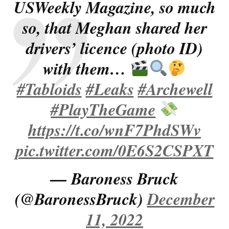
USWeekly Magazine, so much
so, that Meghan shared her
drivers’ licence (photo ID)
with them…
#Tabloids
#Leaks
#Archewell
#PlayTheGame
https://t.co/wnF7PhdSWv
pic.twitter.com/0E6S2CSPXT
— Baroness Bruck
(@BaronessBruck)
December
11, 2022