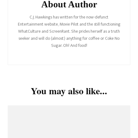
About Author
C.J. Hawkings has written for the now-defunct
Entertainment website, Movie Pilot and the still functioning
WhatCulture and ScreenRant. She prides herself as a truth
seeker and will do (almost) anything for coffee or Coke No
Sugar. Oh! And food!
You may also like...