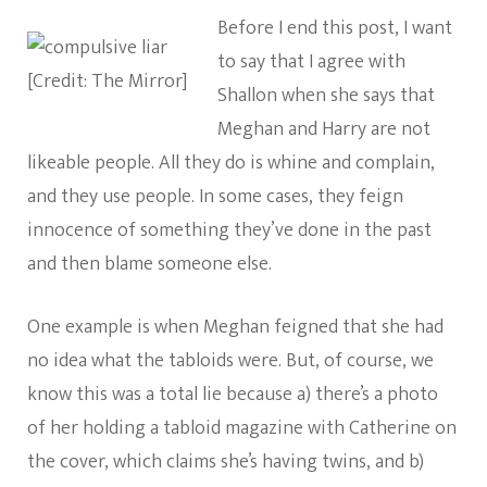
Before I end this post, I want
to say that I agree with
[Credit: The Mirror]
Shallon when she says that
Meghan and Harry are not
likeable people. All they do is whine and complain,
and they use people. In some cases, they feign
innocence of something they’ve done in the past
and then blame someone else.
One example is when Meghan feigned that she had
no idea what the tabloids were. But, of course, we
know this was a total lie because a) there’s a photo
of her holding a tabloid magazine with Catherine on
the cover, which claims she’s having twins, and b)