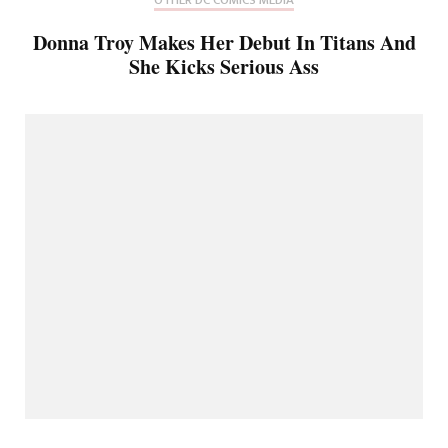
Donna Troy Makes Her Debut In Titans And
She Kicks Serious Ass