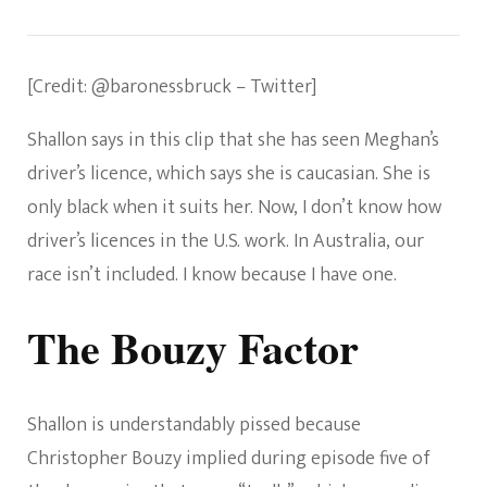
[Credit: @baronessbruck – Twitter]
Shallon says in this clip that she has seen Meghan’s
driver’s licence, which says she is caucasian. She is
only black when it suits her. Now, I don’t know how
driver’s licences in the U.S. work. In Australia, our
race isn’t included. I know because I have one.
The Bouzy Factor
Shallon is understandably pissed because
Christopher Bouzy implied during episode five of