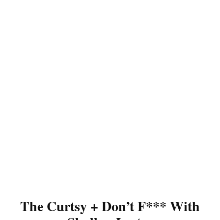
The Curtsy + Don’t F*** With