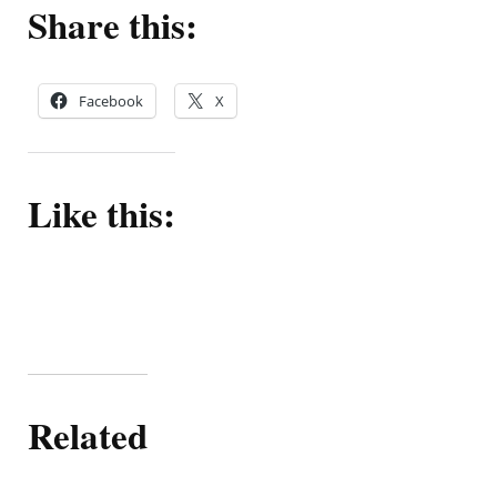
Share this:
Facebook
X
Like this:
Related