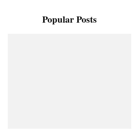
Popular Posts