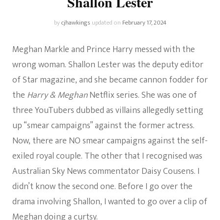
Shallon Lester
by
cjhawkings
updated on
February 17, 2024
Meghan Markle and Prince Harry messed with the
wrong woman. Shallon Lester was the deputy editor
of Star magazine, and she became cannon fodder for
the
Harry & Meghan
Netflix series. She was one of
three YouTubers dubbed as villains allegedly setting
up “smear campaigns” against the former actress.
Now, there are NO smear campaigns against the self-
exiled royal couple. The other that I recognised was
Australian Sky News commentator Daisy Cousens. I
didn’t know the second one. Before I go over the
drama involving Shallon, I wanted to go over a clip of
Meghan doing a curtsy.