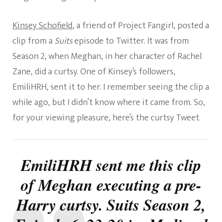
Kinsey Schofield
, a friend of Project Fangirl, posted a
clip from a
Suits
episode to Twitter. It was from
Season 2, when Meghan, in her character of Rachel
Zane, did a curtsy. One of Kinsey’s followers,
EmiliHRH, sent it to her. I remember seeing the clip a
while ago, but I didn’t know where it came from. So,
for your viewing pleasure, here’s the curtsy Tweet.
EmiliHRH sent me this clip
of Meghan executing a pre-
Harry curtsy. Suits Season 2,