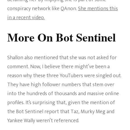
conspiracy network like QAnon.
She mentions this
in a recent video.
More On Bot Sentinel
Shallon also mentioned that she was not asked for
comment. Now, I believe there might’ve been a
reason why these three YouTubers were singled out.
They have high follower numbers that stem over
into the hundreds of thousands and massive online
profiles. It’s surprising that, given the mention of
the Bot Sentinel report that Taz, Murky Meg and
Yankee Wally weren’t referenced.