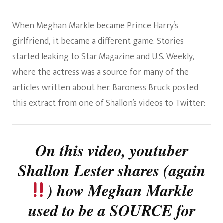
When Meghan Markle became Prince Harry’s
girlfriend, it became a different game. Stories
started leaking to Star Magazine and U.S. Weekly,
where the actress was a source for many of the
articles written about her.
Baroness Bruck
posted
this extract from one of Shallon’s videos to Twitter:
On this video, youtuber
Shallon Lester shares (again
) how Meghan Markle
used to be a SOURCE for