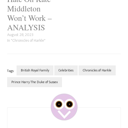
Middleton
Won’t Work –
ANALYSIS
August 28, 2023
In "Chronicles of Harkle"
British Royal Family
Celebrities
Chronicles of Harkle
Tags:
Prince Harry The Duke of Sussex
Post
Navigation