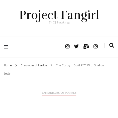
Project Fangirl
BY C.J. Hawkings
Home
Chronicles of Harkle
The Curtsy + Don’t F*** With Shallon
Lester
CHRONICLES OF HARKLE