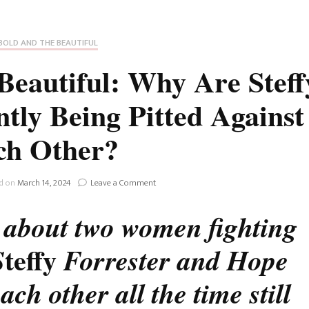
Fan Culture
Stargirl
Home and Away
Chronicles
Comedy Films
BOLD AND THE BEAUTIFUL
iCarly (reboot)
IRL
eautiful: Why Are Steff
MacGyver
Life And T
ly Being Pitted Against
Blogger
Netflix Movies
ch Other?
Royals
Netflix Television
Politics
on
ed on
March 14, 2024
Leave a Comment
Celebrities
The
Bold
g about two women fighting
True Crim
And
Sitcom
The
teffy
S
Forrester and Hope
Beautiful:
Women’s 
Why
Teenage Mutant Ninja
Are
ch other all the time still
Turtles
Avatar
Steffy
And