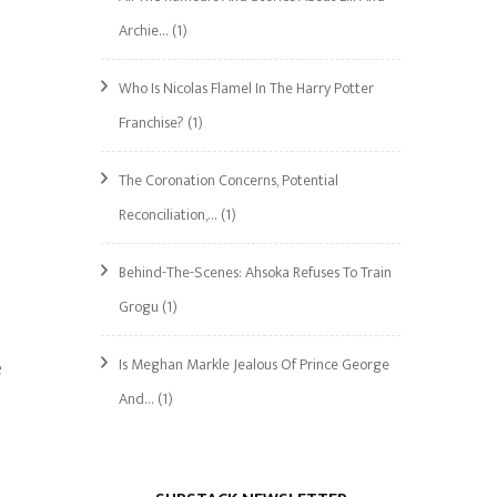
Archie…
(1)
Who Is Nicolas Flamel In The Harry Potter
Franchise?
(1)
The Coronation Concerns, Potential
Reconciliation,…
(1)
Behind-The-Scenes: Ahsoka Refuses To Train
Grogu
(1)
Is Meghan Markle Jealous Of Prince George
e
And…
(1)