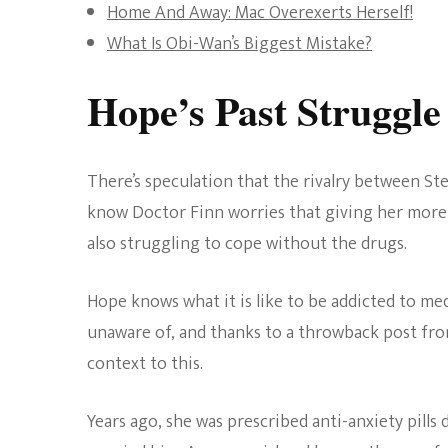
Home And Away: Mac Overexerts Herself!
What Is Obi-Wan’s Biggest Mistake?
Hope’s Past Struggle
There’s speculation that the rivalry between Ste
know Doctor Finn worries that giving her more me
also struggling to cope without the drugs.
Hope knows what it is like to be addicted to me
unaware of, and thanks to a throwback post f
context to this.
Years ago, she was prescribed anti-anxiety pills