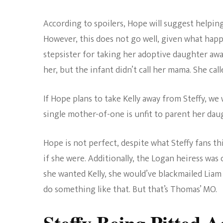
According to spoilers, Hope will suggest helping
However, this does not go well, given what hap
stepsister for taking her adoptive daughter away
her, but the infant didn’t call her mama. She cal
If Hope plans to take Kelly away from Steffy, we 
single mother-of-one is unfit to parent her dau
Hope is not perfect, despite what Steffy fans th
if she were. Additionally, the Logan heiress was 
she wanted Kelly, she would’ve blackmailed Liam 
do something like that. But that’s Thomas’ MO.
Steffy Being Pitted A