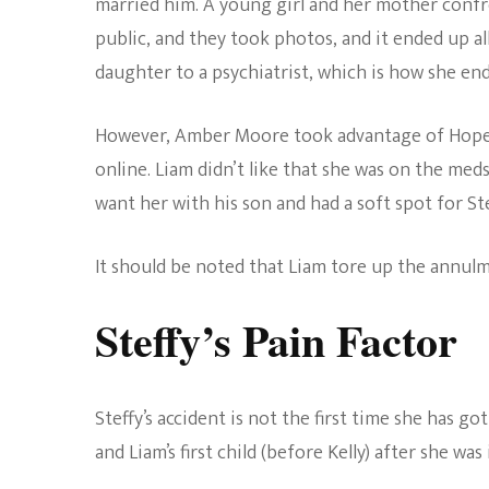
married him. A young girl and her mother confr
public, and they took photos, and it ended up al
daughter to a psychiatrist, which is how she en
However, Amber Moore took advantage of Hope’
online. Liam didn’t like that she was on the meds,
want her with his son and had a soft spot for Ste
It should be noted that Liam tore up the annulm
Steffy’s Pain Factor
Steffy’s accident is not the first time she has 
and Liam’s first child (before Kelly) after she was i