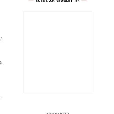
SUBSTACK NEWSLETTER
n’t
e.
er