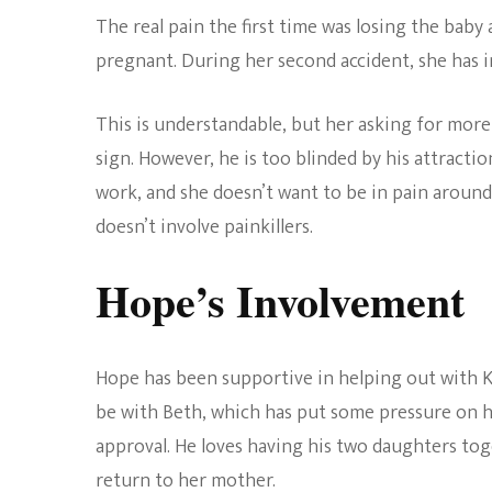
The real pain the first time was losing the baby 
pregnant. During her second accident, she has inj
This is understandable, but her asking for mor
sign. However, he is too blinded by his attracti
work, and she doesn’t want to be in pain around
doesn’t involve painkillers.
Hope’s Involvement
Hope has been supportive in helping out with Ke
be with Beth, which has put some pressure on he
approval. He loves having his two daughters to
return to her mother.