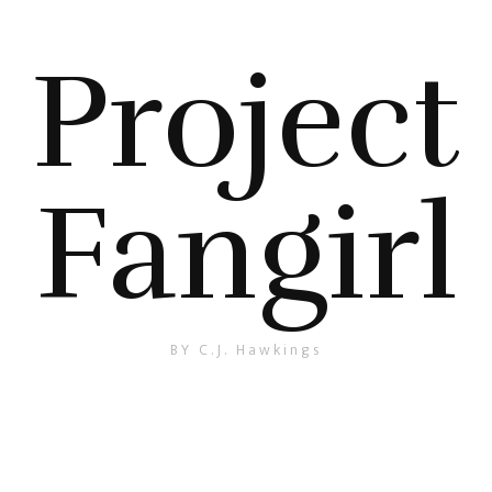
Project
Fangirl
BY C.J. Hawkings