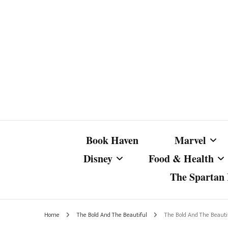
Book Haven
Marvel
Disney
Food & Health
The Spartan I
Marvel Com
Disney Live-Action
Coffee Spotlight
Marvel Cine
Home
The Bold And The Beautiful
The Bold And The Beautif