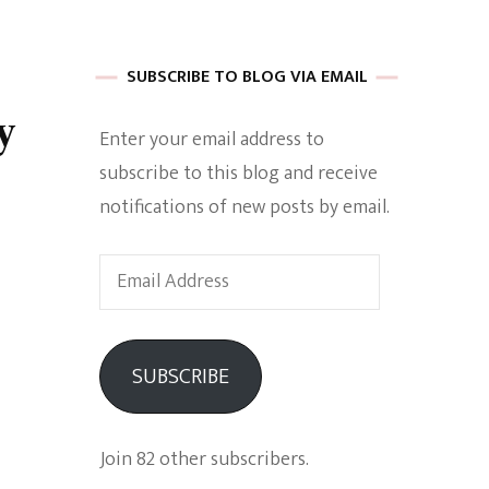
 of Harkle
SUBSCRIBE TO BLOG VIA EMAIL
y
Enter your email address to
imes Of A
subscribe to this blog and receive
notifications of new posts by email.
Email
Address
e
SUBSCRIBE
Empowerment
Join 82 other subscribers.