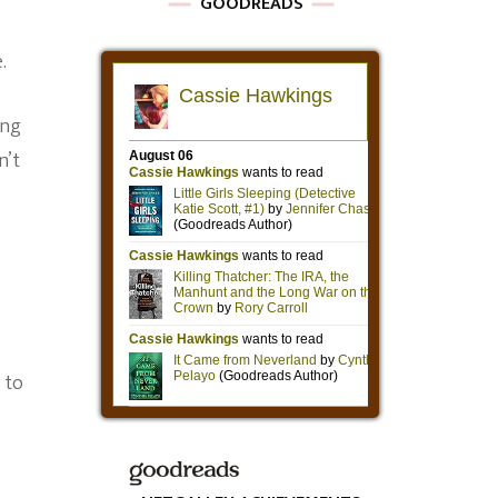
GOODREADS
.
ing
n’t
 to