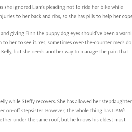
as she ignored Liam’s pleading not to ride her bike while
uries to her back and ribs, so she has pills to help her cope
e and giving Finn the puppy dog eyes should’ve been a warn
on to her to see it. Yes, sometimes over-the-counter meds do
 Kelly, but she needs another way to manage the pain that
lly while Steffy recovers. She has allowed her stepdaughter
r on-off stepsister. However, the whole thing has LIAM’s
gether under the same roof, but he knows his eldest must