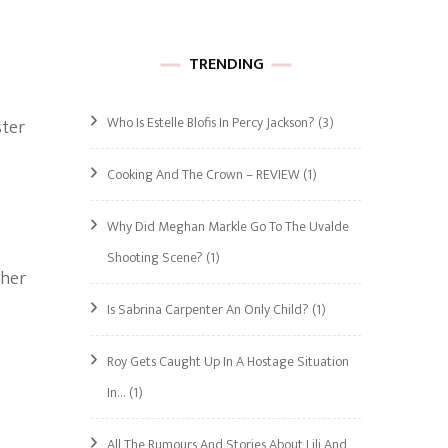
TRENDING
Who Is Estelle Blofis In Percy Jackson?
(3)
ster
Cooking And The Crown – REVIEW
(1)
Why Did Meghan Markle Go To The Uvalde
Shooting Scene?
(1)
 her
Is Sabrina Carpenter An Only Child?
(1)
Roy Gets Caught Up In A Hostage Situation
In…
(1)
All The Rumours And Stories About Lili And