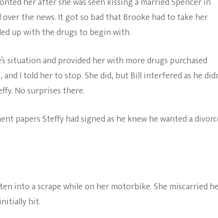
onted her after she was seen kissing a married Spencer in
l over the news. It got so bad that Brooke had to take her
ded up with the drugs to begin with.
s situation and provided her with more drugs purchased
 and I told her to stop. She did, but Bill interfered as he did
ffy. No surprises there.
ent papers Steffy had signed as he knew he wanted a divorc
gotten into a scrape while on her motorbike. She miscarried h
nitially hit.