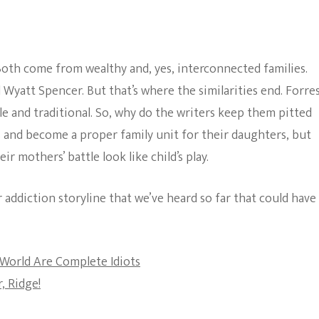
Hope
The Bold And The
Constantly
Beautiful
Being
Pitted
oth come from wealthy and, yes, interconnected families.
Against
Each
yatt Spencer. But that’s where the similarities end. Forre
Other?
le and traditional. So, why do the writers keep them pitted
 and become a proper family unit for their daughters, but
 mothers’ battle look like child’s play.
er addiction storyline that we’ve heard so far that could have
World Are Complete Idiots
, Ridge!