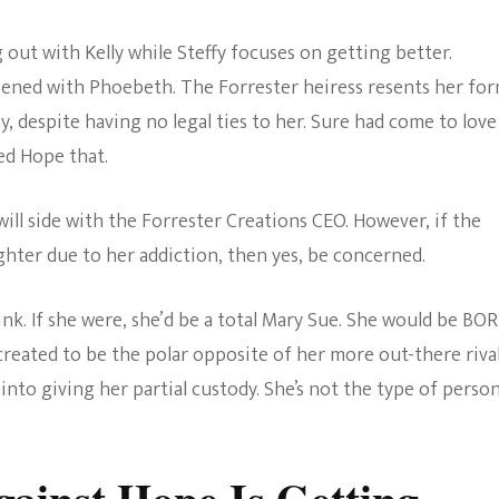
 out with Kelly while Steffy focuses on getting better.
pened with Phoebeth. The Forrester heiress resents her fo
, despite having no legal ties to her. Sure had come to love
led Hope that.
will side with the Forrester Creations CEO. However, if the
ghter due to her addiction, then yes, be concerned.
ink. If she were, she’d be a total Mary Sue. She would be BO
created to be the polar opposite of her more out-there rival.
into giving her partial custody. She’s not the type of perso
gainst Hope Is Getting