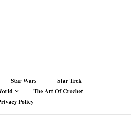
Star Wars
Star Trek
World
The Art Of Crochet
Privacy Policy
nst Bullshit
ture