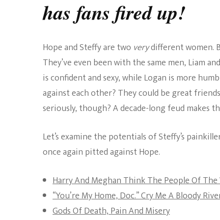
has fans fired up!
Hope and Steffy are two
very
different women. B
They’ve even been with the same men, Liam and W
is confident and sexy, while Logan is more humb
against each other? They could be great friends
seriously, though? A decade-long feud makes their
Let’s examine the potentials of Steffy’s painkill
once again pitted against Hope.
Harry And Meghan Think The People Of The 
“You’re My Home, Doc.” Cry Me A Bloody River
Gods Of Death, Pain And Misery