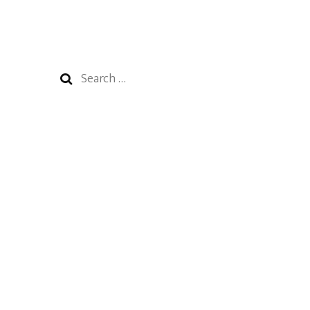
Search
for: