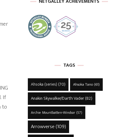
NETGALLEY ACHIEVEMENTS
rmer
TAGS
Ahsoka (series)
(70)
Ahsoka Tano
(61)
RING
 If
Anakin Skywalker/Darth Vader
(82)
n to
Archie Mountbatten-Windsor
(57)
Arrowverse
(109)