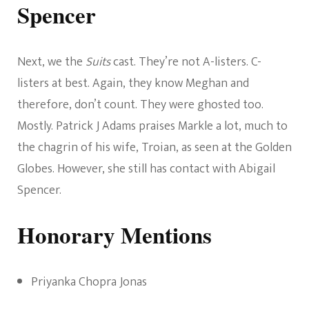
Spencer
Next, we the
Suits
cast. They’re not A-listers. C-
listers at best. Again, they know Meghan and
therefore, don’t count. They were ghosted too.
Mostly. Patrick J Adams praises Markle a lot, much to
the chagrin of his wife, Troian, as seen at the Golden
Globes. However, she still has contact with Abigail
Spencer.
Honorary Mentions
Priyanka Chopra Jonas