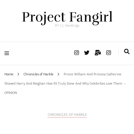
Project Fangirl
BY C.J. Hawkings
Home
Chronicles of Harkle
Prince William And Princess Catherine
Showed Harry And Meghan How It’s Truly Done And Why Celebrities Love Them –
OPINION
CHRONICLES OF HARKLE