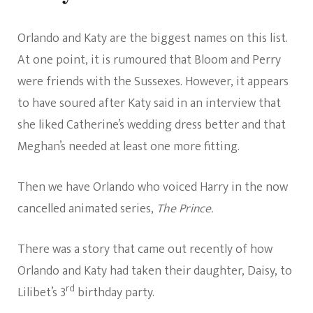
Orlando and Katy are the biggest names on this list.
At one point, it is rumoured that Bloom and Perry
were friends with the Sussexes. However, it appears
to have soured after Katy said in an interview that
she liked Catherine’s wedding dress better and that
Meghan’s needed at least one more fitting.
Then we have Orlando who voiced Harry in the now
cancelled animated series,
The Prince.
There was a story that came out recently of how
Orlando and Katy had taken their daughter, Daisy, to
rd
Lilibet’s 3
birthday party.