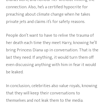
connection. Also, he’s a certified hypocrite for
preaching about climate change when he takes
private jets and claims it’s for safety reasons.
People don’t want to have to relive the trauma of
her death each time they meet Harry, knowing he’ll
bring Princess Diana up in conversation. That is the
last they need. If anything, it would turn them off
even discussing anything with him in fear it would
be leaked.
In conclusion, celebrities also value royals, knowing
that they will keep their conversations to
themselves and not leak them to the media.