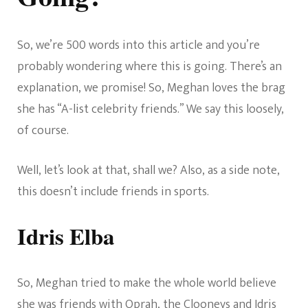
So, we’re 500 words into this article and you’re
probably wondering where this is going. There’s an
explanation, we promise! So, Meghan loves the brag
she has “A-list celebrity friends.” We say this loosely,
of course.
Well, let’s look at that, shall we? Also, as a side note,
this doesn’t include friends in sports.
Idris Elba
So, Meghan tried to make the whole world believe
she was friends with Oprah, the Clooneys and Idris