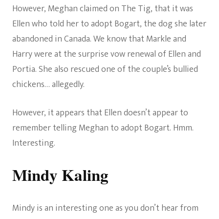
However, Meghan claimed on The Tig, that it was
Ellen who told her to adopt Bogart, the dog she later
abandoned in Canada. We know that Markle and
Harry were at the surprise vow renewal of Ellen and
Portia. She also rescued one of the couple’s bullied
chickens… allegedly.
However, it appears that Ellen doesn’t appear to
remember telling Meghan to adopt Bogart. Hmm.
Interesting.
Mindy Kaling
Mindy is an interesting one as you don’t hear from