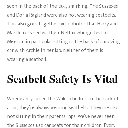
seen in the back of the taxi, smirking. The Sussexes
and Doria Ragland were also not wearing seatbelts.
This also goes together with photos that Harry and
Markle released via their Netflix whinge fest of
Meghan in particular sitting in the back of a moving
car with Archie in her lap. Neither of them is
wearing a seatbelt.
Seatbelt Safety Is Vital
Whenever you see the Wales children in the back of
a car, they’re always wearing seatbelts. They are also
not sitting in their parents’ laps. We’ve never seen
the Sussexes use car seats for their children. Every