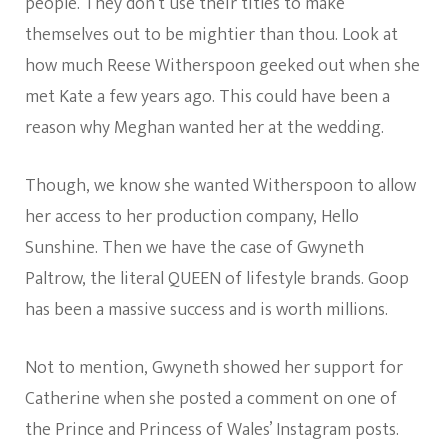
people. They don’t use their titles to make
themselves out to be mightier than thou. Look at
how much Reese Witherspoon geeked out when she
met Kate a few years ago. This could have been a
reason why Meghan wanted her at the wedding.
Though, we know she wanted Witherspoon to allow
her access to her production company, Hello
Sunshine. Then we have the case of Gwyneth
Paltrow, the literal QUEEN of lifestyle brands. Goop
has been a massive success and is worth millions.
Not to mention, Gwyneth showed her support for
Catherine when she posted a comment on one of
the Prince and Princess of Wales’ Instagram posts.