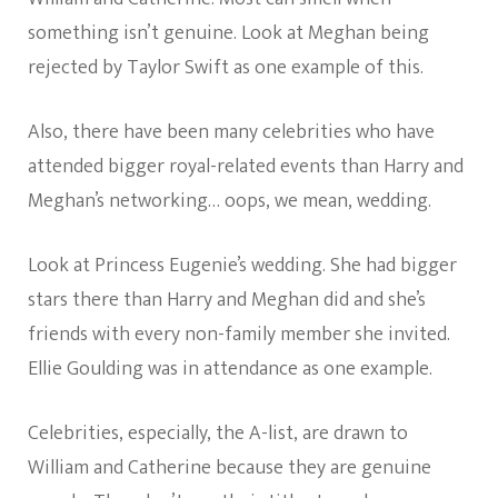
something isn’t genuine. Look at Meghan being
rejected by Taylor Swift as one example of this.
Also, there have been many celebrities who have
attended bigger royal-related events than Harry and
Meghan’s networking… oops, we mean, wedding.
Look at Princess Eugenie’s wedding. She had bigger
stars there than Harry and Meghan did and she’s
friends with every non-family member she invited.
Ellie Goulding was in attendance as one example.
Celebrities, especially, the A-list, are drawn to
William and Catherine because they are genuine