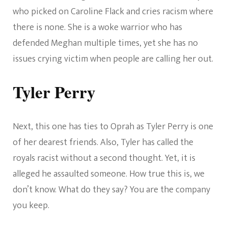
who picked on Caroline Flack and cries racism where
there is none. She is a woke warrior who has
defended Meghan multiple times, yet she has no
issues crying victim when people are calling her out.
Tyler Perry
Next, this one has ties to Oprah as Tyler Perry is one
of her dearest friends. Also, Tyler has called the
royals racist without a second thought. Yet, it is
alleged he assaulted someone. How true this is, we
don’t know. What do they say? You are the company
you keep.