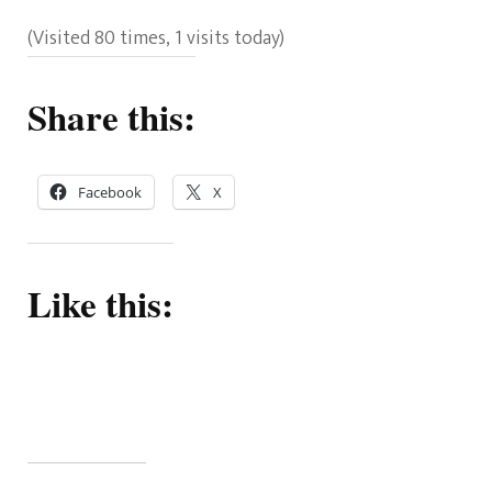
(Visited 80 times, 1 visits today)
Share this:
Facebook
X
Like this: