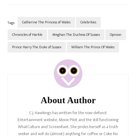
they were never going to be.
A longstanding theory exists
that Meghan hates
Catherine…
Catherine The Princess of Wales
Celebrities
Tags:
Chronicles of Harkle
Meghan The Duchess Of Sussex
Opinion
Prince Harry The Duke of Sussex
William The Prince Of Wales
Post
Navigation
About Author
C.J. Hawkings has written for the now-defunct
Entertainment website, Movie Pilot and the still functioning
WhatCulture and ScreenRant. She prides herself as a truth
seeker and will do (almost) anything for coffee or Coke No