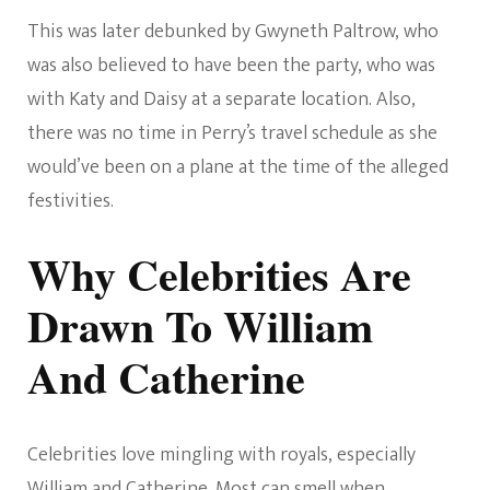
This was later debunked by Gwyneth Paltrow, who
was also believed to have been the party, who was
with Katy and Daisy at a separate location. Also,
there was no time in Perry’s travel schedule as she
would’ve been on a plane at the time of the alleged
festivities.
Why Celebrities Are
Drawn To William
And Catherine
Celebrities love mingling with royals, especially
William and Catherine. Most can smell when