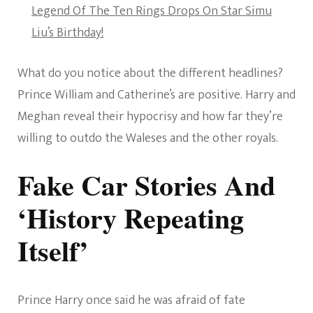
Legend Of The Ten Rings Drops On Star Simu
Liu’s Birthday!
What do you notice about the different headlines?
Prince William and Catherine’s are positive. Harry and
Meghan reveal their hypocrisy and how far they’re
willing to outdo the Waleses and the other royals.
Fake Car Stories And
‘History Repeating
Itself’
Prince Harry once said he was afraid of fate