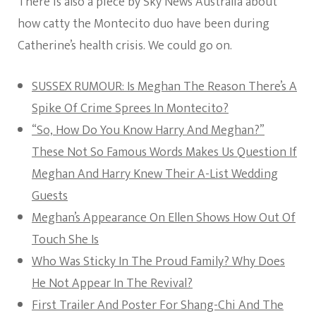
There is also a piece by Sky News Australia about
how catty the Montecito duo have been during
Catherine’s health crisis. We could go on.
SUSSEX RUMOUR: Is Meghan The Reason There’s A
Spike Of Crime Sprees In Montecito?
“So, How Do You Know Harry And Meghan?”
These Not So Famous Words Makes Us Question If
Meghan And Harry Knew Their A-List Wedding
Guests
Meghan’s Appearance On Ellen Shows How Out Of
Touch She Is
Who Was Sticky In The Proud Family? Why Does
He Not Appear In The Revival?
First Trailer And Poster For Shang-Chi And The