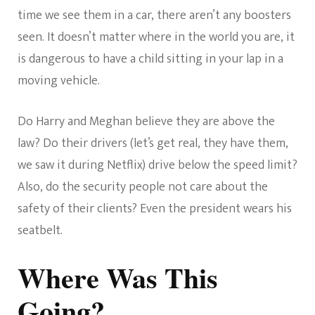
time we see them in a car, there aren’t any boosters
seen. It doesn’t matter where in the world you are, it
is dangerous to have a child sitting in your lap in a
moving vehicle.
Do Harry and Meghan believe they are above the
law? Do their drivers (let’s get real, they have them,
we saw it during Netflix) drive below the speed limit?
Also, do the security people not care about the
safety of their clients? Even the president wears his
seatbelt.
Where Was This
Going?