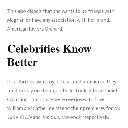
This also dispels that she wants to be friends with
Meghan or have any association with her brand,
American Riviera Orchard.
Celebrities Know
Better
If celebrities want royals to attend premieres, they
tend to stay on their good side. Look at how Daniel
Craig and Tom Cruise were overjoyed to have
William and Catherine attend their premieres for
No
Time To Die
and
Top Gun: Maverick,
respectively.