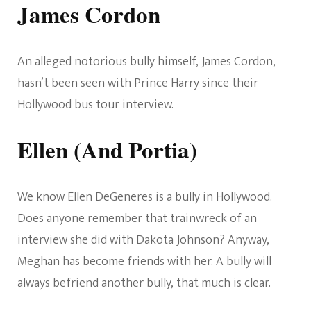
James Cordon
An alleged notorious bully himself, James Cordon,
hasn’t been seen with Prince Harry since their
Hollywood bus tour interview.
Ellen (And Portia)
We know Ellen DeGeneres is a bully in Hollywood.
Does anyone remember that trainwreck of an
interview she did with Dakota Johnson? Anyway,
Meghan has become friends with her. A bully will
always befriend another bully, that much is clear.