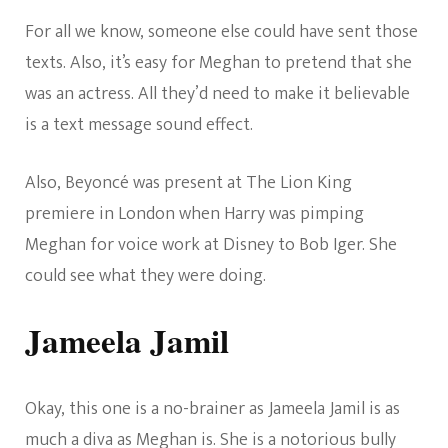
For all we know, someone else could have sent those
texts. Also, it’s easy for Meghan to pretend that she
was an actress. All they’d need to make it believable
is a text message sound effect.
Also, Beyoncé was present at The Lion King
premiere in London when Harry was pimping
Meghan for voice work at Disney to Bob Iger. She
could see what they were doing.
Jameela Jamil
Okay, this one is a no-brainer as Jameela Jamil is as
much a diva as Meghan is. She is a notorious bully