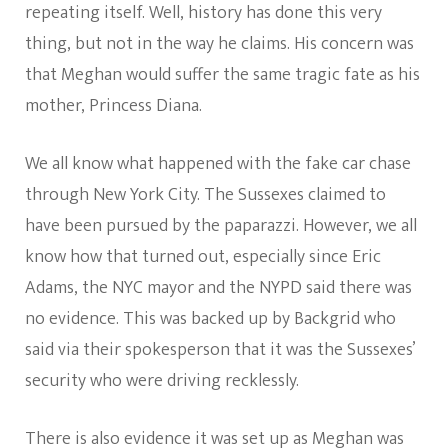
repeating itself. Well, history has done this very
thing, but not in the way he claims. His concern was
that Meghan would suffer the same tragic fate as his
mother, Princess Diana.
We all know what happened with the fake car chase
through New York City. The Sussexes claimed to
have been pursued by the paparazzi. However, we all
know how that turned out, especially since Eric
Adams, the NYC mayor and the NYPD said there was
no evidence. This was backed up by Backgrid who
said via their spokesperson that it was the Sussexes’
security who were driving recklessly.
There is also evidence it was set up as Meghan was