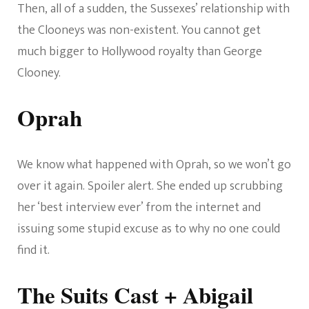
Then, all of a sudden, the Sussexes’ relationship with
the Clooneys was non-existent. You cannot get
much bigger to Hollywood royalty than George
Clooney.
Oprah
We know what happened with Oprah, so we won’t go
over it again. Spoiler alert. She ended up scrubbing
her ‘best interview ever’ from the internet and
issuing some stupid excuse as to why no one could
find it.
The Suits Cast + Abigail