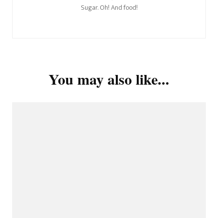
Sugar. Oh! And food!
You may also like...