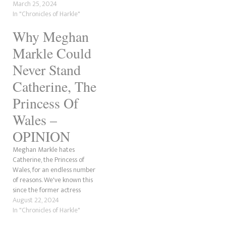
that despite his sister-in-law's
March 25, 2024
cancer, he will not be visiting
In "Chronicles of Harkle"
Catherine. It is believed he
Why Meghan
will return to the WellChild
Awards and nothing…
Markle Could
Never Stand
Catherine, The
Princess Of
Wales –
OPINION
Meghan Markle hates
Catherine, the Princess of
Wales, for an endless number
of reasons. We've known this
since the former actress
mentioned "Princess Kate" on
August 22, 2024
The Tig and assumed they'd
In "Chronicles of Harkle"
be BFFs! Well, they're not, and