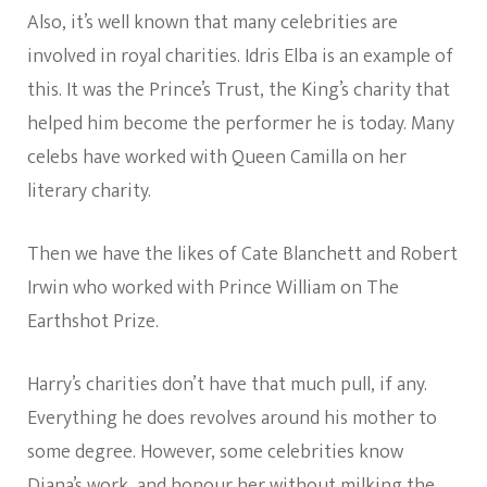
Also, it’s well known that many celebrities are
involved in royal charities. Idris Elba is an example of
this. It was the Prince’s Trust, the King’s charity that
helped him become the performer he is today. Many
celebs have worked with Queen Camilla on her
literary charity.
Then we have the likes of Cate Blanchett and Robert
Irwin who worked with Prince William on The
Earthshot Prize.
Harry’s charities don’t have that much pull, if any.
Everything he does revolves around his mother to
some degree. However, some celebrities know
Diana’s work, and honour her without milking the