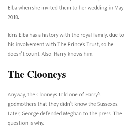
Elba when she invited them to her wedding in May
2018.
Idris Elba has a history with the royal family, due to
his involvement with The Prince’s Trust, so he
doesn’t count. Also, Harry knows him.
The Clooneys
Anyway, the Clooneys told one of Harry’s
godmothers that they didn’t know the Sussexes.
Later, George defended Meghan to the press. The
question is why.