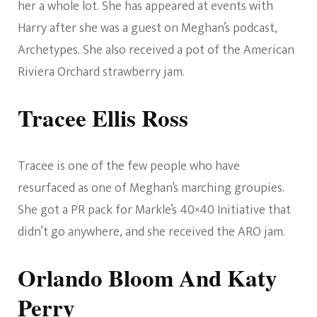
her a whole lot. She has appeared at events with
Harry after she was a guest on Meghan’s podcast,
Archetypes. She also received a pot of the American
Riviera Orchard strawberry jam.
Tracee Ellis Ross
Tracee is one of the few people who have
resurfaced as one of Meghan’s marching groupies.
She got a PR pack for Markle’s 40×40 Initiative that
didn’t go anywhere, and she received the ARO jam.
Orlando Bloom And Katy
Perry