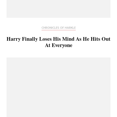
CHRONICLES OF HARKLE
Harry Finally Loses His Mind As He Hits Out
At Everyone