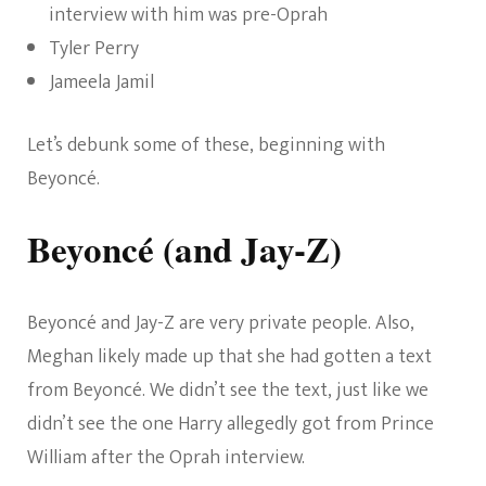
interview with him was pre-Oprah
Tyler Perry
Jameela Jamil
Let’s debunk some of these, beginning with
Beyoncé.
Beyoncé (and Jay-Z)
Beyoncé and Jay-Z are very private people. Also,
Meghan likely made up that she had gotten a text
from Beyoncé. We didn’t see the text, just like we
didn’t see the one Harry allegedly got from Prince
William after the Oprah interview.