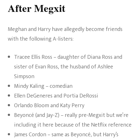
After Megxit
Meghan and Harry have allegedly become friends
with the following A-listers:
Tracee Ellis Ross – daughter of Diana Ross and
sister of Evan Ross, the husband of Ashlee
Simpson
Mindy Kaling – comedian
Ellen DeGeneres and Portia DeRossi
Orlando Bloom and Katy Perry
Beyoncé (and Jay-Z) – really pre-Megxit but we’re
including it here because of the Netflix reference
James Cordon – same as Beyoncé, but Harry’s