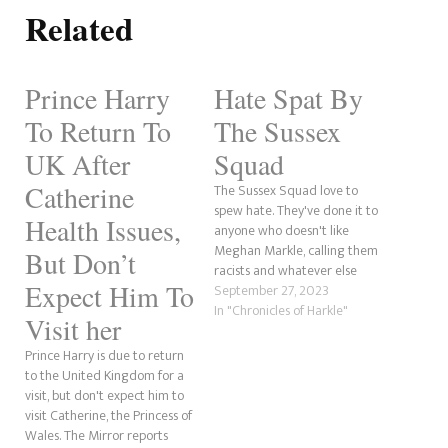
Related
Prince Harry
Hate Spat By
To Return To
The Sussex
UK After
Squad
Catherine
The Sussex Squad love to
spew hate. They've done it to
Health Issues,
anyone who doesn't like
Meghan Markle, calling them
But Don’t
racists and whatever else
Expect Him To
their tiny minds can come up
September 27, 2023
with. We've spoken about
In "Chronicles of Harkle"
Visit her
these individuals for years,
and it is just astonishing how
Prince Harry is due to return
dense these people are. So,
to the United Kingdom for a
for this…
visit, but don't expect him to
visit Catherine, the Princess of
Wales. The Mirror reports