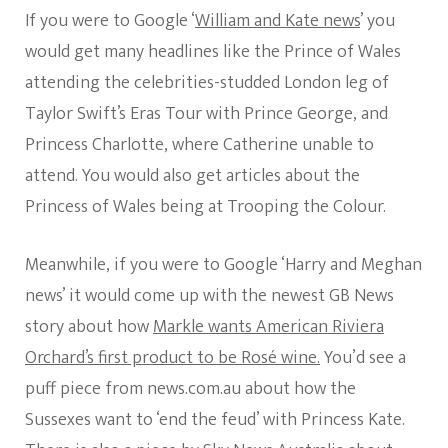
If you were to Google ‘
William and Kate news
’ you
would get many headlines like the Prince of Wales
attending the celebrities-studded London leg of
Taylor Swift’s Eras Tour with Prince George, and
Princess Charlotte, where Catherine unable to
attend. You would also get articles about the
Princess of Wales being at Trooping the Colour.
Meanwhile, if you were to Google ‘Harry and Meghan
news’ it would come up with the newest GB News
story about how
Markle wants American Riviera
Orchard’s first product to be Rosé wine.
You’d see a
puff piece from news.com.au about how the
Sussexes want to ‘end the feud’ with Princess Kate.