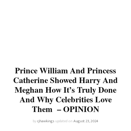
Prince William And Princess
Catherine Showed Harry And
Meghan How It’s Truly Done
And Why Celebrities Love
Them – OPINION
by
cjhawkings
updated on
August 23, 2024