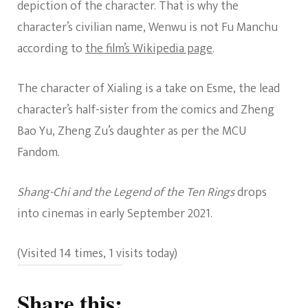
depiction of the character. That is why the
character’s civilian name, Wenwu is not Fu Manchu
according to
the film’s Wikipedia page
.
The character of Xialing is a take on Esme, the lead
character’s half-sister from the comics and Zheng
Bao Yu, Zheng Zu’s daughter as per the MCU
Fandom.
Shang-Chi and the Legend of the Ten Rings
drops
into cinemas in early September 2021.
(Visited 14 times, 1 visits today)
Share this: