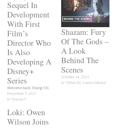
Sequel In
Development
With First
Shazam: Fury
Film’s
Of The Gods –
Director Who
A Look
Is Also
Behind The
Developing A
Scenes
Disney+
October 24, 2021
Series
In "Other DC Comics Media"
Welcome back, Shang-Chi.
December 7, 2021
In "Disney+"
Loki: Owen
Wilson Joins