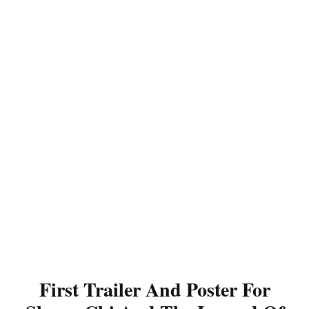
First Trailer And Poster For