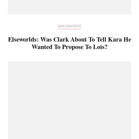
ARROWVERSE
Elseworlds: Was Clark About To Tell Kara He
Wanted To Propose To Lois?