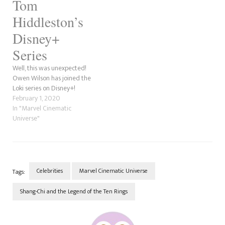
Tom
Hiddleston’s
Disney+
Series
Well, this was unexpected!
Owen Wilson has joined the
Loki series on Disney+!
February 1, 2020
In "Marvel Cinematic
Universe"
Celebrities
Marvel Cinematic Universe
Tags:
Shang-Chi and the Legend of the Ten Rings
Post