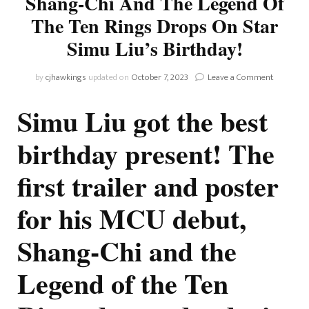
Shang-Chi And The Legend Of
The Ten Rings Drops On Star
Simu Liu’s Birthday!
on
by
cjhawkings
updated on
October 7, 2023
Leave a Comment
First
Trailer
Simu Liu got the best
And
Poster
birthday present! The
For
Shang-
first trailer and poster
Chi
And
The
for his MCU debut,
Legend
Of
Shang-Chi and the
The
Ten
Rings
Legend of the Ten
Drops
On