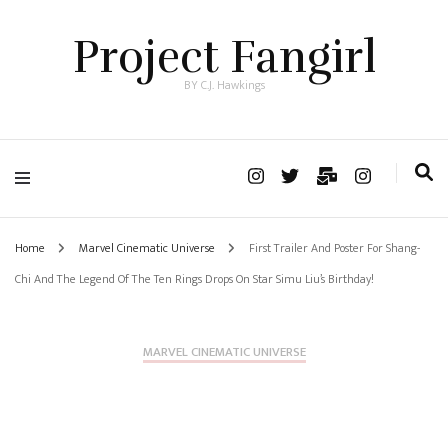
Project Fangirl
BY C.J. Hawkings
Home
Marvel Cinematic Universe
First Trailer And Poster For Shang-
Chi And The Legend Of The Ten Rings Drops On Star Simu Liu’s Birthday!
MARVEL CINEMATIC UNIVERSE