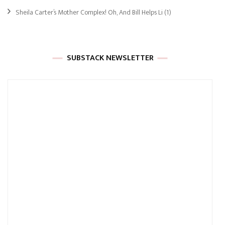
Sheila Carter’s Mother Complex! Oh, And Bill Helps Li
(1)
SUBSTACK NEWSLETTER