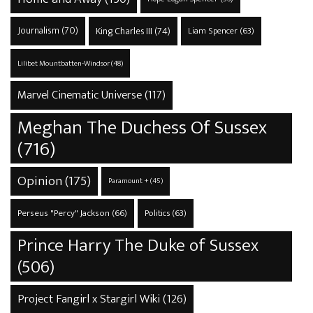
Journalism
(70)
King Charles III
(74)
Liam Spencer
(63)
Lilibet Mountbatten-Windsor
(48)
Marvel Cinematic Universe
(117)
Meghan The Duchess Of Sussex
(716)
Opinion
(175)
Paramount +
(45)
Perseus "Percy" Jackson
(66)
Politics
(63)
Prince Harry The Duke of Sussex
(506)
Project Fangirl x Stargirl Wiki
(126)