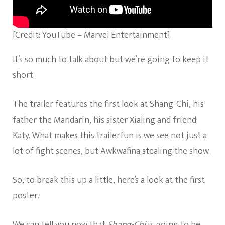
[Credit: YouTube – Marvel Entertainment]
It’s so much to talk about but we’re going to keep it
short.
The trailer features the first look at Shang-Chi, his
father the Mandarin, his sister Xialing and friend
Katy. What makes this trailerfun is we see not just a
lot of fight scenes, but Awkwafina stealing the show.
So, to break this up a little, here’s a look at the first
poster
:
We can tell you now that
Shang-Chi
is going to be