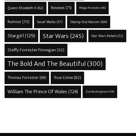
Reviews
(71)
Queen Elizabeth II
(62)
Ridge Forrester
(46)
Rumour
(70)
Stamp Out Racism
(64)
Social Media
(57)
Star Wars
(245)
Stargirl
(129)
Star Wars Rebels
(52)
Steffy Forrester Finnegan
(92)
The Bold And The Beautiful
(300)
True Crime
(82)
Thomas Forrester
(69)
William The Prince Of Wales
(124)
Zoe Buckingham
(44)