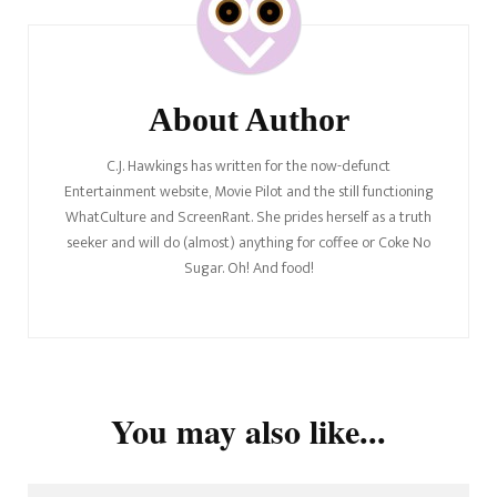
Navigation
About Author
C.J. Hawkings has written for the now-defunct
Entertainment website, Movie Pilot and the still functioning
WhatCulture and ScreenRant. She prides herself as a truth
seeker and will do (almost) anything for coffee or Coke No
Sugar. Oh! And food!
You may also like...