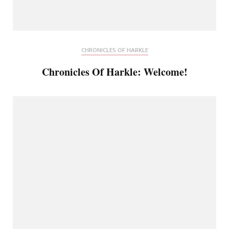
CHRONICLES OF HARKLE
Chronicles Of Harkle: Welcome!