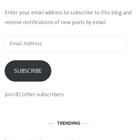
Enter your email address to subscribe to this blog and
receive notifications of new posts by email.
Email
Address
SUBSCRIBE
Join 82 other subscribers.
TRENDING