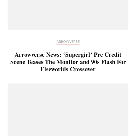
ARROWVERSE
Arrowverse News: ‘Supergirl’ Pre Credit
Scene Teases The Monitor and 90s Flash For
Elseworlds Crossover