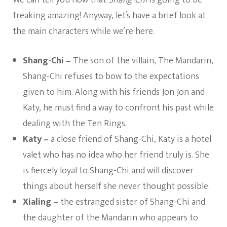
freaking amazing! Anyway, let’s have a brief look at
the main characters while we’re here.
Shang-Chi –
The son of the villain, The Mandarin,
Shang-Chi refuses to bow to the expectations
given to him. Along with his friends Jon Jon and
Katy, he must find a way to confront his past while
dealing with the Ten Rings.
Katy –
a close friend of Shang-Chi, Katy is a hotel
valet who has no idea who her friend truly is. She
is fiercely loyal to Shang-Chi and will discover
things about herself she never thought possible.
Xialing –
the estranged sister of Shang-Chi and
the daughter of the Mandarin who appears to