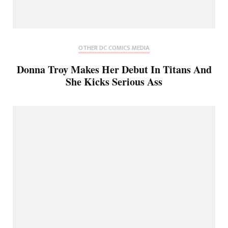
OTHER DC COMICS MEDIA
Donna Troy Makes Her Debut In Titans And
She Kicks Serious Ass