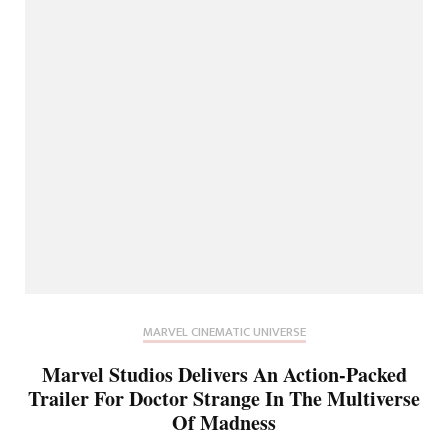
MARVEL CINEMATIC UNIVERSE
Marvel Studios Delivers An Action-Packed
Trailer For Doctor Strange In The Multiverse
Of Madness