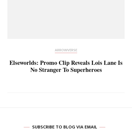
ARROWVERSE
Elseworlds: Promo Clip Reveals Lois Lane Is
No Stranger To Superheroes
SUBSCRIBE TO BLOG VIA EMAIL