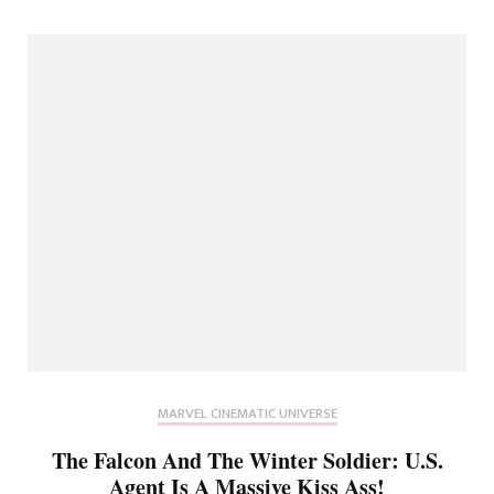
MARVEL CINEMATIC UNIVERSE
The Falcon And The Winter Soldier: U.S.
Agent Is A Massive Kiss Ass!