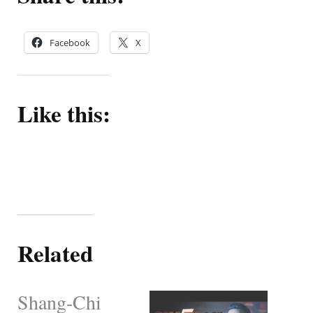
Facebook
X
Like this:
Related
Shang-Chi