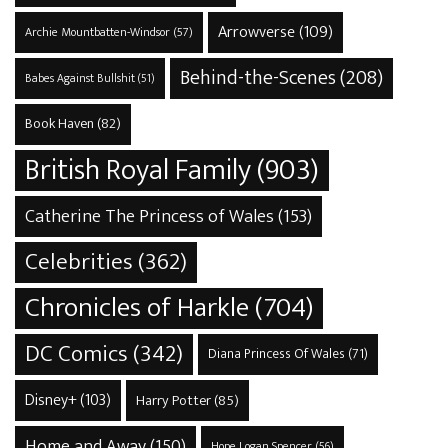
Arrowverse
(109)
Archie Mountbatten-Windsor
(57)
Behind-the-Scenes
(208)
Babes Against Bullshit
(51)
Book Haven
(82)
British Royal Family
(903)
Catherine The Princess of Wales
(153)
Celebrities
(362)
Chronicles of Harkle
(704)
DC Comics
(342)
Diana Princess Of Wales
(71)
Disney+
(103)
Harry Potter
(85)
Home and Away
(150)
Hope Logan Spencer
(56)