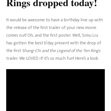
Rings dropped today!
Star
Simu
Liu’s
Birthday!
It would be awesome to have a birthday line up with
the release of the first trailer of your new movie
comes out! Oh, and the first poster. Well, Simu Liu
has gotten the best b’day present with the drop of
the first
Shang-Chi and the Legend of the Ten Rings
trailer. We LOVED it! It’s so much fun! Here’s a look: