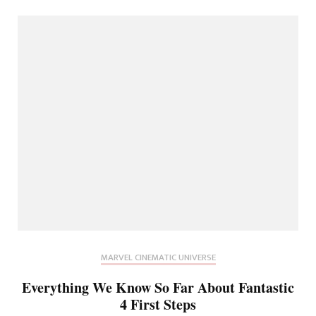
MARVEL CINEMATIC UNIVERSE
Everything We Know So Far About Fantastic
4 First Steps