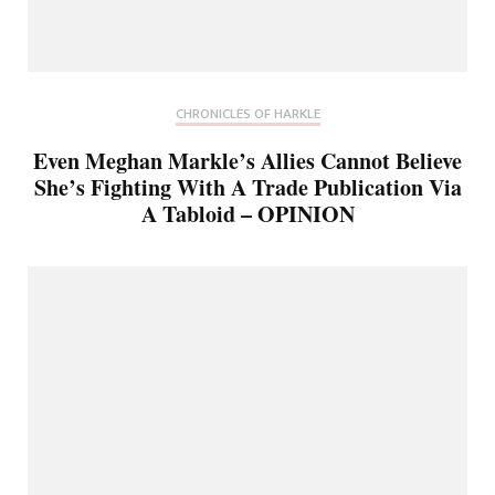
CHRONICLES OF HARKLE
Even Meghan Markle’s Allies Cannot Believe
She’s Fighting With A Trade Publication Via
A Tabloid – OPINION