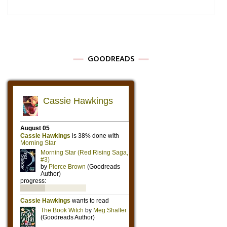
GOODREADS