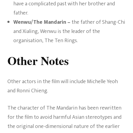
have a complicated past with her brother and
father.
Wenwu/The Mandarin –
the father of Shang-Chi
and Xialing, Wenwu is the leader of the
organisation, The Ten Rings.
Other Notes
Other actors in the film will include Michelle Yeoh
and Ronni Chieng.
The character of The Mandarin has been rewritten
for the film to avoid harmful Asian stereotypes and
the original one-dimensional nature of the earlier