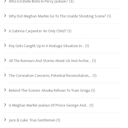
Who Is Estelle Blofis In Percy Jackson?
(3)
Why Did Meghan Markle Go To The Uvalde Shooting Scene?
(1)
Is Sabrina Carpenter An Only Child?
(1)
Roy Gets Caught Up In A Hostage Situation In…
(1)
All The Rumours And Stories About Lili And Archie…
(1)
The Coronation Concerns, Potential Reconciliation,…
(1)
Behind-The-Scenes: Ahsoka Refuses To Train Grogu
(1)
Is Meghan Markle Jealous Of Prince George And…
(1)
Jace & Luke: True Gentlemen
(1)