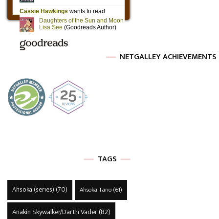
NETGALLEY ACHIEVEMENTS
TAGS
Ahsoka (series)
(70)
Ahsoka Tano
(61)
Anakin Skywalker/Darth Vader
(82)