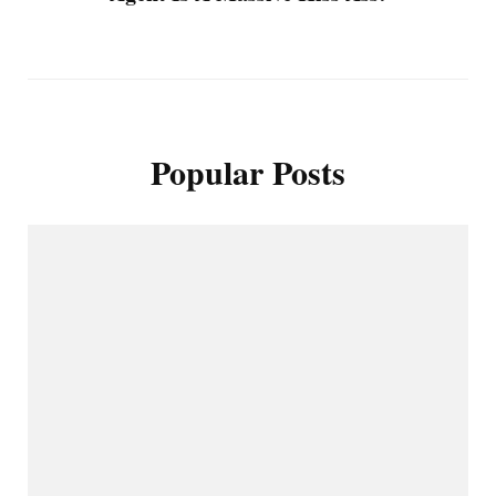
Popular Posts