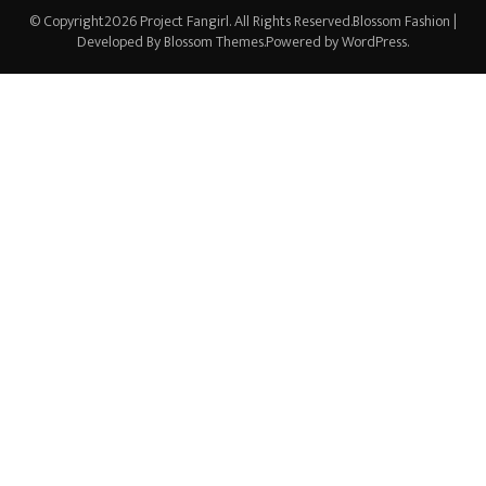
© Copyright2026
Project Fangirl
. All Rights Reserved.
Blossom Fashion |
Developed By
Blossom Themes
.Powered by
WordPress
.