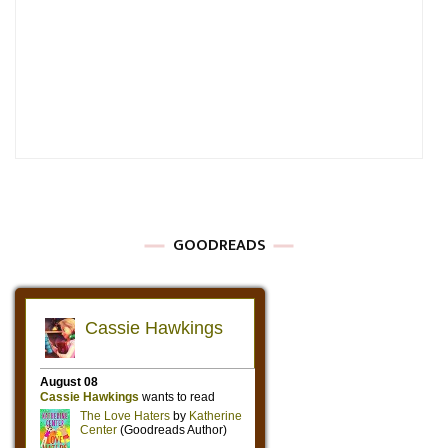
GOODREADS