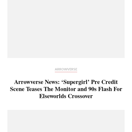
ARROWVERSE
Arrowverse News: ‘Supergirl’ Pre Credit
Scene Teases The Monitor and 90s Flash For
Elseworlds Crossover