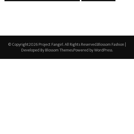
© Copyright2026
Project Fangirl
. All Rights Reserved.
Blossom Fashion |
Developed By
Blossom Themes
.Powered by
WordPress
.