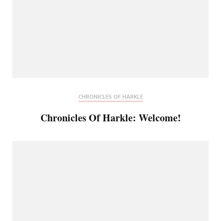
CHRONICLES OF HARKLE
Chronicles Of Harkle: Welcome!