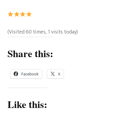
Rating:
(Visited 60 times, 1 visits today)
4
out
Share this:
of
5.
Facebook
X
Like this: