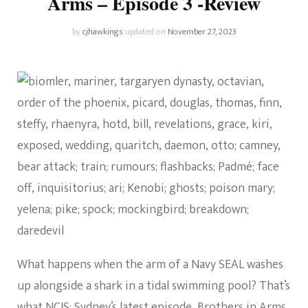
Arms – Episode 3 -Review
by
cjhawkings
updated on
November 27, 2023
What happens when the arm of a Navy SEAL washes
up alongside a shark in a tidal swimming pool? That’s
what
NCIS: Sydney’s latest episode
, Brothers in Arms,