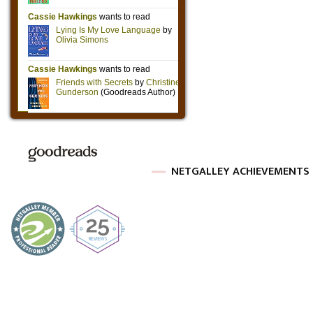
NETGALLEY ACHIEVEMENTS