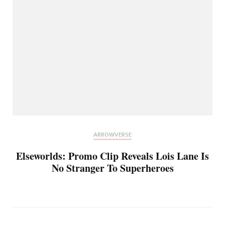
ARROWVERSE
Elseworlds: Promo Clip Reveals Lois Lane Is
No Stranger To Superheroes