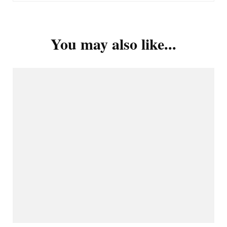
You may also like...