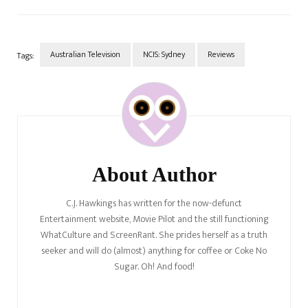
buttons and using Aussie-isms
against him, including telling
him a story about spiders…
Australian Television
NCIS: Sydney
Reviews
Tags:
Post
Navigation
About Author
C.J. Hawkings has written for the now-defunct
Entertainment website, Movie Pilot and the still functioning
WhatCulture and ScreenRant. She prides herself as a truth
seeker and will do (almost) anything for coffee or Coke No
Sugar. Oh! And food!