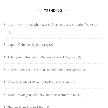
TRENDING
UPDATE On The Meghan Markle/Gordon Getty Situation/RUMOUR
(2)
Super Of The Week: Jean Grey
(2)
If Harry And Meghan Do Divorce, Who Will Pay For…
(1)
Fantastic Beasts: Secrets Of Dumbledore Screenplay…
(1)
5 Fun Facts About William, The Prince Of Wales
(1)
What Has Meghan Actually Done For Women That…
(1)
Themes From Fire And Blood
(1)