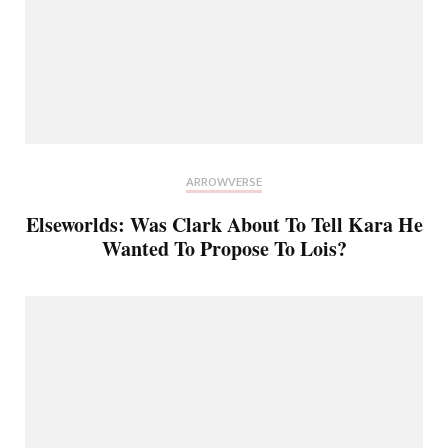
ARROWVERSE
Elseworlds: Was Clark About To Tell Kara He
Wanted To Propose To Lois?