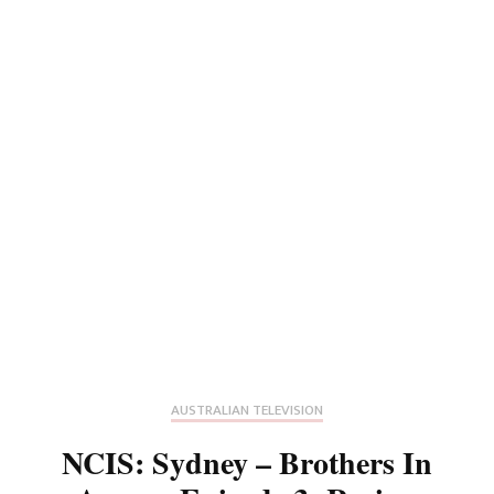
AUSTRALIAN TELEVISION
NCIS: Sydney – Brothers In