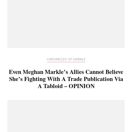
CHRONICLES OF HARKLE
Even Meghan Markle’s Allies Cannot Believe
She’s Fighting With A Trade Publication Via
A Tabloid – OPINION