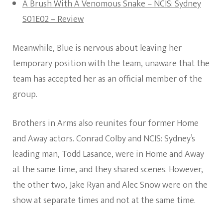
A Brush With A Venomous Snake – NCIS: Sydney
S01E02 – Review
Meanwhile, Blue is nervous about leaving her
temporary position with the team, unaware that the
team has accepted her as an official member of the
group.
Brothers in Arms also reunites four former Home
and Away actors. Conrad Colby and NCIS: Sydney’s
leading man, Todd Lasance, were in Home and Away
at the same time, and they shared scenes. However,
the other two, Jake Ryan and Alec Snow were on the
show at separate times and not at the same time.