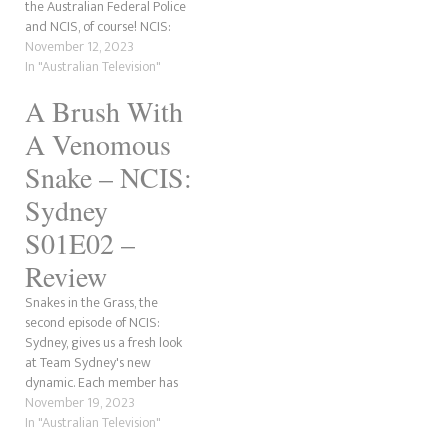
the Australian Federal Police
before being impaled.
and NCIS, of course! NCIS:
According to Roy, the…
Sydney has finally debuted its
November 12, 2023
premiere episode, Gone
In "Australian Television"
Fission, in Australia, New
A Brush With
Zealand and the United
Kingdom. The show will drop
A Venomous
in the United States in a…
Snake – NCIS:
Sydney
S01E02 –
Review
Snakes in the Grass, the
second episode of NCIS:
Sydney, gives us a fresh look
at Team Sydney's new
dynamic. Each member has
new challenges as the team
November 19, 2023
settles into their new normal.
In "Australian Television"
Evie loves pushing DeShawn's