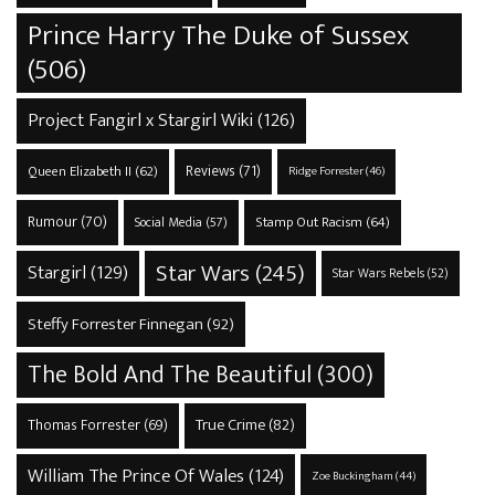
Prince Harry The Duke of Sussex
(506)
Project Fangirl x Stargirl Wiki
(126)
Reviews
(71)
Queen Elizabeth II
(62)
Ridge Forrester
(46)
Rumour
(70)
Stamp Out Racism
(64)
Social Media
(57)
Star Wars
(245)
Stargirl
(129)
Star Wars Rebels
(52)
Steffy Forrester Finnegan
(92)
The Bold And The Beautiful
(300)
True Crime
(82)
Thomas Forrester
(69)
William The Prince Of Wales
(124)
Zoe Buckingham
(44)