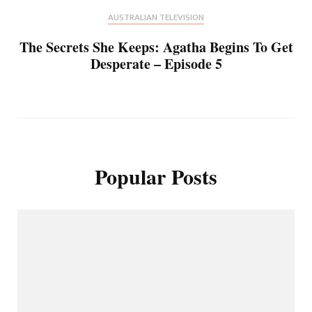
AUSTRALIAN TELEVISION
The Secrets She Keeps: Agatha Begins To Get
Desperate – Episode 5
Popular Posts