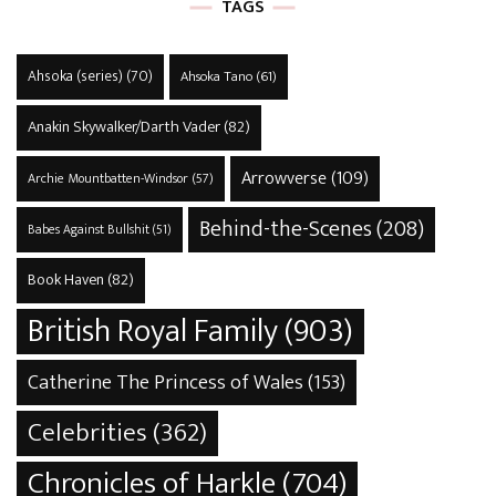
TAGS
Ahsoka (series)
(70)
Ahsoka Tano
(61)
Anakin Skywalker/Darth Vader
(82)
Arrowverse
(109)
Archie Mountbatten-Windsor
(57)
Behind-the-Scenes
(208)
Babes Against Bullshit
(51)
Book Haven
(82)
British Royal Family
(903)
Catherine The Princess of Wales
(153)
Celebrities
(362)
Chronicles of Harkle
(704)