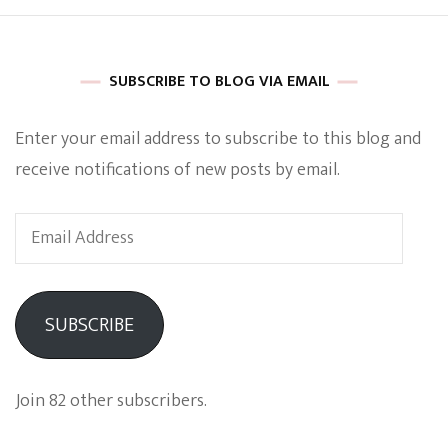
SUBSCRIBE TO BLOG VIA EMAIL
Enter your email address to subscribe to this blog and
receive notifications of new posts by email.
Email
Address
SUBSCRIBE
Join 82 other subscribers.