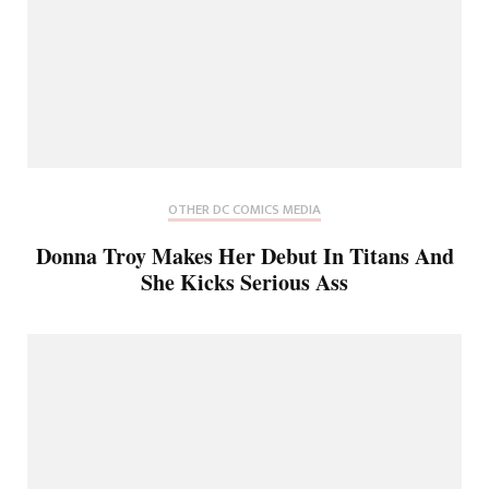
OTHER DC COMICS MEDIA
Donna Troy Makes Her Debut In Titans And
She Kicks Serious Ass