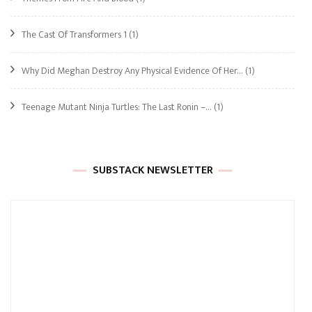
The Cast Of Transformers 1
(1)
Why Did Meghan Destroy Any Physical Evidence Of Her…
(1)
Teenage Mutant Ninja Turtles: The Last Ronin –…
(1)
SUBSTACK NEWSLETTER