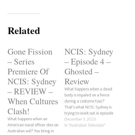
Related
Gone Fission
NCIS: Sydney
– Series
– Episode 4 –
Premiere Of
Ghosted –
NCIS: Sydney
Review
– REVIEW –
What happens when a dead
body is impaled on a fence
When Cultures
during a costume tour?
That's what NCIS: Sydney is
Clash!
trying to work out in episode
What happens when an
4, titled Ghosted. A US petty
December 5, 2023
American naval officer dies on
officer is shot before he ends
In "Australian Television"
Australian soil? You bring in
up falling through a window