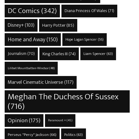
DC Comics
(342)
Diana Princess Of Wales
(71)
Disney+
(103)
Harry Potter
(85)
Home and Away
(150)
Hope Logan Spencer
(56)
Journalism
(70)
King Charles III
(74)
Liam Spencer
(63)
Lilibet Mountbatten-Windsor
(48)
Marvel Cinematic Universe
(117)
Meghan The Duchess Of Sussex
(716)
Opinion
(175)
Paramount +
(45)
Perseus "Percy" Jackson
(66)
Politics
(63)