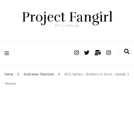
Project Fangirl
BY C.J. Hawkings
Home
Australian Television
NCIS: Sydney – Brothers In Arms – Episode 3
-Review