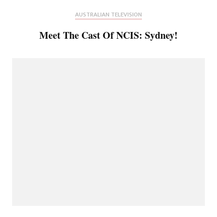
AUSTRALIAN TELEVISION
Meet The Cast Of NCIS: Sydney!