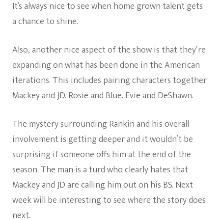
It’s always nice to see when home grown talent gets
a chance to shine.
Also, another nice aspect of the show is that they’re
expanding on what has been done in the American
iterations. This includes pairing characters together.
Mackey and JD. Rosie and Blue. Evie and DeShawn.
The mystery surrounding Rankin and his overall
involvement is getting deeper and it wouldn’t be
surprising if someone offs him at the end of the
season. The man is a turd who clearly hates that
Mackey and JD are calling him out on his BS. Next
week will be interesting to see where the story does
next.