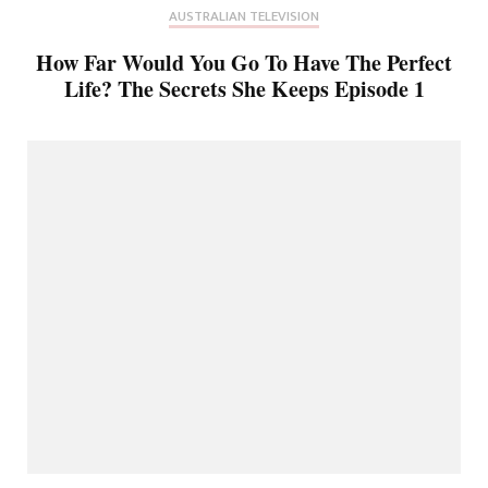
AUSTRALIAN TELEVISION
How Far Would You Go To Have The Perfect
Life? The Secrets She Keeps Episode 1