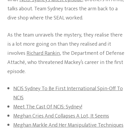
talks about. Team Sydney traces the arm back to a
dive shop where the SEAL worked.
As the team unravels the mystery, they realise there
is a lot more going on than they realised and it
involves
Richard Rankin
, the Department of Defense
Attaché, who threatened Mackey’s career in the first
episode.
NCIS Sydney To Be First International Spin-Off To
NCIS
Meet The Cast Of NCIS: Sydney!
Meghan Cries And Collapses A Lot, It Seems
Meghan Markle And Her Manipulative Techniques