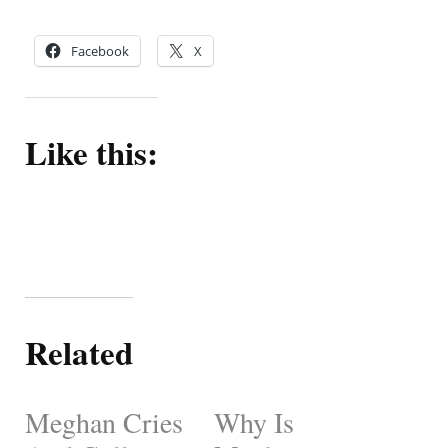
Facebook
X
Like this:
Related
Meghan Cries
Why Is