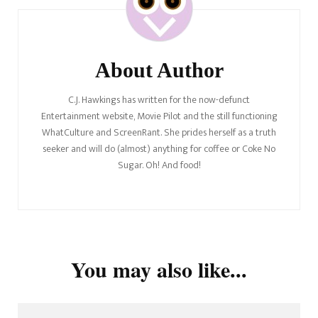
About Author
C.J. Hawkings has written for the now-defunct
Entertainment website, Movie Pilot and the still functioning
WhatCulture and ScreenRant. She prides herself as a truth
seeker and will do (almost) anything for coffee or Coke No
Sugar. Oh! And food!
You may also like...