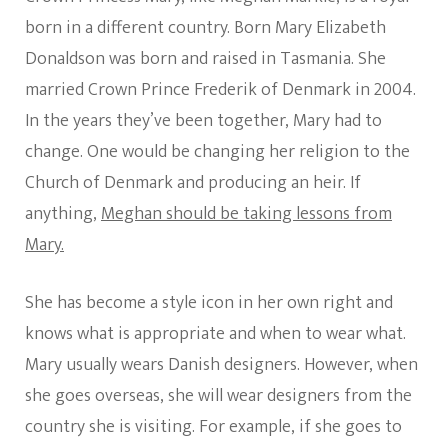
born in a different country. Born Mary Elizabeth
Donaldson was born and raised in Tasmania. She
married Crown Prince Frederik of Denmark in 2004.
In the years they’ve been together, Mary had to
change. One would be changing her religion to the
Church of Denmark and producing an heir. If
anything,
Meghan should be taking lessons from
Mary.
She has become a style icon in her own right and
knows what is appropriate and when to wear what.
Mary usually wears Danish designers. However, when
she goes overseas, she will wear designers from the
country she is visiting. For example, if she goes to