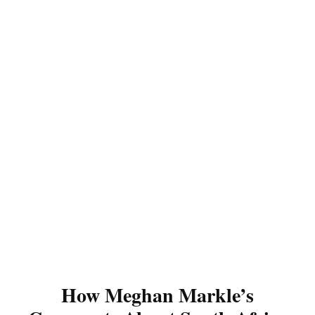
How Meghan Markle’s