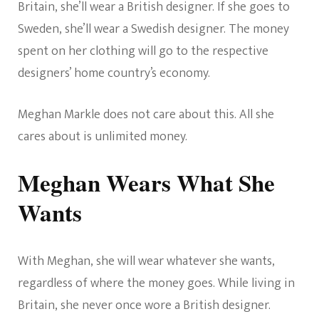
Britain, she’ll wear a British designer. If she goes to
Sweden, she’ll wear a Swedish designer. The money
spent on her clothing will go to the respective
designers’ home country’s economy.
Meghan Markle does not care about this. All she
cares about is unlimited money.
Meghan Wears What She
Wants
With Meghan, she will wear whatever she wants,
regardless of where the money goes. While living in
Britain, she never once wore a British designer.