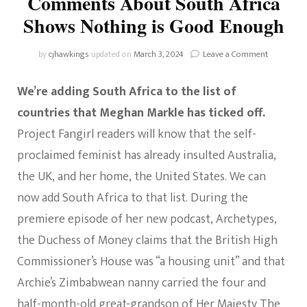
Comments About South Africa
Shows Nothing is Good Enough
on
by
cjhawkings
updated on
March 3, 2024
Leave a Comment
How
Meghan
We’re adding South Africa to the list of
Markle’s
Comment
countries that Meghan Markle has ticked off.
About
Project Fangirl readers will know that the self-
South
Africa
proclaimed feminist has already insulted Australia,
Shows
the UK, and her home, the United States. We can
Nothing
is
now add South Africa to that list. During the
Good
premiere episode of her new podcast, Archetypes,
Enough
the Duchess of Money claims that the British High
Commissioner’s House was “a housing unit” and that
Archie’s Zimbabwean nanny carried the four and
half-month-old great-grandson of Her Majesty The