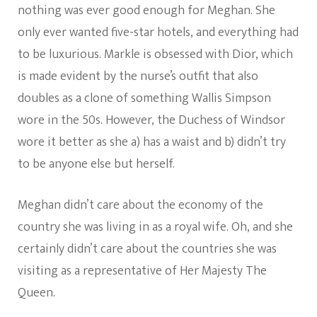
nothing was ever good enough for Meghan. She
only ever wanted five-star hotels, and everything had
to be luxurious. Markle is obsessed with Dior, which
is made evident by the nurse’s outfit that also
doubles as a clone of something Wallis Simpson
wore in the 50s. However, the Duchess of Windsor
wore it better as she a) has a waist and b) didn’t try
to be anyone else but herself.
Meghan didn’t care about the economy of the
country she was living in as a royal wife. Oh, and she
certainly didn’t care about the countries she was
visiting as a representative of Her Majesty The
Queen.