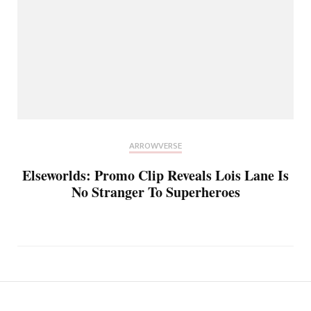
ARROWVERSE
Elseworlds: Promo Clip Reveals Lois Lane Is
No Stranger To Superheroes