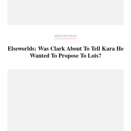
ARROWVERSE
Elseworlds: Was Clark About To Tell Kara He
Wanted To Propose To Lois?