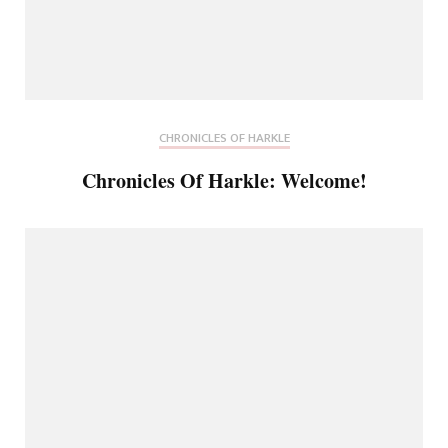
CHRONICLES OF HARKLE
Chronicles Of Harkle: Welcome!