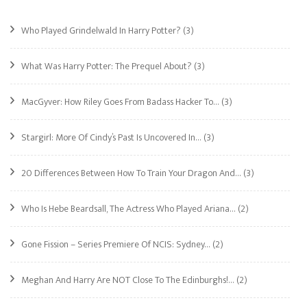
Who Played Grindelwald In Harry Potter?
(3)
What Was Harry Potter: The Prequel About?
(3)
MacGyver: How Riley Goes From Badass Hacker To…
(3)
Stargirl: More Of Cindy’s Past Is Uncovered In…
(3)
20 Differences Between How To Train Your Dragon And…
(3)
Who Is Hebe Beardsall, The Actress Who Played Ariana…
(2)
Gone Fission – Series Premiere Of NCIS: Sydney…
(2)
Meghan And Harry Are NOT Close To The Edinburghs!…
(2)