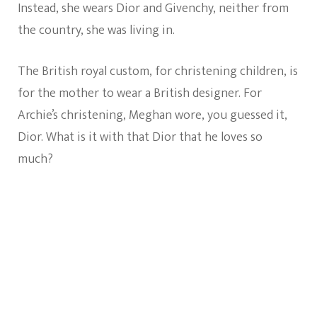
Instead, she wears Dior and Givenchy, neither from
the country, she was living in.
The British royal custom, for christening children, is
for the mother to wear a British designer. For
Archie’s christening, Meghan wore, you guessed it,
Dior. What is it with that Dior that he loves so
much?