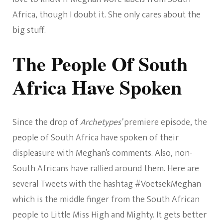
Africa, though I doubt it. She only cares about the
big stuff.
The People Of South
Africa Have Spoken
Since the drop of
Archetypes’
premiere episode, the
people of South Africa have spoken of their
displeasure with Meghan’s comments. Also, non-
South Africans have rallied around them. Here are
several Tweets with the hashtag #VoetsekMeghan
which is the middle finger from the South African
people to Little Miss High and Mighty. It gets better