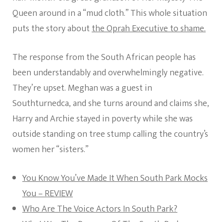
Queen around in a “mud cloth.” This whole situation
puts the story about
the Oprah Executive to shame.
The response from the South African people has
been understandably and overwhelmingly negative.
They’re upset. Meghan was a guest in
Southturnedca, and she turns around and claims she,
Harry and Archie stayed in poverty while she was
outside standing on tree stump calling the country’s
women her “sisters.”
You Know You’ve Made It When South Park Mocks
You – REVIEW
Who Are The Voice Actors In South Park?