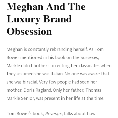
Meghan And The
Luxury Brand
Obsession
Meghan is constantly rebranding herself. As Tom
Bower mentioned in his book on the Sussexes,
Markle didn’t bother correcting her classmates when
they assumed she was Italian. No one was aware that
she was biracial. Very few people had seen her
mother, Doria Ragland. Only her father, Thomas
Markle Senior, was present in her life at the time.
Tom Bower’s book,
Revenge,
talks about how