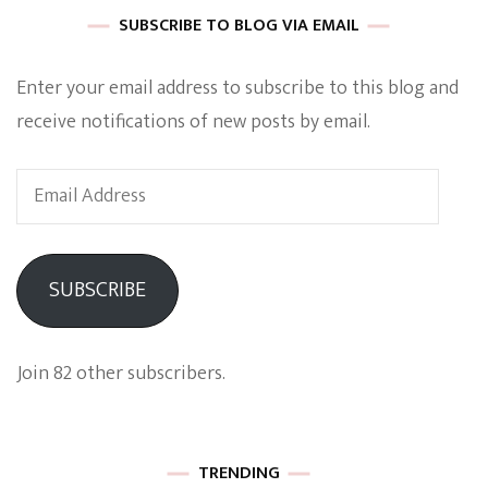
SUBSCRIBE TO BLOG VIA EMAIL
Enter your email address to subscribe to this blog and
receive notifications of new posts by email.
Email
Address
SUBSCRIBE
Join 82 other subscribers.
TRENDING