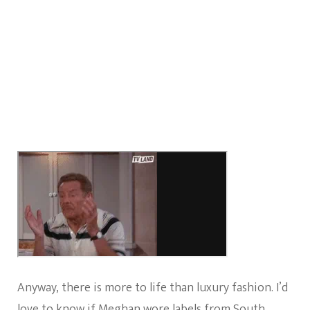
Anyway, there is more to life than luxury fashion. I’d
love to know if Meghan wore labels from South