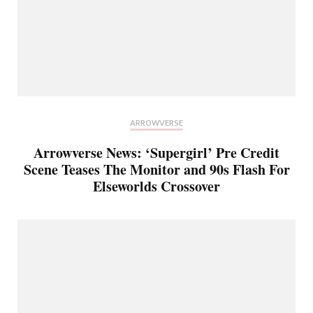
ARROWVERSE
Arrowverse News: ‘Supergirl’ Pre Credit
Scene Teases The Monitor and 90s Flash For
Elseworlds Crossover