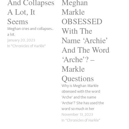
And Collapses
Meghan
A Lot, It
Markle
Seems
OBSESSED
With The
Meghan cries and collapses...
a lot.
Name ‘Archie’
January 20, 2023
In "Chronicles of Harkle"
And The Word
‘Arche’? –
Markle
Questions
Why is Meghan Markle
obsessed with the word
'Arche' and the name
'Archie'? She has used the
word so much in her
'marketing' and throughout
November 13, 2023
her life that it's now an
In "Chronicles of Harkle"
infatuation. Everything the