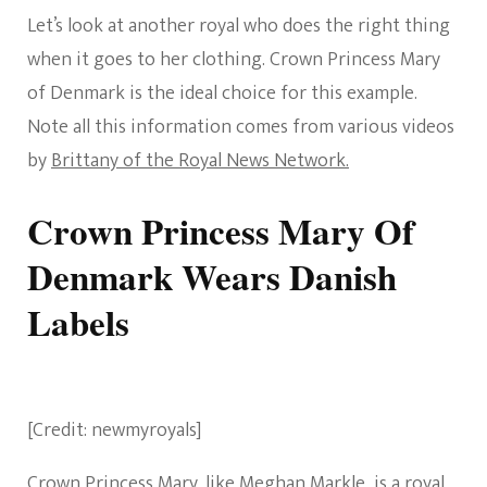
Let’s look at another royal who does the right thing
when it goes to her clothing. Crown Princess Mary
of Denmark is the ideal choice for this example.
Note all this information comes from various videos
by
Brittany of the Royal News Network.
Crown Princess Mary Of
Denmark Wears Danish
Labels
[Credit: newmyroyals]
Crown Princess Mary, like Meghan Markle, is a royal