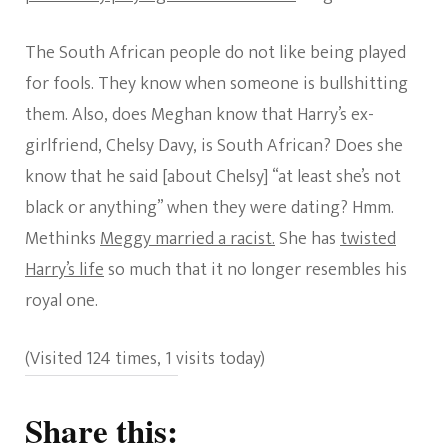
The South African people do not like being played
for fools. They know when someone is bullshitting
them. Also, does Meghan know that Harry’s ex-
girlfriend, Chelsy Davy, is South African? Does she
know that he said [about Chelsy] “at least she’s not
black or anything” when they were dating? Hmm.
Methinks
Meggy married a racist.
She has
twisted
Harry’s life
so much that it no longer resembles his
royal one.
(Visited 124 times, 1 visits today)
Share this: