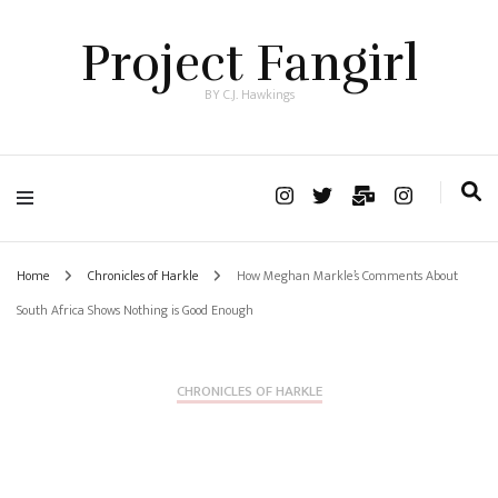
Project Fangirl
BY C.J. Hawkings
Home
Chronicles of Harkle
How Meghan Markle’s Comments About
South Africa Shows Nothing is Good Enough
CHRONICLES OF HARKLE