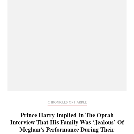
CHRONICLES OF HARKLE
Prince Harry Implied In The Oprah
Interview That His Family Was ‘Jealous’ Of
Meghan’s Performance During Their