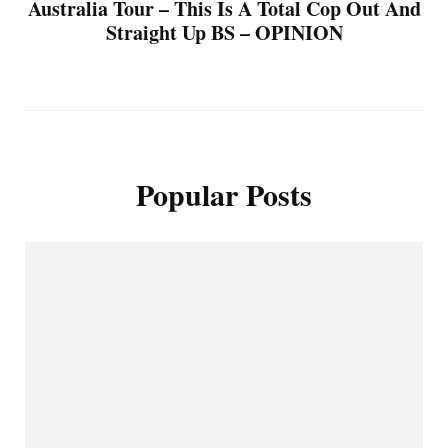
Australia Tour – This Is A Total Cop Out And
Straight Up BS – OPINION
Popular Posts