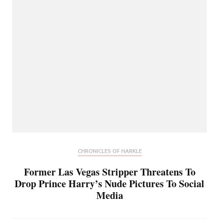
CHRONICLES OF HARKLE
Former Las Vegas Stripper Threatens To
Drop Prince Harry’s Nude Pictures To Social
Media