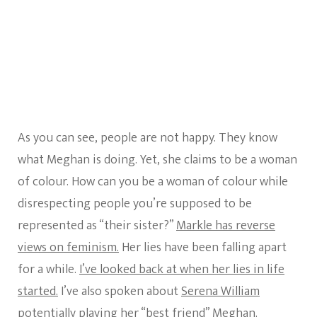
As you can see, people are not happy. They know
what Meghan is doing. Yet, she claims to be a woman
of colour. How can you be a woman of colour while
disrespecting people you’re supposed to be
represented as “their sister?”
Markle has reverse
views on feminism.
Her lies have been falling apart
for a while.
I’ve looked back at when her lies in life
started.
I’ve also spoken about
Serena William
potentially playing her “best friend”
Meghan.