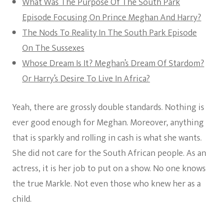
What Was The Purpose Of The South Park
Episode Focusing On Prince Meghan And Harry?
The Nods To Reality In The South Park Episode
On The Sussexes
Whose Dream Is It? Meghan’s Dream Of Stardom?
Or Harry’s Desire To Live In Africa?
Yeah, there are grossly double standards. Nothing is
ever good enough for Meghan. Moreover, anything
that is sparkly and rolling in cash is what she wants.
She did not care for the South African people. As an
actress, it is her job to put on a show. No one knows
the true Markle. Not even those who knew her as a
child.