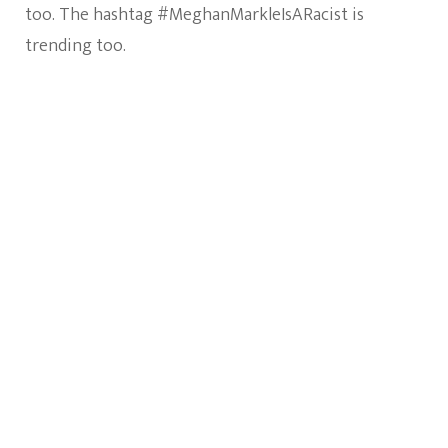
too. The hashtag #MeghanMarkleIsARacist is
trending too.