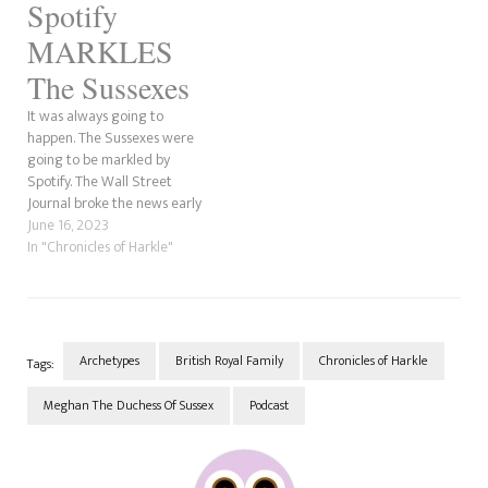
Spotify
former actress does is
intentional. In this post, we're
MARKLES
going to explore this
obsession Meghan Markle…
The Sussexes
It was always going to
happen. The Sussexes were
going to be markled by
Spotify. The Wall Street
Journal broke the news early
this morning and has been
June 16, 2023
making waves across social
In "Chronicles of Harkle"
media ever since. From the
small things we've heard
from Archetypes, it was not a
good podcast. It…
Archetypes
British Royal Family
Chronicles of Harkle
Tags:
Meghan The Duchess Of Sussex
Podcast
Post
Navigation