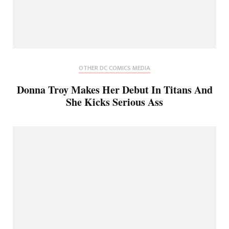
OTHER DC COMICS MEDIA
Donna Troy Makes Her Debut In Titans And
She Kicks Serious Ass