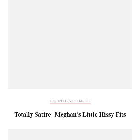
CHRONICLES OF HARKLE
Totally Satire: Meghan’s Little Hissy Fits