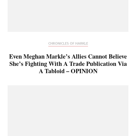
CHRONICLES OF HARKLE
Even Meghan Markle’s Allies Cannot Believe
She’s Fighting With A Trade Publication Via
A Tabloid – OPINION