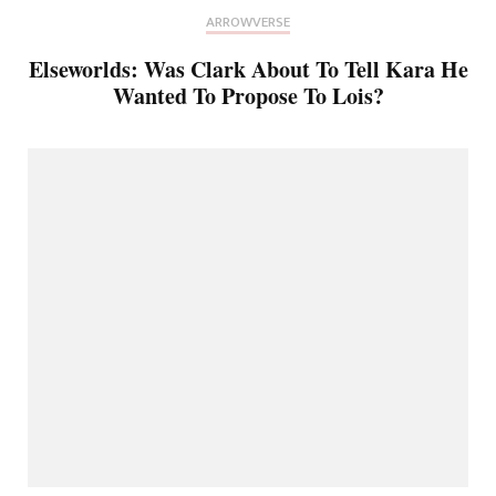
ARROWVERSE
Elseworlds: Was Clark About To Tell Kara He
Wanted To Propose To Lois?