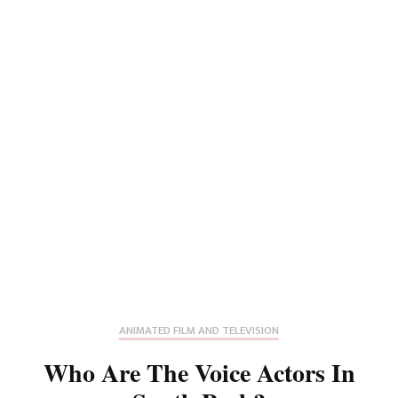
ANIMATED FILM AND TELEVISION
Who Are The Voice Actors In