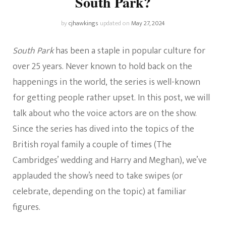
South Park?
by
cjhawkings
updated on
May 27, 2024
South Park
has been a staple in popular culture for
over 25 years. Never known to hold back on the
happenings in the world, the series is well-known
for getting people rather upset. In this post, we will
talk about who the voice actors are on the show.
Since the series has dived into the topics of the
British royal family a couple of times (The
Cambridges’ wedding and Harry and Meghan), we’ve
applauded the show’s need to take swipes (or
celebrate, depending on the topic) at familiar
figures.