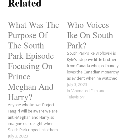
Related
What Was The
Who Voices
Purpose Of
Ike On South
The South
Park?
Park Episode
South Park's Ike Broflovski is
Kyle's adoptive little brother
Focusing On
from Canada who profoundly
loves the Canadian monarchy,
Prince
as evident when he watched
Meghan And
The Queen's funeral on
July 3, 2023
repeat in the Season 26
In "Animated Film and
Harry?
episode, "The World Privacy
Television"
Tour." The character has
Anyone who knows Project
appeared since the show's
Fangirl will be aware we are
debut in 1997. over the 25
anti-Meghan and Harry, so
years…
imagine our delight when
South Park ripped into them
in the second episode of its
July 3, 2023