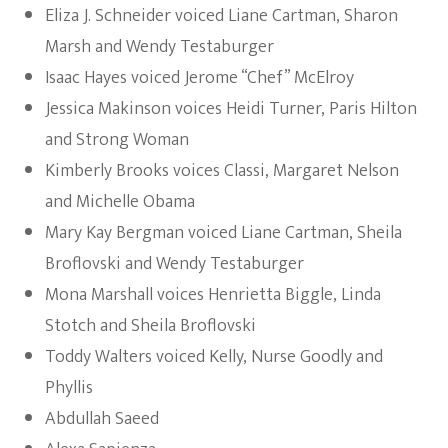
Eliza J. Schneider voiced Liane Cartman, Sharon
Marsh and Wendy Testaburger
Isaac Hayes voiced Jerome “Chef” McElroy
Jessica Makinson voices Heidi Turner, Paris Hilton
and Strong Woman
Kimberly Brooks voices Classi, Margaret Nelson
and Michelle Obama
Mary Kay Bergman voiced Liane Cartman, Sheila
Broflovski and Wendy Testaburger
Mona Marshall voices Henrietta Biggle, Linda
Stotch and Sheila Broflovski
Toddy Walters voiced Kelly, Nurse Goodly and
Phyllis
Abdullah Saeed