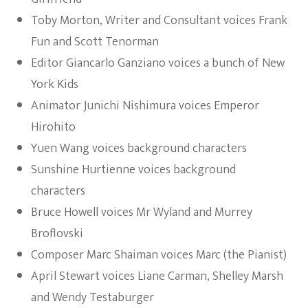
Toby Morton, Writer and Consultant voices Frank
Fun and Scott Tenorman
Editor Giancarlo Ganziano voices a bunch of New
York Kids
Animator Junichi Nishimura voices Emperor
Hirohito
Yuen Wang voices background characters
Sunshine Hurtienne voices background
characters
Bruce Howell voices Mr Wyland and Murrey
Broflovski
Composer Marc Shaiman voices Marc (the Pianist)
April Stewart voices Liane Carman, Shelley Marsh
and Wendy Testaburger