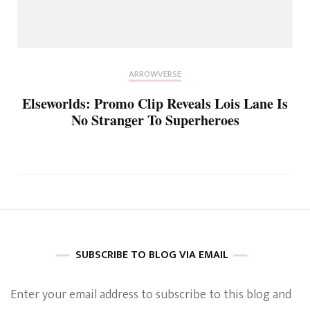
ARROWVERSE
Elseworlds: Promo Clip Reveals Lois Lane Is
No Stranger To Superheroes
SUBSCRIBE TO BLOG VIA EMAIL
Enter your email address to subscribe to this blog and