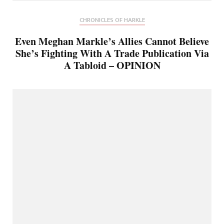
CHRONICLES OF HARKLE
Even Meghan Markle’s Allies Cannot Believe
She’s Fighting With A Trade Publication Via
A Tabloid – OPINION