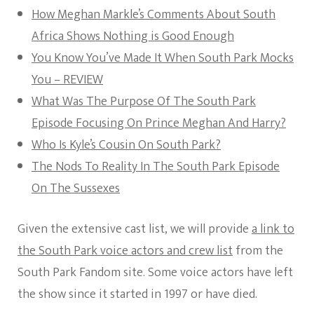
How Meghan Markle’s Comments About South
Africa Shows Nothing is Good Enough
You Know You’ve Made It When South Park Mocks
You – REVIEW
What Was The Purpose Of The South Park
Episode Focusing On Prince Meghan And Harry?
Who Is Kyle’s Cousin On South Park?
The Nods To Reality In The South Park Episode
On The Sussexes
Given the extensive cast list, we will provide
a link to
the South Park voice actors and crew list
from the
South Park Fandom site. Some voice actors have left
the show since it started in 1997 or have died.