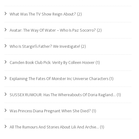
What Was The TV Show Reign About?
(2)
Avatar: The Way Of Water – Who Is Paz Socorro?
(2)
Who Is Stargirl’s Father? We Investigate!
(2)
Camden Book Club Pick: Verity By Colleen Hoover
(1)
Explaining The Fates Of Monster Inc Universe Characters
(1)
SUSSEX RUMOUR: Has The Whereabouts Of Doria Ragland…
(1)
Was Princess Diana Pregnant When She Died?
(1)
All The Rumours And Stories About Lili And Archie…
(1)