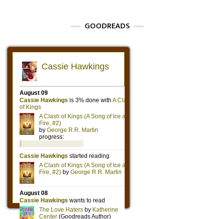
GOODREADS