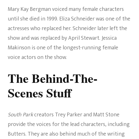
Mary Kay Bergman voiced many female characters
until she died in 1999. Eliza Schneider was one of the
actresses who replaced her. Schneider later left the
show and was replaced by April Stewart. Jessica
Makinson is one of the longest-running female
voice actors on the show.
The Behind-The-
Scenes Stuff
South Park
creators Trey Parker and Matt Stone
provide the voices for the lead characters, including
Butters. They are also behind much of the writing