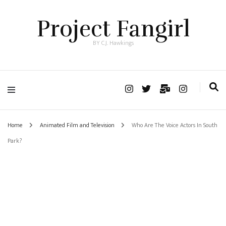
Project Fangirl
BY C.J. Hawkings
Home
Animated Film and Television
Who Are The Voice Actors In South
Park?