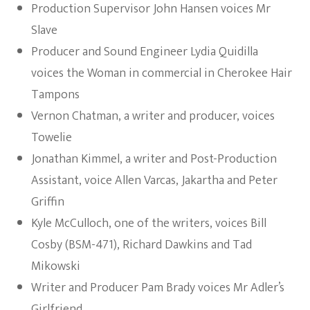
Production Supervisor John Hansen voices Mr
Slave
Producer and Sound Engineer Lydia Quidilla
voices the Woman in commercial in Cherokee Hair
Tampons
Vernon Chatman, a writer and producer, voices
Towelie
Jonathan Kimmel, a writer and Post-Production
Assistant, voice Allen Varcas, Jakartha and Peter
Griffin
Kyle McCulloch, one of the writers, voices Bill
Cosby (BSM-471), Richard Dawkins and Tad
Mikowski
Writer and Producer Pam Brady voices Mr Adler’s
Girlfriend