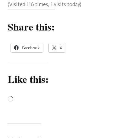
(Visited 116 times, 1 visits today)
Share this:
Facebook
X
Like this:
Loading…