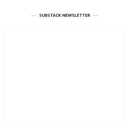
SUBSTACK NEWSLETTER