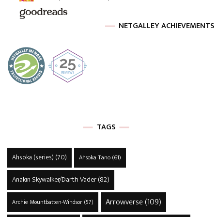
NETGALLEY ACHIEVEMENTS
TAGS
Ahsoka (series)
(70)
Ahsoka Tano
(61)
Anakin Skywalker/Darth Vader
(82)
Arrowverse
(109)
Archie Mountbatten-Windsor
(57)