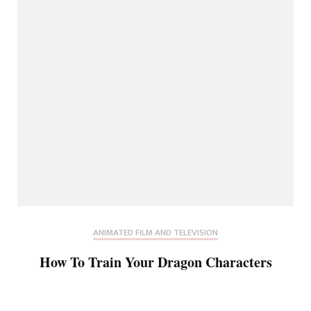
ANIMATED FILM AND TELEVISION
How To Train Your Dragon Characters