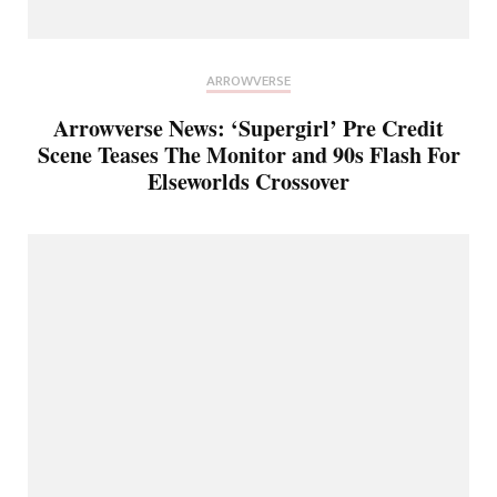
ARROWVERSE
Arrowverse News: ‘Supergirl’ Pre Credit
Scene Teases The Monitor and 90s Flash For
Elseworlds Crossover