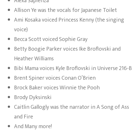
Alexa Sapienza
Allison Ye was the vocals for Japanese Toilet
Ami Kosaka voiced Princess Kenny (the singing
voice)
Becca Scott voiced Sophie Gray
Betty Boogie Parker voices Ike Broflovski and
Heather Williams
Bibi Mama voices Kyle Broflovski in Universe 216-B
Brent Spiner voices Conan O’Brien
Brock Baker voices Winnie the Pooh
Brody Dyksinski
Caitlin Gallogly was the narrator in A Song of Ass
and Fire
And Many more!