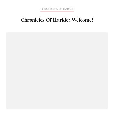
CHRONICLES OF HARKLE
Chronicles Of Harkle: Welcome!