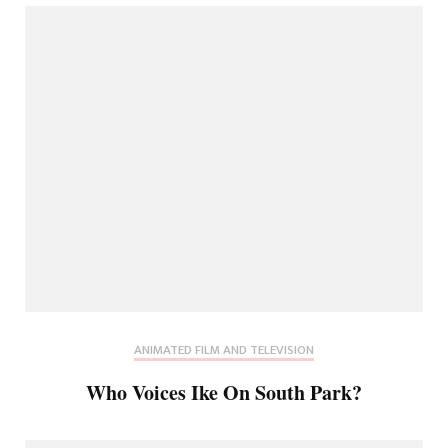
ANIMATED FILM AND TELEVISION
Who Voices Ike On South Park?