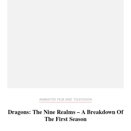
ANIMATED FILM AND TELEVISION
Dragons: The Nine Realms – A Breakdown Of
The First Season