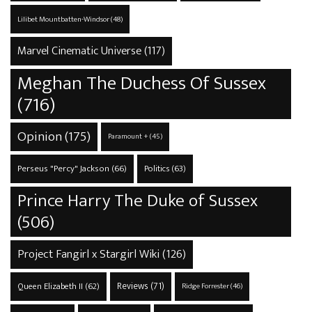
Lilibet Mountbatten-Windsor
(48)
Marvel Cinematic Universe
(117)
Meghan The Duchess Of Sussex
(716)
Opinion
(175)
Paramount +
(45)
Perseus "Percy" Jackson
(66)
Politics
(63)
Prince Harry The Duke of Sussex
(506)
Project Fangirl x Stargirl Wiki
(126)
Reviews
(71)
Queen Elizabeth II
(62)
Ridge Forrester
(46)