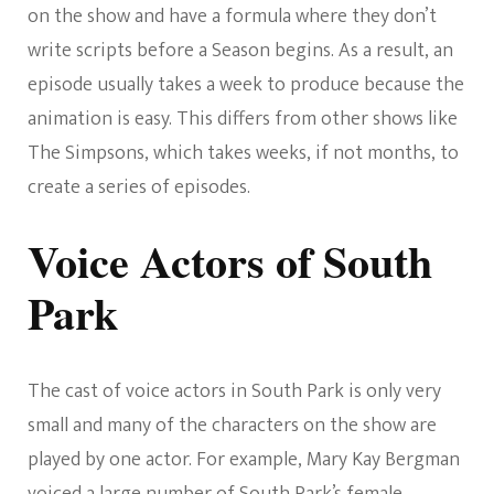
on the show and have a formula where they don’t
write scripts before a Season begins. As a result, an
episode usually takes a week to produce because the
animation is easy. This differs from other shows like
The Simpsons, which takes weeks, if not months, to
create a series of episodes.
Voice Actors of South
Park
The cast of voice actors in South Park is only very
small and many of the characters on the show are
played by one actor. For example, Mary Kay Bergman