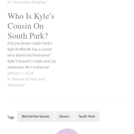
twenty-sixth season. We'd
In "Chronicles of Harkle"
never watched an episode of
Who Is Kyle’s
the show until "The World
Wide Privacy Tour" aired in
Cousin On
February 2023. So,…
South Park?
Did you know South Park's
Kyle Broflovski has a cousin
who shares his forename?
Kyle Schwartz is Kyle and, by
extension, Ike's maternal
cousin through their mother.
January 7, 2024
He has asthma, which is why
In "Animated Film and
he has heavy breathing. He is
Television"
voiced by Trey Parker, one of
South Park's creators. Cousin
Kyle's…
Behind-the-Scenes
Sitcom
South Park
Tags:
Post