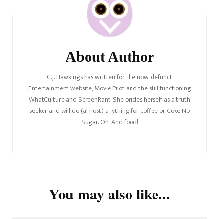
Navigation
About Author
C.J. Hawkings has written for the now-defunct
Entertainment website, Movie Pilot and the still functioning
WhatCulture and ScreenRant. She prides herself as a truth
seeker and will do (almost) anything for coffee or Coke No
Sugar. Oh! And food!
You may also like...