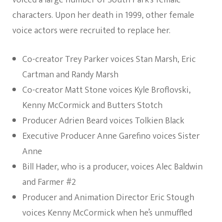
voiced a large number of South Park’s female
characters. Upon her death in 1999, other female
voice actors were recruited to replace her.
Co-creator Trey Parker voices Stan Marsh, Eric
Cartman and Randy Marsh
Co-creator Matt Stone voices Kyle Broflovski,
Kenny McCormick and Butters Stotch
Producer Adrien Beard voices Tolkien Black
Executive Producer Anne Garefino voices Sister
Anne
Bill Hader, who is a producer, voices Alec Baldwin
and Farmer #2
Producer and Animation Director Eric Stough
voices Kenny McCormick when he’s unmuffled