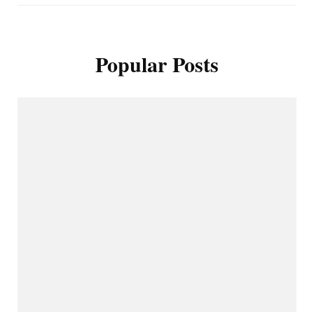
Popular Posts