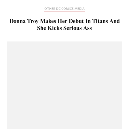
OTHER DC COMICS MEDIA
Donna Troy Makes Her Debut In Titans And
She Kicks Serious Ass