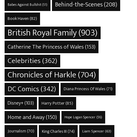
Behind-the-Scenes
(208)
Babes Against Bullshit
(51)
Book Haven
(82)
British Royal Family
(903)
Catherine The Princess of Wales
(153)
Celebrities
(362)
Chronicles of Harkle
(704)
DC Comics
(342)
Diana Princess Of Wales
(71)
Disney+
(103)
Harry Potter
(85)
Home and Away
(150)
Hope Logan Spencer
(56)
Journalism
(70)
King Charles III
(74)
Liam Spencer
(63)