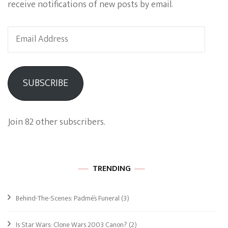
receive notifications of new posts by email.
Email
Address
SUBSCRIBE
Join 82 other subscribers.
TRENDING
Behind-The-Scenes: Padmé’s Funeral
(3)
Is Star Wars: Clone Wars 2003 Canon?
(2)