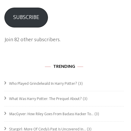
SUBSCRIBE
Join 82 other subscribers.
TRENDING
Who Played Grindelwald In Harry Potter?
(3)
What Was Harry Potter: The Prequel About?
(3)
MacGyver: How Riley Goes From Badass Hacker To…
(3)
Stargirl: More Of Cindy’s Past Is Uncovered In…
(3)