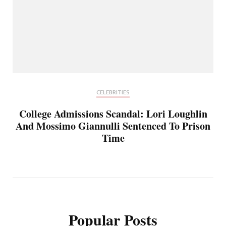
CELEBRITIES
College Admissions Scandal: Lori Loughlin
And Mossimo Giannulli Sentenced To Prison
Time
Popular Posts