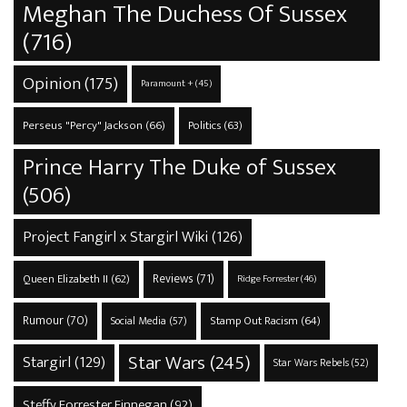
Meghan The Duchess Of Sussex
(716)
Opinion
(175)
Paramount +
(45)
Perseus "Percy" Jackson
(66)
Politics
(63)
Prince Harry The Duke of Sussex
(506)
Project Fangirl x Stargirl Wiki
(126)
Reviews
(71)
Queen Elizabeth II
(62)
Ridge Forrester
(46)
Rumour
(70)
Stamp Out Racism
(64)
Social Media
(57)
Star Wars
(245)
Stargirl
(129)
Star Wars Rebels
(52)
Steffy Forrester Finnegan
(92)