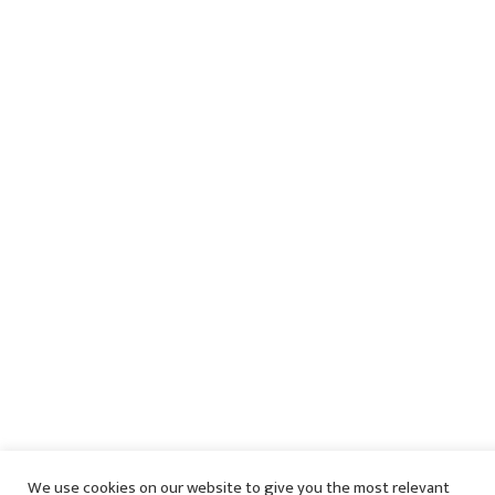
We use cookies on our website to give you the most relevant