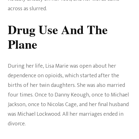
across as slurred.
Drug Use And The
Plane
During her life, Lisa Marie was open about her
dependence on opioids, which started after the
births of her twin daughters. She was also married
four times. Once to Danny Keough, once to Michael
Jackson, once to Nicolas Cage, and her final husband
was Michael Lockwood. All her marriages ended in
divorce.