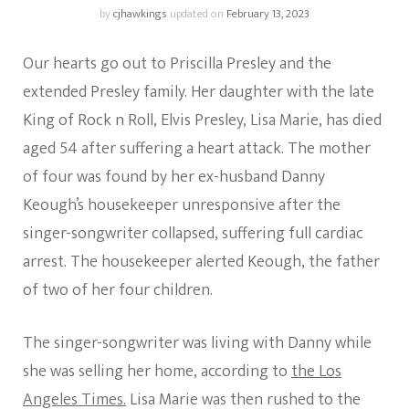
by
cjhawkings
updated on
February 13, 2023
Our hearts go out to Priscilla Presley and the
extended Presley family. Her daughter with the late
King of Rock n Roll, Elvis Presley, Lisa Marie, has died
aged 54 after suffering a heart attack. The mother
of four was found by her ex-husband Danny
Keough’s housekeeper unresponsive after the
singer-songwriter collapsed, suffering full cardiac
arrest. The housekeeper alerted Keough, the father
of two of her four children.
The singer-songwriter was living with Danny while
she was selling her home, according to
the Los
Angeles Times.
Lisa Marie was then rushed to the