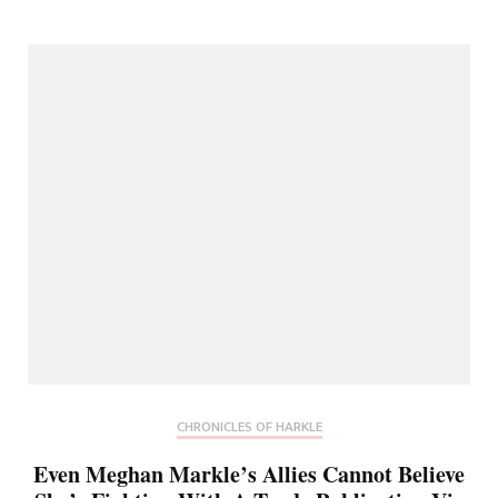
CHRONICLES OF HARKLE
Even Meghan Markle’s Allies Cannot Believe