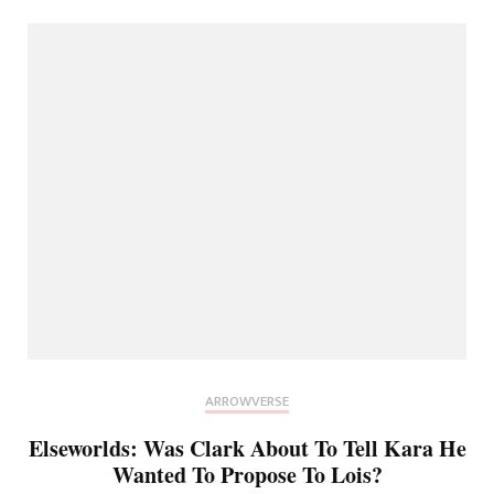
ARROWVERSE
Elseworlds: Was Clark About To Tell Kara He
Wanted To Propose To Lois?