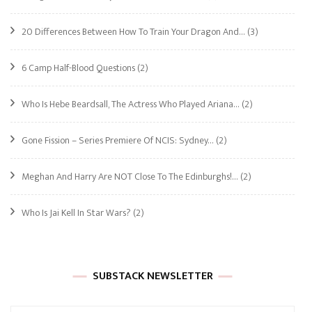
20 Differences Between How To Train Your Dragon And…
(3)
6 Camp Half-Blood Questions
(2)
Who Is Hebe Beardsall, The Actress Who Played Ariana…
(2)
Gone Fission – Series Premiere Of NCIS: Sydney…
(2)
Meghan And Harry Are NOT Close To The Edinburghs!…
(2)
Who Is Jai Kell In Star Wars?
(2)
SUBSTACK NEWSLETTER