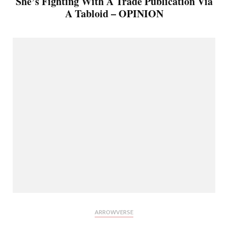
She’s Fighting With A Trade Publication Via
A Tabloid – OPINION
ARROWVERSE