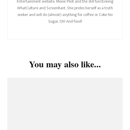
Entertainment website, Movie Pilot and the still functioning
WhatCulture and ScreenRant. She prides herself as a truth
seeker and will do (almost) anything for coffee or Coke No
Sugar. Oh! And food!
You may also like...