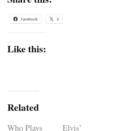
Facebook
X
Like this:
Related
Who Plays
Elvis’