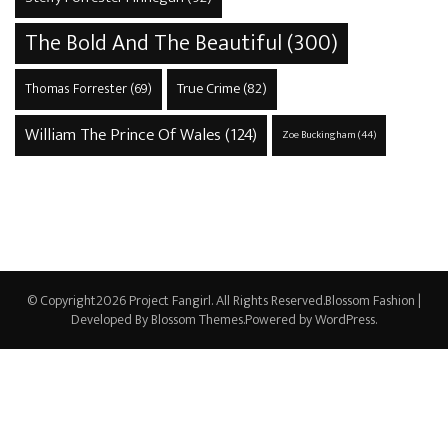
The Bold And The Beautiful
(300)
True Crime
(82)
Thomas Forrester
(69)
William The Prince Of Wales
(124)
Zoe Buckingham
(44)
© Copyright2026
Project Fangirl
. All Rights Reserved.
Blossom Fashion |
Developed By
Blossom Themes
.Powered by
WordPress
.