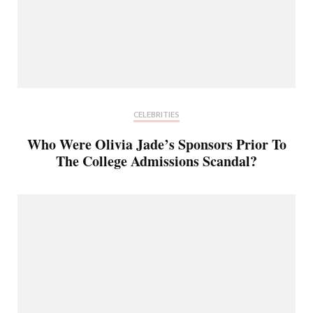
CELEBRITIES
Who Were Olivia Jade’s Sponsors Prior To
The College Admissions Scandal?