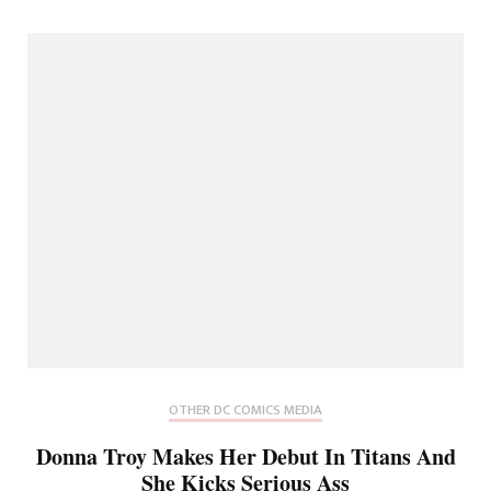
OTHER DC COMICS MEDIA
Donna Troy Makes Her Debut In Titans And
She Kicks Serious Ass