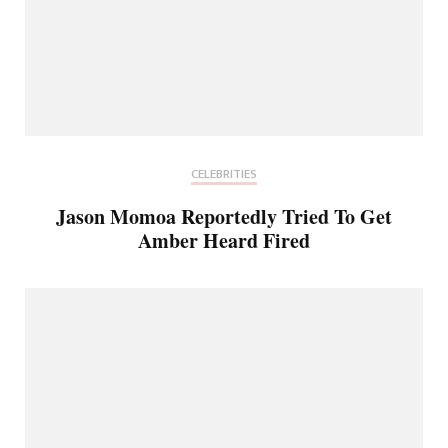
CELEBRITIES
Jason Momoa Reportedly Tried To Get
Amber Heard Fired