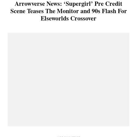
Arrowverse News: ‘Supergirl’ Pre Credit
Scene Teases The Monitor and 90s Flash For
Elseworlds Crossover