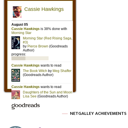
NETGALLEY ACHIEVEMENTS