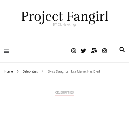
Project Fangirl
BY C.J. Hawkings
Home
Celebrities
Elvis’s Daughter, Lisa Marie, Has Died
CELEBRITIES