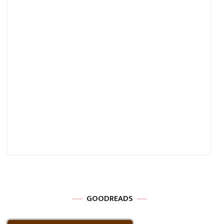
GOODREADS