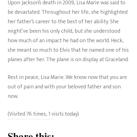
Upon Jackson’s death in 2009, Lisa Marie was said to
be devastated. Throughout her life, she highlighted
her father’s career to the best of her ability. She
might’ve been his only child, but she understood
how much of an impact he had on the world. Heck,
she meant so much to Elvis that he named one of his
planes after her. The plane is on display at Graceland.
Rest in peace, Lisa Marie. We know now that you are
out of pain and with your beloved father and son
now.
(Visited 76 times, 1 visits today)
Share this: