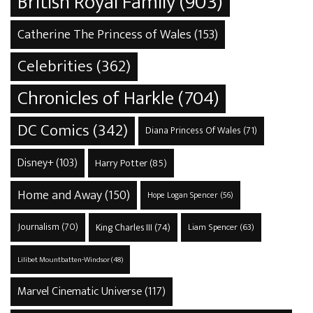
British Royal Family
(903)
Catherine The Princess of Wales
(153)
Celebrities
(362)
Chronicles of Harkle
(704)
DC Comics
(342)
Diana Princess Of Wales
(71)
Disney+
(103)
Harry Potter
(85)
Home and Away
(150)
Hope Logan Spencer
(56)
Journalism
(70)
King Charles III
(74)
Liam Spencer
(63)
Lilibet Mountbatten-Windsor
(48)
Marvel Cinematic Universe
(117)