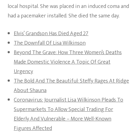
local hospital. She was placed in an induced coma and
had a pacemaker installed. She died the same day.
Elvis’ Grandson Has Died Aged 27
The Downfall Of Lisa Wilkinson
Beyond The Grave: How Three Women’s Deaths
Made Domestic Violence A Topic Of Great
Urgency
The Bold And The Beautiful: Steffy Rages At Ridge
About Shauna
Coronavirus: Journalist Lisa Wilkinson Pleads To
Supermarkets To Allow Special Trading For
Elderly And Vulnerable – More Well-Known
Figures Affected