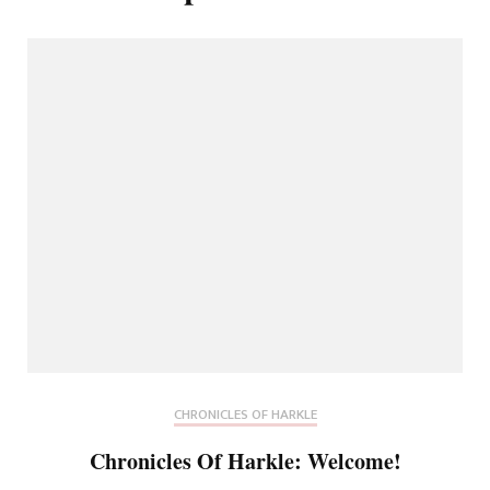
CHRONICLES OF HARKLE
Chronicles Of Harkle: Welcome!