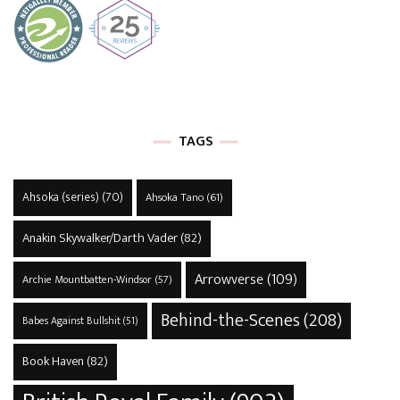
TAGS
Ahsoka (series)
(70)
Ahsoka Tano
(61)
Anakin Skywalker/Darth Vader
(82)
Arrowverse
(109)
Archie Mountbatten-Windsor
(57)
Behind-the-Scenes
(208)
Babes Against Bullshit
(51)
Book Haven
(82)