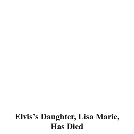
Elvis’s Daughter, Lisa Marie,
Has Died