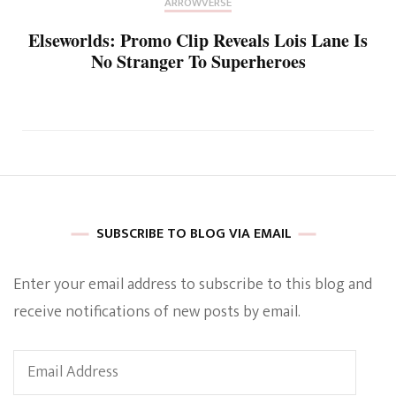
ARROWVERSE
Elseworlds: Promo Clip Reveals Lois Lane Is
No Stranger To Superheroes
SUBSCRIBE TO BLOG VIA EMAIL
Enter your email address to subscribe to this blog and
receive notifications of new posts by email.
Email
Address