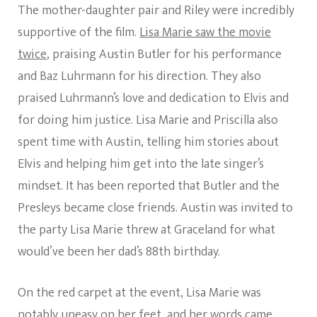
The mother-daughter pair and Riley were incredibly
supportive of the film.
Lisa Marie saw the movie
twice
, praising Austin Butler for his performance
and Baz Luhrmann for his direction. They also
praised Luhrmann’s love and dedication to Elvis and
for doing him justice. Lisa Marie and Priscilla also
spent time with Austin, telling him stories about
Elvis and helping him get into the late singer’s
mindset. It has been reported that Butler and the
Presleys became close friends. Austin was invited to
the party Lisa Marie threw at Graceland for what
would’ve been her dad’s 88th birthday.
On the red carpet at the event, Lisa Marie was
notably uneasy on her feet, and her words came