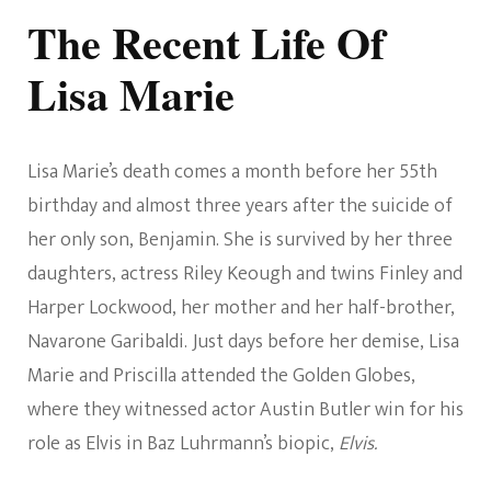
The Recent Life Of
Lisa Marie
Lisa Marie’s death comes a month before her 55th
birthday and almost three years after the suicide of
her only son, Benjamin. She is survived by her three
daughters, actress Riley Keough and twins Finley and
Harper Lockwood, her mother and her half-brother,
Navarone Garibaldi. Just days before her demise, Lisa
Marie and Priscilla attended the Golden Globes,
where they witnessed actor Austin Butler win for his
role as Elvis in Baz Luhrmann’s biopic,
Elvis.