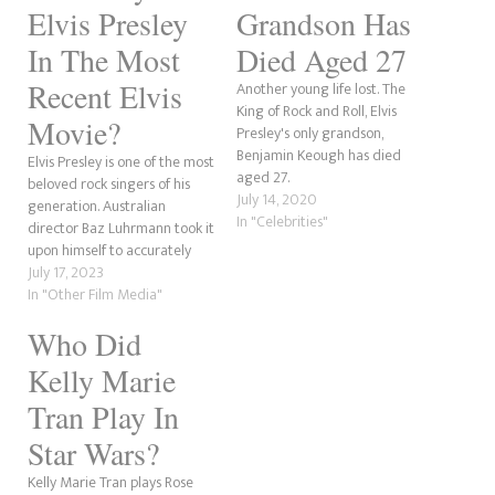
Elvis Presley
Grandson Has
In The Most
Died Aged 27
Recent Elvis
Another young life lost. The
King of Rock and Roll, Elvis
Movie?
Presley's only grandson,
Benjamin Keough has died
Elvis Presley is one of the most
aged 27.
beloved rock singers of his
July 14, 2020
generation. Australian
In "Celebrities"
director Baz Luhrmann took it
upon himself to accurately
depict who he was and chose
July 17, 2023
the right actor to play him in
In "Other Film Media"
Austin Butler. Butler has quite
Who Did
an impressive resume for
someone of just 32 years…
Kelly Marie
Tran Play In
Star Wars?
Kelly Marie Tran plays Rose