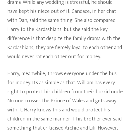
drama. While any wedding is stressful, he should
have kept his niece out of it! Candace, in her chat
with Dan, said the same thing. She also compared
Harry to the Kardashians, but she said the key
difference is that despite the family drama with the
Kardashians, they are fiercely loyal to each other and
would never rat each other out for money.
Harry, meanwhile, throws everyone under the bus
for money. It’s as simple as that. William has every
right to protect his children from their horrid uncle.
No one crosses the Prince of Wales and gets away
with it. Harry knows this and would protect his
children in the same manner if his brother ever said
something that criticised Archie and Lili. However,