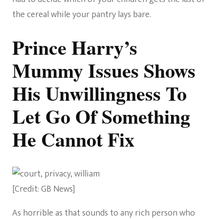
the cereal while your pantry lays bare.
Prince Harry’s
Mummy Issues Shows
His Unwillingness To
Let Go Of Something
He Cannot Fix
[Credit: GB News]
As horrible as that sounds to any rich person who