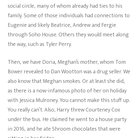
social circle, many of whom already had ties to his
family. Some of those individuals had connections to
Eugenie and likely Beatrice, Andrew and Fergie
through Soho House. Others they would meet along
the way, such as Tyler Perry.
Then, we have Doria, Meghan’s mother, whom Tom
Bower revealed to Dan Wootton was a drug seller. We
also know that Meghan smokes. Or at least she did,
as there is a now-infamous photo of her on holiday
with Jessica Mulroney. You cannot make this stuff up.
You really can’t. Also, Harry threw Courteney Cox
under the bus. He claimed he went to a house party
in 2016, and he ate Shroom chocolates that were