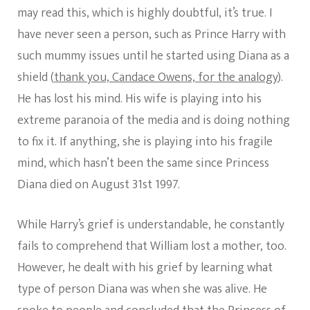
may read this, which is highly doubtful, it’s true. I
have never seen a person, such as Prince Harry with
such mummy issues until he started using Diana as a
shield (
thank you, Candace Owens, for the analogy
).
He has lost his mind. His wife is playing into his
extreme paranoia of the media and is doing nothing
to fix it. If anything, she is playing into his fragile
mind, which hasn’t been the same since Princess
Diana died on August 31st 1997.
While Harry’s grief is understandable, he constantly
fails to comprehend that William lost a mother, too.
However, he dealt with his grief by learning what
type of person Diana was when she was alive. He