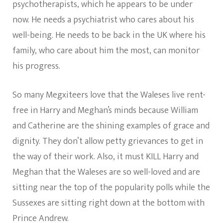
psychotherapists, which he appears to be under
now. He needs a psychiatrist who cares about his
well-being. He needs to be back in the UK where his
family, who care about him the most, can monitor
his progress.
So many Megxiteers love that the Waleses live rent-
free in Harry and Meghan’s minds because William
and Catherine are the shining examples of grace and
dignity. They don’t allow petty grievances to get in
the way of their work. Also, it must KILL Harry and
Meghan that the Waleses are so well-loved and are
sitting near the top of the popularity polls while the
Sussexes are sitting right down at the bottom with
Prince Andrew.