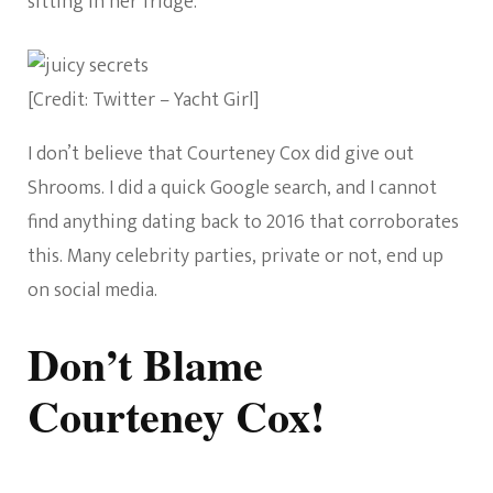
sitting in her fridge.
[Credit: Twitter – Yacht Girl]
I don’t believe that Courteney Cox did give out
Shrooms. I did a quick Google search, and I cannot
find anything dating back to 2016 that corroborates
this. Many celebrity parties, private or not, end up
on social media.
Don’t Blame
Courteney Cox!