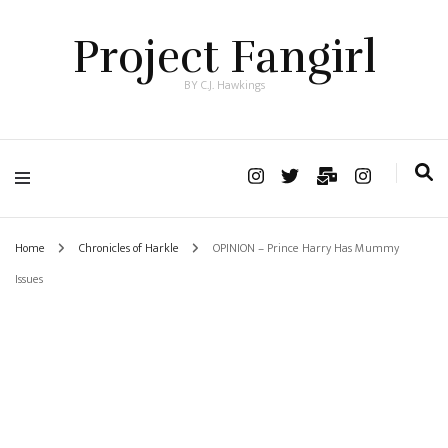
Project Fangirl
BY C.J. Hawkings
Home
Chronicles of Harkle
OPINION – Prince Harry Has Mummy
Issues