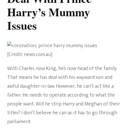
Harry’s Mummy
Issues
[Credit: news.com.au]
With Charles now King, he’s now head of the family.
That means he has deal with his wayward son and
awful daughter-in-law. However, he can’t act like a
father. He needs to operate according to what the
people want. Will he strip Harry and Meghan of their
titles? I don’t believe he can as it has to go through
parliament.