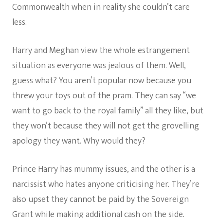
Commonwealth when in reality she couldn’t care
less.
Harry and Meghan view the whole estrangement
situation as everyone was jealous of them. Well,
guess what? You aren’t popular now because you
threw your toys out of the pram. They can say “we
want to go back to the royal family” all they like, but
they won’t because they will not get the grovelling
apology they want. Why would they?
Prince Harry has mummy issues, and the other is a
narcissist who hates anyone criticising her. They’re
also upset they cannot be paid by the Sovereign
Grant while making additional cash on the side.