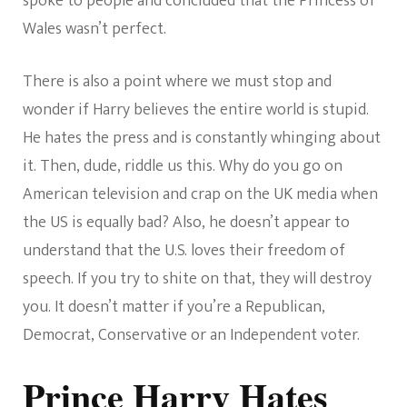
spoke to people and concluded that the Princess of
Wales wasn’t perfect.
There is also a point where we must stop and
wonder if Harry believes the entire world is stupid.
He hates the press and is constantly whinging about
it. Then, dude, riddle us this. Why do you go on
American television and crap on the UK media when
the US is equally bad? Also, he doesn’t appear to
understand that the U.S. loves their freedom of
speech. If you try to shite on that, they will destroy
you. It doesn’t matter if you’re a Republican,
Democrat, Conservative or an Independent voter.
Prince Harry Hates