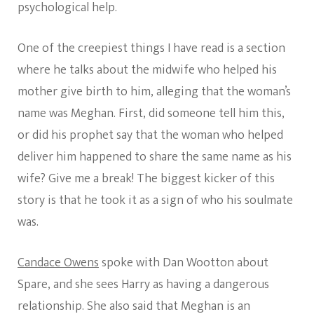
psychological help.
One of the creepiest things I have read is a section
where he talks about the midwife who helped his
mother give birth to him, alleging that the woman’s
name was Meghan. First, did someone tell him this,
or did his prophet say that the woman who helped
deliver him happened to share the same name as his
wife? Give me a break! The biggest kicker of this
story is that he took it as a sign of who his soulmate
was.
Candace Owens
spoke with Dan Wootton about
Spare, and she sees Harry as having a dangerous
relationship. She also said that Meghan is an