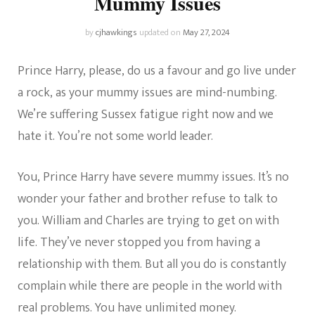
Mummy Issues
by
cjhawkings
updated on
May 27, 2024
Prince Harry, please, do us a favour and go live under
a rock, as your mummy issues are mind-numbing.
We’re suffering Sussex fatigue right now and we
hate it. You’re not some world leader.
You, Prince Harry have severe mummy issues. It’s no
wonder your father and brother refuse to talk to
you. William and Charles are trying to get on with
life. They’ve never stopped you from having a
relationship with them. But all you do is constantly
complain while there are people in the world with
real problems. You have unlimited money.