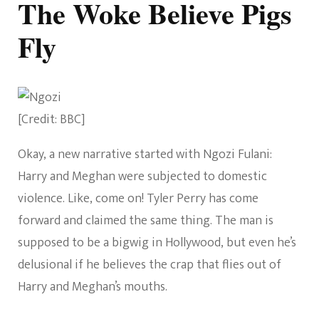
The Woke Believe Pigs
Fly
[Credit: BBC]
Okay, a new narrative started with Ngozi Fulani:
Harry and Meghan were subjected to domestic
violence. Like, come on! Tyler Perry has come
forward and claimed the same thing. The man is
supposed to be a bigwig in Hollywood, but even he’s
delusional if he believes the crap that flies out of
Harry and Meghan’s mouths.