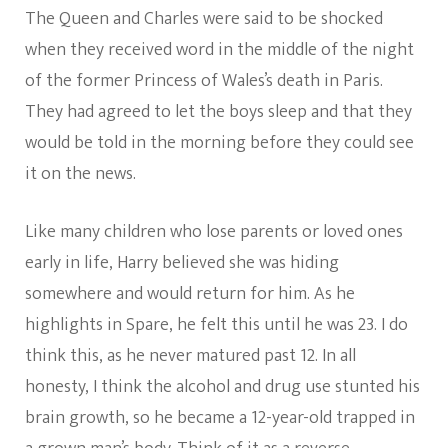
The Queen and Charles were said to be shocked
when they received word in the middle of the night
of the former Princess of Wales’s death in Paris.
They had agreed to let the boys sleep and that they
would be told in the morning before they could see
it on the news.
Like many children who lose parents or loved ones
early in life, Harry believed she was hiding
somewhere and would return for him. As he
highlights in Spare, he felt this until he was 23. I do
think this, as he never matured past 12. In all
honesty, I think the alcohol and drug use stunted his
brain growth, so he became a 12-year-old trapped in