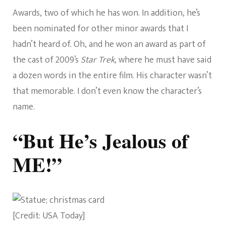
Awards, two of which he has won. In addition, he’s
been nominated for other minor awards that I
hadn’t heard of. Oh, and he won an award as part of
the cast of 2009’s
Star Trek
, where he must have said
a dozen words in the entire film. His character wasn’t
that memorable. I don’t even know the character’s
name.
“But He’s Jealous of
ME!”
[Credit: USA Today]