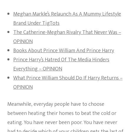
Meghan Markle’s Relaunch As A Mummy Lifestyle
Brand Under TigTots
The Catherine-Meghan Rivalry That Never Was –
OPINION
Books About Prince William And Prince Harry
Prince Harry’s Hatred Of The Media Hinders
Everything – OPINION
What Prince William Should Do If Harry Returns –
OPINION
Meanwhile, everyday people have to choose
between heating their homes to beat the cold or
eating. You have never been poor. You have never
had to decide which of your children gets the last of