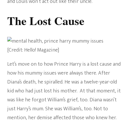
and Louis won’t act out like their uncle.
The Lost Cause
[Credit: Hello! Magazine]
Let’s move on to how Prince Harry is a lost cause and
how his mummy issues were always there. After
Diana’s death, he spiralled. He was a twelve-year-old
kid who had just lost his mother. At that moment, it
was like he forgot William’s grief, too. Diana wasn’t
just Harry’s mum. She was William’s, too. Not to
mention, her demise affected those who knew her.