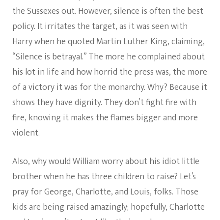
the Sussexes out. However, silence is often the best
policy. It irritates the target, as it was seen with
Harry when he quoted Martin Luther King, claiming,
“Silence is betrayal.” The more he complained about
his lot in life and how horrid the press was, the more
of a victory it was for the monarchy. Why? Because it
shows they have dignity. They don’t fight fire with
fire, knowing it makes the flames bigger and more
violent.
Also, why would William worry about his idiot little
brother when he has three children to raise? Let’s
pray for George, Charlotte, and Louis, folks. Those
kids are being raised amazingly; hopefully, Charlotte