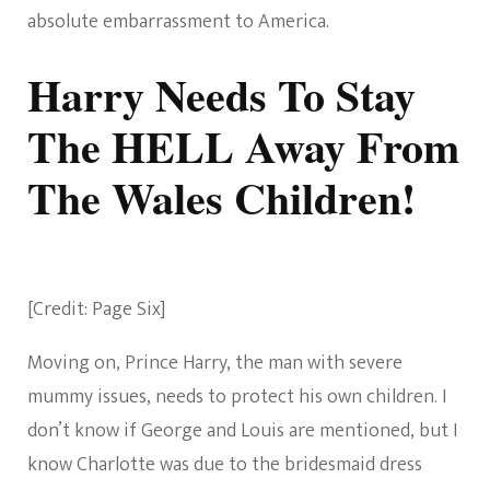
absolute embarrassment to America.
Harry Needs To Stay
The HELL Away From
The Wales Children!
[Credit: Page Six]
Moving on, Prince Harry, the man with severe
mummy issues, needs to protect his own children. I
don’t know if George and Louis are mentioned, but I
know Charlotte was due to the bridesmaid dress