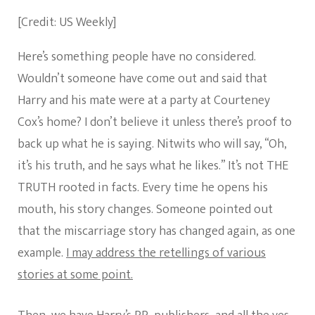
[Credit: US Weekly]
Here’s something people have no considered.
Wouldn’t someone have come out and said that
Harry and his mate were at a party at Courteney
Cox’s home? I don’t believe it unless there’s proof to
back up what he is saying. Nitwits who will say, “Oh,
it’s his truth, and he says what he likes.” It’s not THE
TRUTH rooted in facts. Every time he opens his
mouth, his story changes. Someone pointed out
that the miscarriage story has changed again, as one
example.
I may address the retellings of various
stories at some point.