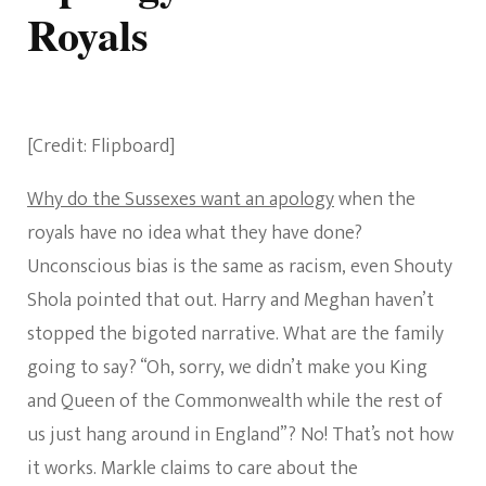
Royals
[Credit: Flipboard]
Why do the Sussexes want an apology
when the
royals have no idea what they have done?
Unconscious bias is the same as racism, even Shouty
Shola pointed that out. Harry and Meghan haven’t
stopped the bigoted narrative. What are the family
going to say? “Oh, sorry, we didn’t make you King
and Queen of the Commonwealth while the rest of
us just hang around in England”? No! That’s not how
it works. Markle claims to care about the