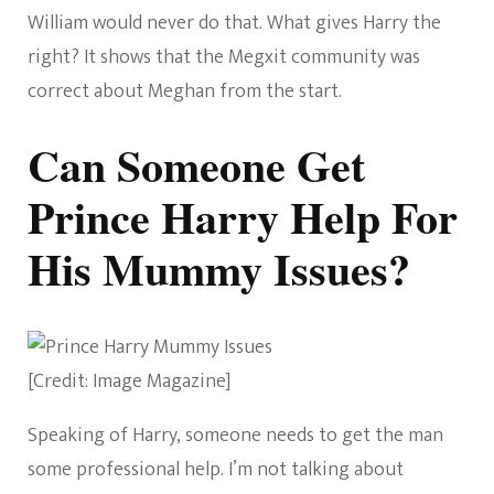
William would never do that. What gives Harry the
right? It shows that the Megxit community was
correct about Meghan from the start.
Can Someone Get
Prince Harry Help For
His Mummy Issues?
[Credit: Image Magazine]
Speaking of Harry, someone needs to get the man
some professional help. I’m not talking about