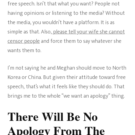
free speech. Isn’t that what you want? People not
having opinions or listening to the media? Without
the media, you wouldn’t have a platform. It is as
simple as that. Also,
please tell your wife she cannot
censor people
and force them to say whatever she
wants them to.
I’m not saying he and Meghan should move to North
Korea or China. But given their attitude toward free
speech, that’s what it feels like they should do. That
brings me to the whole “we want an apology” thing.
There Will Be No
Apology From The