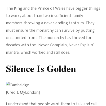
The King and the Prince of Wales have bigger things
to worry about than two insufficient family
members throwing a never-ending tantrum. They
must ensure the monarchy can survive by putting
on a united front. The monarchy has thrived for
decades with the “Never Complain, Never Explain”
mantra, which worked and still does.
Silence Is Golden
[Credit: MyLondon]
I understand that people want them to talk and call