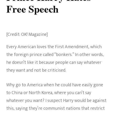
Free Speech
[Credit: OK! Magazine]
Every American loves the First Amendment, which
the foreign prince called “bonkers.” In other words,
he doesn’t like it because people can say whatever
they want and not be criticised.
Why go to America when he could have easily gone
to China or North Korea, where you can’t say
whatever you want? I suspect Harry would be against
this, saying they’re communist nations that restrict