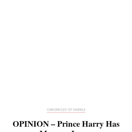
CHRONICLES OF HARKLE
OPINION – Prince Harry Has