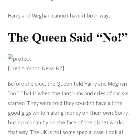
Harry and Meghan cannot have it both ways.
The Queen Said “No!”
[Credit: Yahoo News NZ]
Before she died, the Queen told Harry and Meghan
“no.” That is when the tantrums and cries of racism
started. They were told they couldn’t have all the
good gigs while making money on their own. Sorry,
but no monarchy on the face of the planet works
that way. The UK is not some special case. Look at