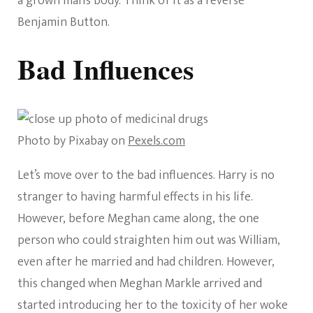
a grown man’s body. Think of it as a reverse
Benjamin Button.
Bad Influences
Photo by Pixabay on
Pexels.com
Let’s move over to the bad influences. Harry is no
stranger to having harmful effects in his life.
However, before Meghan came along, the one
person who could straighten him out was William,
even after he married and had children. However,
this changed when Meghan Markle arrived and
started introducing her to the toxicity of her woke