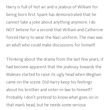
Harry is full of hot air and is jealous of William for
being born first. Spare has demonstrated that he
cannot take a joke about anything anymore. I do
NOT believe for a second that William and Catherine
forced Harry to wear the Nazi uniform. The man was
an adult who could make discussions for himself.
Thinking about the drama from the last few years, it
had become apparent that the jealousy towards the
Waleses started to raise its ugly head when Meghan
came on the scene. Did Harry keep his feelings
about his brother and sister-in-law to himself?
Probably. I don’t pretend to know what goes on in
that man’s head, but he needs some serious