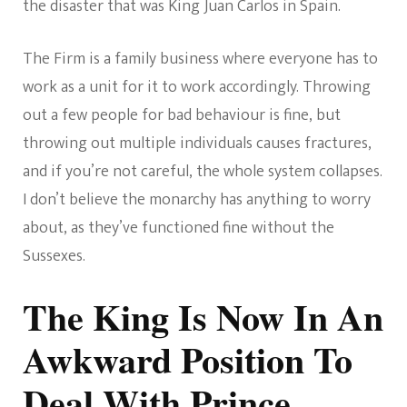
the disaster that was King Juan Carlos in Spain.
The Firm is a family business where everyone has to
work as a unit for it to work accordingly. Throwing
out a few people for bad behaviour is fine, but
throwing out multiple individuals causes fractures,
and if you’re not careful, the whole system collapses.
I don’t believe the monarchy has anything to worry
about, as they’ve functioned fine without the
Sussexes.
The King Is Now In An
Awkward Position To
Deal With Prince