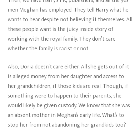
Then, we have Harry’s PR, publishers, and all the yes
men Meghan has employed. They tell Harry what he
wants to hear despite not believing it themselves. All
these people want is the juicy inside story of
working with the royal family. They don’t care
whether the family is racist or not.
Also, Doria doesn’t care either. All she gets out of it
is alleged money from her daughter and access to
her grandchildren, if those kids are real. Though, if
something were to happen to their parents, she
would likely be given custody. We know that she was
an absent mother in Meghan’s early life. What’s to
stop her from not abandoning her grandkids too?