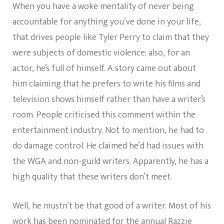
When you have a woke mentality of never being
accountable for anything you’ve done in your life,
that drives people like Tyler Perry to claim that they
were subjects of domestic violence; also, for an
actor, he’s full of himself. A story came out about
him claiming that he prefers to write his films and
television shows himself rather than have a writer’s
room. People criticised this comment within the
entertainment industry. Not to mention, he had to
do damage control. He claimed he’d had issues with
the WGA and non-guild writers. Apparently, he has a
high quality that these writers don’t meet.
Well, he mustn’t be that good of a writer. Most of his
work has been nominated for the annual Razzie