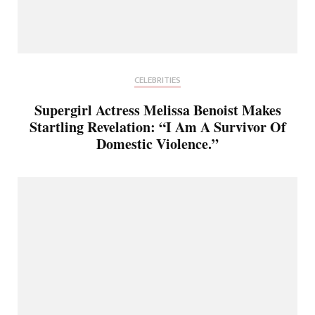
CELEBRITIES
Supergirl Actress Melissa Benoist Makes
Startling Revelation: “I Am A Survivor Of
Domestic Violence.”