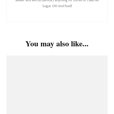
seeker and will do (almost) anything for coffee or Coke No
Sugar. Oh! And food!
You may also like...