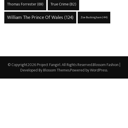
True Crime
(82)
Thomas Forrester
(69)
William The Prince Of Wales
(124)
Zoe Buckingham
(44)
© Copyright2026
Project Fangirl
. All Rights Reserved.
Blossom Fashion |
Developed By
Blossom Themes
.Powered by
WordPress
.