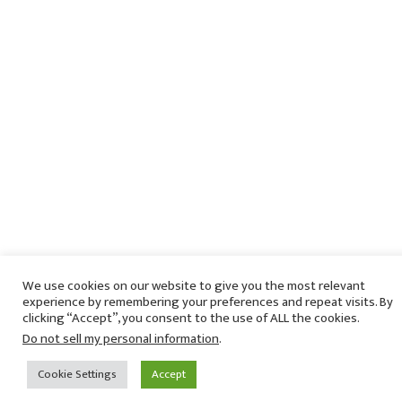
We use cookies on our website to give you the most relevant
experience by remembering your preferences and repeat visits. By
clicking “Accept”, you consent to the use of ALL the cookies.
Do not sell my personal information
.
Cookie Settings
Accept