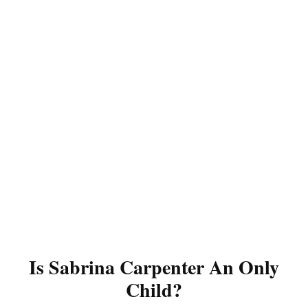
Is Sabrina Carpenter An Only
Child?