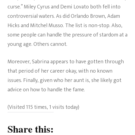
curse.” Miley Cyrus and Demi Lovato both fell into
controversial waters. As did Orlando Brown, Adam
Hicks and Mitchel Musso. The list is non-stop. Also,
some people can handle the pressure of stardom at a
young age. Others cannot.
Moreover, Sabrina appears to have gotten through
that period of her career okay, with no known
issues. Finally, given who her aunt is, she likely got
advice on how to handle the fame.
(Visited 115 times, 1 visits today)
Share this: