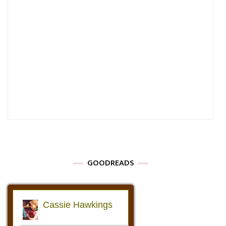
GOODREADS