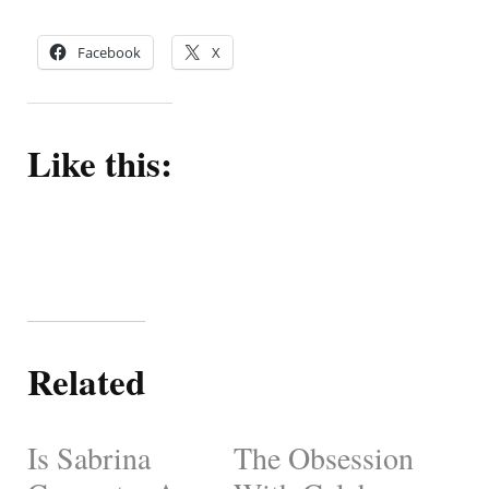
Facebook
X
Like this:
Related
Is Sabrina
The Obsession