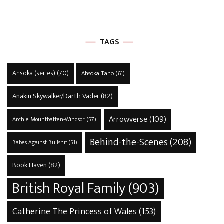
TAGS
Ahsoka (series)
(70)
Ahsoka Tano
(61)
Anakin Skywalker/Darth Vader
(82)
Arrowverse
(109)
Archie Mountbatten-Windsor
(57)
Behind-the-Scenes
(208)
Babes Against Bullshit
(51)
Book Haven
(82)
British Royal Family
(903)
Catherine The Princess of Wales
(153)