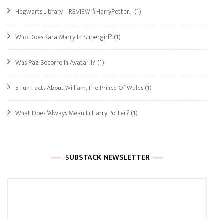
Hogwarts Library – REVIEW #HarryPotter…
(1)
Who Does Kara Marry In Supergirl?
(1)
Was Paz Socorro In Avatar 1?
(1)
5 Fun Facts About William, The Prince Of Wales
(1)
What Does ‘Always’ Mean In Harry Potter?
(1)
SUBSTACK NEWSLETTER