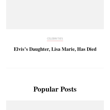
CELEBRITIES
Elvis’s Daughter, Lisa Marie, Has Died
Popular Posts