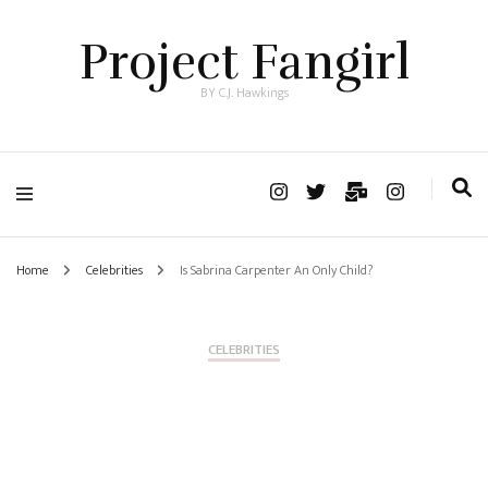
Project Fangirl
BY C.J. Hawkings
Home
Celebrities
Is Sabrina Carpenter An Only Child?
CELEBRITIES