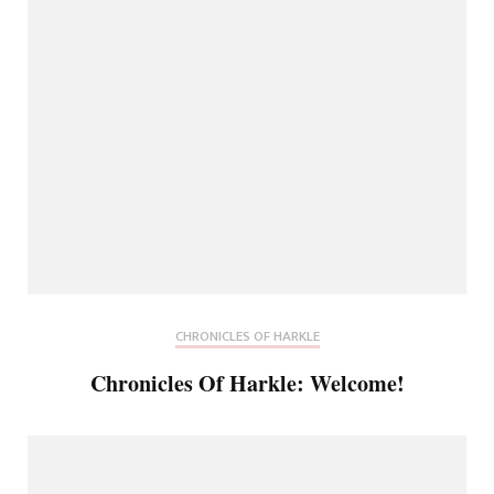
CHRONICLES OF HARKLE
Chronicles Of Harkle: Welcome!