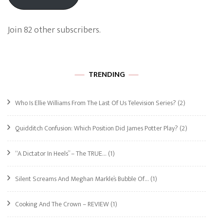
Join 82 other subscribers.
TRENDING
Who Is Ellie Williams From The Last Of Us Television Series?
(2)
Quidditch Confusion: Which Position Did James Potter Play?
(2)
“A Dictator In Heels” – The TRUE…
(1)
Silent Screams And Meghan Markle’s Bubble Of…
(1)
Cooking And The Crown – REVIEW
(1)