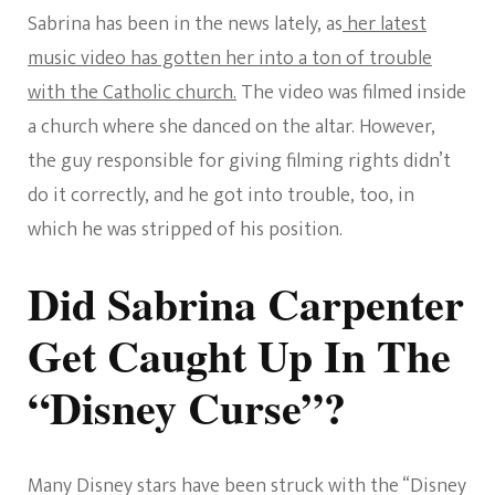
Sabrina has been in the news lately, as
her latest
music video has gotten her into a ton of trouble
with the Catholic church.
The video was filmed inside
a church where she danced on the altar. However,
the guy responsible for giving filming rights didn’t
do it correctly, and he got into trouble, too, in
which he was stripped of his position.
Did Sabrina Carpenter
Get Caught Up In The
“Disney Curse”?
Many Disney stars have been struck with the “Disney