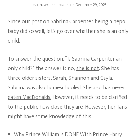
by
cjhawkings
updated on
December 29, 2023
Since our post on Sabrina Carpenter being a nepo
baby did so well, let’s go over whether she is an only
child.
To answer the question, “Is Sabrina Carpenter an
only child?” the answer is no,
she is not
. She has
three older sisters, Sarah, Shannon and Cayla.
Sabrina was also homeschooled.
She also has never
eaten MacDonalds.
However, it needs to be clarified
to the public how close they are. However, her fans
might have some knowledge of this.
Why Prince William Is DONE With Prince Harry