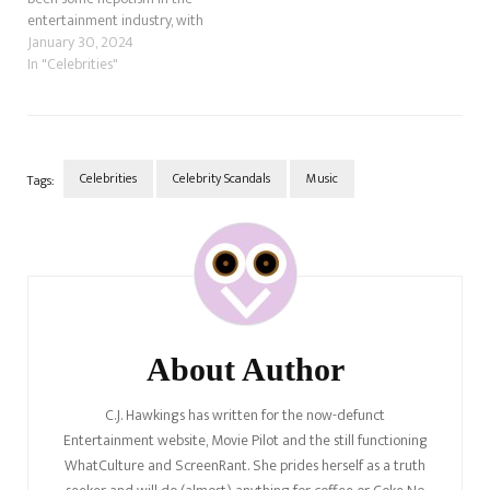
entertainment industry, with
actors following their parents
January 30, 2024
or other relatives into acting,
In "Celebrities"
music, dance, whatever it
might be. However, it has only
started to dawn on people
that Young Hollywood has…
Celebrities
Celebrity Scandals
Music
Tags:
Post
Navigation
About Author
C.J. Hawkings has written for the now-defunct
Entertainment website, Movie Pilot and the still functioning
WhatCulture and ScreenRant. She prides herself as a truth