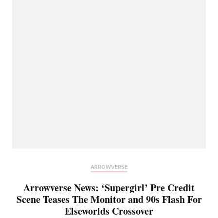
ARROWVERSE
Arrowverse News: ‘Supergirl’ Pre Credit
Scene Teases The Monitor and 90s Flash For
Elseworlds Crossover