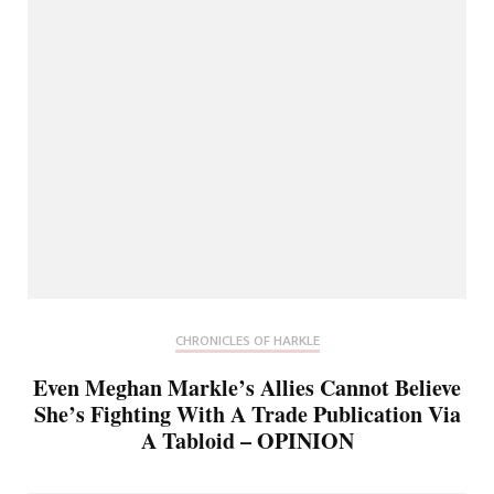
CHRONICLES OF HARKLE
Even Meghan Markle’s Allies Cannot Believe
She’s Fighting With A Trade Publication Via
A Tabloid – OPINION