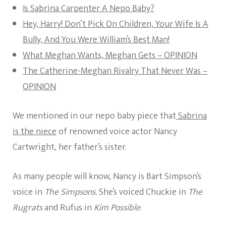
Is Sabrina Carpenter A Nepo Baby?
Hey, Harry! Don’t Pick On Children, Your Wife Is A
Bully, And You Were William’s Best Man!
What Meghan Wants, Meghan Gets – OPINION
The Catherine-Meghan Rivalry That Never Was –
OPINION
We mentioned in our nepo baby piece that
Sabrina
is the niece
of renowned voice actor Nancy
Cartwright, her father’s sister.
As many people will know, Nancy is Bart Simpson’s
voice in
The Simpsons.
She’s voiced Chuckie in
The
Rugrats
and Rufus in
Kim Possible
.