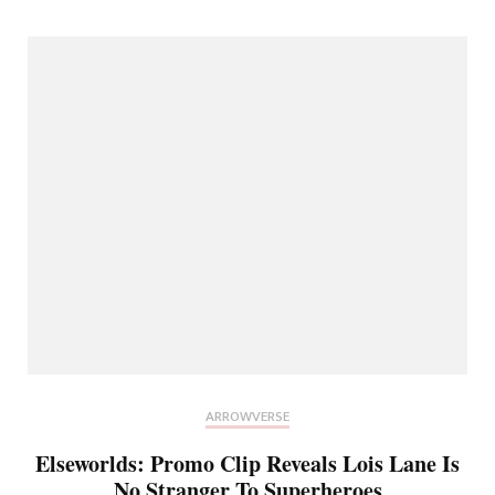
ARROWVERSE
Elseworlds: Promo Clip Reveals Lois Lane Is
No Stranger To Superheroes