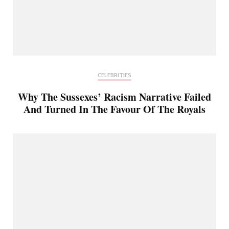
CELEBRITIES
Why The Sussexes’ Racism Narrative Failed
And Turned In The Favour Of The Royals