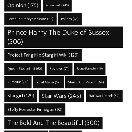
Opinion
(175)
Paramount +
(45)
Perseus "Percy" Jackson
(66)
Politics
(63)
Prince Harry The Duke of Sussex
(506)
Project Fangirl x Stargirl Wiki
(126)
Reviews
(71)
Queen Elizabeth II
(62)
Ridge Forrester
(46)
Rumour
(70)
Stamp Out Racism
(64)
Social Media
(57)
Star Wars
(245)
Stargirl
(129)
Star Wars Rebels
(52)
Steffy Forrester Finnegan
(92)
The Bold And The Beautiful
(300)