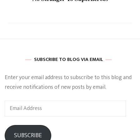
SUBSCRIBE TO BLOG VIA EMAIL
Enter your email address to subscribe to this blog and
receive notifications of new posts by email.
Email
Address
SUBSCRIBE