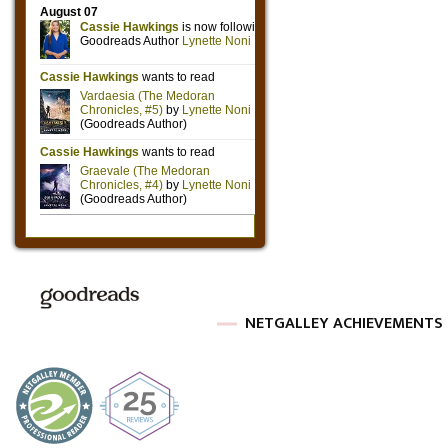
NETGALLEY ACHIEVEMENTS