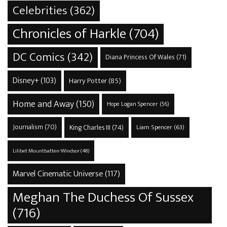
Celebrities
(362)
Chronicles of Harkle
(704)
DC Comics
(342)
Diana Princess Of Wales
(71)
Disney+
(103)
Harry Potter
(85)
Home and Away
(150)
Hope Logan Spencer
(56)
Journalism
(70)
King Charles III
(74)
Liam Spencer
(63)
Lilibet Mountbatten-Windsor
(48)
Marvel Cinematic Universe
(117)
Meghan The Duchess Of Sussex
(716)