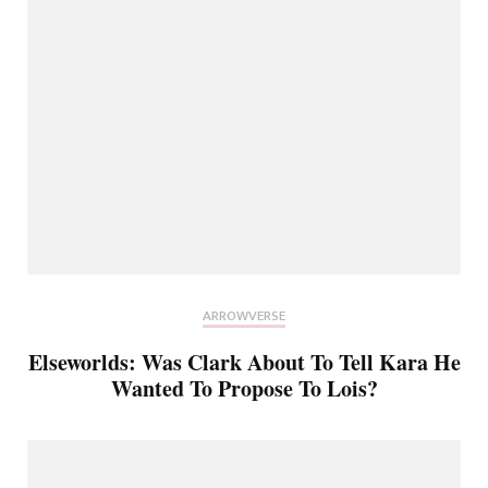
ARROWVERSE
Elseworlds: Was Clark About To Tell Kara He
Wanted To Propose To Lois?