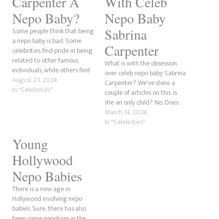
Carpenter A
With Celeb
Nepo Baby?
Nepo Baby
Sabrina
Some people think that being
a nepo baby is bad. Some
Carpenter
celebrities find pride in being
related to other famous
What is with the obsession
individuals, while others find
over celeb nepo baby Sabrina
the term "nepo baby"
August 23, 2024
Carpenter? We've done a
offensive. However, there is a
In "Celebrities"
couple of articles on this. Is
rare few who had no idea as
she an only child? No. Does
a child that their relative was
she have famous relatives?
March 14, 2024
well-known. In this post,…
Yes, her aunt. The obsession
In "Celebrities"
that we've seen is next level.
Young
Could it be because Sabrina's
newest beau is Eternals…
Hollywood
Nepo Babies
There is a new age in
Hollywood involving nepo
babies. Sure, there has also
been some nepotism in the