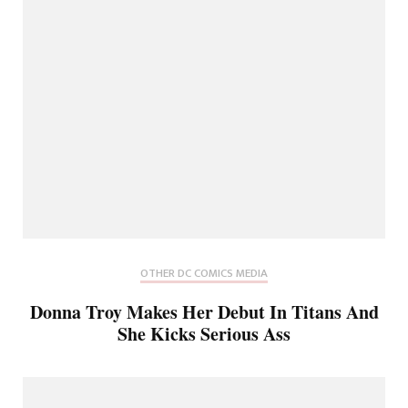
OTHER DC COMICS MEDIA
Donna Troy Makes Her Debut In Titans And
She Kicks Serious Ass