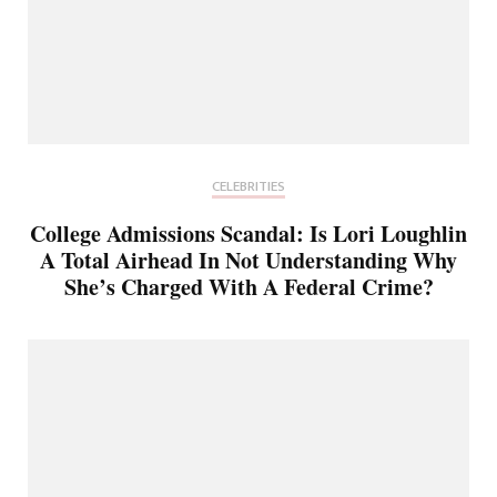
CELEBRITIES
College Admissions Scandal: Is Lori Loughlin
A Total Airhead In Not Understanding Why
She’s Charged With A Federal Crime?