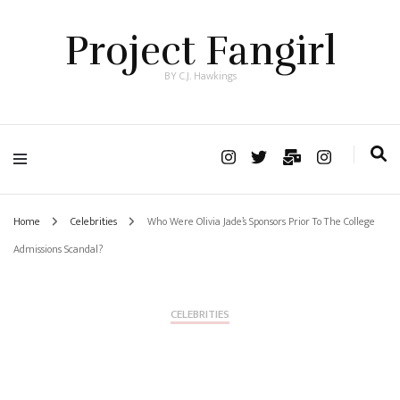
Project Fangirl
BY C.J. Hawkings
Home
Celebrities
Who Were Olivia Jade’s Sponsors Prior To The College
Admissions Scandal?
CELEBRITIES