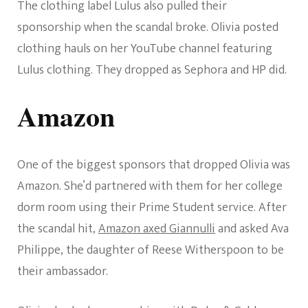
The clothing label Lulus also pulled their
sponsorship when the scandal broke. Olivia posted
clothing hauls on her YouTube channel featuring
Lulus clothing. They dropped as Sephora and HP did.
Amazon
One of the biggest sponsors that dropped Olivia was
Amazon. She’d partnered with them for her college
dorm room using their Prime Student service. After
the scandal hit,
Amazon axed Giannulli
and asked Ava
Philippe, the daughter of Reese Witherspoon to be
their ambassador.