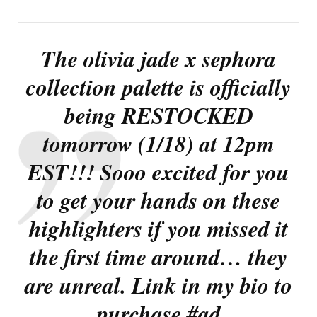
The olivia jade x sephora
collection palette is officially
being RESTOCKED
tomorrow (1/18) at 12pm
EST!!! Sooo excited for you
to get your hands on these
highlighters if you missed it
the first time around… they
are unreal. Link in my bio to
purchase #ad