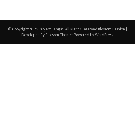
© Copyright2026
Project Fangirl
. All Rights Reserved.
Blossom Fashion |
Developed By
Blossom Themes
.Powered by
WordPress
.