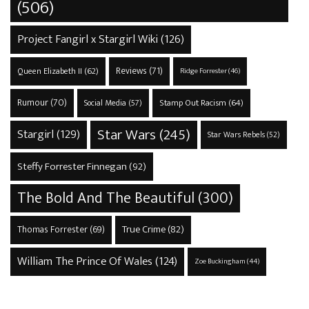
(506)
Project Fangirl x Stargirl Wiki
(126)
Reviews
(71)
Queen Elizabeth II
(62)
Ridge Forrester
(46)
Rumour
(70)
Stamp Out Racism
(64)
Social Media
(57)
Star Wars
(245)
Stargirl
(129)
Star Wars Rebels
(52)
Steffy Forrester Finnegan
(92)
The Bold And The Beautiful
(300)
True Crime
(82)
Thomas Forrester
(69)
William The Prince Of Wales
(124)
Zoe Buckingham
(44)