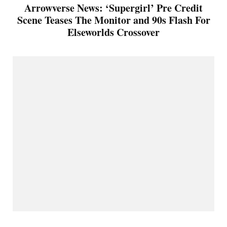
Arrowverse News: ‘Supergirl’ Pre Credit
Scene Teases The Monitor and 90s Flash For
Elseworlds Crossover