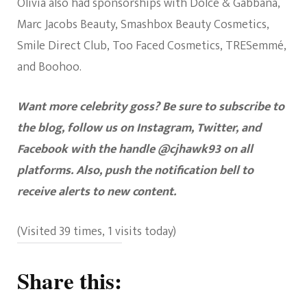
Olivia also had sponsorships with Dolce & Gabbana,
Marc Jacobs Beauty, Smashbox Beauty Cosmetics,
Smile Direct Club, Too Faced Cosmetics, TRESemmé,
and Boohoo.
Want more celebrity goss? Be sure to subscribe to
the blog, follow us on Instagram, Twitter, and
Facebook with the handle @cjhawk93 on all
platforms. Also, push the notification bell to
receive alerts to new content.
(Visited 39 times, 1 visits today)
Share this: