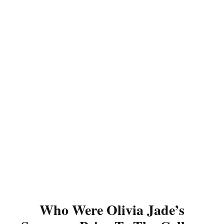
Who Were Olivia Jade’s