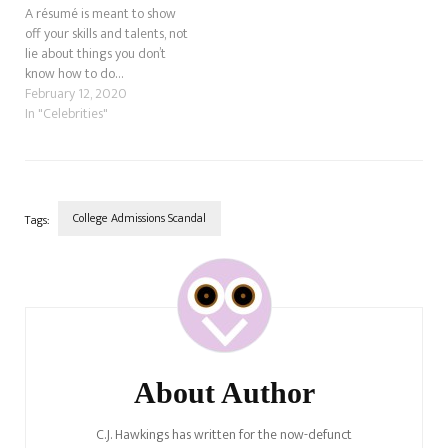
A résumé is meant to show
off your skills and talents, not
lie about things you don’t
know how to do…
February 12, 2020
In "Celebrities"
College Admissions Scandal
Tags:
Post
Navigation
About Author
C.J. Hawkings has written for the now-defunct