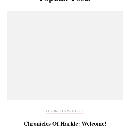
CHRONICLES OF HARKLE
Chronicles Of Harkle: Welcome!