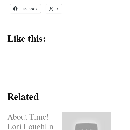
Facebook
X
Like this:
Related
About Time!
Lori Loughlin