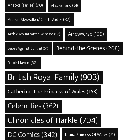
Ahsoka (series)
(70)
Ahsoka Tano
(61)
Anakin Skywalker/Darth Vader
(82)
Arrowverse
(109)
Archie Mountbatten-Windsor
(57)
Behind-the-Scenes
(208)
Babes Against Bullshit
(51)
Book Haven
(82)
British Royal Family
(903)
Catherine The Princess of Wales
(153)
Celebrities
(362)
Chronicles of Harkle
(704)
DC Comics
(342)
Diana Princess Of Wales
(71)