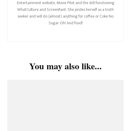
Entertainment website, Movie Pilot and the still functioning
WhatCulture and ScreenRant. She prides herself as a truth
seeker and will do (almost) anything for coffee or Coke No
Sugar. Oh! And food!
You may also like...