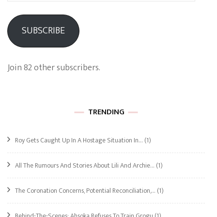
SUBSCRIBE
Join 82 other subscribers.
TRENDING
Roy Gets Caught Up In A Hostage Situation In…
(1)
All The Rumours And Stories About Lili And Archie…
(1)
The Coronation Concerns, Potential Reconciliation,…
(1)
Behind-The-Scenes: Ahsoka Refuses To Train Grogu
(1)