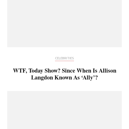
CELEBRITIES
WTF, Today Show? Since When Is Allison
Langdon Known As ‘Ally’?