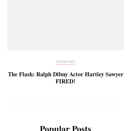
CELEBRITIES
The Flash: Ralph Dibny Actor Hartley Sawyer
FIRED!
Popular Posts