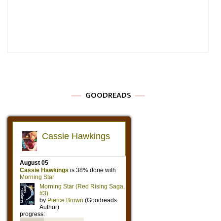
GOODREADS