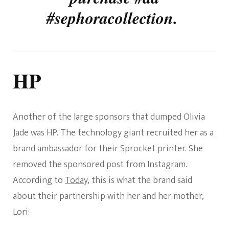
#sephoracollection.
HP
Another of the large sponsors that dumped Olivia
Jade was HP. The technology giant recruited her as a
brand ambassador for their Sprocket printer. She
removed the sponsored post from Instagram.
According to
Today
, this is what the brand said
about their partnership with her and her mother,
Lori: