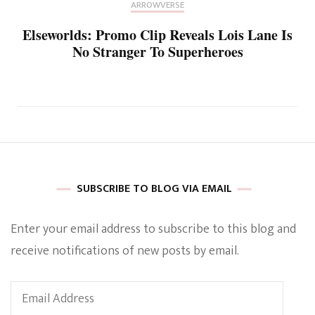
ARROWVERSE
Elseworlds: Promo Clip Reveals Lois Lane Is
No Stranger To Superheroes
SUBSCRIBE TO BLOG VIA EMAIL
Enter your email address to subscribe to this blog and
receive notifications of new posts by email.
Email
Address