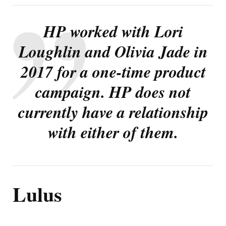
HP worked with Lori
Loughlin and Olivia Jade in
2017 for a one-time product
campaign. HP does not
currently have a relationship
with either of them.
Lulus