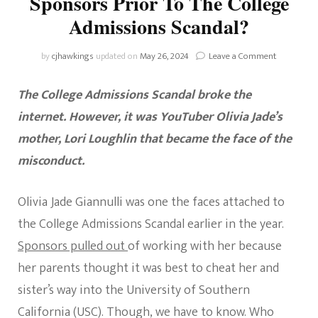
Sponsors Prior To The College
Admissions Scandal?
on
by
cjhawkings
updated on
May 26, 2024
Leave a Comment
Who
Were
The College Admissions Scandal broke the
Olivia
Jade’s
internet. However, it was YouTuber Olivia Jade’s
Sponsors
mother, Lori Loughlin that became the face of the
Prior
To
misconduct.
The
College
Admission
Olivia Jade Giannulli was one the faces attached to
Scandal?
the College Admissions Scandal earlier in the year.
Sponsors pulled out
of working with her because
her parents thought it was best to cheat her and
sister’s way into the University of Southern
California (USC). Though, we have to know. Who