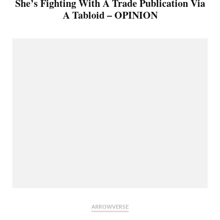
She’s Fighting With A Trade Publication Via
A Tabloid – OPINION
ARROWVERSE