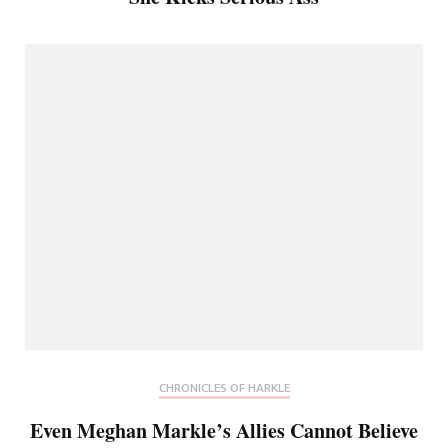
CHRONICLES OF HARKLE
Even Meghan Markle’s Allies Cannot Believe