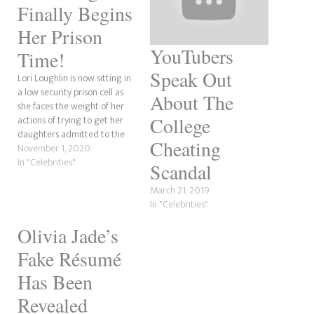
Finally Begins
Her Prison
YouTubers
Time!
Speak Out
Lori Loughlin is now sitting in
a low security prison cell as
About The
she faces the weight of her
College
actions of trying to get her
daughters admitted to the
Cheating
University of Southern
November 1, 2020
California because of their
In "Celebrities"
Scandal
wealth...
March 21, 2019
In "Celebrities"
Olivia Jade’s
Fake Résumé
Has Been
Revealed