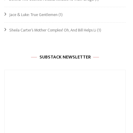
Jace & Luke: True Gentlemen
(1)
Sheila Carter’s Mother Complex! Oh, And Bill Helps Li
(1)
SUBSTACK NEWSLETTER