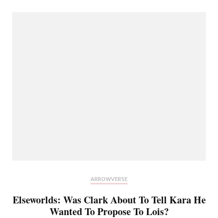
ARROWVERSE
Elseworlds: Was Clark About To Tell Kara He
Wanted To Propose To Lois?