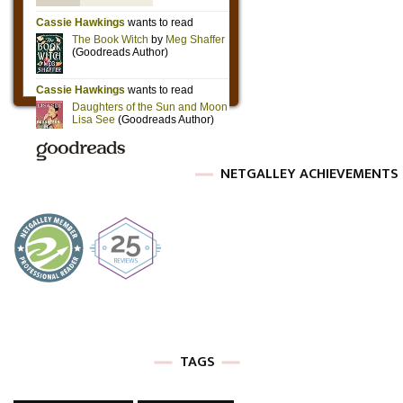
NETGALLEY ACHIEVEMENTS
TAGS