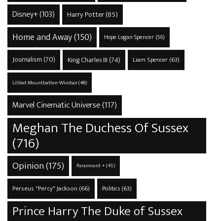
Disney+
(103)
Harry Potter
(85)
Home and Away
(150)
Hope Logan Spencer
(56)
Journalism
(70)
King Charles III
(74)
Liam Spencer
(63)
Lilibet Mountbatten-Windsor
(48)
Marvel Cinematic Universe
(117)
Meghan The Duchess Of Sussex
(716)
Opinion
(175)
Paramount +
(45)
Perseus "Percy" Jackson
(66)
Politics
(63)
Prince Harry The Duke of Sussex