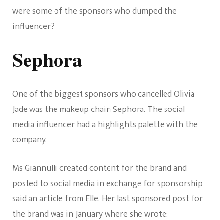
were some of the sponsors who dumped the
influencer?
Sephora
One of the biggest sponsors who cancelled Olivia
Jade was the makeup chain Sephora. The social
media influencer had a highlights palette with the
company.
Ms Giannulli created content for the brand and
posted to social media in exchange for sponsorship
said an article from Elle
. Her last sponsored post for
the brand was in January where she wrote: