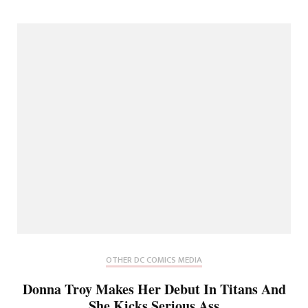
OTHER DC COMICS MEDIA
Donna Troy Makes Her Debut In Titans And
She Kicks Serious Ass