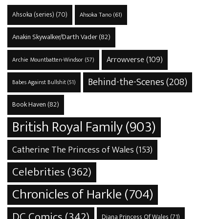
Ahsoka (series)
(70)
Ahsoka Tano
(61)
Anakin Skywalker/Darth Vader
(82)
Arrowverse
(109)
Archie Mountbatten-Windsor
(57)
Behind-the-Scenes
(208)
Babes Against Bullshit
(51)
Book Haven
(82)
British Royal Family
(903)
Catherine The Princess of Wales
(153)
Celebrities
(362)
Chronicles of Harkle
(704)
DC Comics
(342)
Diana Princess Of Wales
(71)