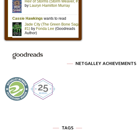
NETGALLEY ACHIEVEMENTS
TAGS