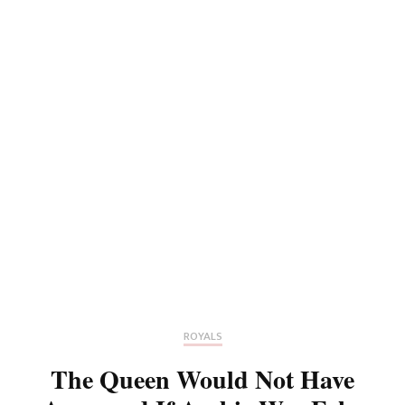
ROYALS
The Queen Would Not Have