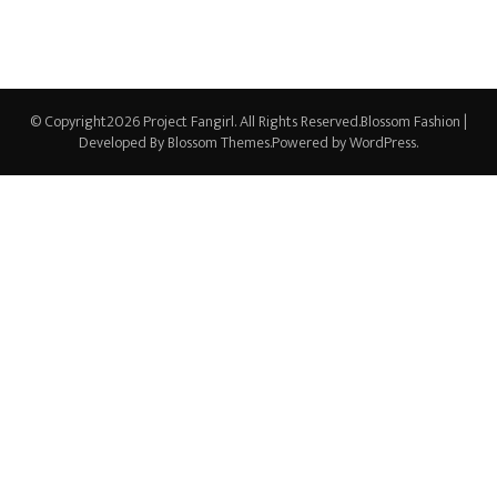
© Copyright2026
Project Fangirl
. All Rights Reserved.
Blossom Fashion |
Developed By
Blossom Themes
.Powered by
WordPress
.