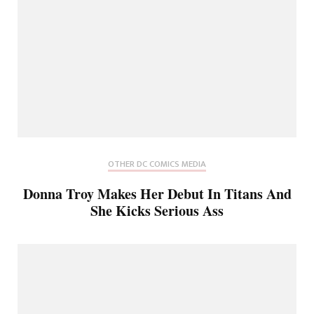
OTHER DC COMICS MEDIA
Donna Troy Makes Her Debut In Titans And
She Kicks Serious Ass