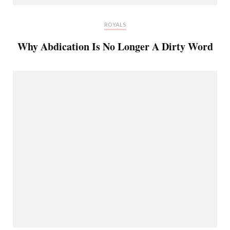
ROYALS
Why Abdication Is No Longer A Dirty Word