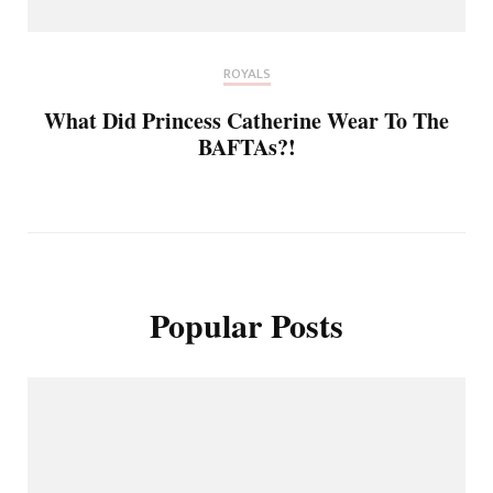
ROYALS
What Did Princess Catherine Wear To The
BAFTAs?!
Popular Posts