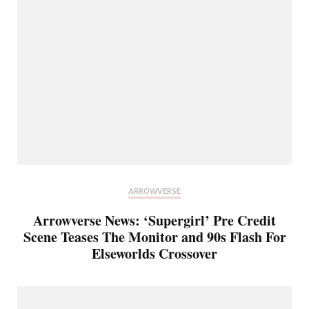
ARROWVERSE
Arrowverse News: ‘Supergirl’ Pre Credit
Scene Teases The Monitor and 90s Flash For
Elseworlds Crossover