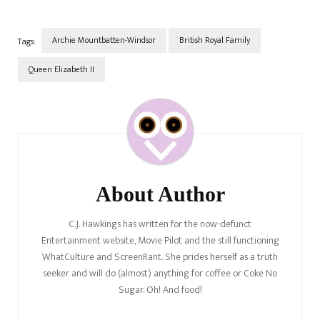
Archie Mountbatten-Windsor
British Royal Family
Tags:
Queen Elizabeth II
Post
Navigation
About Author
C.J. Hawkings has written for the now-defunct
Entertainment website, Movie Pilot and the still functioning
WhatCulture and ScreenRant. She prides herself as a truth
seeker and will do (almost) anything for coffee or Coke No
Sugar. Oh! And food!