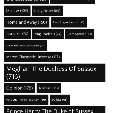
Disney+
(103)
Harry Potter
(85)
Home and Away
(150)
Hope Logan Spencer
(56)
Journalism
(70)
King Charles III
(74)
Liam Spencer
(63)
Lilibet Mountbatten-Windsor
(48)
Marvel Cinematic Universe
(117)
Meghan The Duchess Of Sussex
(716)
Opinion
(175)
Paramount +
(45)
Perseus "Percy" Jackson
(66)
Politics
(63)
Prince Harry The Duke of Sussex