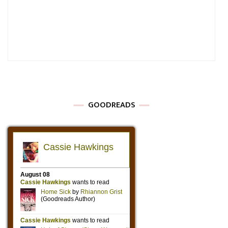
GOODREADS