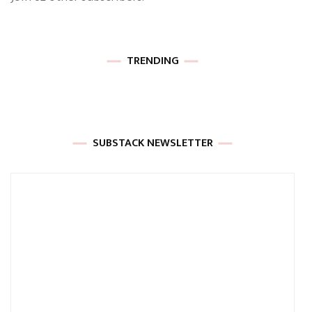
TRENDING
SUBSTACK NEWSLETTER