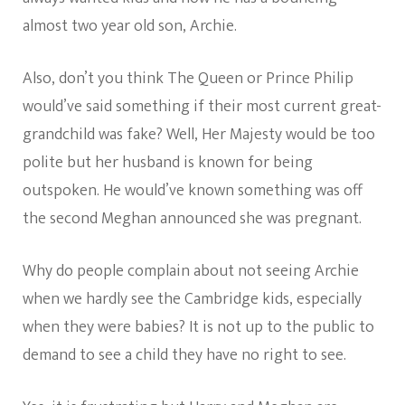
almost two year old son, Archie.
Also, don’t you think The Queen or Prince Philip
would’ve said something if their most current great-
grandchild was fake? Well, Her Majesty would be too
polite but her husband is known for being
outspoken. He would’ve known something was off
the second Meghan announced she was pregnant.
Why do people complain about not seeing Archie
when we hardly see the Cambridge kids, especially
when they were babies? It is not up to the public to
demand to see a child they have no right to see.