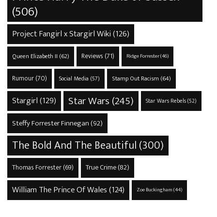
(506)
Project Fangirl x Stargirl Wiki
(126)
Reviews
(71)
Queen Elizabeth II
(62)
Ridge Forrester
(46)
Rumour
(70)
Stamp Out Racism
(64)
Social Media
(57)
Star Wars
(245)
Stargirl
(129)
Star Wars Rebels
(52)
Steffy Forrester Finnegan
(92)
The Bold And The Beautiful
(300)
True Crime
(82)
Thomas Forrester
(69)
William The Prince Of Wales
(124)
Zoe Buckingham
(44)