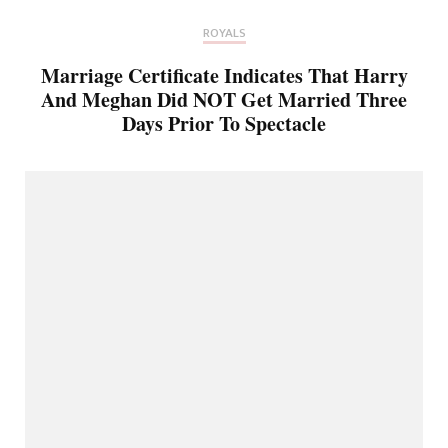
ROYALS
Marriage Certificate Indicates That Harry
And Meghan Did NOT Get Married Three
Days Prior To Spectacle