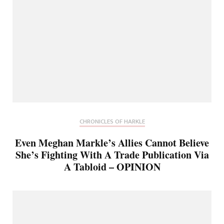
CHRONICLES OF HARKLE
Even Meghan Markle’s Allies Cannot Believe
She’s Fighting With A Trade Publication Via
A Tabloid – OPINION