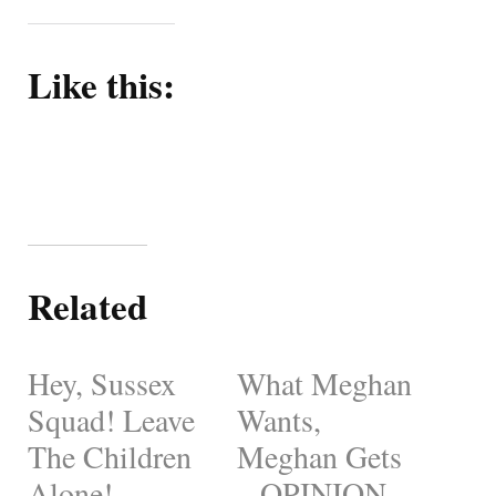
Like this:
Related
Hey, Sussex
What Meghan
Squad! Leave
Wants,
The Children
Meghan Gets
Alone! –
– OPINION