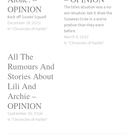
OPINION
The titles situation was a no-
win situation, but it show the
Back off Sussex Squad!
Sussexes to be in a worse
December 28, 2022
position than they were
In "Chronicles of Harkle"
before.
March 9, 2023
In "Chronicles of Harkle"
All The
Rumours And
Stories About
Lili And
Archie –
OPINION
September 30, 2024
In "Chronicles of Harkle"