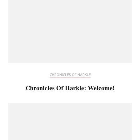
CHRONICLES OF HARKLE
Chronicles Of Harkle: Welcome!