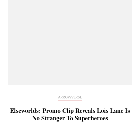
ARROWVERSE
Elseworlds: Promo Clip Reveals Lois Lane Is
No Stranger To Superheroes