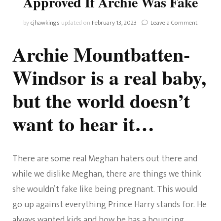
Approved If Archie Was Fake
on
by
cjhawkings
updated on
February 13, 2023
Leave a Comment
The
Queen
Archie Mountbatten-
Would
Not
Windsor is a real baby,
Have
Approve
but the world doesn’t
If
Archie
Was
want to hear it…
Fake
There are some real Meghan haters out there and
while we dislike Meghan, there are things we think
she wouldn’t fake like being pregnant. This would
go up against everything Prince Harry stands for. He
always wanted kids and how he has a bouncing