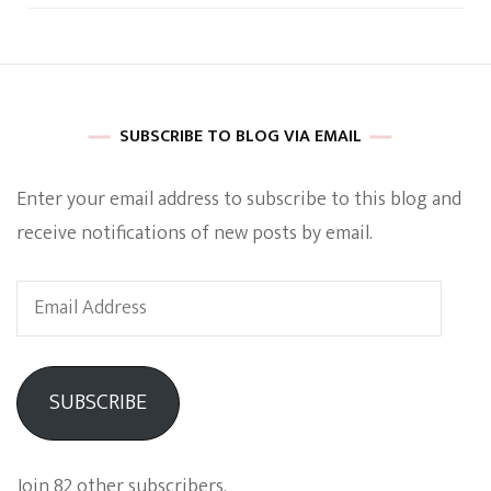
SUBSCRIBE TO BLOG VIA EMAIL
Enter your email address to subscribe to this blog and
receive notifications of new posts by email.
Email
Address
SUBSCRIBE
Join 82 other subscribers.