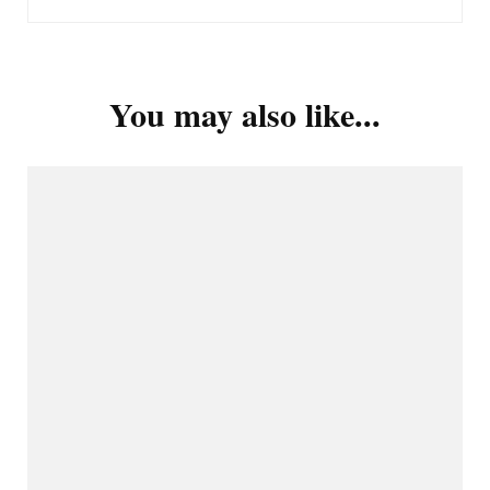
You may also like...