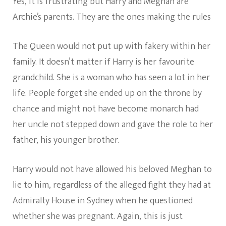
Yes, it is frustrating but Harry and Meghan are
Archie’s parents. They are the ones making the rules
The Queen would not put up with fakery within her
family. It doesn’t matter if Harry is her favourite
grandchild. She is a woman who has seen a lot in her
life. People forget she ended up on the throne by
chance and might not have become monarch had
her uncle not stepped down and gave the role to her
father, his younger brother.
Harry would not have allowed his beloved Meghan to
lie to him, regardless of the alleged fight they had at
Admiralty House in Sydney when he questioned
whether she was pregnant. Again, this is just