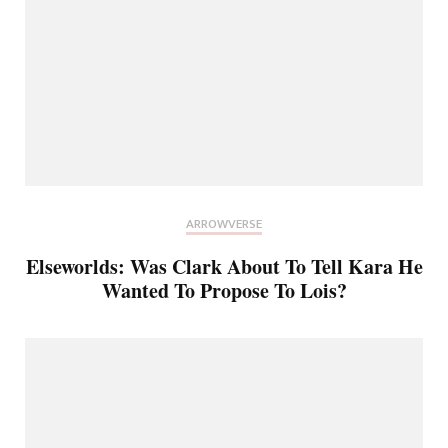
ARROWVERSE
Elseworlds: Was Clark About To Tell Kara He
Wanted To Propose To Lois?