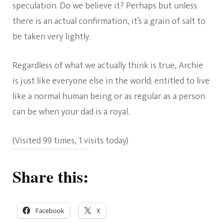
speculation. Do we believe it? Perhaps but unless
there is an actual confirmation, it’s a grain of salt to
be taken very lightly.
Regardless of what we actually think is true, Archie
is just like everyone else in the world; entitled to live
like a normal human being or as regular as a person
can be when your dad is a royal.
(Visited 99 times, 1 visits today)
Share this:
Facebook
X