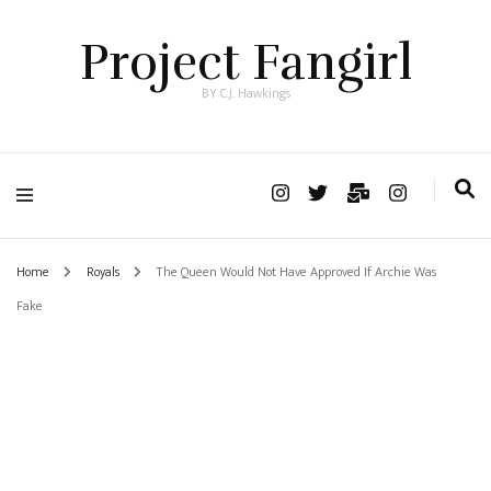
Project Fangirl
BY C.J. Hawkings
Home
Royals
The Queen Would Not Have Approved If Archie Was
Fake