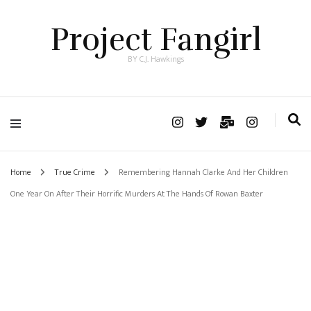
Project Fangirl
BY C.J. Hawkings
Home
True Crime
Remembering Hannah Clarke And Her Children
One Year On After Their Horrific Murders At The Hands Of Rowan Baxter