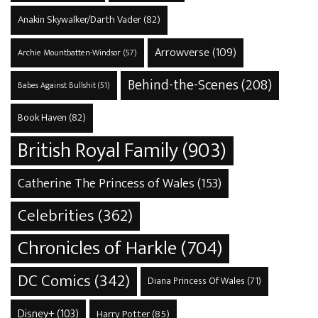
Anakin Skywalker/Darth Vader
(82)
Arrowverse
(109)
Archie Mountbatten-Windsor
(57)
Behind-the-Scenes
(208)
Babes Against Bullshit
(51)
Book Haven
(82)
British Royal Family
(903)
Catherine The Princess of Wales
(153)
Celebrities
(362)
Chronicles of Harkle
(704)
DC Comics
(342)
Diana Princess Of Wales
(71)
Disney+
(103)
Harry Potter
(85)