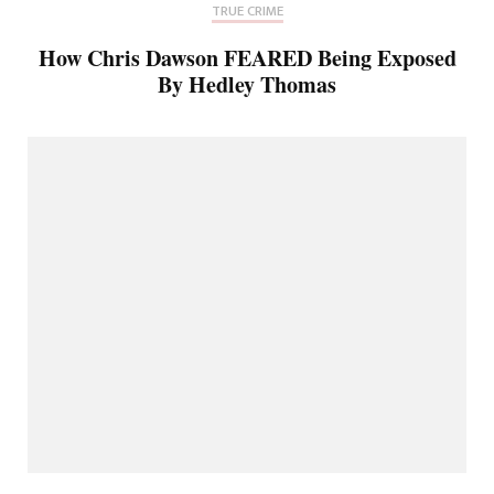
TRUE CRIME
How Chris Dawson FEARED Being Exposed
By Hedley Thomas