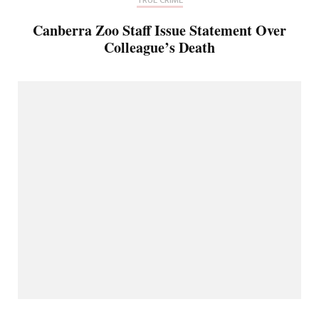
Canberra Zoo Staff Issue Statement Over
Colleague’s Death