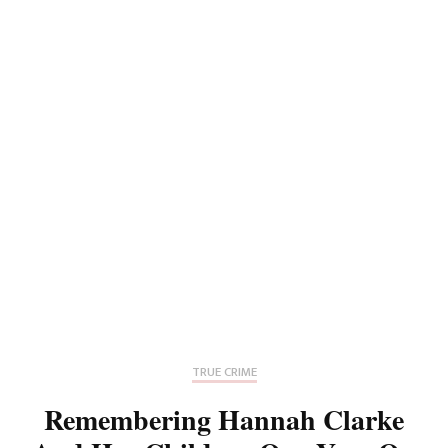
TRUE CRIME
Remembering Hannah Clarke