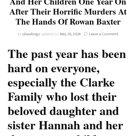
And Her Children One Year On
After Their Horrific Murders At
The Hands Of Rowan Baxter
on
by
cjhawkings
updated on
May 26, 2024
Leave a Comment
Remember
Hannah
The past year has been
Clarke
And
hard on everyone,
Her
Children
especially the Clarke
One
Year
On
Family who lost their
After
Their
beloved daughter and
Horrific
Murders
At
sister Hannah and her
The
Hands