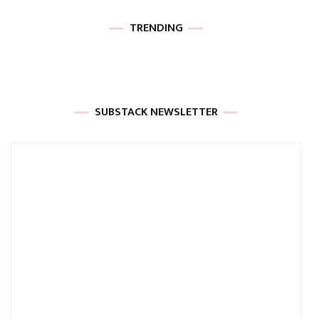
TRENDING
SUBSTACK NEWSLETTER