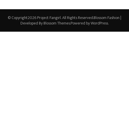
© Copyright2026
Project Fangirl
. All Rights Reserved.
Blossom Fashion |
Developed By
Blossom Themes
.Powered by
WordPress
.