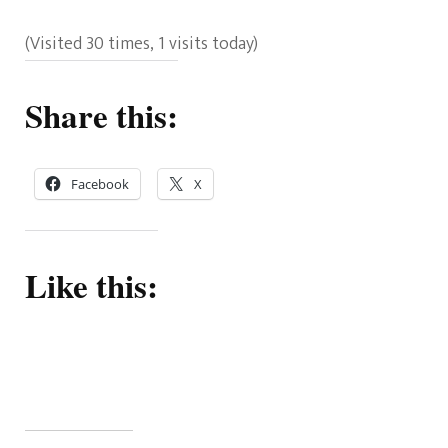
(Visited 30 times, 1 visits today)
Share this:
Facebook
X
Like this: