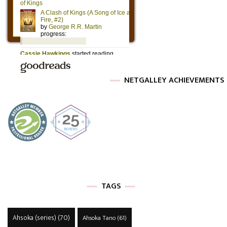
NETGALLEY ACHIEVEMENTS
TAGS
Ahsoka (series)
(70)
Ahsoka Tano
(61)