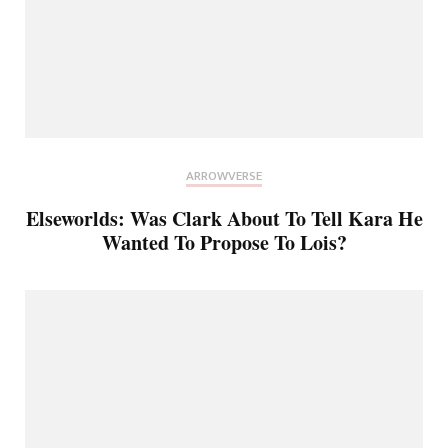
ARROWVERSE
Elseworlds: Was Clark About To Tell Kara He
Wanted To Propose To Lois?