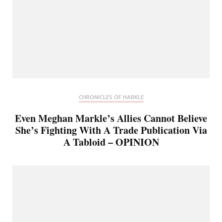
CHRONICLES OF HARKLE
Even Meghan Markle’s Allies Cannot Believe
She’s Fighting With A Trade Publication Via
A Tabloid – OPINION