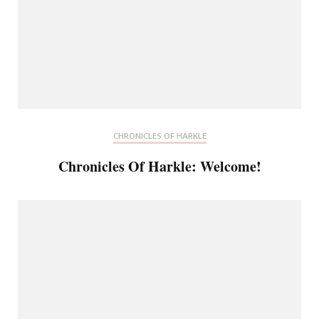
CHRONICLES OF HARKLE
Chronicles Of Harkle: Welcome!