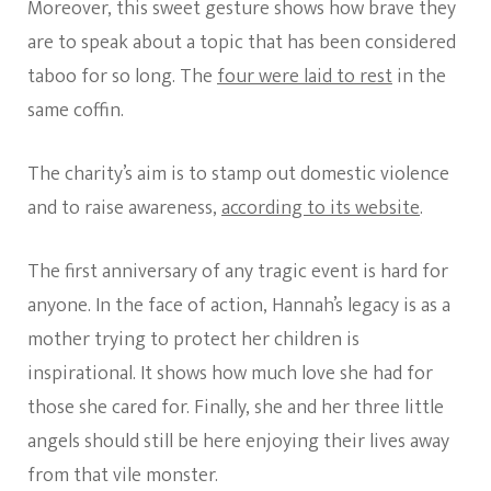
Moreover, this sweet gesture shows how brave they
are to speak about a topic that has been considered
taboo for so long. The
four were laid to rest
in the
same coffin.
The charity’s aim is to stamp out domestic violence
and to raise awareness,
according to its website
.
The first anniversary of any tragic event is hard for
anyone. In the face of action, Hannah’s legacy is as a
mother trying to protect her children is
inspirational. It shows how much love she had for
those she cared for. Finally, she and her three little
angels should still be here enjoying their lives away
from that vile monster.