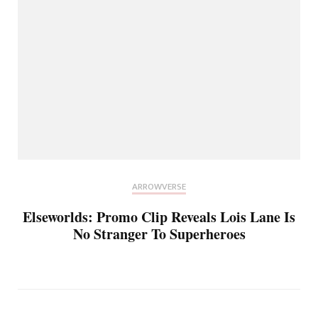
ARROWVERSE
Elseworlds: Promo Clip Reveals Lois Lane Is
No Stranger To Superheroes