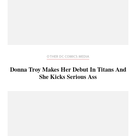
OTHER DC COMICS MEDIA
Donna Troy Makes Her Debut In Titans And
She Kicks Serious Ass