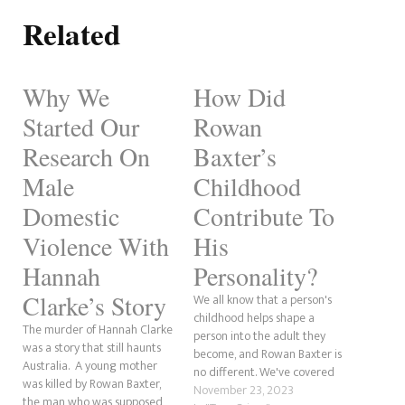
Related
Why We
How Did
Started Our
Rowan
Research On
Baxter’s
Male
Childhood
Domestic
Contribute To
Violence With
His
Hannah
Personality?
Clarke’s Story
We all know that a person's
childhood helps shape a
The murder of Hannah Clarke
person into the adult they
was a story that still haunts
become, and Rowan Baxter is
Australia. A young mother
no different. We've covered
was killed by Rowan Baxter,
the Hannah Clarke murder a
November 23, 2023
the man who was supposed