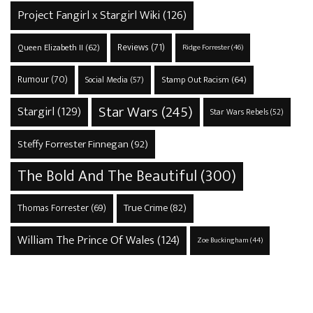
Project Fangirl x Stargirl Wiki
(126)
Reviews
(71)
Queen Elizabeth II
(62)
Ridge Forrester
(46)
Rumour
(70)
Stamp Out Racism
(64)
Social Media
(57)
Star Wars
(245)
Stargirl
(129)
Star Wars Rebels
(52)
Steffy Forrester Finnegan
(92)
The Bold And The Beautiful
(300)
True Crime
(82)
Thomas Forrester
(69)
William The Prince Of Wales
(124)
Zoe Buckingham
(44)