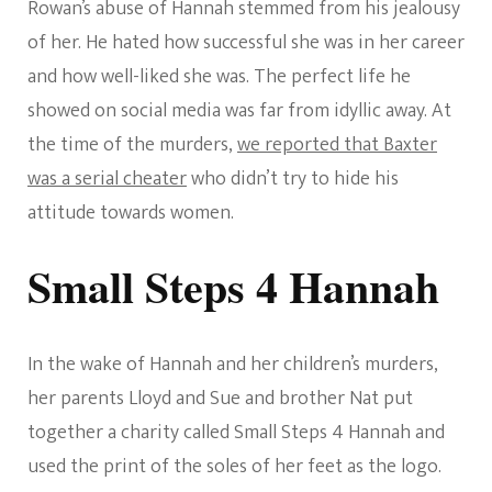
Rowan’s abuse of Hannah stemmed from his jealousy
of her. He hated how successful she was in her career
and how well-liked she was. The perfect life he
showed on social media was far from idyllic away. At
the time of the murders,
we reported that Baxter
was a serial cheater
who didn’t try to hide his
attitude towards women.
Small Steps 4 Hannah
In the wake of Hannah and her children’s murders,
her parents Lloyd and Sue and brother Nat put
together a charity called Small Steps 4 Hannah and
used the print of the soles of her feet as the logo.