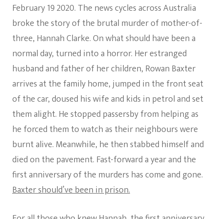
February 19 2020. The news cycles across Australia
broke the story of the brutal murder of mother-of-
three, Hannah Clarke. On what should have been a
normal day, turned into a horror. Her estranged
husband and father of her children, Rowan Baxter
arrives at the family home, jumped in the front seat
of the car, doused his wife and kids in petrol and set
them alight. He stopped passersby from helping as
he forced them to watch as their neighbours were
burnt alive. Meanwhile, he then stabbed himself and
died on the pavement. Fast-forward a year and the
first anniversary of the murders has come and gone.
Baxter should’ve been in prison.
For all those who knew Hannah, the first anniversary