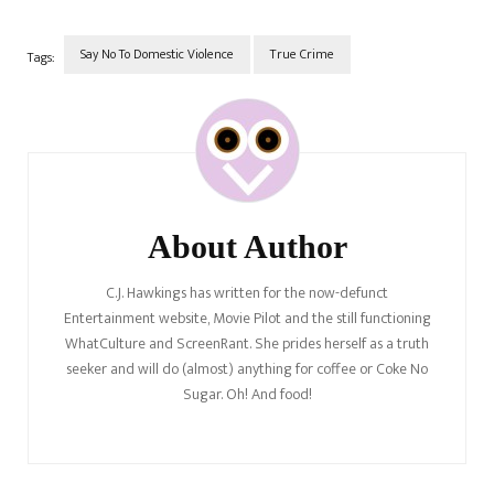
ambushed her and the kids
on the way to…
Say No To Domestic Violence
True Crime
Tags:
Post
Navigation
About Author
C.J. Hawkings has written for the now-defunct
Entertainment website, Movie Pilot and the still functioning
WhatCulture and ScreenRant. She prides herself as a truth
seeker and will do (almost) anything for coffee or Coke No
Sugar. Oh! And food!