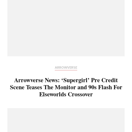
ARROWVERSE
Arrowverse News: ‘Supergirl’ Pre Credit
Scene Teases The Monitor and 90s Flash For
Elseworlds Crossover