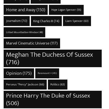
Home and Away
(150)
Hope Logan Spencer
(56)
Journalism
(70)
King Charles III
(74)
Liam Spencer
(63)
Lilibet Mountbatten-Windsor
(48)
Marvel Cinematic Universe
(117)
Meghan The Duchess Of Sussex
(716)
Opinion
(175)
Paramount +
(45)
Perseus "Percy" Jackson
(66)
Politics
(63)
Prince Harry The Duke of Sussex
(506)