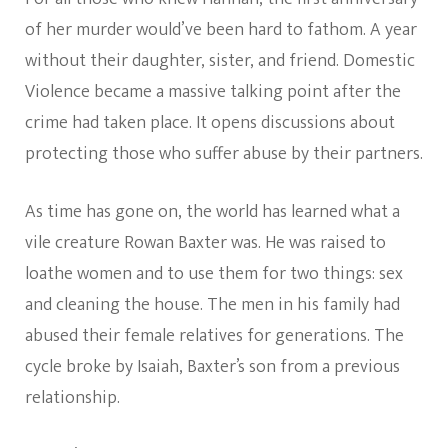
of her murder would’ve been hard to fathom. A year
without their daughter, sister, and friend. Domestic
Violence became a massive talking point after the
crime had taken place. It opens discussions about
protecting those who suffer abuse by their partners.
As time has gone on, the world has learned what a
vile creature Rowan Baxter was. He was raised to
loathe women and to use them for two things: sex
and cleaning the house. The men in his family had
abused their female relatives for generations. The
cycle broke by Isaiah, Baxter’s son from a previous
relationship.