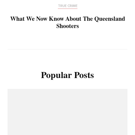
TRUE CRIME
What We Now Know About The Queensland
Shooters
Popular Posts