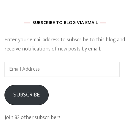
SUBSCRIBE TO BLOG VIA EMAIL
Enter your email address to subscribe to this blog and
receive notifications of new posts by email.
Email
Address
SUBSCRIBE
Join 82 other subscribers.