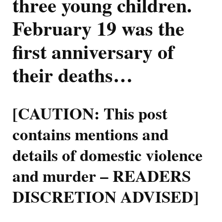
three young children.
Of
Rowan
February 19 was the
Baxter
first anniversary of
their deaths…
[CAUTION: This post
contains mentions and
details of domestic violence
and murder – READERS
DISCRETION ADVISED]