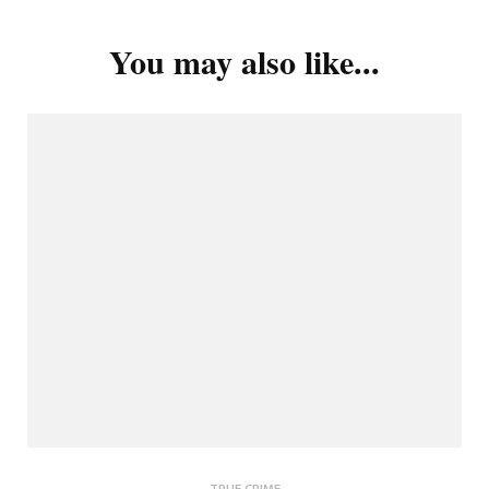
You may also like...
TRUE CRIME