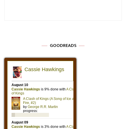
GOODREADS