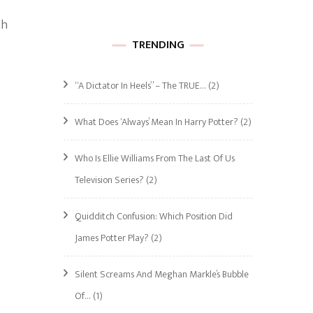
ch
TRENDING
“A Dictator In Heels” – The TRUE…
(2)
What Does ‘Always’ Mean In Harry Potter?
(2)
Who Is Ellie Williams From The Last Of Us
Television Series?
(2)
Quidditch Confusion: Which Position Did
James Potter Play?
(2)
Silent Screams And Meghan Markle’s Bubble
Of…
(1)