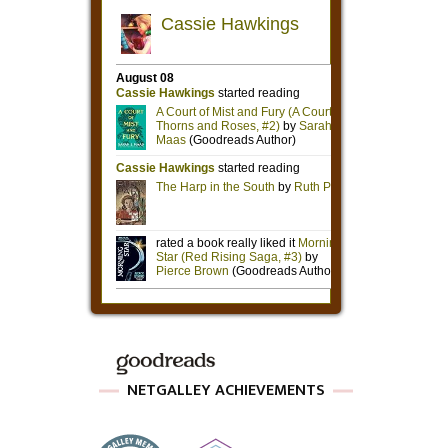
NETGALLEY ACHIEVEMENTS