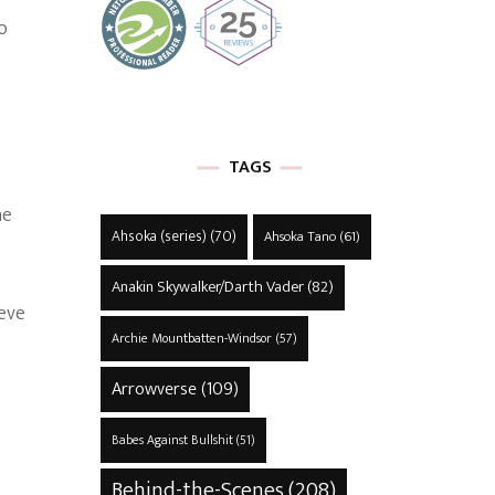
o
TAGS
he
Ahsoka (series)
(70)
Ahsoka Tano
(61)
Anakin Skywalker/Darth Vader
(82)
ieve
Archie Mountbatten-Windsor
(57)
Arrowverse
(109)
Babes Against Bullshit
(51)
Behind-the-Scenes
(208)