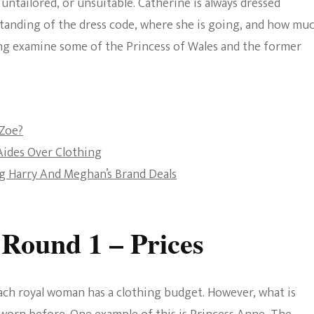
 untailored, or unsuitable. Catherine is always dressed
The Bold And The
standing of the dress code, where she is going, and how mu
Beautiful
going examine some of the Princess of Wales and the former
 Zoe?
Aides Over Clothing
g Harry And Meghan’s Brand Deals
 Round 1 – Prices
each royal woman has a clothing budget. However, what is