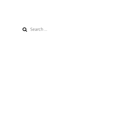
Search
for: