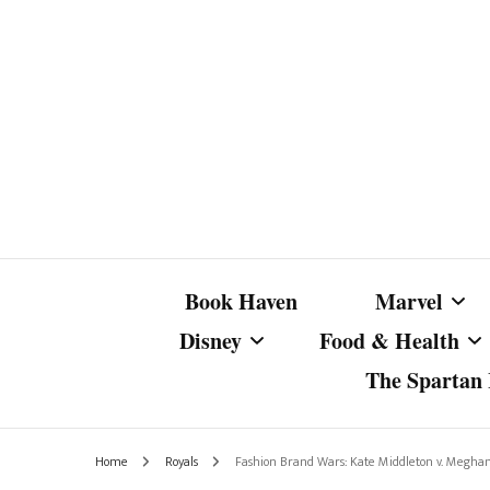
Book Haven
Marvel
Disney
Food & Health
The Spartan I
Marvel Com
Disney Live-Action
Coffee Spotlight
Marvel Cine
Home
Royals
Fashion Brand Wars: Kate Middleton v. Megha