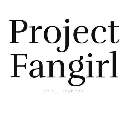
Project
Fangirl
BY C.J. Hawkings