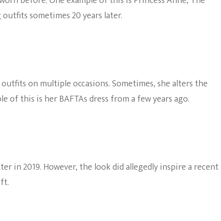
worn before. One example of this is Princess Anne, The
 outfits sometimes 20 years later.
outfits on multiple occasions. Sometimes, she alters the
ple of this is her BAFTAs dress from a few years ago.
ter in 2019. However, the look did allegedly inspire a recent
ft.