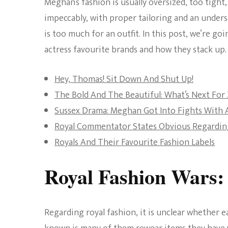
Meghan’s fashion is usually oversized, too tight,
impeccably, with proper tailoring and an under
is too much for an outfit. In this post, we’re 
actress favourite brands and how they stack up.
Hey, Thomas! Sit Down And Shut Up!
The Bold And The Beautiful: What’s Next For
Sussex Drama: Meghan Got Into Fights With 
Royal Commentator States Obvious Regardin
Royals And Their Favourite Fashion Labels
Royal Fashion Wars:
Regarding royal fashion, it is unclear whether 