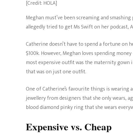
[Credit: HOLA]
Meghan must’ve been screaming and smashing p
allegedly tried to get Ms Swift on her podcast,
Catherine doesn’t have to spend a fortune on he
$100k. However, Meghan loves spending money on o
most expensive outfit was the maternity gown i
that was on just one outfit.
One of Catherine’s favourite things is wearing 
jewellery from designers that she only wears, ag
blood diamond pinky ring that she wears ever
Expensive vs. Cheap