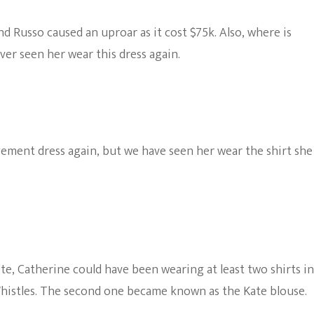
d Russo caused an uproar as it cost $75k. Also, where is
er seen her wear this dress again.
ement dress again, but we have seen her wear the shirt she
e, Catherine could have been wearing at least two shirts in
histles. The second one became known as the Kate blouse.