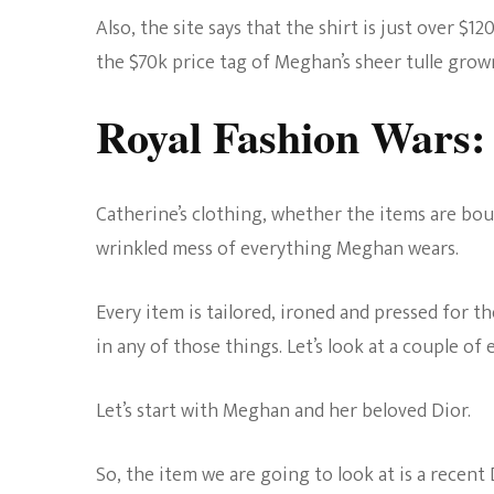
Also, the site says that the shirt is just over $12
the $70k price tag of Meghan’s sheer tulle grow
Royal Fashion Wars: 
Catherine’s clothing, whether the items are boug
wrinkled mess of everything Meghan wears.
Every item is tailored, ironed and pressed for 
in any of those things. Let’s look at a couple of 
Let’s start with Meghan and her beloved Dior.
So, the item we are going to look at is a recen