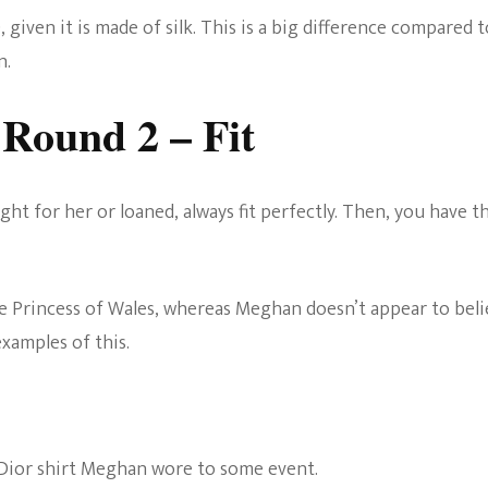
0, given it is made of silk. This is a big difference compared t
n.
Round 2 – Fit
ht for her or loaned, always fit perfectly. Then, you have t
the Princess of Wales, whereas Meghan doesn’t appear to bel
examples of this.
t Dior shirt Meghan wore to some event.