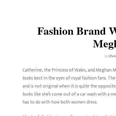
Universe
Disney+
Food and Drink
Percy Jackson
Health
Fashion Brand W
Pixar
Skincare
Meg
Planet of the Apes
by
cjhaw
Catherine, the Princess of Wales, and Meghan M
looks best in the eyes of royal fashion fans. The 
and is not original when it is quite the opposite
looks like she’s come out of a car wash with a me
has to do with how both women dress.