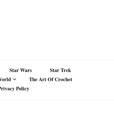
Star Wars
Star Trek
World
The Art Of Crochet
Privacy Policy
nst Bullshit
ture