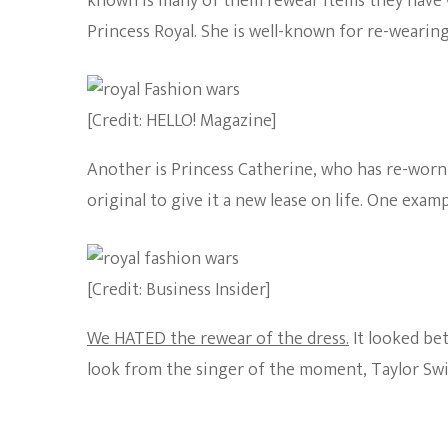
known is many of them rewear items they have 
Princess Royal. She is well-known for re-wearing
[Credit: HELLO! Magazine]
Another is Princess Catherine, who has re-worn 
original to give it a new lease on life. One exam
[Credit: Business Insider]
We HATED the rewear of the dress.
It looked bet
look from the singer of the moment, Taylor Swi