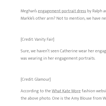
Meghan’s
engagement portrait dress
by Ralph an
Markle’s other arm? Not to mention, we have nev
[Credit: Vanity Fair]
Sure, we haven’t seen Catherine wear her engag
was wearing in her engagement portraits.
[Credit: Glamour]
According to the
What Kate Wore
fashion websit
the above photo. One is the Amy Blouse from W