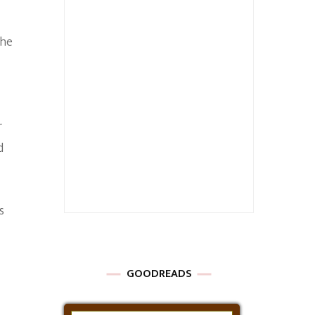
she
r
d
s
GOODREADS