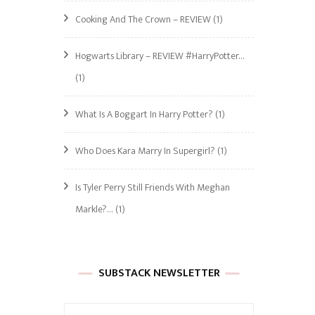
Cooking And The Crown – REVIEW
(1)
Hogwarts Library – REVIEW #HarryPotter…
(1)
What Is A Boggart In Harry Potter?
(1)
Who Does Kara Marry In Supergirl?
(1)
Is Tyler Perry Still Friends With Meghan
Markle?…
(1)
SUBSTACK NEWSLETTER