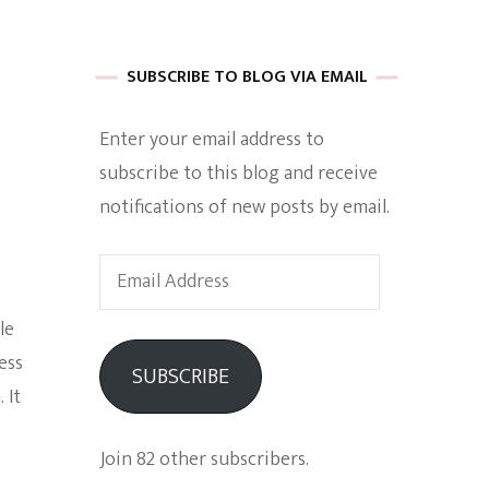
 of Harkle
SUBSCRIBE TO BLOG VIA EMAIL
Enter your email address to
imes Of A
subscribe to this blog and receive
notifications of new posts by email.
Email
Address
le
e
ess
SUBSCRIBE
 It
Empowerment
Join 82 other subscribers.