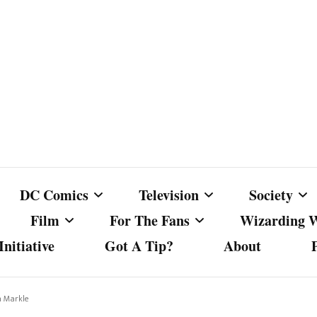
DC Comics
Television
Society
Film
For The Fans
Wizarding 
nitiative
Got A Tip?
About
ics
DC Comics
Australian Television
Babes Agai
Animated Film and
Fan Campaigns
Harry Potter
matic
Other DC Comics Media
Dancing with the Stars
Cancel Cul
n Markle
Television