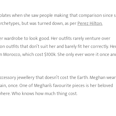
lates when she saw people making that comparison since 
 Archetypes, but was turned down, as per
Perez Hilton.
r wardrobe to look good. Her outfits rarely venture over
utfits that don’t suit her and barely fit her correctly. He
n Morocco, which cost $100k. She only ever wore it once an
accessory jewellery that doesn’t cost the Earth. Meghan wear
ain, once. One of Meghan’s favourite pieces is her beloved
ywhere. Who knows how much thing cost.