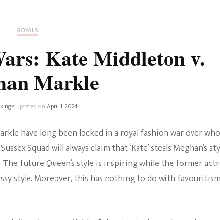
Fan Culture
Stargirl
Home and Away
Chronicles
Comedy Films
ROYALS
iCarly (reboot)
IRL
ars: Kate Middleton v.
MacGyver
Life And T
han Markle
Blogger
Netflix Movies
Royals
kings
updated on
April 1, 2024
Netflix Television
Politics
arkle have long been locked in a royal fashion war over who
Celebrities
Sussex Squad will always claim that ‘Kate’ steals Meghan’s sty
True Crim
. The future Queen’s style is inspiring while the former actr
Sitcom
ssy style. Moreover, this has nothing to do with favouritism.
Women’s 
Teenage Mutant Ninja
Turtles
Avatar