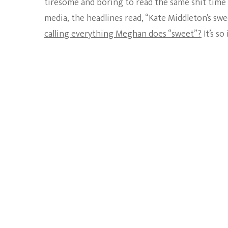
tiresome and boring to read the same shit time 
media, the headlines read, “Kate Middleton’s sw
calling everything Meghan does “sweet”?
It’s so 