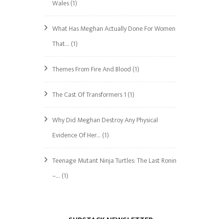
Wales
(1)
What Has Meghan Actually Done For Women
That…
(1)
Themes From Fire And Blood
(1)
The Cast Of Transformers 1
(1)
Why Did Meghan Destroy Any Physical
Evidence Of Her…
(1)
Teenage Mutant Ninja Turtles: The Last Ronin
–…
(1)