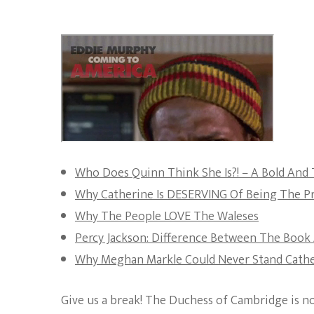
Who Does Quinn Think She Is?! – A Bold And 
Why Catherine Is DESERVING Of Being The Pr
Why The People LOVE The Waleses
Percy Jackson: Difference Between The Book 
Why Meghan Markle Could Never Stand Cather
Give us a break! The Duchess of Cambridge is no