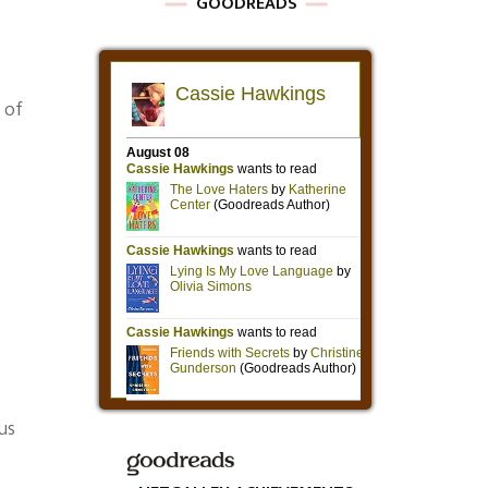
GOODREADS
 of
us