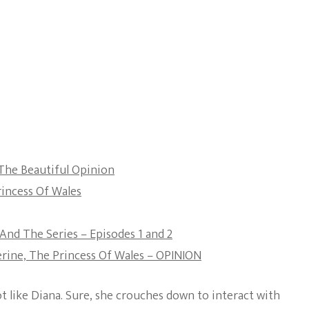
The Beautiful Opinion
incess Of Wales
And The Series – Episodes 1 and 2
ine, The Princess Of Wales – OPINION
t like Diana. Sure, she crouches down to interact with