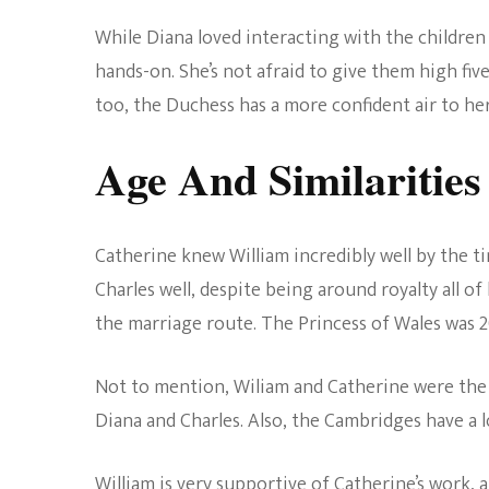
While Diana loved interacting with the childre
hands-on. She’s not afraid to give them high fiv
too, the Duchess has a more confident air to her
Age And Similarities
Catherine knew William incredibly well by the ti
Charles well, despite being around royalty all o
the marriage route. The Princess of Wales was 2
Not to mention, Wiliam and Catherine were the
Diana and Charles. Also, the Cambridges have a 
William is very supportive of Catherine’s work, an