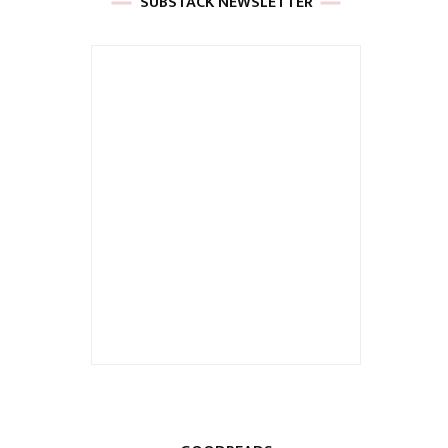
SUBSTACK NEWSLETTER