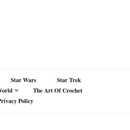
Star Wars
Star Trek
World
The Art Of Crochet
Privacy Policy
nst Bullshit
ture