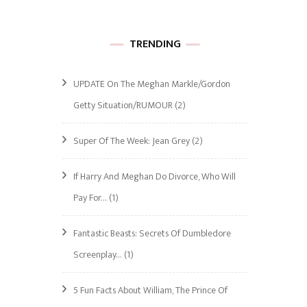
TRENDING
UPDATE On The Meghan Markle/Gordon
Getty Situation/RUMOUR
(2)
Super Of The Week: Jean Grey
(2)
If Harry And Meghan Do Divorce, Who Will
Pay For…
(1)
Fantastic Beasts: Secrets Of Dumbledore
Screenplay…
(1)
5 Fun Facts About William, The Prince Of