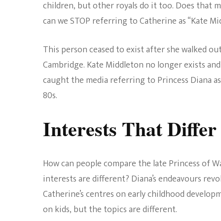
children, but other royals do it too. Does that m
can we STOP referring to Catherine as “Kate Mi
This person ceased to exist after she walked o
Cambridge. Kate Middleton no longer exists and 
caught the media referring to Princess Diana as
80s.
Interests That Differ
How can people compare the late Princess of W
interests are different? Diana’s endeavours revo
Catherine’s centres on early childhood developm
on kids, but the topics are different.