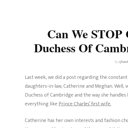
Universe
Disney+
Food and Drink
Percy Jackson
Health
Can We STOP C
Pixar
Skincare
Duchess Of Cambr
Planet of the Apes
by
cjhaw
Last week, we did a post regarding the constan
daughters-in-law, Catherine and Meghan. Well, we
Duchess of Cambridge and the way she handles he
everything like
Prince Charles’ first wife.
Catherine has her own interests and fashion choi