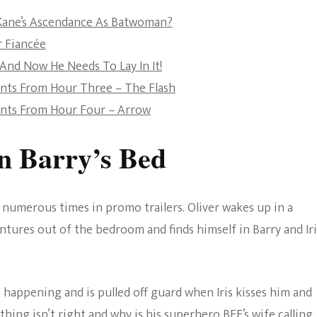
The Bold And The
 Kane’s Ascendance As Batwoman?
Beautiful
r Fiancée
 And Now He Needs To Lay In It!
ents From Hour Three – The Flash
ents From Hour Four – Arrow
In Barry’s Bed
umerous times in promo trailers. Oliver wakes up in a
ntures out of the bedroom and finds himself in Barry and Iri
s happening and is pulled off guard when Iris kisses him and
hing isn’t right and why is his superhero BFF’s wife calling