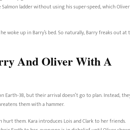
e Salmon ladder without using his super-speed, which Oliver
e woke up in Barry’s bed. So naturally, Barry freaks out at 
arry And Oliver With A
n Earth-38, but their arrival doesn’t go to plan. Instead, the
threatens them with a hammer.
n hurt them. Kara introduces Lois and Clark to her friends.