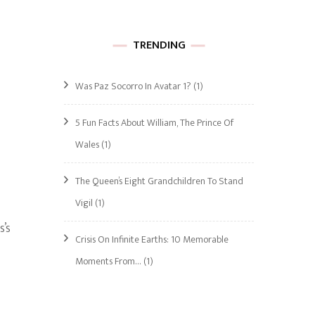
TRENDING
Was Paz Socorro In Avatar 1?
(1)
5 Fun Facts About William, The Prince Of
Wales
(1)
The Queen’s Eight Grandchildren To Stand
Vigil
(1)
s’s
Crisis On Infinite Earths: 10 Memorable
Moments From…
(1)