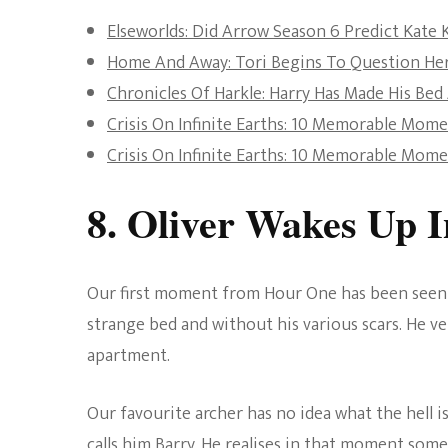
Elseworlds: Did Arrow Season 6 Predict Kate
Home And Away: Tori Begins To Question He
Chronicles Of Harkle: Harry Has Made His Bed
Crisis On Infinite Earths: 10 Memorable Mom
Crisis On Infinite Earths: 10 Memorable Mom
8. Oliver Wakes Up 
Our first moment from Hour One has been seen n
strange bed and without his various scars. He ve
apartment.
Our favourite archer has no idea what the hell i
calls him Barry. He realises in that moment somet