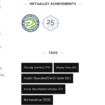
s
NETGALLEY ACHIEVEMENTS
r
k
n
TAGS
ry
Ahsoka (series)
(70)
Ahsoka Tano
(61)
the
Anakin Skywalker/Darth Vader
(82)
Archie Mountbatten-Windsor
(57)
Arrowverse
(109)