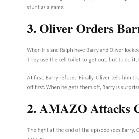
stunt as a game.
3. Oliver Orders Ba
When Iris and Ralph have Barry and Oliver locked
They use the cell toilet to get out, but to do it
At first, Barry refuses. Finally, Oliver tells him t
off first. When he gets them off, Barry is surpris
2. AMAZO Attacks 
The fight at the end of the episode sees Barry, 