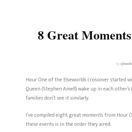
Universe
Disney+
Food and Drink
Percy Jackson
Health
8 Great Moments
Pixar
Skincare
Planet of the Apes
by
cjhawk
Hour One of the Elseworlds crossover started wi
Queen (Stephen Amell) wake up in each other’s l
families don’t see it similarly.
I’ve compiled eight great moments from Hour One
these events is in the order they aired.