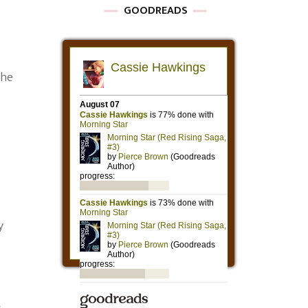
GOODREADS
the
y