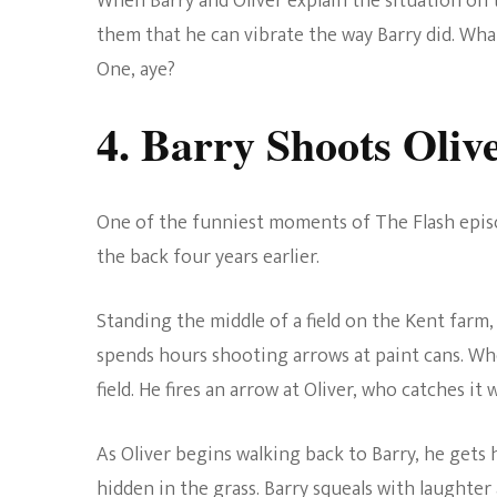
When Barry and Oliver explain the situation on t
them that he can vibrate the way Barry did. Wha
One, aye?
4. Barry Shoots Oliv
One of the funniest moments of The Flash episo
the back four years earlier.
Standing the middle of a field on the Kent farm, 
spends hours shooting arrows at paint cans. Whe
field. He fires an arrow at Oliver, who catches it 
As Oliver begins walking back to Barry, he gets 
hidden in the grass. Barry squeals with laughter