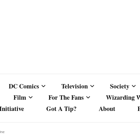
DC Comics
Television
Society
Film
For The Fans
Wizarding 
nitiative
Got A Tip?
About
ics
DC Comics
Australian Television
Babes Agai
Animated Film and
Fan Campaigns
Harry Potter
matic
Other DC Comics Media
Dancing with the Stars
Cancel Cul
One
Television