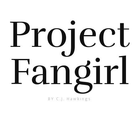
Project
Fangirl
BY C.J. Hawkings