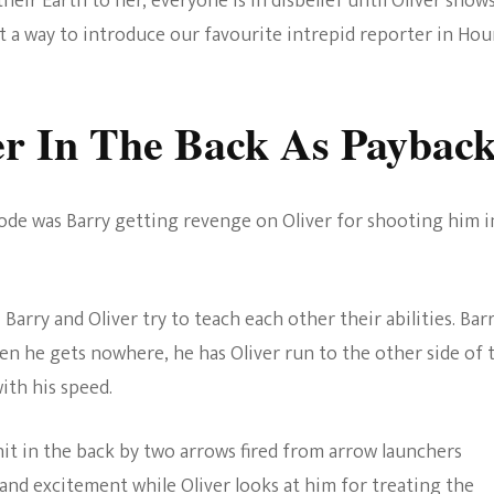
heir Earth to her, everyone is in disbelief until Oliver show
t a way to introduce our favourite intrepid reporter in Hou
er In The Back As Paybac
de was Barry getting revenge on Oliver for shooting him i
Barry and Oliver try to teach each other their abilities. Bar
n he gets nowhere, he has Oliver run to the other side of 
with his speed.
hit in the back by two arrows fired from arrow launchers
 and excitement while Oliver looks at him for treating the