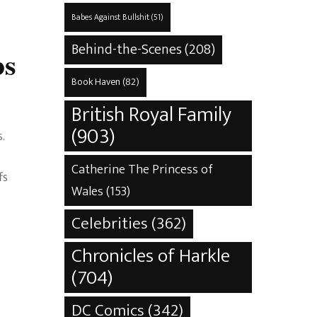
Babes Against Bullshit
(51)
Behind-the-Scenes
(208)
bs
Book Haven
(82)
British Royal Family
(903)
.
Catherine The Princess of
fs
Wales
(153)
Celebrities
(362)
Chronicles of Harkle
(704)
DC Comics
(342)