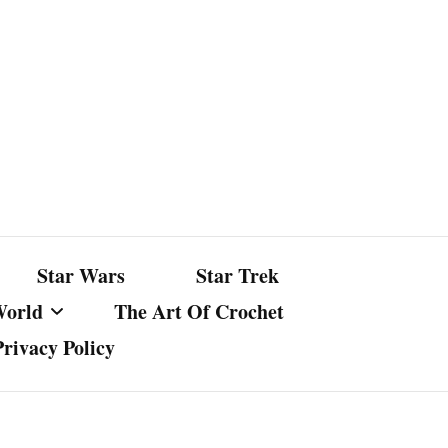
Star Wars
Star Trek
World
The Art Of Crochet
Privacy Policy
nst Bullshit
ture