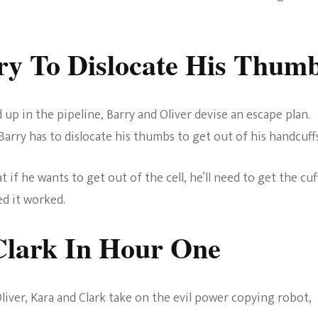
rry To Dislocate His Thum
 up in the pipeline, Barry and Oliver devise an escape plan.
, Barry has to dislocate his thumbs to get out of his handcuffs
hat if he wants to get out of the cell, he’ll need to get the cuf
ed it worked.
Clark
In Hour One
Oliver, Kara and Clark take on the evil power copying robot,