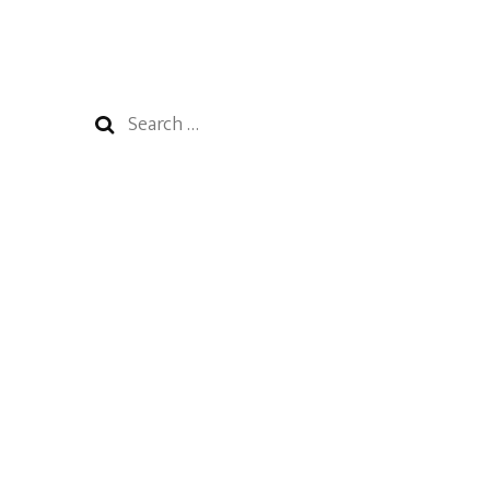
Search
for: