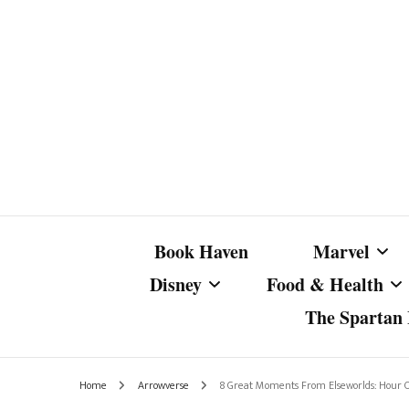
Book Haven
Marvel
Disney
Food & Health
The Spartan I
Marvel Com
Disney Live-Action
Coffee Spotlight
Marvel Cine
Home
Arrowverse
8 Great Moments From Elseworlds: Hour 