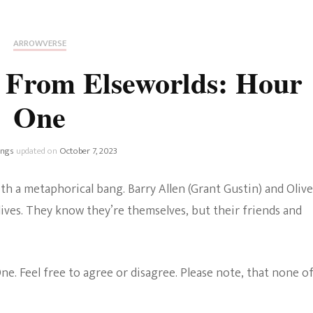
Fan Culture
Stargirl
Home and Away
Chronicles
Comedy Films
ARROWVERSE
iCarly (reboot)
IRL
 From Elseworlds: Hour
MacGyver
Life And T
One
Blogger
Netflix Movies
Royals
ings
updated on
October 7, 2023
Netflix Television
Politics
th a metaphorical bang. Barry Allen (Grant Gustin) and Olive
Celebrities
ives. They know they’re themselves, but their friends and
True Crim
Sitcom
Women’s 
. Feel free to agree or disagree. Please note, that none o
Teenage Mutant Ninja
Turtles
Avatar