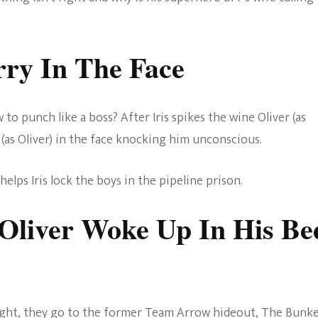
rry In The Face
 punch like a boss? After Iris spikes the wine Oliver (as
 (as Oliver) in the face knocking him unconscious.
elps Iris lock the boys in the pipeline prison.
 Oliver Woke Up In His Be
right, they go to the former Team Arrow hideout, The Bunke