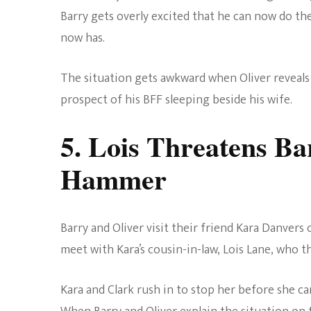
Barry gets overly excited that he can now do th
now has.
The situation gets awkward when Oliver reveals h
prospect of his BFF sleeping beside his wife.
5. Lois Threatens B
Hammer
Barry and Oliver visit their friend Kara Danvers o
meet with Kara’s cousin-in-law, Lois Lane, who 
Kara and Clark rush in to stop her before she ca