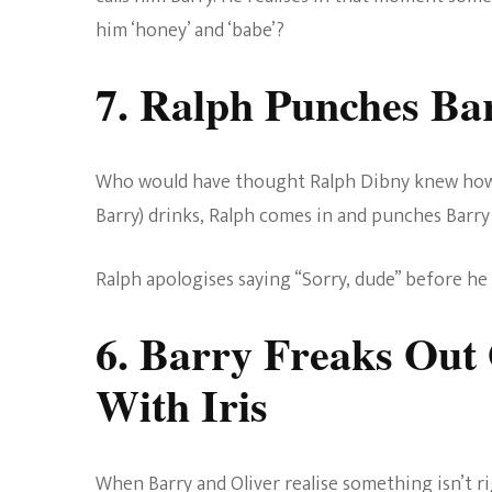
him ‘honey’ and ‘babe’?
7. Ralph Punches Ba
Who would have thought Ralph Dibny knew how to
Barry) drinks, Ralph comes in and punches Barry
Ralph apologises saying “Sorry, dude” before he h
6. Barry Freaks Out
With Iris
When Barry and Oliver realise something isn’t 