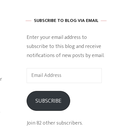
 of Harkle
SUBSCRIBE TO BLOG VIA EMAIL
Enter your email address to
imes Of A
subscribe to this blog and receive
notifications of new posts by email.
Email
r
Address
e
SUBSCRIBE
Empowerment
f
Join 82 other subscribers.