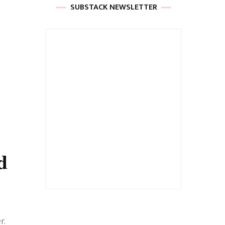
SUBSTACK NEWSLETTER
d
r.