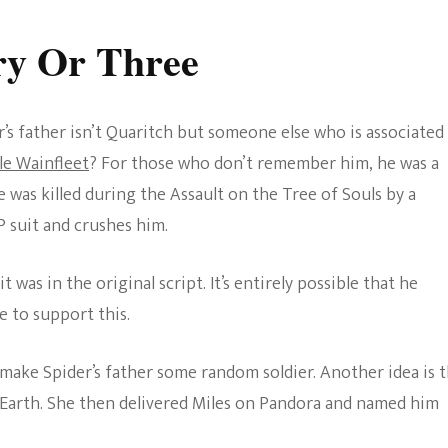
ry Or Three
er’s father isn’t Quaritch but someone else who is associated
le Wainfleet
? For those who don’t remember him, he was a
was killed during the Assault on the Tree of Souls by a
suit and crushes him.
 it was in the original script. It’s entirely possible that he
e to support this.
make Spider’s father some random soldier. Another idea is 
 Earth. She then delivered Miles on Pandora and named him