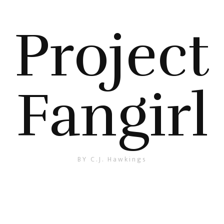
Project
Fangirl
BY C.J. Hawkings