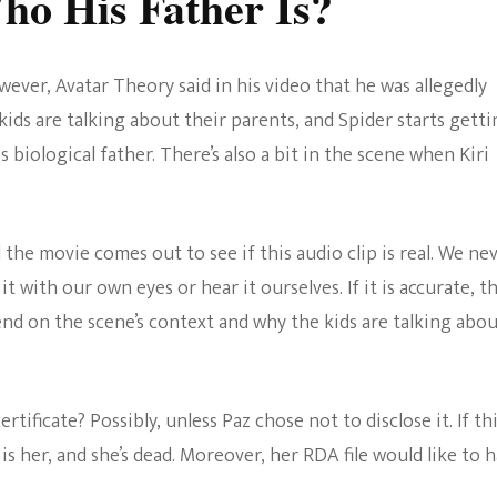
o His Father Is?
owever, Avatar Theory said in his video that he was allegedly
kids are talking about their parents, and Spider starts gett
s biological father. There’s also a bit in the scene when Kiri
 the movie comes out to see if this audio clip is real. We ne
t with our own eyes or hear it ourselves. If it is accurate, th
end on the scene’s context and why the kids are talking abo
rtificate? Possibly, unless Paz chose not to disclose it. If thi
 her, and she’s dead. Moreover, her RDA file would like to 