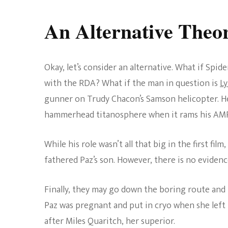
An Alternative Theo
Okay, let’s consider an alternative. What if Spid
with the RDA? What if the man in question is
Ly
gunner on Trudy Chacon’s Samson helicopter. He 
hammerhead titanosphere when it rams his AMP 
While his role wasn’t all that big in the first film,
fathered Paz’s son. However, there is no evidenc
Finally, they may go down the boring route and 
Paz was pregnant and put in cryo when she left
after Miles Quaritch, her superior.