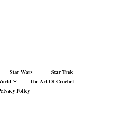
Star Wars
Star Trek
World
The Art Of Crochet
Privacy Policy
nst Bullshit
ture