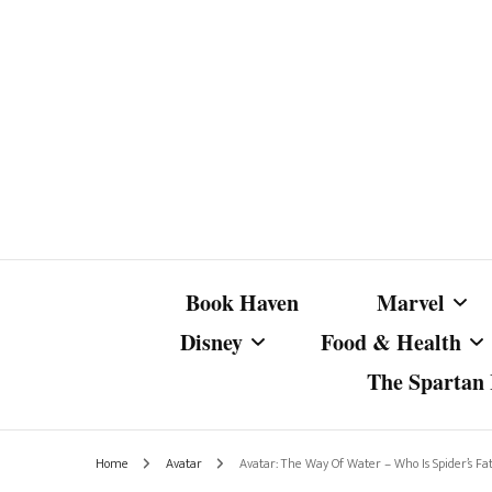
Book Haven
Marvel
Disney
Food & Health
The Spartan I
Marvel Com
Disney Live-Action
Coffee Spotlight
Marvel Cine
Home
Avatar
Avatar: The Way Of Water – Who Is Spider’s Fa