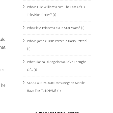
Who Is Ellie Williams From The Last Of Us
Television Series?
(1)
Who Plays Princess Leia In Star Wars?
(1)
ls.
Who Is James Sirius Potter In Harry Potter?
hat
(1)
What Bianca Di Angelo Would’ve Thought
iri
Of…
(1)
SUSSEX RUMOUR: Does Meghan Markle
 he
Have Ties To NXIVM?
(1)