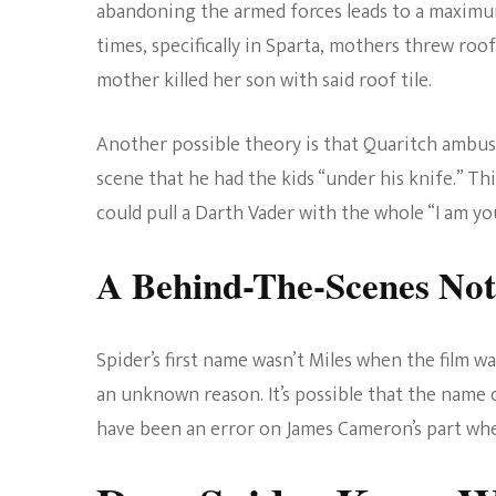
abandoning the armed forces leads to a maximum
times, specifically in Sparta, mothers threw roof
mother killed her son with said roof tile.
Another possible theory is that Quaritch ambush
scene that he had the kids “under his knife.” T
could pull a Darth Vader with the whole “I am you
A Behind-The-Scenes Not
Spider’s first name wasn’t Miles when the film wa
an unknown reason. It’s possible that the name c
have been an error on James Cameron’s part wh