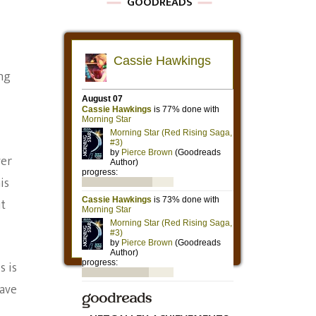
GOODREADS
ing
ver
is
ut
s is
have