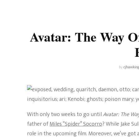
Universe
Disney+
Food and Drink
Percy Jackson
Health
Avatar: The Way Of
Pixar
Skincare
Planet of the Apes
by
cjhawkin
With only two weeks to go until
Avatar: The Wa
father of
Miles “Spider” Socorro
? While Jake Sul
role in the upcoming film. Moreover, we’ve got a