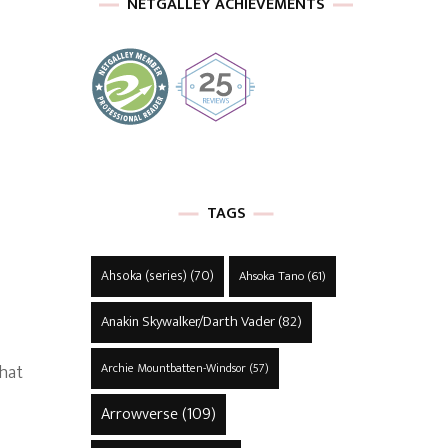
NETGALLEY ACHIEVEMENTS
TAGS
Ahsoka (series)
(70)
Ahsoka Tano
(61)
Anakin Skywalker/Darth Vader
(82)
that
Archie Mountbatten-Windsor
(57)
Arrowverse
(109)