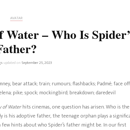
Fan Culture
Stargirl
Home and Away
Chronicles
Comedy Films
AVATAR
iCarly (reboot)
IRL
 Water – Who Is Spider’
MacGyver
Life And T
Father?
Blogger
Netflix Movies
Royals
gs
updated on
September 25, 2023
Netflix Television
Politics
Celebrities
True Crim
Sitcom
y of Water
hits cinemas, one question has arisen. Who is the
Women’s 
Teenage Mutant Ninja
ly is his adoptive father, the teenage orphan plays a signific
Turtles
Avatar
 few hints about who Spider’s father might be. In our first