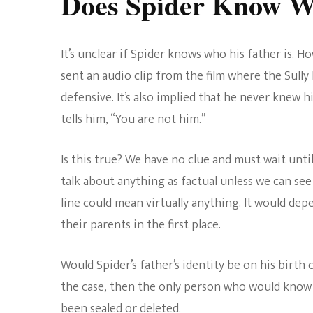
Does Spider Know Wh
It’s unclear if Spider knows who his father is. H
sent an audio clip from the film where the Sully 
defensive. It’s also implied that he never knew hi
tells him, “You are not him.”
Is this true? We have no clue and must wait until
talk about anything as factual unless we can see i
line could mean virtually anything. It would dep
their parents in the first place.
Would Spider’s father’s identity be on his birth ce
the case, then the only person who would know is
been sealed or deleted.