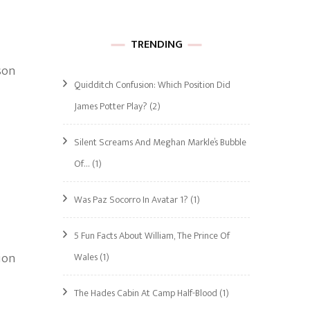
TRENDING
son
Quidditch Confusion: Which Position Did
James Potter Play?
(2)
Silent Screams And Meghan Markle’s Bubble
Of…
(1)
Was Paz Socorro In Avatar 1?
(1)
5 Fun Facts About William, The Prince Of
ion
Wales
(1)
The Hades Cabin At Camp Half-Blood
(1)