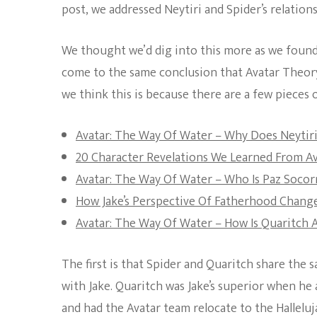
post, we addressed Neytiri and Spider’s relations
We thought we’d dig into this more as we found
come to the same conclusion that Avatar Theory 
we think this is because there are a few pieces 
Avatar: The Way Of Water – Why Does Neytiri
20 Character Revelations We Learned From A
Avatar: The Way Of Water – Who Is Paz Socor
How Jake’s Perspective Of Fatherhood Chang
Avatar: The Way Of Water – How Is Quaritch A
The first is that Spider and Quaritch share the
with Jake. Quaritch was Jake’s superior when he
and had the Avatar team relocate to the Hallel