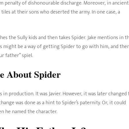
 penalty of dishonourable discharge. Moreover, in ancient
 tiles at their sons who deserted the army. In one case, a
es the Sully kids and then takes Spider. Jake mentions in t
his might be a way of getting Spider to go with him, and the
r father” spiel.
e About Spider
s in production. It was Javier. However, it was later changed 
hange was done as a hint to Spider’s paternity. Or, it could
en he named the character.