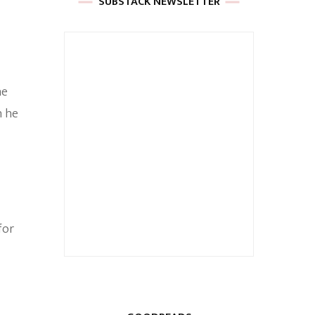
SUBSTACK NEWSLETTER
he
n he
for