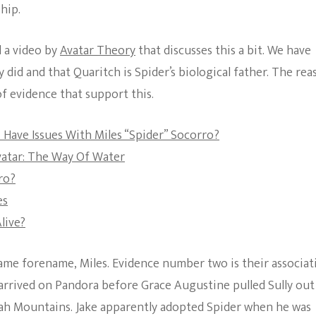
hip.
The Bold And The
Beautiful
 a video by
Avatar Theory
that discusses this a bit. We have
did and that Quaritch is Spider’s biological father. The rea
of evidence that support this.
 Have Issues With Miles “Spider” Socorro?
vatar: The Way Of Water
ro?
es
live?
 same forename, Miles. Evidence number two is their associat
 arrived on Pandora before Grace Augustine pulled Sully out
ujah Mountains. Jake apparently adopted Spider when he was