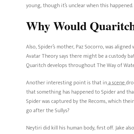
young, though it’s unclear when this happened.
Why Would Quaritch 
Also, Spider’s mother, Paz Socorro, was aligned w
Avatar Theory says there might be a custody batt
Quaritch develops throughout The Way of Water
Another interesting point is that in
a scene
dro
that something has happened to Spider and that 
Spider was captured by the Recoms, which their
go after the Sullys?
Neytiri did kill his human body, first off. Jake als