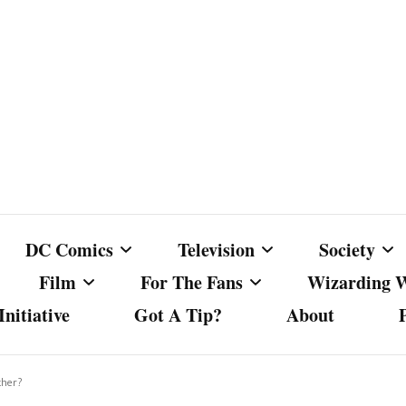
DC Comics
Television
Society
Film
For The Fans
Wizarding 
nitiative
Got A Tip?
About
ics
DC Comics
Australian Television
Babes Agai
Animated Film and
Fan Campaigns
Harry Potter
matic
Other DC Comics Media
Dancing with the Stars
Cancel Cul
ther?
Television