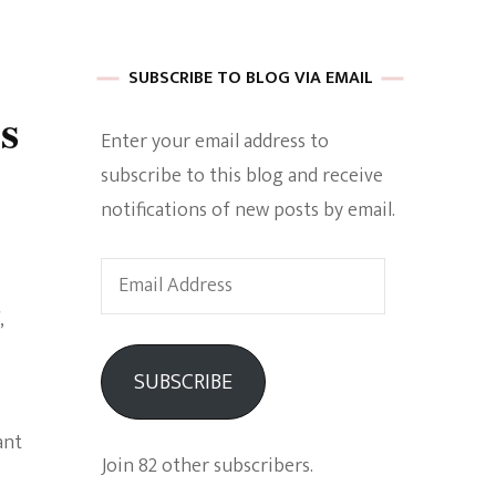
 of Harkle
SUBSCRIBE TO BLOG VIA EMAIL
s
Enter your email address to
imes Of A
subscribe to this blog and receive
notifications of new posts by email.
Email
Address
e
SUBSCRIBE
Empowerment
ant
Join 82 other subscribers.