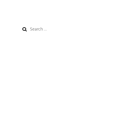
Search
for: