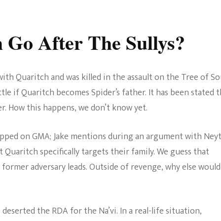
Go After The Sullys?
ith Quaritch and was killed in the assault on the Tree of Sou
le if Quaritch becomes Spider’s father. It has been stated t
. How this happens, we don’t know yet.
pped on GMA; Jake mentions during an argument with Neyt
Quaritch specifically targets their family. We guess that
 former adversary leads. Outside of revenge, why else would
o deserted the RDA for the Na’vi. In a real-life situation,