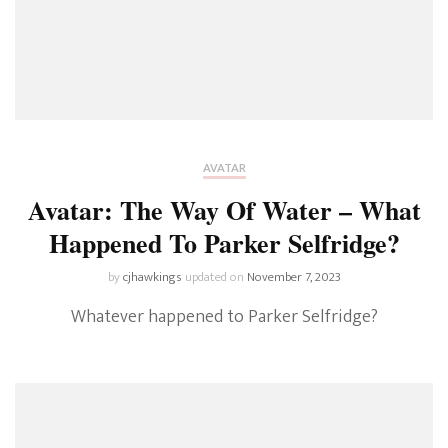
AVATAR
Avatar: The Way Of Water – What
Happened To Parker Selfridge?
by
cjhawkings
updated on
November 7, 2023
Whatever happened to Parker Selfridge?