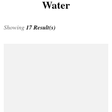
Water
Showing
17 Result(s)