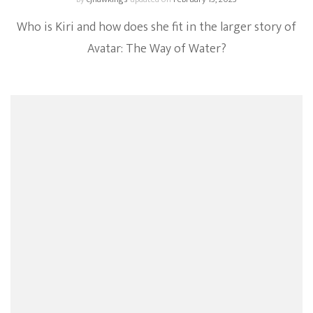
Who is Kiri and how does she fit in the larger story of
Avatar: The Way of Water?