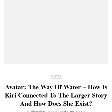
AVATAR
Avatar: The Way Of Water – How Is
Kiri Connected To The Larger Story
And How Does She Exist?
by
cjhawkings
updated on
February 13, 2023