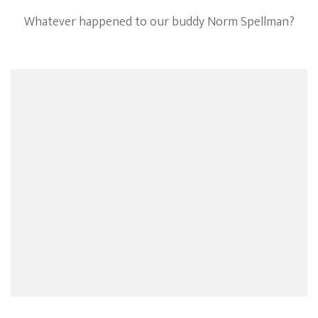
Whatever happened to our buddy Norm Spellman?