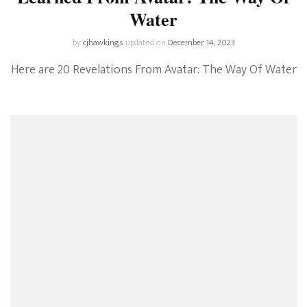
Water
by
cjhawkings
updated on
December 14, 2023
Here are 20 Revelations From Avatar: The Way Of Water