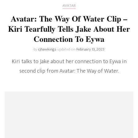
AVATAR
Avatar: The Way Of Water Clip –
Kiri Tearfully Tells Jake About Her
Connection To Eywa
by
cjhawkings
updated on
February 13, 2023
Kiri talks to Jake about her connection to Eywa in
second clip from Avatar: The Way of Water.