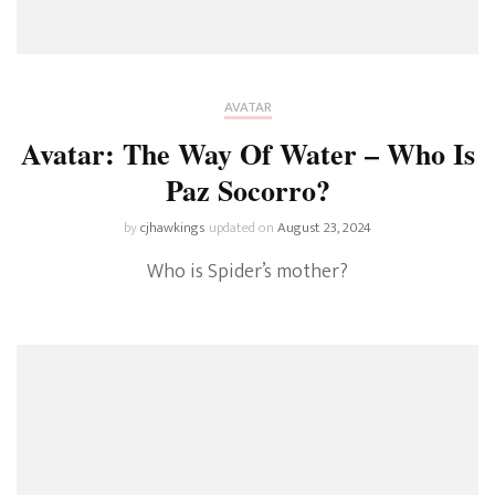
AVATAR
Avatar: The Way Of Water – Who Is
Paz Socorro?
by
cjhawkings
updated on
August 23, 2024
Who is Spider’s mother?