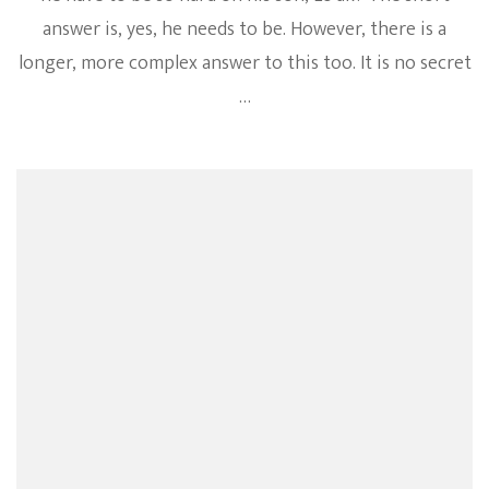
answer is, yes, he needs to be. However, there is a
longer, more complex answer to this too. It is no secret
…