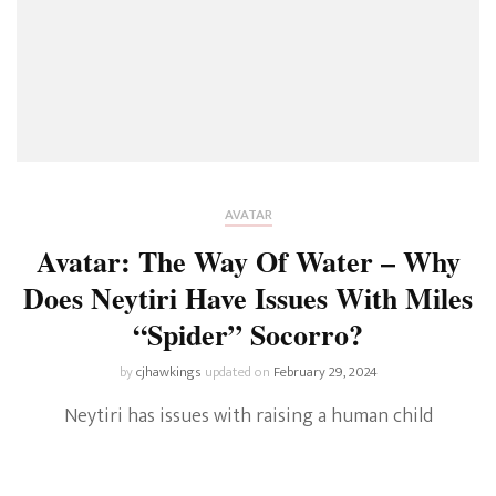
AVATAR
Avatar: The Way Of Water – Why
Does Neytiri Have Issues With Miles
“Spider” Socorro?
by
cjhawkings
updated on
February 29, 2024
Neytiri has issues with raising a human child