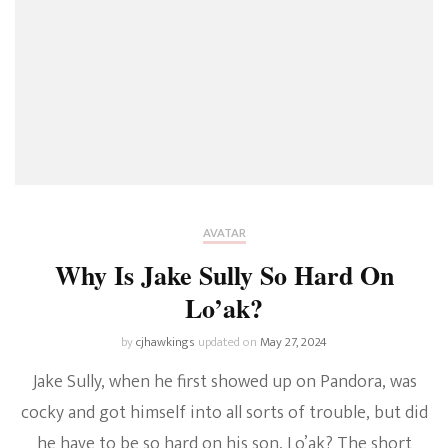
AVATAR
Why Is Jake Sully So Hard On
Lo’ak?
by
cjhawkings
updated on
May 27, 2024
Jake Sully, when he first showed up on Pandora, was
cocky and got himself into all sorts of trouble, but did
he have to be so hard on his son, Lo’ak? The short