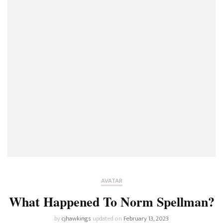
AVATAR
What Happened To Norm Spellman?
by
cjhawkings
updated on
February 13, 2023