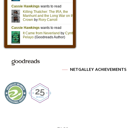
NETGALLEY ACHIEVEMENTS