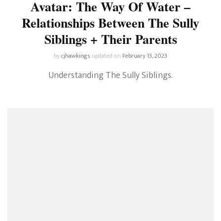
Avatar: The Way Of Water –
Relationships Between The Sully
Siblings + Their Parents
by
cjhawkings
updated on
February 13, 2023
Understanding The Sully Siblings.