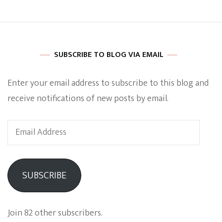
SUBSCRIBE TO BLOG VIA EMAIL
Enter your email address to subscribe to this blog and
receive notifications of new posts by email.
Email
Address
SUBSCRIBE
Join 82 other subscribers.