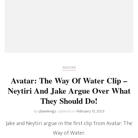
AVATAR
Avatar: The Way Of Water Clip –
Neytiri And Jake Argue Over What
They Should Do!
by
cjhawkings
updated on
February 13, 2023
Jake and Neytiri argue in the first clip from Avatar: The
Way of Water.