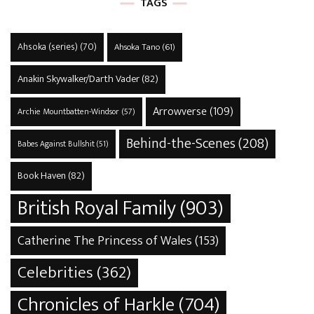
TAGS
Ahsoka (series)
(70)
Ahsoka Tano
(61)
Anakin Skywalker/Darth Vader
(82)
Arrowverse
(109)
Archie Mountbatten-Windsor
(57)
Behind-the-Scenes
(208)
Babes Against Bullshit
(51)
Book Haven
(82)
British Royal Family
(903)
Catherine The Princess of Wales
(153)
Celebrities
(362)
Chronicles of Harkle
(704)