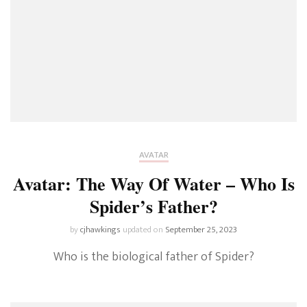
AVATAR
Avatar: The Way Of Water – Who Is
Spider’s Father?
by
cjhawkings
updated on
September 25, 2023
Who is the biological father of Spider?