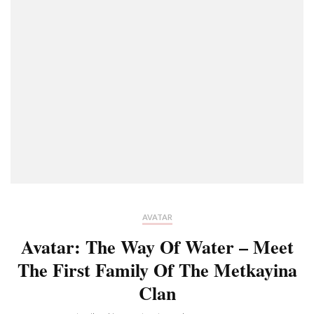
AVATAR
Avatar: The Way Of Water – Meet
The First Family Of The Metkayina
Clan