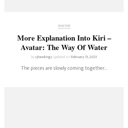
AVATAR
More Explanation Into Kiri –
Avatar: The Way Of Water
by
cjhawkings
updated on
February 13, 2023
The pieces are slowly coming together…