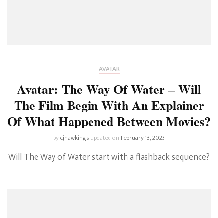
AVATAR
Avatar: The Way Of Water – Will
The Film Begin With An Explainer
Of What Happened Between Movies?
by
cjhawkings
updated on
February 13, 2023
Will The Way of Water start with a flashback sequence?