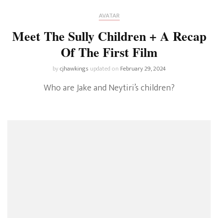
AVATAR
Meet The Sully Children + A Recap
Of The First Film
by
cjhawkings
updated on
February 29, 2024
Who are Jake and Neytiri’s children?