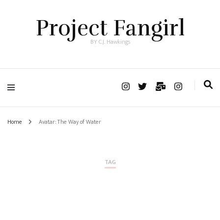
Project Fangirl
BY C.J. Hawkings
Home
Avatar: The Way of Water
TAG