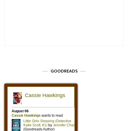
GOODREADS