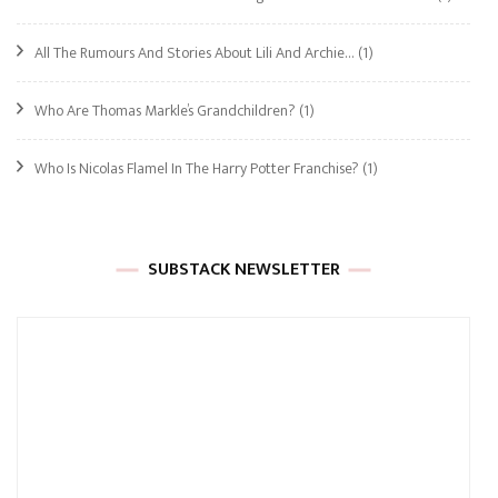
All The Rumours And Stories About Lili And Archie…
(1)
Who Are Thomas Markle’s Grandchildren?
(1)
Who Is Nicolas Flamel In The Harry Potter Franchise?
(1)
SUBSTACK NEWSLETTER