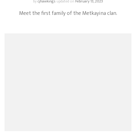
by
cjhawkings
updated on
February 13, 2023
Meet the first family of the Metkayina clan.