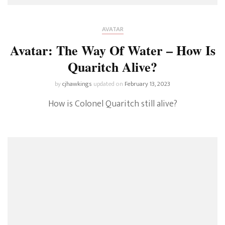
AVATAR
Avatar: The Way Of Water – How Is
Quaritch Alive?
by
cjhawkings
updated on
February 13, 2023
How is Colonel Quaritch still alive?