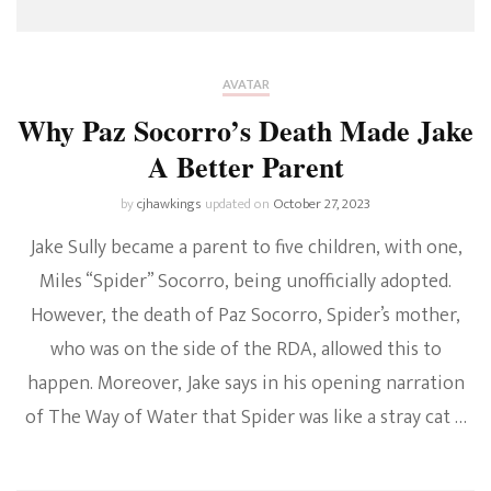
AVATAR
Why Paz Socorro’s Death Made Jake
A Better Parent
by
cjhawkings
updated on
October 27, 2023
Jake Sully became a parent to five children, with one,
Miles “Spider” Socorro, being unofficially adopted.
However, the death of Paz Socorro, Spider’s mother,
who was on the side of the RDA, allowed this to
happen. Moreover, Jake says in his opening narration
of The Way of Water that Spider was like a stray cat …