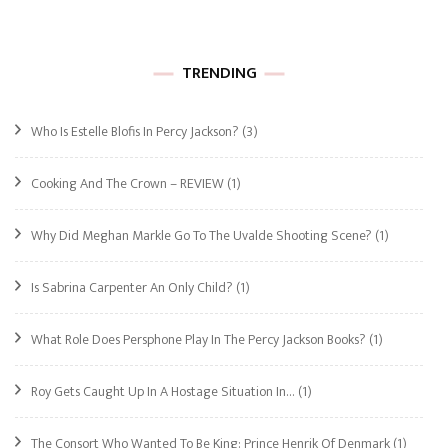
TRENDING
Who Is Estelle Blofis In Percy Jackson?
(3)
Cooking And The Crown – REVIEW
(1)
Why Did Meghan Markle Go To The Uvalde Shooting Scene?
(1)
Is Sabrina Carpenter An Only Child?
(1)
What Role Does Persphone Play In The Percy Jackson Books?
(1)
Roy Gets Caught Up In A Hostage Situation In…
(1)
The Consort Who Wanted To Be King: Prince Henrik Of Denmark
(1)