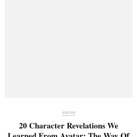
AVATAR
20 Character Revelations We
Learned From Avatar: The Way Of