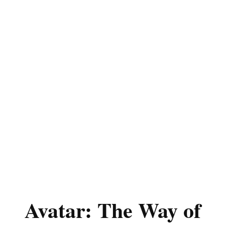
Avatar: The Way of