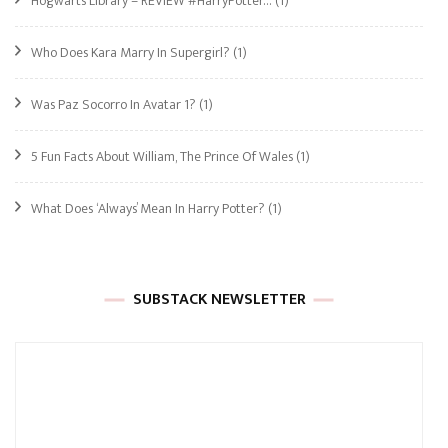
Hogwarts Library – REVIEW #HarryPotter…
(1)
Who Does Kara Marry In Supergirl?
(1)
Was Paz Socorro In Avatar 1?
(1)
5 Fun Facts About William, The Prince Of Wales
(1)
What Does ‘Always’ Mean In Harry Potter?
(1)
SUBSTACK NEWSLETTER