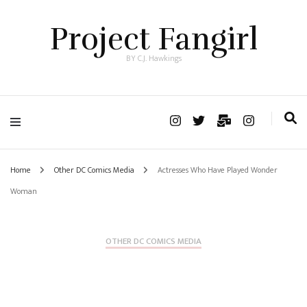
Project Fangirl
BY C.J. Hawkings
Home
Other DC Comics Media
Actresses Who Have Played Wonder
Woman
OTHER DC COMICS MEDIA