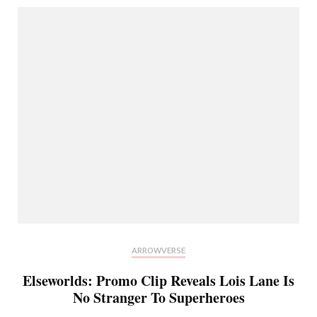
ARROWVERSE
Elseworlds: Promo Clip Reveals Lois Lane Is
No Stranger To Superheroes