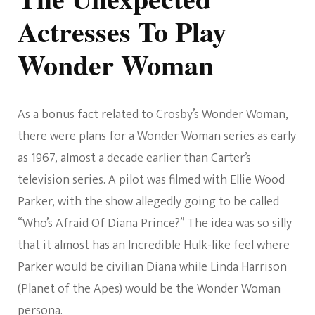
Actresses To Play
Wonder Woman
As a bonus fact related to Crosby’s Wonder Woman,
there were plans for a Wonder Woman series as early
as 1967, almost a decade earlier than Carter’s
television series. A pilot was filmed with Ellie Wood
Parker, with the show allegedly going to be called
“Who’s Afraid Of Diana Prince?” The idea was so silly
that it almost has an Incredible Hulk-like feel where
Parker would be civilian Diana while Linda Harrison
(Planet of the Apes) would be the Wonder Woman
persona.