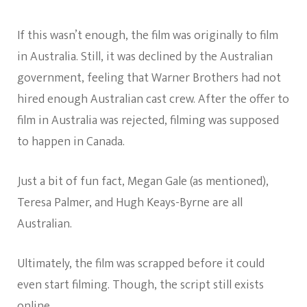
If this wasn’t enough, the film was originally to film
in Australia. Still, it was declined by the Australian
government, feeling that Warner Brothers had not
hired enough Australian cast crew. After the offer to
film in Australia was rejected, filming was supposed
to happen in Canada.
Just a bit of fun fact, Megan Gale (as mentioned),
Teresa Palmer, and Hugh Keays-Byrne are all
Australian.
Ultimately, the film was scrapped before it could
even start filming. Though, the script still exists
online.