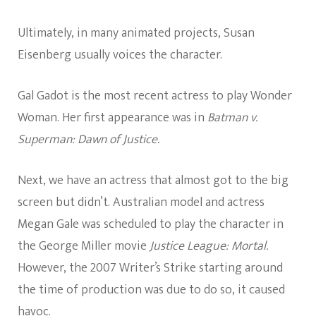
Ultimately, in many animated projects, Susan
Eisenberg usually voices the character.
Gal Gadot is the most recent actress to play Wonder
Woman. Her first appearance was in
Batman v.
Superman: Dawn of Justice.
Next, we have an actress that almost got to the big
screen but didn’t. Australian model and actress
Megan Gale was scheduled to play the character in
the George Miller movie
Justice League: Mortal.
However, the 2007 Writer’s Strike starting around
the time of production was due to do so, it caused
havoc.