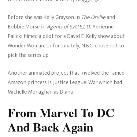
Before she was Kelly Grayson in
The Orville
and
Bobbie Morse in
Agents of S.H.I.E.L.D.,
Adrienne
Palicki filmed a pilot for a David E. Kelly show about
Wonder Woman. Unfortunately, N.B.C. chose not to
pick the series up.
Another animated project that involved the famed
Amazon princess is Justice League: War which had
Michelle Monaghan as Diana.
From Marvel To DC
And Back Again