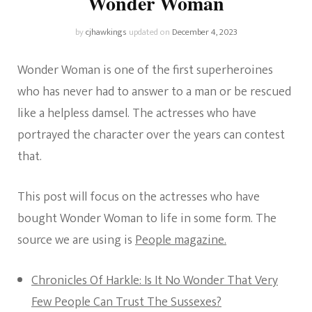
Wonder Woman
by
cjhawkings
updated on
December 4, 2023
Wonder Woman is one of the first superheroines
who has never had to answer to a man or be rescued
like a helpless damsel. The actresses who have
portrayed the character over the years can contest
that.
This post will focus on the actresses who have
bought Wonder Woman to life in some form. The
source we are using is
People magazine.
Chronicles Of Harkle: Is It No Wonder That Very
Few People Can Trust The Sussexes?