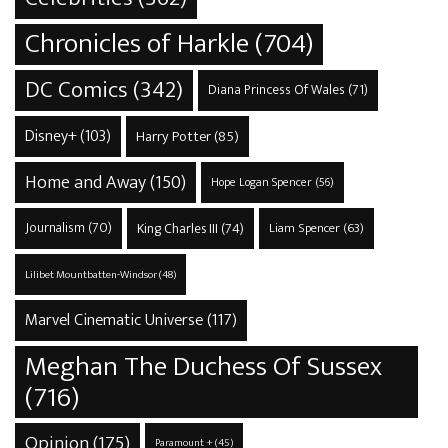
Chronicles of Harkle
(704)
DC Comics
(342)
Diana Princess Of Wales
(71)
Disney+
(103)
Harry Potter
(85)
Home and Away
(150)
Hope Logan Spencer
(56)
Journalism
(70)
King Charles III
(74)
Liam Spencer
(63)
Lilibet Mountbatten-Windsor
(48)
Marvel Cinematic Universe
(117)
Meghan The Duchess Of Sussex
(716)
Opinion
(175)
Paramount +
(45)