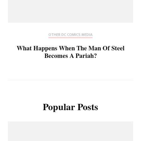
OTHER DC COMICS MEDIA
What Happens When The Man Of Steel
Becomes A Pariah?
Popular Posts