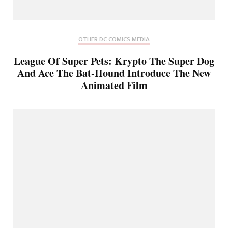
OTHER DC COMICS MEDIA
League Of Super Pets: Krypto The Super Dog
And Ace The Bat-Hound Introduce The New
Animated Film