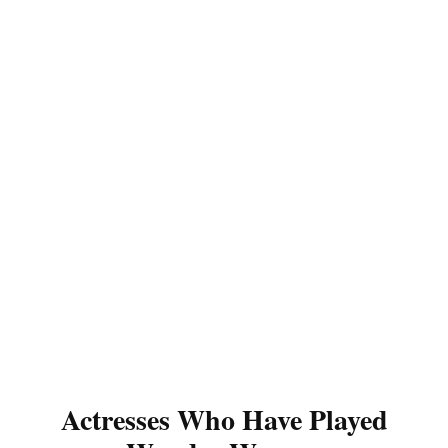
Actresses Who Have Played