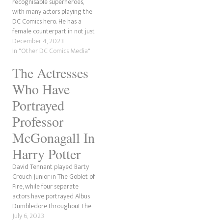
recognisable superheroes,
with many actors playing the
DC Comics hero. He has a
female counterpart in not just
Supergirl but Superwoman,
December 4, 2023
and more than one actress
In "Other DC Comics Media"
has played her onscreen. Like
The Actresses
with most DC Comics
characters, there is more than
Who Have
one version of Superwoman…
Portrayed
Professor
McGonagall In
Harry Potter
David Tennant played Barty
Crouch Junior in The Goblet of
Fire, while four separate
actors have portrayed Albus
Dumbledore throughout the
Harry Potter franchise. So
July 6, 2023