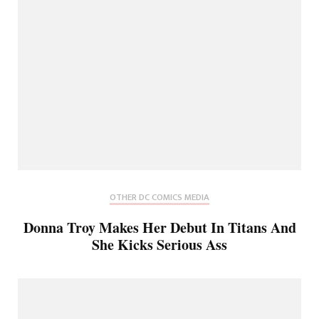
OTHER DC COMICS MEDIA
Donna Troy Makes Her Debut In Titans And
She Kicks Serious Ass