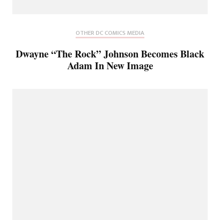
OTHER DC COMICS MEDIA
Dwayne “The Rock” Johnson Becomes Black
Adam In New Image