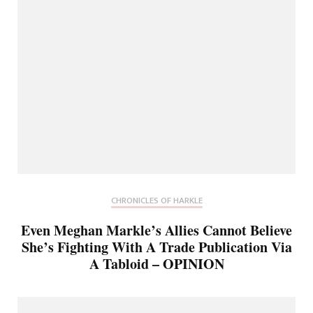
CHRONICLES OF HARKLE
Even Meghan Markle’s Allies Cannot Believe
She’s Fighting With A Trade Publication Via
A Tabloid – OPINION