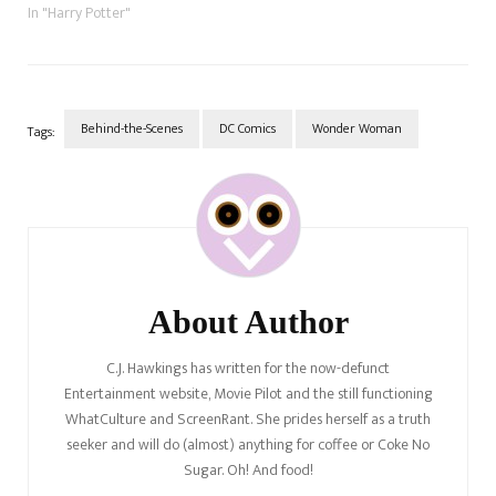
who plays everyone's
In "Harry Potter"
favourite Gryffindor Head of
House, and deputy
headmistress, Professor
Minerva McGonagall? There
have been two lucky ladies
Behind-the-Scenes
DC Comics
Wonder Woman
Tags:
who have played the fierce…
Post
Navigation
About Author
C.J. Hawkings has written for the now-defunct
Entertainment website, Movie Pilot and the still functioning
WhatCulture and ScreenRant. She prides herself as a truth
seeker and will do (almost) anything for coffee or Coke No
Sugar. Oh! And food!