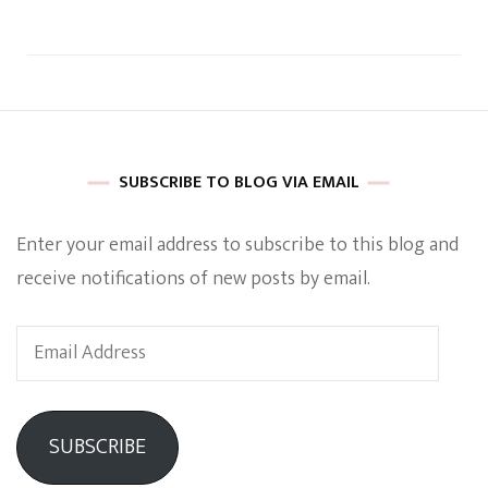
SUBSCRIBE TO BLOG VIA EMAIL
Enter your email address to subscribe to this blog and
receive notifications of new posts by email.
Email
Address
SUBSCRIBE