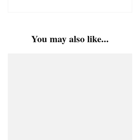
You may also like...