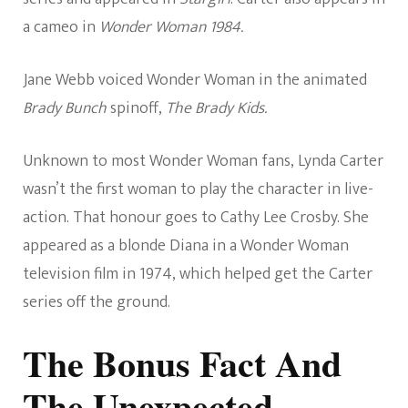
a cameo in
Wonder Woman 1984.
Jane Webb voiced Wonder Woman in the animated
Brady Bunch
spinoff,
The Brady Kids.
Unknown to most Wonder Woman fans, Lynda Carter
wasn’t the first woman to play the character in live-
action. That honour goes to Cathy Lee Crosby. She
appeared as a blonde Diana in a Wonder Woman
television film in 1974, which helped get the Carter
series off the ground.
The Bonus Fact And
The Unexpected