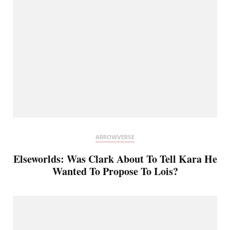
ARROWVERSE
Elseworlds: Was Clark About To Tell Kara He
Wanted To Propose To Lois?