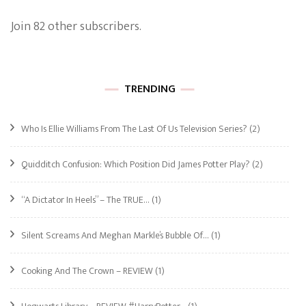
Join 82 other subscribers.
TRENDING
Who Is Ellie Williams From The Last Of Us Television Series?
(2)
Quidditch Confusion: Which Position Did James Potter Play?
(2)
“A Dictator In Heels” – The TRUE…
(1)
Silent Screams And Meghan Markle’s Bubble Of…
(1)
Cooking And The Crown – REVIEW
(1)