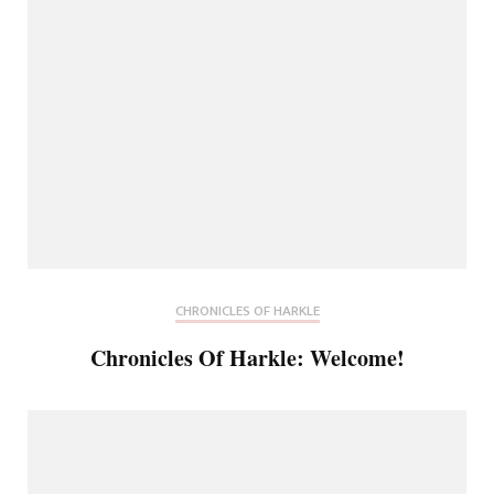
CHRONICLES OF HARKLE
Chronicles Of Harkle: Welcome!