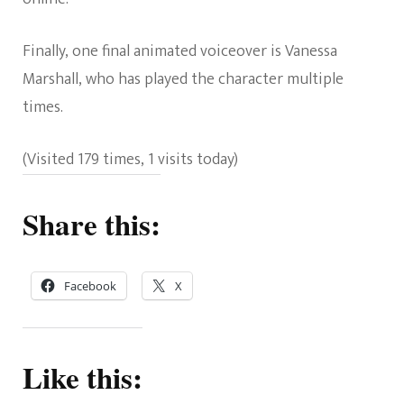
Finally, one final animated voiceover is Vanessa
Marshall, who has played the character multiple
times.
(Visited 179 times, 1 visits today)
Share this:
Facebook
X
Like this: