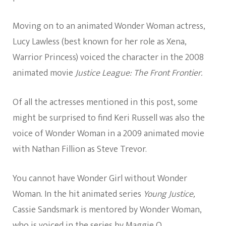
Moving on to an animated Wonder Woman actress,
Lucy Lawless (best known for her role as Xena,
Warrior Princess) voiced the character in the 2008
animated movie
Justice League: The Front Frontier.
Of all the actresses mentioned in this post, some
might be surprised to find Keri Russell was also the
voice of Wonder Woman in a 2009 animated movie
with Nathan Fillion as Steve Trevor.
You cannot have Wonder Girl without Wonder
Woman. In the hit animated series
Young Justice,
Cassie Sandsmark is mentored by Wonder Woman,
who is voiced in the series by Maggie Q.