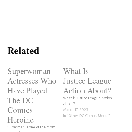
Related
Superwoman
What Is
Actresses Who
Justice League
Have Played
Action About?
The DC
What is Justice League Action
About?
Comics
March 17, 2023
In "Other DC Comics Media"
Heroine
Superman is one of the most