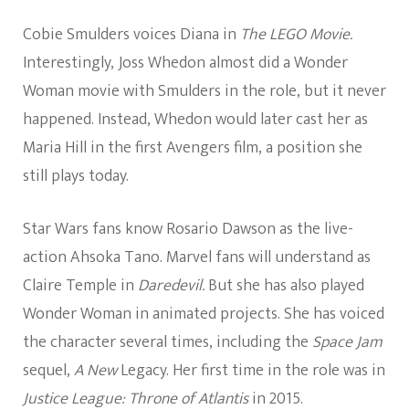
Cobie Smulders voices Diana in
The LEGO Movie.
Interestingly, Joss Whedon almost did a Wonder
Woman movie with Smulders in the role, but it never
happened. Instead, Whedon would later cast her as
Maria Hill in the first Avengers film, a position she
still plays today.
Star Wars fans know Rosario Dawson as the live-
action Ahsoka Tano. Marvel fans will understand as
Claire Temple in
Daredevil.
But she has also played
Wonder Woman in animated projects. She has voiced
the character several times, including the
Space Jam
sequel,
A New
Legacy. Her first time in the role was in
Justice League: Throne of Atlantis
in 2015.