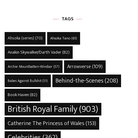
TAGS
Ahsoka (series)
(70)
Ahsoka Tano
(61)
Anakin Skywalker/Darth Vader
(82)
Arrowverse
(109)
Archie Mountbatten-Windsor
(57)
Behind-the-Scenes
(208)
Babes Against Bullshit
(51)
Book Haven
(82)
British Royal Family
(903)
Catherine The Princess of Wales
(153)
Celebrities
(362)