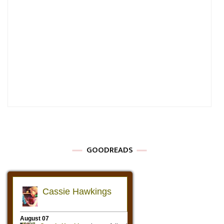
GOODREADS