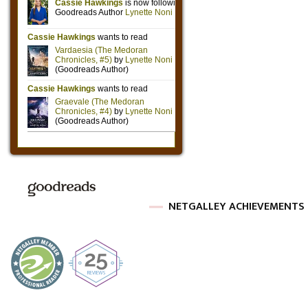
NETGALLEY ACHIEVEMENTS