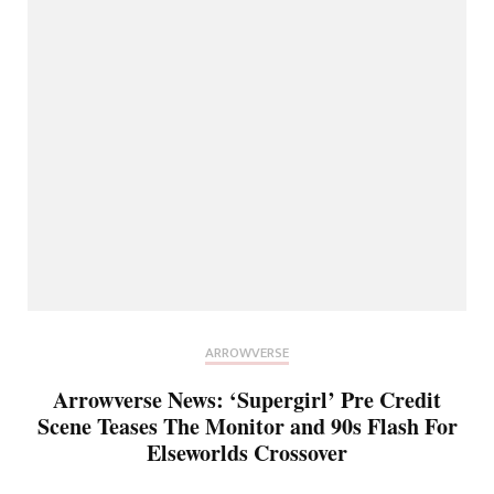
ARROWVERSE
Arrowverse News: ‘Supergirl’ Pre Credit
Scene Teases The Monitor and 90s Flash For
Elseworlds Crossover