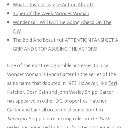
What Is Justice League Action About?
Super of the Week: Wonder Woman
Wonder Girl Will NOT Be Going Ahead On The
C.W.
The Bold And Beautiful: ATTENTION FANS! GET A
GRIP AND STOP ABUSING THE ACTORS!
One of the most recognisable actresses to play
Wonder Woman is Lynda Carter in the series of the
same name that debuted in 1975. However, like
Teri
Hatcher,
Dean Cain and John Wesley Shipp, Carter
has appeared in other D.C. properties. Hatcher,
Carter and Cain all occurred at some point in
Supergirl.
Shipp has recurring roles in
The Flash
series and appeared in
Stargirl
. Carter also appears in