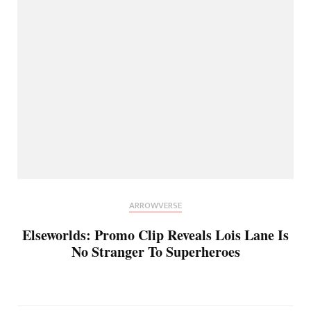
ARROWVERSE
Elseworlds: Promo Clip Reveals Lois Lane Is
No Stranger To Superheroes