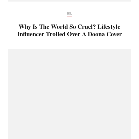
IRL
Why Is The World So Cruel? Lifestyle
Influencer Trolled Over A Doona Cover