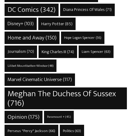
DC Comics
(342)
Diana Princess Of Wales
(71)
Disney+
(103)
Harry Potter
(85)
Home and Away
(150)
Hope Logan Spencer
(56)
Journalism
(70)
King Charles III
(74)
Liam Spencer
(63)
Lilibet Mountbatten-Windsor
(48)
Marvel Cinematic Universe
(117)
Meghan The Duchess Of Sussex
(716)
Opinion
(175)
Paramount +
(45)
Perseus "Percy" Jackson
(66)
Politics
(63)