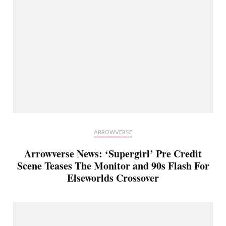
ARROWVERSE
Arrowverse News: ‘Supergirl’ Pre Credit
Scene Teases The Monitor and 90s Flash For
Elseworlds Crossover