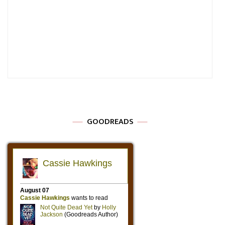
GOODREADS