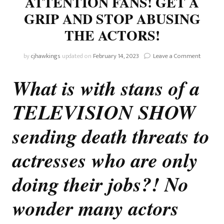
ATTENTION FANS! GET A
GRIP AND STOP ABUSING
THE ACTORS!
on
by
cjhawkings
updated on
February 14, 2023
Leave a Comment
The
Bold
What is with stans of a
And
Beautiful
TELEVISION SHOW
ATTENT
FANS!
GET
sending death threats to
A
GRIP
actresses who are only
AND
STOP
doing their jobs?! No
ABUSIN
THE
ACTORS
wonder many actors