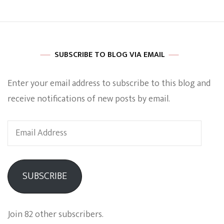
SUBSCRIBE TO BLOG VIA EMAIL
Enter your email address to subscribe to this blog and
receive notifications of new posts by email.
Email
Address
SUBSCRIBE
Join 82 other subscribers.