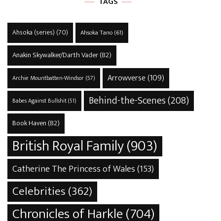
TAGS
Ahsoka (series)
(70)
Ahsoka Tano
(61)
Anakin Skywalker/Darth Vader
(82)
Arrowverse
(109)
Archie Mountbatten-Windsor
(57)
Behind-the-Scenes
(208)
Babes Against Bullshit
(51)
Book Haven
(82)
British Royal Family
(903)
Catherine The Princess of Wales
(153)
Celebrities
(362)
Chronicles of Harkle
(704)