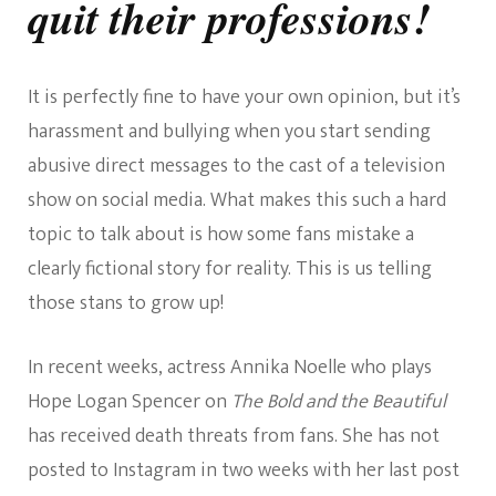
quit their professions!
It is perfectly fine to have your own opinion, but it’s
harassment and bullying when you start sending
abusive direct messages to the cast of a television
show on social media. What makes this such a hard
topic to talk about is how some fans mistake a
clearly fictional story for reality. This is us telling
those stans to grow up!
In recent weeks, actress Annika Noelle who plays
Hope Logan Spencer on
The Bold and the Beautiful
has received death threats from fans. She has not
posted to Instagram in two weeks with her last post