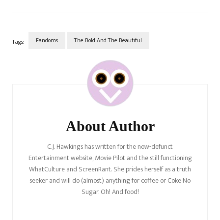
glamourised sexual assault to
the nth degree. Not to…
Fandoms
The Bold And The Beautiful
Tags:
Post
Navigation
About Author
C.J. Hawkings has written for the now-defunct
Entertainment website, Movie Pilot and the still functioning
WhatCulture and ScreenRant. She prides herself as a truth
seeker and will do (almost) anything for coffee or Coke No
Sugar. Oh! And food!