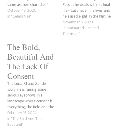
same as their character?
Puss as he deals with his final
October 19, 2020
life - Cats have nine lives, and
In "Celebrities"
he's used eight. In the film, he
outruns Death, who is after
November 6, 2023
him and wants to put him in
In "Animated Film and
the ground. He is believed…
Television"
The Bold,
Beautiful And
The Lack Of
Consent
The Luna, RJ and Zende
storyline is raising some
serious eyebrows. In a
landscape where consent is
everything, the Bold and the
Beautiful writers cannot seem
February 16, 2024
to grasp that we live in the
In "The Bold And The
21st Century, not the 20th
Beautiful"
Century, where television