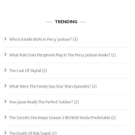
TRENDING
Who Is Estelle Blofis In Percy Jackson?
(3)
What Role Does Persphone Play In The Percy Jackson Books?
(2)
The Cast Of Skyfall
(2)
What Were The Family Guy Star Wars Episodes?
(2)
Was Jason Really The Perfect Soldier?
(2)
The Secrets She Keeps Season 2 REVIEW! Kinda Predictable
(2)
The Death Of Bob Saget
(2)