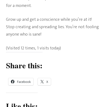
for a moment.
Grow up and get a conscience while you’re at it!
Stop creating and spreading lies. You’re not fooling
anyone who is sane!
(Visited 12 times, 1 visits today)
Share this:
Facebook
X
Like this: