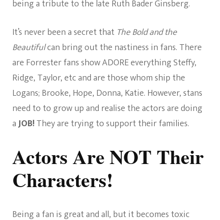
being a tribute to the late Ruth Bader Ginsberg.
It’s never been a secret that
The Bold and the
Beautiful
can bring out the nastiness in fans. There
are Forrester fans show ADORE everything Steffy,
Ridge, Taylor, etc and are those whom ship the
Logans; Brooke, Hope, Donna, Katie. However, stans
need to to grow up and realise the actors are doing
a
JOB!
They are trying to support their families.
Actors Are NOT Their
Characters!
Being a fan is great and all, but it becomes toxic