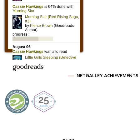
NETGALLEY ACHIEVEMENTS