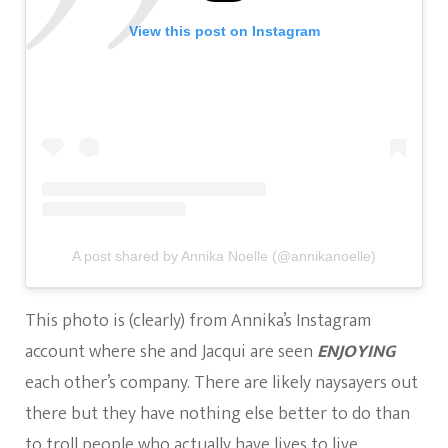
View this post on Instagram
A post shared by Annika Noelle (@annikanoelle)
This photo is (clearly) from Annika’s Instagram
account where she and Jacqui are seen
ENJOYING
each other’s company. There are likely naysayers out
there but they have nothing else better to do than
to troll people who actually have lives to live.