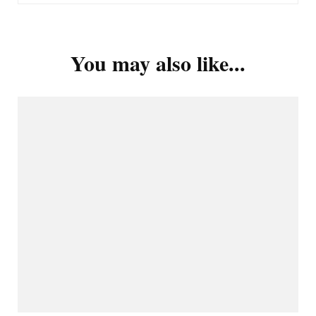
You may also like...