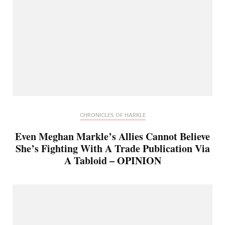
CHRONICLES OF HARKLE
Even Meghan Markle’s Allies Cannot Believe
She’s Fighting With A Trade Publication Via
A Tabloid – OPINION