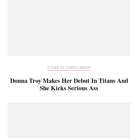
OTHER DC COMICS MEDIA
Donna Troy Makes Her Debut In Titans And
She Kicks Serious Ass