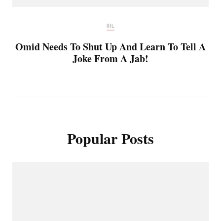
IRL
Omid Needs To Shut Up And Learn To Tell A
Joke From A Jab!
Popular Posts