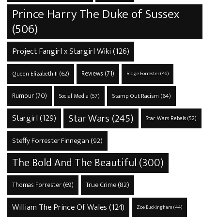
Prince Harry The Duke of Sussex
(506)
Project Fangirl x Stargirl Wiki
(126)
Reviews
(71)
Queen Elizabeth II
(62)
Ridge Forrester
(46)
Rumour
(70)
Stamp Out Racism
(64)
Social Media
(57)
Star Wars
(245)
Stargirl
(129)
Star Wars Rebels
(52)
Steffy Forrester Finnegan
(92)
The Bold And The Beautiful
(300)
True Crime
(82)
Thomas Forrester
(69)
William The Prince Of Wales
(124)
Zoe Buckingham
(44)