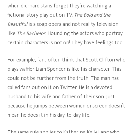
when die-hard stans forget they’re watching a
fictional story play out on TV.
The Bold and the
Beautiful
is a soap opera and not reality television
like
The Bachelor
. Hounding the actors who portray
certain characters is not on! They have feelings too.
For example, fans often think that Scott Clifton who
plays waffler Liam Spencer is like his character. This
could not be further from the truth. The man has
called fans out on it on Twitter. He is a devoted
husband to his wife and father of their son. Just
because he jumps between women onscreen doesn’t
mean he does it in his day-to-day life.
The same rule applies to Katherine Kelly Lang who