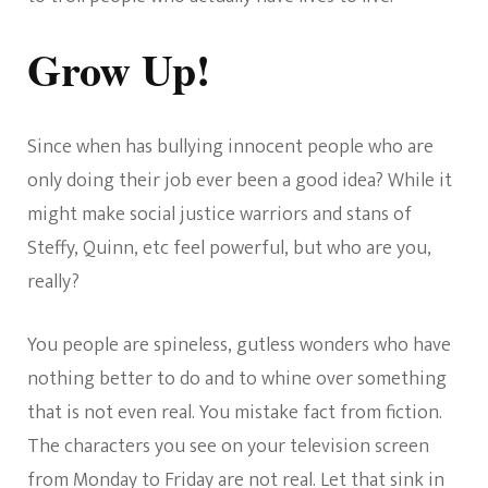
Grow Up!
Since when has bullying innocent people who are
only doing their job ever been a good idea? While it
might make social justice warriors and stans of
Steffy, Quinn, etc feel powerful, but who are you,
really?
You people are spineless, gutless wonders who have
nothing better to do and to whine over something
that is not even real. You mistake fact from fiction.
The characters you see on your television screen
from Monday to Friday are not real. Let that sink in