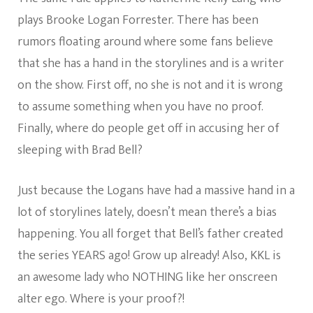
plays Brooke Logan Forrester. There has been
rumors floating around where some fans believe
that she has a hand in the storylines and is a writer
on the show. First off, no she is not and it is wrong
to assume something when you have no proof.
Finally, where do people get off in accusing her of
sleeping with Brad Bell?
Just because the Logans have had a massive hand in a
lot of storylines lately, doesn’t mean there’s a bias
happening. You all forget that Bell’s father created
the series YEARS ago! Grow up already! Also, KKL is
an awesome lady who NOTHING like her onscreen
alter ego. Where is your proof?!