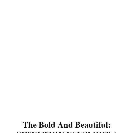
The Bold And Beautiful: