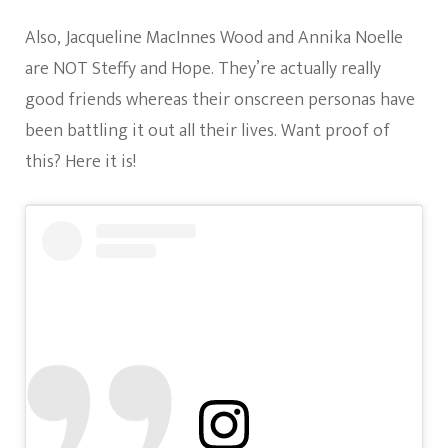
Also, Jacqueline MacInnes Wood and Annika Noelle
are NOT Steffy and Hope. They’re actually really
good friends whereas their onscreen personas have
been battling it out all their lives. Want proof of
this? Here it is!