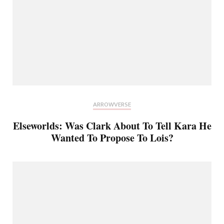
ARROWVERSE
Elseworlds: Was Clark About To Tell Kara He
Wanted To Propose To Lois?