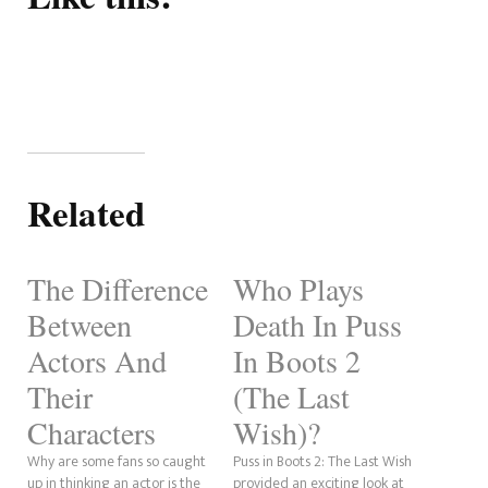
Related
The Difference
Who Plays
Between
Death In Puss
Actors And
In Boots 2
Their
(The Last
Characters
Wish)?
Why are some fans so caught
Puss in Boots 2: The Last Wish
up in thinking an actor is the
provided an exciting look at