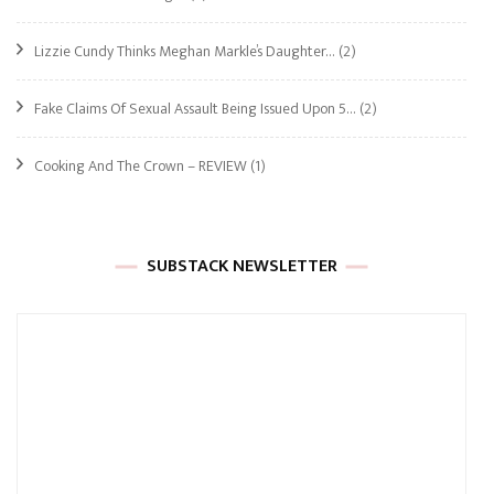
Lizzie Cundy Thinks Meghan Markle’s Daughter…
(2)
Fake Claims Of Sexual Assault Being Issued Upon 5…
(2)
Cooking And The Crown – REVIEW
(1)
SUBSTACK NEWSLETTER