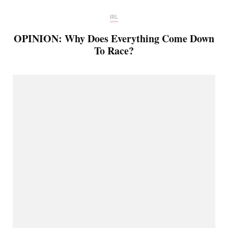
IRL
OPINION: Why Does Everything Come Down
To Race?