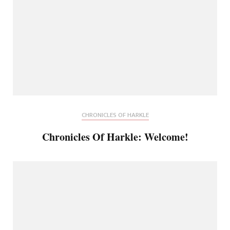
CHRONICLES OF HARKLE
Chronicles Of Harkle: Welcome!