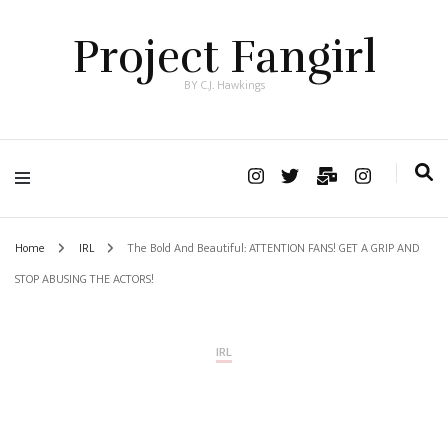
Project Fangirl
BY C.J. Hawkings
Home
IRL
The Bold And Beautiful: ATTENTION FANS! GET A GRIP AND
STOP ABUSING THE ACTORS!
IRL