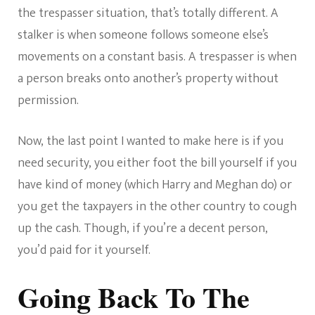
the trespasser situation, that’s totally different. A
stalker is when someone follows someone else’s
movements on a constant basis. A trespasser is when
a person breaks onto another’s property without
permission.
Now, the last point I wanted to make here is if you
need security, you either foot the bill yourself if you
have kind of money (which Harry and Meghan do) or
you get the taxpayers in the other country to cough
up the cash. Though, if you’re a decent person,
you’d paid for it yourself.
Going Back To The