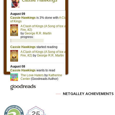
NETGALLEY ACHIEVEMENTS