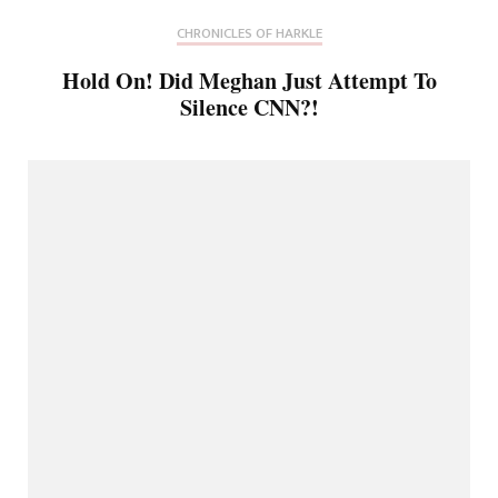
CHRONICLES OF HARKLE
Hold On! Did Meghan Just Attempt To
Silence CNN?!