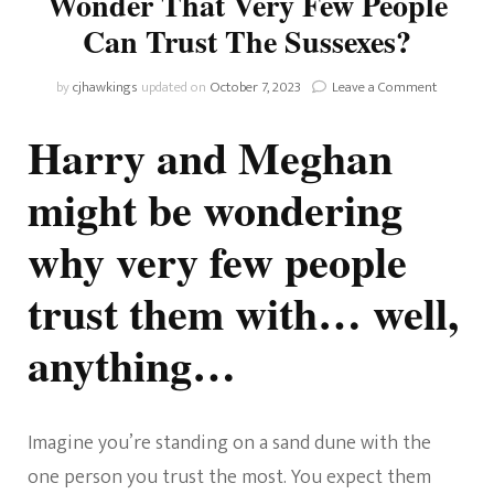
Wonder That Very Few People
Can Trust The Sussexes?
on
by
cjhawkings
updated on
October 7, 2023
Leave a Comment
Chronicle
Of
Harry and Meghan
Harkle:
Is
might be wondering
It
No
why very few people
Wonder
That
Very
trust them with… well,
Few
People
anything…
Can
Trust
The
Sussexes
Imagine you’re standing on a sand dune with the
one person you trust the most. You expect them