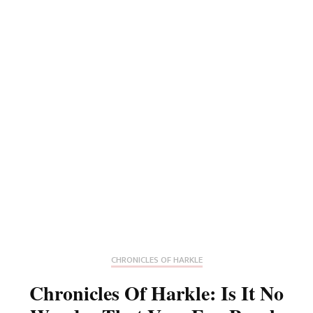
CHRONICLES OF HARKLE
Chronicles Of Harkle: Is It No