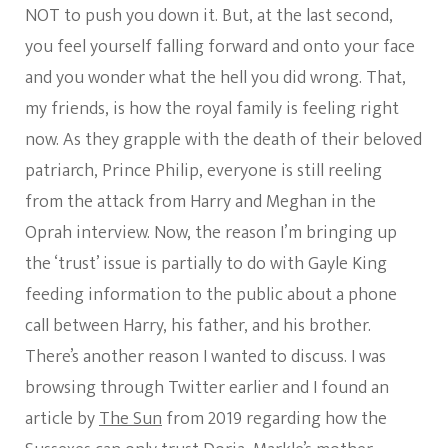
NOT to push you down it. But, at the last second,
you feel yourself falling forward and onto your face
and you wonder what the hell you did wrong. That,
my friends, is how the royal family is feeling right
now. As they grapple with the death of their beloved
patriarch, Prince Philip, everyone is still reeling
from the attack from Harry and Meghan in the
Oprah interview. Now, the reason I’m bringing up
the ‘trust’ issue is partially to do with Gayle King
feeding information to the public about a phone
call between Harry, his father, and his brother.
There’s another reason I wanted to discuss. I was
browsing through Twitter earlier and I found an
article by
The Sun
from 2019 regarding how the