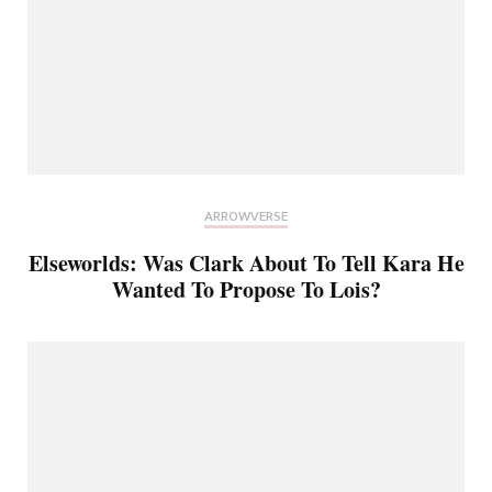
ARROWVERSE
Elseworlds: Was Clark About To Tell Kara He
Wanted To Propose To Lois?