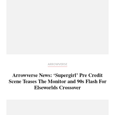
ARROWVERSE
Arrowverse News: ‘Supergirl’ Pre Credit
Scene Teases The Monitor and 90s Flash For
Elseworlds Crossover