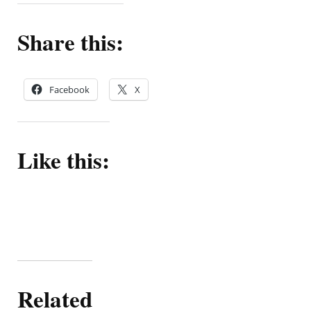
Share this:
Facebook
X
Like this:
Related