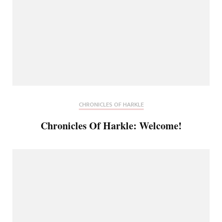
CHRONICLES OF HARKLE
Chronicles Of Harkle: Welcome!