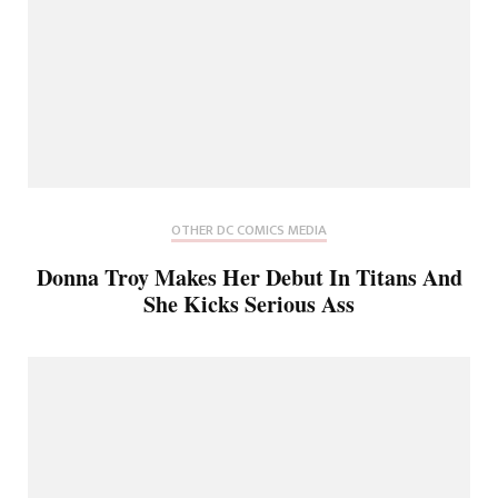
OTHER DC COMICS MEDIA
Donna Troy Makes Her Debut In Titans And
She Kicks Serious Ass