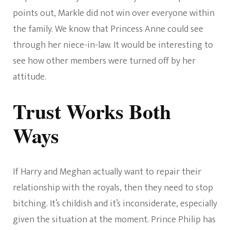
points out, Markle did not win over everyone within
the family. We know that Princess Anne could see
through her niece-in-law. It would be interesting to
see how other members were turned off by her
attitude.
Trust Works Both
Ways
If Harry and Meghan actually want to repair their
relationship with the royals, then they need to stop
bitching. It’s childish and it’s inconsiderate, especially
given the situation at the moment. Prince Philip has