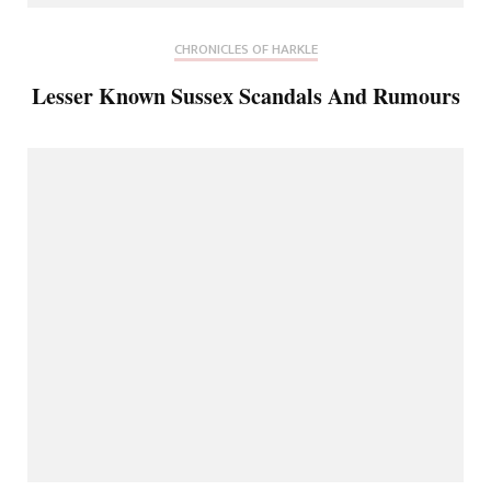
CHRONICLES OF HARKLE
Lesser Known Sussex Scandals And Rumours