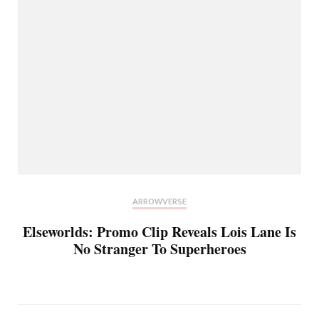
ARROWVERSE
Elseworlds: Promo Clip Reveals Lois Lane Is
No Stranger To Superheroes