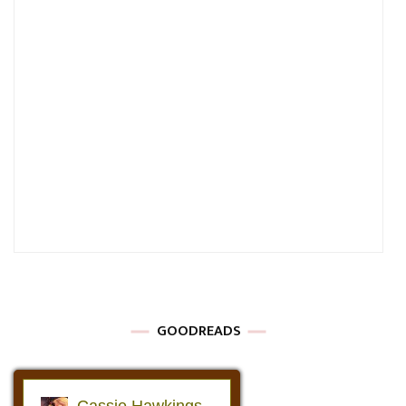
GOODREADS