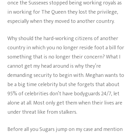
once the Sussexes stopped being working royals as
in working for The Queen they lost the privilege,
especially when they moved to another country.
Why should the hard-working citizens of another
country in which you no longer reside foot a bill for
something that is no longer their concern? What I
cannot get my head around is why they’re
demanding security to begin with. Meghan wants to
be a big time celebrity but she forgets that about
95% of celebrities don’t have bodyguards 24/7, let
alone at all. Most only get them when their lives are
under threat like from stalkers.
Before all you Sugars jump on my case and mention