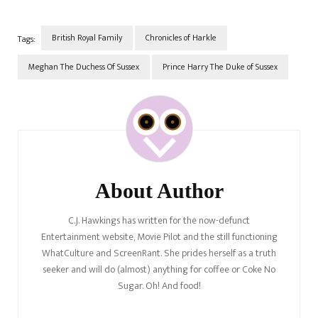
British Royal Family
Chronicles of Harkle
Tags:
Meghan The Duchess Of Sussex
Prince Harry The Duke of Sussex
Post
Navigation
About Author
C.J. Hawkings has written for the now-defunct
Entertainment website, Movie Pilot and the still functioning
WhatCulture and ScreenRant. She prides herself as a truth
seeker and will do (almost) anything for coffee or Coke No
Sugar. Oh! And food!