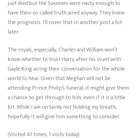
just died but the Sussexes were nasty enough to
have their so-called truth aired anyway. They knew
the prognosis. I’ll cover that in another post a bit
later.
The royals, especially, Charles and William won’t
know whether to trust Harry after his stunt with
Gayle King airing their conversation for the whole
world to hear. Given that Meghan will not be
attending Prince Philip’s funeral, it might give them
a chance to get through to him, even if it is a little
bit. While I am certainly not holding my breath,
hopefully it will give him something to consider.
(Visited 41 times, 1 visits today)