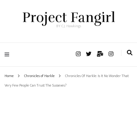
Project Fangirl
BY C.J. Hawkings
Home
Chronicles of Harkle
Chronicles Of Harkle: Is It No Wonder That
Very Few People Can Trust The Sussexes?