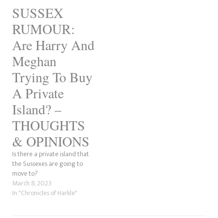
Catherine. It is believed he
blatantly obvious ploy was to
SUSSEX
will return to the WellChild
get…
Awards and nothing…
RUMOUR:
Are Harry And
Meghan
Trying To Buy
A Private
Island? –
THOUGHTS
& OPINIONS
Is there a private island that
the Sussexes are going to
move to?
March 8, 2023
In "Chronicles of Harkle"