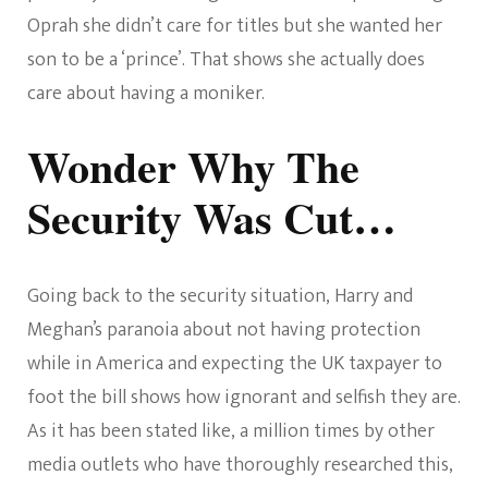
Oprah she didn’t care for titles but she wanted her
son to be a ‘prince’. That shows she actually does
care about having a moniker.
Wonder Why The
Security Was Cut…
Going back to the security situation, Harry and
Meghan’s paranoia about not having protection
while in America and expecting the UK taxpayer to
foot the bill shows how ignorant and selfish they are.
As it has been stated like, a million times by other
media outlets who have thoroughly researched this,