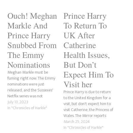
Ouch! Meghan
Prince Harry
Markle And
To Return To
Prince Harry
UK After
Snubbed From
Catherine
The Emmy
Health Issues,
Nominations
But Don’t
Expect Him To
Meghan Markle must be
fuming right now. The Emmy
Visit her
nominations were just
released, and the Sussexes'
Prince Harry is due to return
Netflix series was not
to the United Kingdom for a
nominated for any awards,
July 13, 2023
visit, but don't expect him to
according to Deadline. In
In "Chronicles of Harkle"
visit Catherine, the Princess of
contrast, this should be a
Wales. The Mirror reports
massive win for the
that despite his sister-in-law's
March 25, 2024
Megxiteer community.
cancer, he will not be visiting
In "Chronicles of Harkle"
However, it also shows the