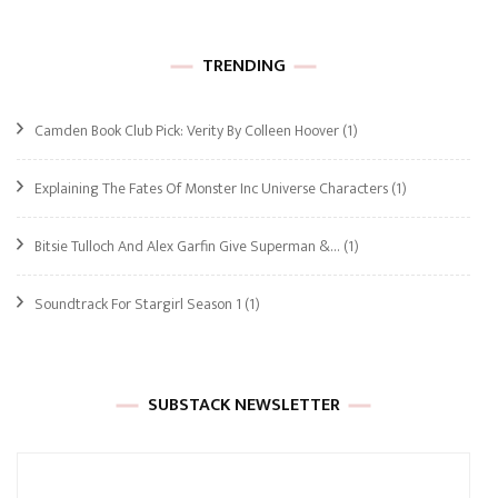
TRENDING
Camden Book Club Pick: Verity By Colleen Hoover
(1)
Explaining The Fates Of Monster Inc Universe Characters
(1)
Bitsie Tulloch And Alex Garfin Give Superman &…
(1)
Soundtrack For Stargirl Season 1
(1)
SUBSTACK NEWSLETTER