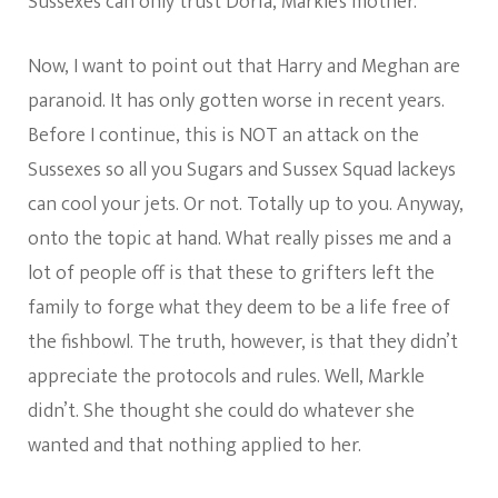
Sussexes can only trust Doria, Markle’s mother.
Now, I want to point out that Harry and Meghan are
paranoid. It has only gotten worse in recent years.
Before I continue, this is NOT an attack on the
Sussexes so all you Sugars and Sussex Squad lackeys
can cool your jets. Or not. Totally up to you. Anyway,
onto the topic at hand. What really pisses me and a
lot of people off is that these to grifters left the
family to forge what they deem to be a life free of
the fishbowl. The truth, however, is that they didn’t
appreciate the protocols and rules. Well, Markle
didn’t. She thought she could do whatever she
wanted and that nothing applied to her.