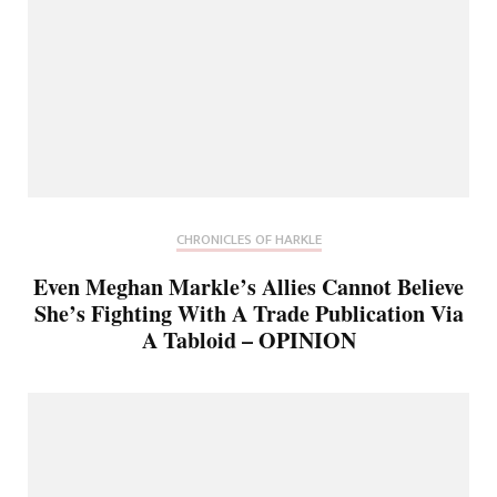
CHRONICLES OF HARKLE
Even Meghan Markle’s Allies Cannot Believe
She’s Fighting With A Trade Publication Via
A Tabloid – OPINION