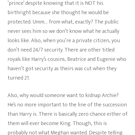
‘prince’ despite knowing that it is NOT his
birthright because she thought he would be
protected. Umm… from what, exactly? The public
never sees him so we don’t know what he actually
looks like. Also, when you’re a private citizen, you
don’t need 24/7 security. There are other titled
royals like Harry’s cousins, Beatrice and Eugenie who
haven’t got security as theirs was cut when they
turned 21.
Also, why would someone want to kidnap Archie?
He’s no more important to the line of the succession
than Harry is. There is basically zero chance either of
them will ever become King. Though, this is
probably not what Meghan wanted. Despite telling