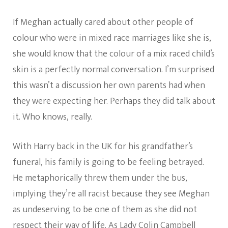
If Meghan actually cared about other people of
colour who were in mixed race marriages like she is,
she would know that the colour of a mix raced child’s
skin is a perfectly normal conversation. I’m surprised
this wasn’t a discussion her own parents had when
they were expecting her. Perhaps they did talk about
it. Who knows, really.
With Harry back in the UK for his grandfather’s
funeral, his family is going to be feeling betrayed.
He metaphorically threw them under the bus,
implying they’re all racist because they see Meghan
as undeserving to be one of them as she did not
respect their way of life. As Lady Colin Campbell