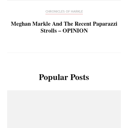
CHRONICLES OF HARKLE
Meghan Markle And The Recent Paparazzi
Strolls – OPINION
Popular Posts