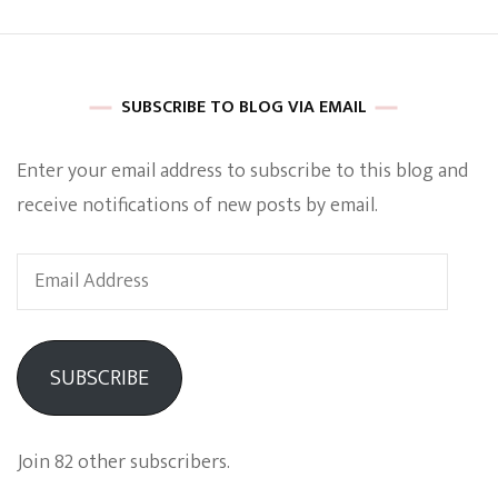
SUBSCRIBE TO BLOG VIA EMAIL
Enter your email address to subscribe to this blog and
receive notifications of new posts by email.
Email
Address
SUBSCRIBE
Join 82 other subscribers.