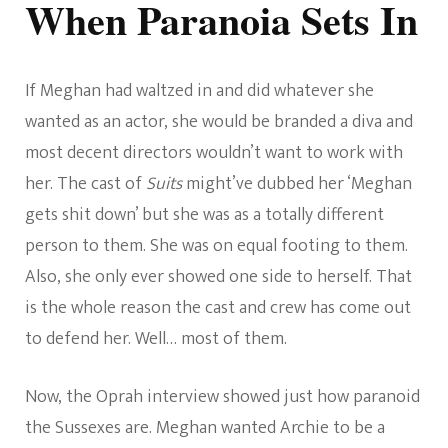
When Paranoia Sets In
If Meghan had waltzed in and did whatever she
wanted as an actor, she would be branded a diva and
most decent directors wouldn’t want to work with
her. The cast of
Suits
might’ve dubbed her ‘Meghan
gets shit down’ but she was as a totally different
person to them. She was on equal footing to them.
Also, she only ever showed one side to herself. That
is the whole reason the cast and crew has come out
to defend her. Well… most of them.
Now, the Oprah interview showed just how paranoid
the Sussexes are. Meghan wanted Archie to be a