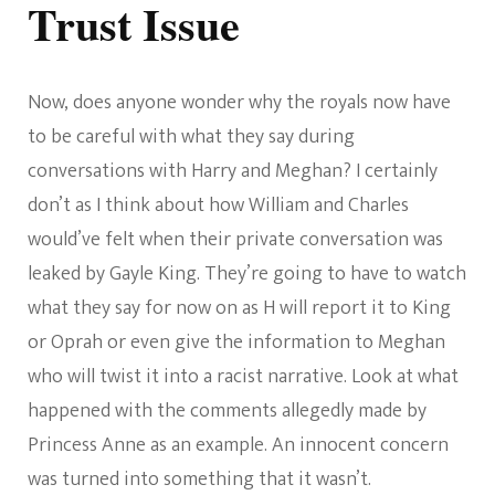
Trust Issue
Now, does anyone wonder why the royals now have
to be careful with what they say during
conversations with Harry and Meghan? I certainly
don’t as I think about how William and Charles
would’ve felt when their private conversation was
leaked by Gayle King. They’re going to have to watch
what they say for now on as H will report it to King
or Oprah or even give the information to Meghan
who will twist it into a racist narrative. Look at what
happened with the comments allegedly made by
Princess Anne as an example. An innocent concern
was turned into something that it wasn’t.