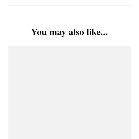
You may also like...